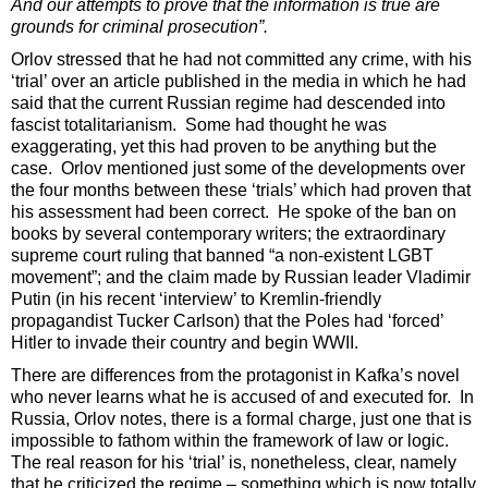
And our attempts to prove that the information is true are
grounds for criminal prosecution”.
Orlov stressed that he had not committed any crime, with his
‘trial’ over an article published in the media in which he had
said that the current Russian regime had descended into
fascist totalitarianism. Some had thought he was
exaggerating, yet this had proven to be anything but the
case. Orlov mentioned just some of the developments over
the four months between these ‘trials’ which had proven that
his assessment had been correct. He spoke of the ban on
books by several contemporary writers; the extraordinary
supreme court ruling that banned “a non-existent LGBT
movement”; and the claim made by Russian leader Vladimir
Putin (in his recent ‘interview’ to Kremlin-friendly
propagandist Tucker Carlson) that the Poles had ‘forced’
Hitler to invade their country and begin WWII.
There are differences from the protagonist in Kafka’s novel
who never learns what he is accused of and executed for. In
Russia, Orlov notes, there is a formal charge, just one that is
impossible to fathom within the framework of law or logic.
The real reason for his ‘trial’ is, nonetheless, clear, namely
that he criticized the regime – something which is now totally