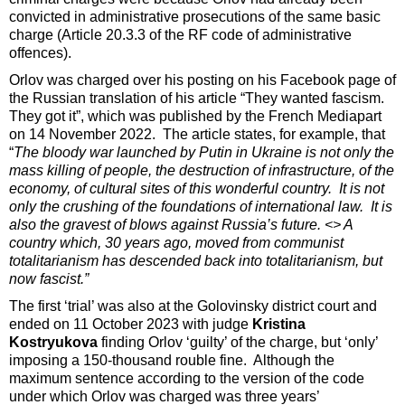
convicted in administrative prosecutions of the same basic
charge (Article 20.3.3 of the RF code of administrative
offences).
Orlov was charged over his posting on his Facebook page of
the Russian translation of his article “They wanted fascism.
They got it”, which was published by the French Mediapart
on 14 November 2022. The article states, for example, that
“
The bloody war launched by Putin in Ukraine is not only the
mass killing of people, the destruction of infrastructure, of the
economy, of cultural sites of this wonderful country. It is not
only the crushing of the foundations of international law. It is
also the gravest of blows against Russia’s future. <> A
country which, 30 years ago, moved from communist
totalitarianism has descended back into totalitarianism, but
now fascist.”
The first ‘trial’ was also at the Golovinsky district court and
ended on 11 October 2023 with judge
Kristina
Kostryukova
finding Orlov ‘guilty’ of the charge, but ‘only’
imposing a 150-thousand rouble fine. Although the
maximum sentence according to the version of the code
under which Orlov was charged was three years’