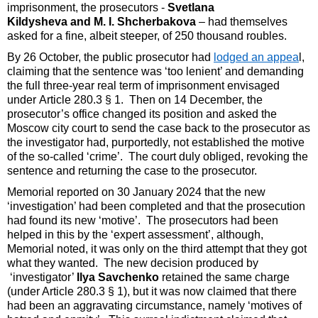
imprisonment, the prosecutors -
Svetlana
Kildysheva and M. I. Shcherbakova
– had themselves
asked for a fine, albeit steeper, of 250 thousand roubles.
By 26 October, the public prosecutor had
lodged an appea
l,
claiming that the sentence was ‘too lenient’ and demanding
the full three-year real term of imprisonment envisaged
under Article 280.3 § 1. Then on 14 December, the
prosecutor’s office changed its position and asked the
Moscow city court to send the case back to the prosecutor as
the investigator had, purportedly, not established the motive
of the so-called ‘crime’. The court duly obliged, revoking the
sentence and returning the case to the prosecutor.
Memorial reported on 30 January 2024 that the new
‘investigation’ had been completed and that the prosecution
had found its new ‘motive’. The prosecutors had been
helped in this by the ‘expert assessment’, although,
Memorial noted, it was only on the third attempt that they got
what they wanted. The new decision produced by
‘investigator’
Ilya Savchenko
retained the same charge
(under Article 280.3 § 1), but it was now claimed that there
had been an aggravating circumstance, namely ‘motives of