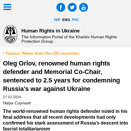
УКР
ENG
РУС
Human Rights in Ukraine
The Information Portal of the Kharkiv Human Rights
Protection Group
• Topics / News from the CIS countries
Oleg Orlov, renowned human rights
defender and Memorial Co-Chair,
sentenced to 2.5 years for condemning
Russia’s war against Ukraine
27.02.2024
Halya Coynash
The world-renowned human rights defender noted in his
final address that all recent developments had only
confirmed his stark assessment of Russia’s descent into
fascist totalitarianism