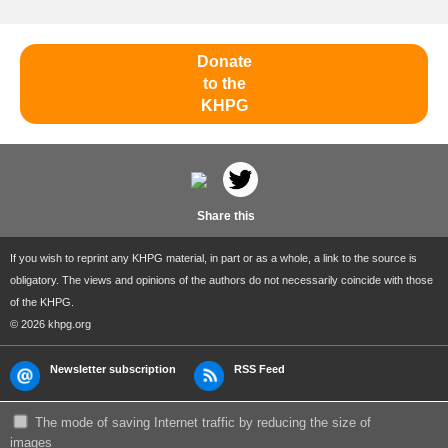
Donate
to the
KHPG
Share this
If you wish to reprint any KHPG material, in part or as a whole, a link to the source is
obligatory. The views and opinions of the authors do not necessarily coincide with those
of the KHPG.
© 2026 khpg.org
Newsletter subscription
RSS Feed
The mode of saving Internet traffic by reducing the size of
images