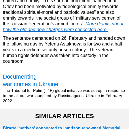
hatred and enmity’. This surreal indictment claimed that
Orlov had been motivated by “ideological enmity towards
traditional spiritual-moral and patriotic values” and also
enmity towards “the social group of ‘military servicemen of
the Russian Federation’s armed forces”.
More details about
how the old and new charges were concocted here.
The sentence demanded on 26 February and handed down
the following day by Yelena Astakhova is for two and a half
years in a medium security prison colony. The veteran
human rights defender was taken into custody in the
courtroom.
Documenting
war crimes in Ukraine
The Tribunal for Putin (T4P) global initiative was set up in response
to the all-out war launched by Russia against Ukraine in February
2022.
SIMILAR ARTICLES
Bizarre 'motives' concocted to imprison renowned Memorial