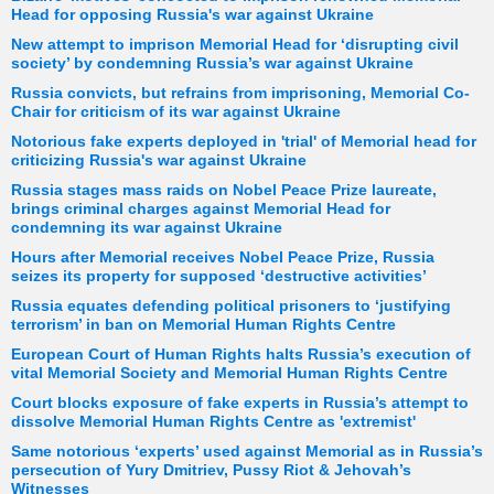
Head for opposing Russia's war against Ukraine
New attempt to imprison Memorial Head for ‘disrupting civil
society’ by condemning Russia’s war against Ukraine
Russia convicts, but refrains from imprisoning, Memorial Co-
Chair for criticism of its war against Ukraine
Notorious fake experts deployed in 'trial' of Memorial head for
criticizing Russia's war against Ukraine
Russia stages mass raids on Nobel Peace Prize laureate,
brings criminal charges against Memorial Head for
condemning its war against Ukraine
Hours after Memorial receives Nobel Peace Prize, Russia
seizes its property for supposed ‘destructive activities’
Russia equates defending political prisoners to ‘justifying
terrorism’ in ban on Memorial Human Rights Centre
European Court of Human Rights halts Russia’s execution of
vital Memorial Society and Memorial Human Rights Centre
Court blocks exposure of fake experts in Russia’s attempt to
dissolve Memorial Human Rights Centre as 'extremist'
Same notorious ‘experts’ used against Memorial as in Russia’s
persecution of Yury Dmitriev, Pussy Riot & Jehovah’s
Witnesses