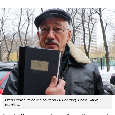
Oleg Orlov outside the court on 26 February Photo Darya
Kornilova