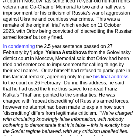
A court in Moscow has sentenced 70-year-old human rights
veteran and Co-Chair of Memorial to two and a half years’
imprisonment for his criticism of Russia’s war of aggression
against Ukraine and countless war crimes. This was a
remake of the original ‘trial’ which ended on 11 October
2023, with Orlov being convicted of ‘discrediting the Russian
armed forces’ but only fined.
In condemning
the 2.5 year sentence passed on 27
February by ‘judge’
Yelena Astakhova
from the Golovinsky
district court in Moscow, Memorial said that Orlov had been
tried and sentenced to imprisonment for calling things by
their real names. Orlov himself had refused to participate in
this farcical remake, agreeing only to give
his final address
to the court on 26 February. During this address, he said
that he had used the time thus saved to re-read Franz
Kafka’s “Trial’ and pointed to the similarities. He was
charged with ‘repeat discrediting’ of Russia’s armed forces,
however no attempt had been made to explain how such
‘discrediting’ differs from legitimate criticism. “
We’re charged
with circulating knowingly false information, with nobody
bothering to demonstrate that it is false – this is exactly how
the Soviet regime behaved, with any criticism labelled lies.