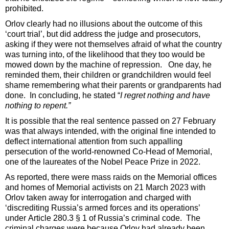
prohibited.
Orlov clearly had no illusions about the outcome of this
‘court trial’, but did address the judge and prosecutors,
asking if they were not themselves afraid of what the country
was turning into, of the likelihood that they too would be
mowed down by the machine of repression. One day, he
reminded them, their children or grandchildren would feel
shame remembering what their parents or grandparents had
done. In concluding, he stated “
I regret nothing and have
nothing to repent.”
It is possible that the real sentence passed on 27 February
was that always intended, with the original fine intended to
deflect international attention from such appalling
persecution of the world-renowned Co-Head of Memorial,
one of the laureates of the Nobel Peace Prize in 2022.
As reported, there were mass raids on the Memorial offices
and homes of Memorial activists on 21 March 2023 with
Orlov taken away for interrogation and charged with
‘discrediting Russia’s armed forces and its operations’
under Article 280.3 § 1 of Russia’s criminal code. The
criminal charges were because Orlov had already been