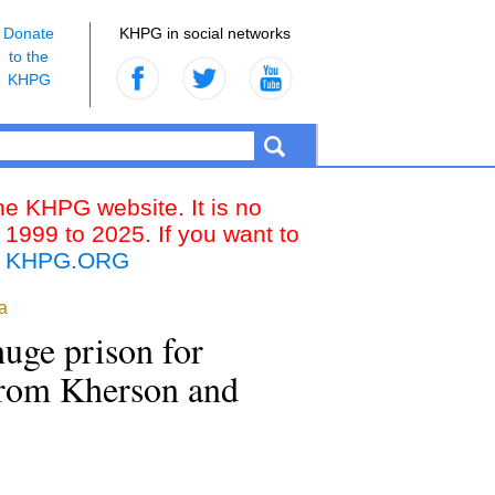
Donate
KHPG in social networks
to the
KHPG
the KHPG website. It is no
 1999 to 2025. If you want to
k
KHPG.ORG
a
huge prison for
 from Kherson and