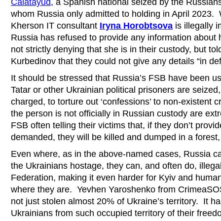
Calatayud
, a Spanish national seized by the Russian
whom Russia only admitted to holding in April 2023. Wh
Kherson IT consultant
Iryna Horobtsova
is illegally
Russia has refused to provide any information about
not strictly denying that she is in their custody, but to
Kurbedinov that they could not give any details “in def
It should be stressed that Russia’s FSB have been us
Tatar or other Ukrainian political prisoners are seized
charged, to torture out ‘confessions’ to non-existent
the person is not officially in Russian custody are ex
FSB often telling their victims that, if they don’t provi
demanded, they will be killed and dumped in a forest, 
Even where, as in the above-named cases, Russia ca
the Ukrainians hostage, they can, and often do, illega
Federation, making it even harder for Kyiv and human 
where they are. Yevhen Yaroshenko from CrimeaSOS 
not just stolen almost 20% of Ukraine’s territory. It 
Ukrainians from such occupied territory of their free