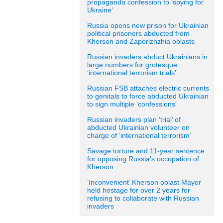
propaganda confession to ‘spying for
Ukraine’
Russia opens new prison for Ukrainian
political prisoners abducted from
Kherson and Zaporizhzhia oblasts
Russian invaders abduct Ukrainians in
large numbers for grotesque
‘international terrorism trials’
Russian FSB attaches electric currents
to genitals to force abducted Ukrainian
to sign multiple ‘confessions’
Russian invaders plan ‘trial’ of
abducted Ukrainian volunteer on
charge of ‘international terrorism’
Savage torture and 11-year sentence
for opposing Russia’s occupation of
Kherson
‘Inconvenient’ Kherson oblast Mayor
held hostage for over 2 years for
refusing to collaborate with Russian
invaders