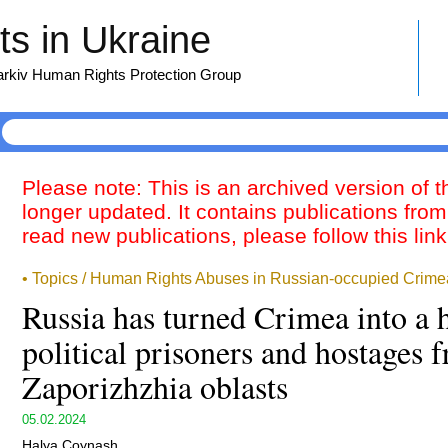
s in Ukraine
harkiv Human Rights Protection Group
Please note: This is an archived version of 
longer updated. It contains publications from
read new publications, please follow this lin
• Topics / Human Rights Abuses in Russian-occupied Crime
Russia has turned Crimea into a 
political prisoners and hostages
Zaporizhzhia oblasts
05.02.2024
Halya Coynash