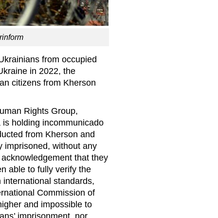
rinform
Ukrainians from occupied
Ukraine in 2022, the
ian citizens from Kherson
Human Rights Group,
a is holding incommunicado
abducted from Kherson and
 imprisoned, without any
n acknowledgement that they
 able to fully verify the
international standards,
ernational Commission of
igher and impossible to
ians’ imprisonment, nor