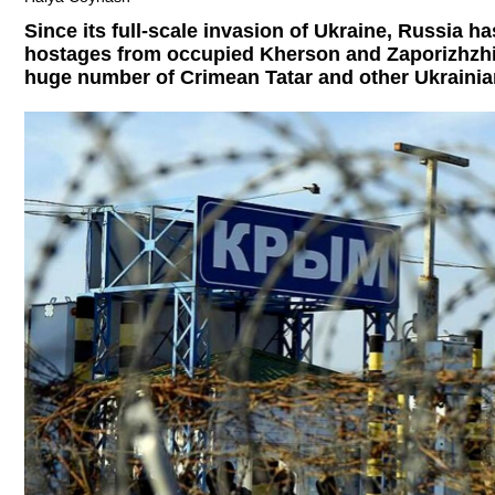
Since its full-scale invasion of Ukraine, Russia ha
hostages from occupied Kherson and Zaporizhzhia
huge number of Crimean Tatar and other Ukrainian