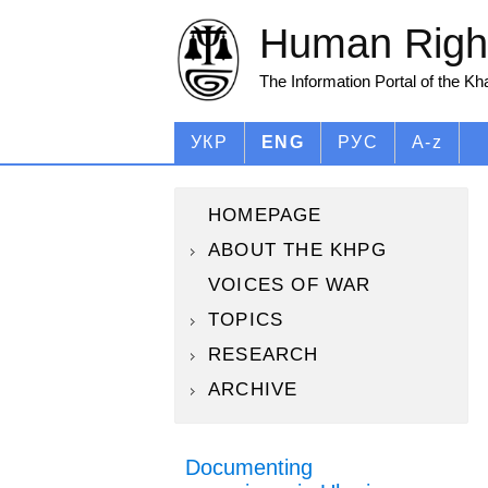
Human Right
The Information Portal of the K
УКР
ENG
РУС
A-z
HOMEPAGE
ABOUT THE KHPG
VOICES OF WAR
TOPICS
RESEARCH
ARCHIVE
Documenting