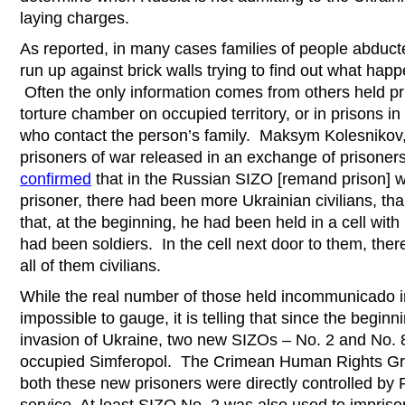
laying charges.
As reported, in many cases families of people abduct
run up against brick walls trying to find out what ha
Often the only information comes from others held pr
torture chamber on occupied territory, or in prisons 
who contact the person’s family. Maksym Kolesnikov,
prisoners of war released in an exchange of prisoner
confirmed
that in the Russian SIZO [remand prison] 
prisoner, there had been more Ukrainian civilians, 
that, at the beginning, he had been held in a cell wi
had been soldiers. In the cell next door to them, the
all of them civilians.
While the real number of those held incommunicado i
impossible to gauge, it is telling that since the beginn
invasion of Ukraine, two new SIZOs – No. 2 and No.
occupied Simferopol. The Crimean Human Rights Grou
both these new prisoners were directly controlled by 
service. At least SIZO No. 2 was also used to impriso