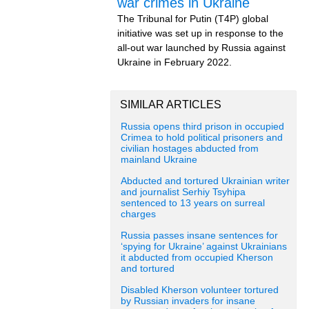
war crimes in Ukraine
The Tribunal for Putin (T4P) global
initiative was set up in response to the
all-out war launched by Russia against
Ukraine in February 2022.
SIMILAR ARTICLES
Russia opens third prison in occupied
Crimea to hold political prisoners and
civilian hostages abducted from
mainland Ukraine
Abducted and tortured Ukrainian writer
and journalist Serhiy Tsyhipa
sentenced to 13 years on surreal
charges
Russia passes insane sentences for
‘spying for Ukraine’ against Ukrainians
it abducted from occupied Kherson
and tortured
Disabled Kherson volunteer tortured
by Russian invaders for insane