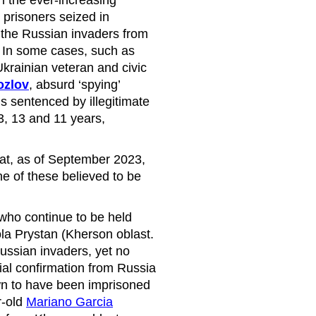
 prisoners seized in
the Russian invaders from
 In some cases, such as
krainian veteran and civic
ozlov
, absurd ‘spying’
s sentenced by illegitimate
3, 13 and 11 years,
at, as of September 2023,
e of these believed to be
ho continue to be held
ola Prystan (Kherson oblast.
Russian invaders, yet no
ial confirmation from Russia
own to have been imprisoned
r-old
Mariano Garcia