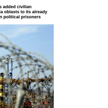
s added civilian
 oblasts to its already
 political prisoners