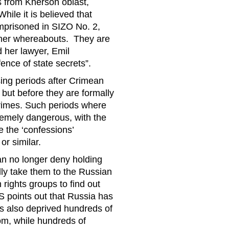
s from Kherson oblast,
ile it is believed that
 imprisoned in SIZO No. 2,
 her whereabouts. They are
ld her lawyer, Emil
ence of state secrets”.
ing periods after Crimean
, but before they are formally
 crimes. Such periods where
tremely dangerous, with the
de the ‘confessions’
or similar.
n no longer deny holding
lly take them to the Russian
rights groups to find out
points out that Russia has
has also deprived hundreds of
dom, while hundreds of