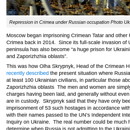
Repression in Crimea under Russian occupation Photo Uk
Moscow began imprisoning Crimean Tatar and other 
Crimea back in 2014. Since its full-scale invasion of 
peninsula has also become “a huge prison for Ukrain
and Zaporizhzhia oblasts”.
This was how Olha Skrypnyk, Head of the Crimean 
recently described
the present situation where Russi
at least 100 Ukrainian civilians, in particular those 
Zaporizhzhia oblasts The men and women are simply
charges having been laid, and generally without eve
are in custody. Skrypnyk said that they have only been
imprisonment of 53 such hostages in accordance with 
with their names passed to the UN’s Independent Int
Inquiry on Ukraine. The real number could be much h
determine when Russia is not admitting to the Ukrain