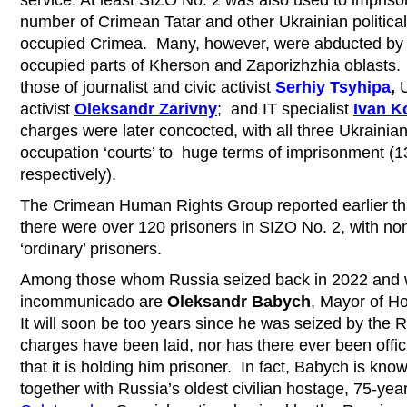
number of Crimean Tatar and other Ukrainian political
occupied Crimea. Many, however, were abducted by 
occupied parts of Kherson and Zaporizhzhia oblasts.
those of journalist and civic activist
Serhiy Tsyhipa
,
U
activist
Oleksandr Zarivny
;
and IT specialist
Ivan K
charges were later concocted, with all three Ukrainian
occupation ‘courts’ to huge terms of imprisonment (1
respectively).
The Crimean Human Rights Group reported earlier th
there were over 120 prisoners in SIZO No. 2, with non
‘ordinary’ prisoners.
Among those whom Russia seized back in 2022 and w
incommunicado are
Oleksandr Babych
, Mayor of H
It will soon be too years since he was seized by the 
charges have been laid, nor has there ever been offic
that it is holding him prisoner. In fact, Babych is kn
together with Russia’s oldest civilian hostage, 75-yea