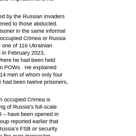
ed by the Russian invaders
ppened to those abducted.
isoner in the same informal
in occupied Crimea or Russia
 one of 116 Ukrainian
s in February 2023,
where he had been held
than POWs. He explained
th 14 men of whom only four
re had been twelve prisoners,
n occupied Crimea is
ing of Russia’s full-scale
 8 – have been opened in
p reported earlier that
Russia’s FSB or security
n the ever-increasing