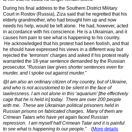
During his final address to the Southern District Military
Court in Rostov (Russia), Ziza said that he regretted that his
elderly grandmother, who had brought him up and now
needs his help, would be left alone. He had, however, acted
in accordance with his conscience. He is a Ukrainian, and it
causes him pain to see what is happening to his country.
He acknowledged that his protest had been foolish, and that
he should have expressed his views in a different way but
rejected the ’terrorism’ charges and asked if his protest really
warranted the 18-year sentence demanded by the Russian
prosecutor. “
Russian law gives shorter sentences even for
murder, and I spoke out against murder.”
@I am also an ordinary citizen of my country, but of Ukraine,
and who is not accustomed to be silent in the face of
lawlessness. I am not alone in this ‘aquarium’ [the effectively
cage that he is held in] today. There are over 200 people
with me. These are Ukrainian political prisoners held in
Russian prisons on fabricated charges. Many of them are
Crimean Tatars who have yet again faced Russian
repression. I am myself half Crimean Tatar and it is painful
to see what is happening to our people.”
(
More details