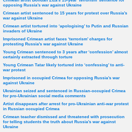
Crimean artist Bohdan Ziza's 15-year ‘terrorism’ sentence for
opposing Russia’s war against Ukraine
Crimean artist sentenced to 15 years for protest over Russia’s
war against Ukraine
Crimean artist tortured into ‘apologising’ to Putin and Russian
invaders of Ukraine
Imprisoned Crimean artist faces ‘terrorism’ charges for
protesting Russia's war against Ukraine
Young Crimean sentenced to 3 years after ‘confession’ almost
certainly extracted through torture
Young Crimean Tatar likely tortured into ‘confessing’ to anti-
war protest
Imprisoned in occupied Crimea for opposing Russia’s war
against Ukraine
Ukrainian seized and sentenced in Russian-occupied Crimea
for pro-Ukrainian social media comments
Artist disappears after arrest for pro-Ukrainian anti-war protest
in Russian occupied Crimea
Crimean teacher dismissed and threatened with prosecution
for telling students the truth about Russia’s war against
Ukraine