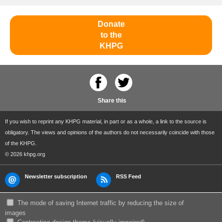
Donate
to the
KHPG
Share this
If you wish to reprint any KHPG material, in part or as a whole, a link to the source is
obligatory. The views and opinions of the authors do not necessarily coincide with those
of the KHPG.
© 2026 khpg.org
Newsletter subscription
RSS Feed
The mode of saving Internet traffic by reducing the size of
images