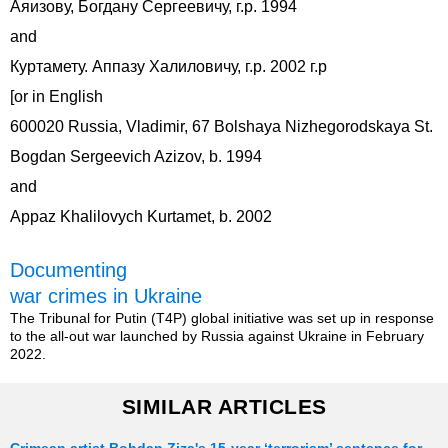
Аяизову, Богдану Сергеевичу, г.р. 1994
and
Куртамету. Аппазу Халиловичу, г.р. 2002 г.р
[or in English
600020 Russia, Vladimir, 67 Bolshaya Nizhegorodskaya St.
Bogdan Sergeevich Azizov, b. 1994
and
Appaz Khalilovych Kurtamet, b. 2002
Documenting
war crimes in Ukraine
The Tribunal for Putin (T4P) global initiative was set up in response
to the all-out war launched by Russia against Ukraine in February
2022.
SIMILAR ARTICLES