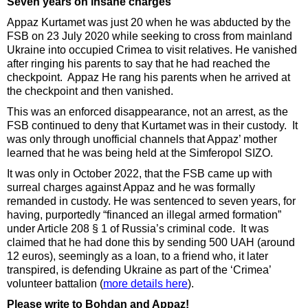
Seven years on insane charges
Appaz Kurtamet was just 20 when he was abducted by the
FSB on 23 July 2020 while seeking to cross from mainland
Ukraine into occupied Crimea to visit relatives. He vanished
after ringing his parents to say that he had reached the
checkpoint. Appaz He rang his parents when he arrived at
the checkpoint and then vanished.
This was an enforced disappearance, not an arrest, as the
FSB continued to deny that Kurtamet was in their custody. It
was only through unofficial channels that Appaz’ mother
learned that he was being held at the Simferopol SIZO.
It was only in October 2022, that the FSB came up with
surreal charges against Appaz and he was formally
remanded in custody. He was sentenced to seven years, for
having, purportedly
“financed an illegal armed formation”
under Article 208 § 1 of Russia’s criminal code. It was
claimed that he had done this by sending 500 UAH (around
12 euros), seemingly as a loan, to a friend who, it later
transpired, is defending Ukraine as part of the ‘Crimea’
volunteer battalion (
more details here
).
Please write to Bohdan and Appaz!