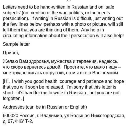
Letters need to be hand-written in Russian and on ‘safe
subjects’ (no mention of the war, politics, or the men’s
persecution). If writing in Russian is difficult, just writing out
the few lines below, perhaps with a photo or picture, will still
tell them that you are thinking of them. Any help in
circulating information about their persecution will also help!
Sample letter
Привет,
Желаю Вам здоровья, мужества и терпения, надеюсь,
что скоро вернетесь домой. Простите, что мало пишу –
мне трудно писать по-русски, но мы все о Вас помним.
[Hi. I wish you good health, courage and patience and hope
that you will soon be released. I’m sorry that this letter is
short – it’s hard for me to write in Russian., but you are not
forgotten. ]
Addresses (can be in Russian or English)
600020 Россия, г. Владимир, ул Большая Нижегородская,
д. 67, ФКУ Т-2,