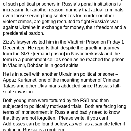
of such political prisoners in Russia’s penal institutions is
increasing for another reason, namely that actual criminals,
even those serving long sentences for murder or other
violent crimes, are getting recruited to fight Russia’s war
against Ukraine in exchange for money, their freedom and a
presidential pardon.
Ziza’s lawyer visited him in the Vladimir Prison on Friday 1
December. He reports that, despite the gruelling journey
from the SIZO [remand prison] in Novocherkassk and the
term in a punishment cell as soon as he reached the prison
in Vladimir, Bohdan is in good spirits.
He is in a cell with another Ukrainian political prisoner –
Appaz Kurtamet, one of the mounting number of Crimean
Tatars and other Ukrainians abducted since Russia’s full-
scale invasion.
Both young men were tortured by the FSB and then
subjected to politically motivated trials. Both are facing long
terms of imprisonment in Russia and badly need to know
that they are not forgotten. Please write, if you can!
Addresses can be found below, as well as a sample letter if
writing in Russia is a problem.