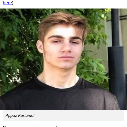
here
).
Appaz Kurtamet