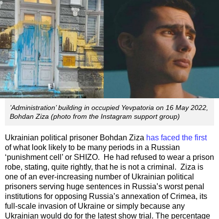
’Administration’ building in occupied Yevpatoria on 16 May 2022,
Bohdan Ziza (photo from the Instagram support group)
Ukrainian political prisoner Bohdan Ziza
has faced the first
of what look likely to be many periods in a Russian
‘punishment cell’ or SHIZO. He had refused to wear a prison
robe, stating, quite rightly, that he is not a criminal. Ziza is
one of an ever-increasing number of Ukrainian political
prisoners serving huge sentences in Russia’s worst penal
institutions for opposing Russia’s annexation of Crimea, its
full-scale invasion of Ukraine or simply because any
Ukrainian would do for the latest show trial. The percentage