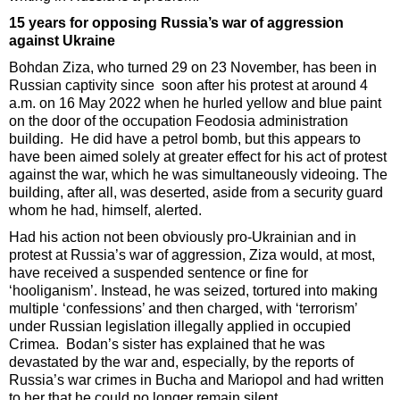
15 years for opposing Russia’s war of aggression
against Ukraine
Bohdan Ziza, who turned 29 on 23 November, has been in
Russian captivity since soon after his protest at around 4
a.m. on 16 May 2022 when he hurled yellow and blue paint
on the door of the occupation Feodosia administration
building. He did have a petrol bomb, but this appears to
have been aimed solely at greater effect for his act of protest
against the war, which he was simultaneously videoing. The
building, after all, was deserted, aside from a security guard
whom he had, himself, alerted.
Had his action not been obviously pro-Ukrainian and in
protest at Russia’s war of aggression, Ziza would, at most,
have received a suspended sentence or fine for
‘hooliganism’. Instead, he was seized, tortured into making
multiple ‘confessions’ and then charged, with ‘terrorism’
under Russian legislation illegally applied in occupied
Crimea. Bodan’s sister has explained that he was
devastated by the war and, especially, by the reports of
Russia’s war crimes in Bucha and Mariopol and had written
to her that he could no longer remain silent.