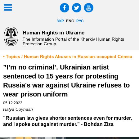
УКР
ENG
РУС
Human Rights in Ukraine
The Information Portal of the Kharkiv Human Rights
Protection Group
• Topics / Human Rights Abuses in Russian-occupied Crimea
”I’m no criminal’. Ukrainian artist
sentenced to 15 years for protesting
Russia's war against Ukraine refuses to
wear prison uniform
05.12.2023
Halya Coynash
“Russian law gives shorter sentences even for murder,
and I spoke out against murder.” - Bohdan Ziza