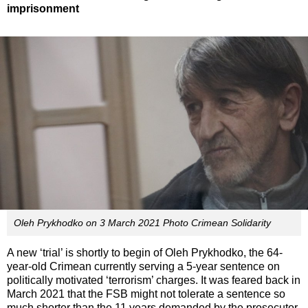
imprisonment
Oleh Prykhodko on 3 March 2021 Photo Crimean Solidarity
A new ‘trial’ is shortly to begin of Oleh Prykhodko, the 64-
year-old Crimean currently serving a 5-year sentence on
politically motivated ‘terrorism’ charges. It was feared back in
March 2021 that the FSB might not tolerate a sentence so
much shorter than the 11 years demanded by the prosecutor,