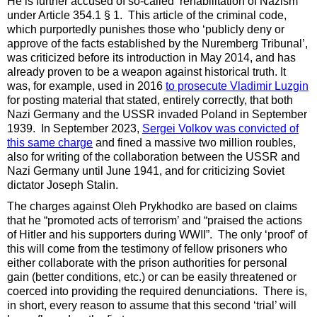
He is further accused of so-called ‘rehabilitation of Nazism’
under Article 354.1 § 1. This article of the criminal code,
which purportedly punishes those who ‘publicly deny or
approve of the facts established by the Nuremberg Tribunal’,
was criticized before its introduction in May 2014, and has
already proven to be a weapon against historical truth. It
was, for example, used in 2016
to prosecute Vladimir Luzgin
for posting material that stated, entirely
correctly, that both
Nazi Germany and the USSR invaded Poland in September
1939. In September 2023,
Sergei Volkov was convicted of
this same charge
and fined a massive two million roubles,
also for writing of the collaboration between the USSR and
Nazi Germany until June 1941, and for criticizing Soviet
dictator Joseph Stalin.
The charges against Oleh Prykhodko are based on claims
that he “promoted acts of terrorism’ and “praised the actions
of Hitler and his supporters during WWII”. The only ‘proof’ of
this will come from the testimony of fellow prisoners who
either collaborate with the prison authorities for personal
gain (better conditions, etc.) or can be easily threatened or
coerced into providing the required denunciations. There is,
in short, every reason to assume that this second ‘trial’ will