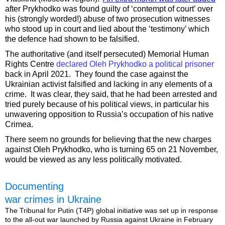
after Prykhodko was found guilty of ‘contempt of court’ over
his (strongly worded!) abuse of two prosecution witnesses
who stood up in court and lied about the ‘testimony’ which
the defence had shown to be falsified.
The authoritative (and itself persecuted) Memorial Human
Rights Centre
declared Oleh Prykhodko a political prisoner
back in April 2021. They found the case against the
Ukrainian activist falsified and lacking in any elements of a
crime. It was clear, they said, that he had been arrested and
tried purely because of his political views, in particular his
unwavering opposition to Russia’s occupation of his native
Crimea.
There seem no grounds for believing that the new charges
against Oleh Prykhodko, who is turning 65 on 21 November,
would be viewed as any less politically motivated.
Documenting
war crimes in Ukraine
The Tribunal for Putin (T4P) global initiative was set up in response
to the all-out war launched by Russia against Ukraine in February