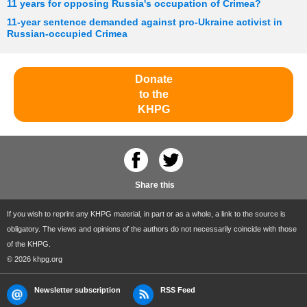
11 years for opposing Russia's occupation of Crimea?
11-year sentence demanded against pro-Ukraine activist in
Russian-occupied Crimea
Donate
to the
KHPG
Share this
If you wish to reprint any KHPG material, in part or as a whole, a link to the source is
obligatory. The views and opinions of the authors do not necessarily coincide with those
of the KHPG.
© 2026 khpg.org
Newsletter subscription
RSS Feed