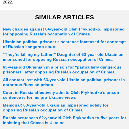
2022.
SIMILAR ARTICLES
New charges against 64-year-old Oleh Prykhodko, imprisoned
for opposing Russia’s occupation of Crimea
Ukrainian political prisoner’s sentence increased for contempt
of Russian kangaroo court
“They’re killing my father!” Daughter of 63-year-old Ukrainian
imprisoned for opposing Russian occupation of Crimea
63-year-old Ukrainian in a prison for “particularly dangerous
prisoners” after opposing Russian occupation of Crimea
All contact lost with 63-year-old Ukrainian political prisoner in
notorious Russian prison
Court in Russia effectively admits Oleh Prykhodko’s prison
sentence is for his pro-Ukraine views
Memorial: 63-year-old Ukrainian imprisoned solely for
opposing Russian occupation of Crimea
Russia sentences 62-year-old Oleh Prykhodko to five years for
insisting that Crimea is Ukraine