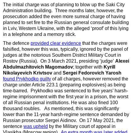
The initial charge was of planning to blow up the
Saki City
Administration building. Three months later, however, the
prosecution added the even more surreal charge of having
planned to set fire to the Russian general consulate building
in Lviv, Western Ukraine, with the alleged ‘proof’ of this lying
in a telephone and a memory stick.
The defence
provided clear evidence
that the charges were
falsified, however this was, typically, ignored by the panel of
judges at the notorious Southern District Military Court in
Rostov (Russia). On 3 March 2021, presiding ‘judge’
Alexei
Abdulmazhitovich Magomadov
; together with
Kyrill
Nikolayevich Krivtsov
and
Sergei Fedorovich Yarosh
found Prykhodko guilty
of all charges, however removed the
charge under Article 223.1 (preparing explosives) as being
time-barred. Prykhodko was sentenced to five years’ harsh-
regime imprisonment with the first year in a prison, the worst
of all Russian penal institutions. He was also fined 100
thousand roubles. As mentioned, this was significantly
lower than the 11-year harsh-regime sentence demanded by
Russian prosecutor Sergei Aidinov. On 17 May 2021, the
sentence
was upheld
by the Military court of appeal in
Vlasikha (Moscow region).
An extra month was later added