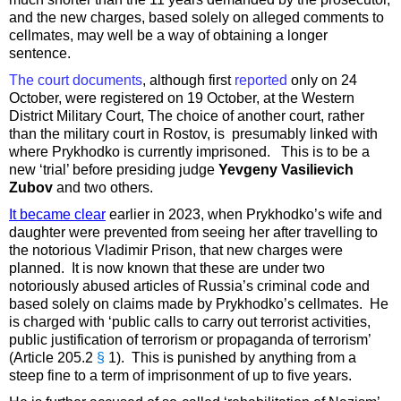
and the new charges, based solely on alleged comments to
cellmates, may well be a way of obtaining a longer
sentence.
The court documents
, although first
reported
only on 24
October, were registered on 19 October, at the Western
District Military Court, The choice of another court, rather
than the military court in Rostov, is presumably linked with
where Prykhodko is currently imprisoned. This is to be a
new ‘trial’ before presiding judge
Yevgeny Vasilievich
Zubov
and two others.
It became clear
earlier in 2023, when Prykhodko’s wife and
daughter were prevented from seeing her after travelling to
the notorious Vladimir Prison, that new charges were
planned. It is now known that these are under two
notoriously abused articles of Russia’s criminal code and
based solely on claims made by Prykhodko’s cellmates. He
is charged with ‘public calls to carry out terrorist activities,
public justification of terrorism or propaganda of terrorism’
(Article 205.2
§
1). This is punished by anything from a
steep fine to a term of imprisonment of up to five years.