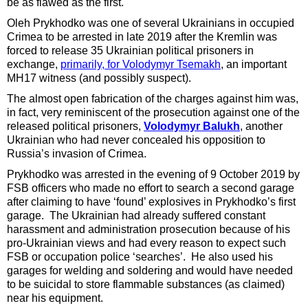
be as flawed as the first.
Oleh Prykhodko was one of several Ukrainians in occupied
Crimea to be arrested in late 2019 after the Kremlin was
forced to release 35 Ukrainian political prisoners in
exchange,
primarily, for Volodymyr Tsemakh
, an important
MH17 witness (and possibly suspect).
The almost open fabrication of the charges against him was,
in fact, very reminiscent of the prosecution against one of the
released political prisoners,
Volodymyr Balukh
, another
Ukrainian who had never concealed his opposition to
Russia’s invasion of Crimea.
Prykhodko was arrested in the evening of 9 October 2019 by
FSB officers who made no effort to search a second garage
after claiming to have ‘found’ explosives in Prykhodko’s first
garage. The Ukrainian had already suffered constant
harassment and administration prosecution because of his
pro-Ukrainian views and had every reason to expect such
FSB or occupation police ‘searches’. He also used his
garages for welding and soldering and would have needed
to be suicidal to store flammable substances (as claimed)
near his equipment.