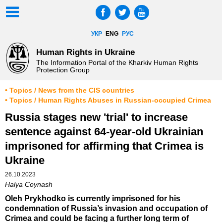
УКР
ENG
РУС
Human Rights in Ukraine
The Information Portal of the Kharkiv Human Rights
Protection Group
• Topics / News from the CIS countries
• Topics / Human Rights Abuses in Russian-occupied Crimea
Russia stages new 'trial' to increase
sentence against 64-year-old Ukrainian
imprisoned for affirming that Crimea is
Ukraine
26.10.2023
Halya Coynash
Oleh Prykhodko is currently imprisoned for his
condemnation of Russia’s invasion and occupation of
Crimea and could be facing a further long term of