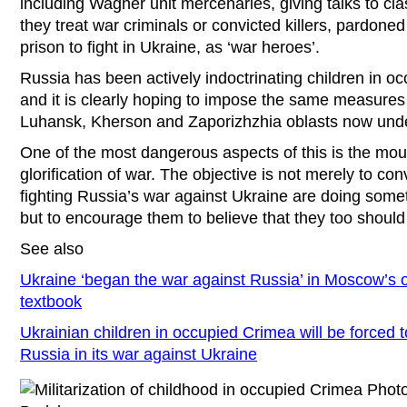
including Wagner unit mercenaries, giving talks to cl
they treat war criminals or convicted killers, pardone
prison to fight in Ukraine, as ‘war heroes’.
Russia has been actively indoctrinating children in 
and it is clearly hoping to impose the same measures
Luhansk, Kherson and Zaporizhzhia oblasts now under
One of the most dangerous aspects of this is the moun
glorification of war. The objective is not merely to con
fighting Russia’s war against Ukraine are doing somethi
but to encourage them to believe that they too should 
See also
Ukraine ‘began the war against Russia’ in Moscow’s of
textbook
Ukrainian children in occupied Crimea will be forced t
Russia in its war against Ukraine