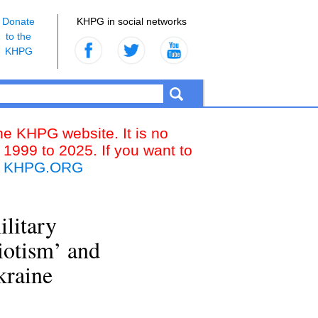
Donate
KHPG in social networks
to the
KHPG
the KHPG website. It is no
 1999 to 2025. If you want to
k
KHPG.ORG
ilitary
iotism’ and
kraine