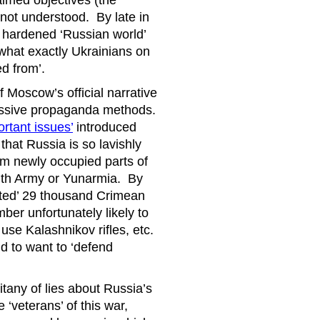
laimed objectives (the
e not understood. By late in
t hardened ‘Russian world’
what exactly Ukrainians on
d from’.
 Moscow’s official narrative
ressive propaganda methods.
rtant issues’
introduced
 that Russia is so lavishly
rom newly occupied parts of
outh Army or Yunarmia. By
ited’ 29 thousand Crimean
umber unfortunately likely to
se Kalashnikov rifles, etc.
d to want to ‘defend
tany of lies about Russia’s
‘veterans’ of this war,