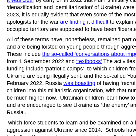
It was clear
by early on in 2022 that Putin’s initially c
‘denazification’ and ‘demilitarization’ of Ukraine) wer
2023, it is equally evident that even some of the mos
apologists for the war
are finding it difficult
to explain 
occupied territory are supposed to have been ‘liberate
All of these terms have, nonetheless, remained part of
and are being foisted on young people through agg
These include
the so-called ‘conversations about impo
from 1 September 2022 and
‘textbooks’
The activities
funding include ‘patriotic camps’, to which children f
Ukraine are being illegally sent, and the so-called Y
February 2022, Russia
was boasting
of having ‘recru
children into this militaristic organization, with that n
be much higher now. Ukrainian children learn how to u
and are encouraged to see Ukraine as ‘the enemy’ an
Russia’.
which force students to learn and be examined on a li
aggression against Ukraine since 2014. Schools have 