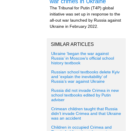
war crimes in Ukraine
The Tribunal for Putin (T4P) global
initiative was set up in response to the
all-out war launched by Russia against
Ukraine in February 2022.
SIMILAR ARTICLES
Ukraine ‘began the war against
Russia’ in Moscow’s official school
history textbook
Russian school textbooks delete Kyiv
and 'explain the inevitability’ of
Russia’s war against Ukraine
Russia did not invade Crimea in new
school textbooks edited by Putin
adviser
Crimean children taught that Russia
didn’t invade Crimea and that Ukraine
was an accident
Children in occupied Crimea and