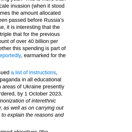
scale invasion (when it stood
 times the amount allocated
been passed before Russia’s
, it is interesting that the
triple that for the previous
nt of over 40 billion per
ther this spending is part of
eportedly
, earmarked for the
ssued
a list of instructions
,
opaganda in all educational
om areas of Ukraine presently
rdered, by 1 October 2023,
monization of interethnic
y, as well as on carrying out
 to explain the reasons and