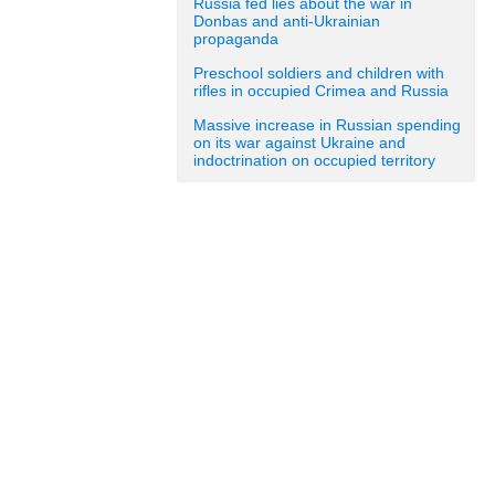
Russia fed lies about the war in
Donbas and anti-Ukrainian
propaganda
Preschool soldiers and children with
rifles in occupied Crimea and Russia
Massive increase in Russian spending
on its war against Ukraine and
indoctrination on occupied territory