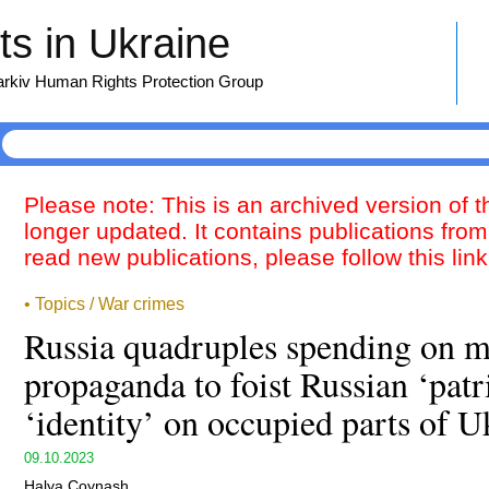
s in Ukraine
harkiv Human Rights Protection Group
Please note: This is an archived version of 
longer updated. It contains publications from
read new publications, please follow this lin
• Topics / War crimes
Russia quadruples spending on m
propaganda to foist Russian ‘patr
‘identity’ on occupied parts of U
09.10.2023
Halya Coynash