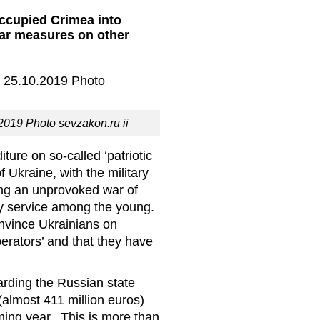
occupied Crimea into
lar measures on other
2019 Photo sevzakon.ru ii
ure on so-called ‘patriotic
f Ukraine, with the military
ying an unprovoked war of
ary service among the young.
onvince Ukrainians on
iberators’ and that they have
rding the Russian state
(almost 411 million euros)
oming year. This is more than