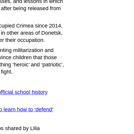
asses, and lessons in which
d after being released from
occupied Crimea since 2014,
 in other areas of Donetsk,
 their occupation.
ting militarization and
vince children that those
ng ‘heroic’ and ‘patriotic’,
fight.
ficial school history
o learn how to ‘defend’