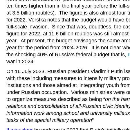
ten times higher than in the final year before the full-
at 3.5 billion roubles). The figure is also almost four
for 2022. Verstka notes that the budget would have 
full-scale invasion. Since that was, doubtless, the case
figure for 2022, at 11.6 billion roubles was still almost 
year. At present, the budget envisages the same amou
year for the period from 2024-2026. It is not clear whe
the shocking 40% of Russia’s federal budget that is,
r
war in 2024.
On 16 July 2023, Russian president Vladimir Putin i
with these including measures to intensify military pr
institutions and those aimed at ‘integrating’ youth fr
under Russian occupation. Various ministries were o
to organize measures described as being “
on the har
relations and consolidation of all-Russian civic identit
information work among school and university milieux
tasks of the special military operation
”