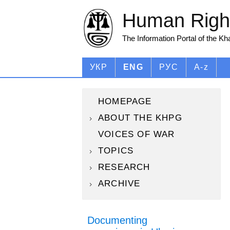
Human Right
The Information Portal of the K
УКР
ENG
РУС
A-z
HOMEPAGE
ABOUT THE KHPG
VOICES OF WAR
TOPICS
RESEARCH
ARCHIVE
Documenting