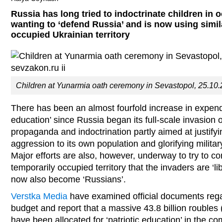
Russia has long tried to indoctrinate children in 
wanting to ‘defend Russia’ and is now using simi
occupied Ukrainian territory
Children at Yunarmia oath ceremony in Sevastopol, 25.10.
There has been an almost fourfold increase in expendit
education’ since Russia began its full-scale invasion o
propaganda and indoctrination partly aimed at justif
aggression to its own population and glorifying milit
Major efforts are also, however, underway to try to c
temporarily occupied territory that the invaders are ‘l
now also become ‘Russians’.
Verstka Media
have examined official documents rega
budget and report that a massive 43.8 billion roubles 
have been allocated for ‘patriotic education’ in the c