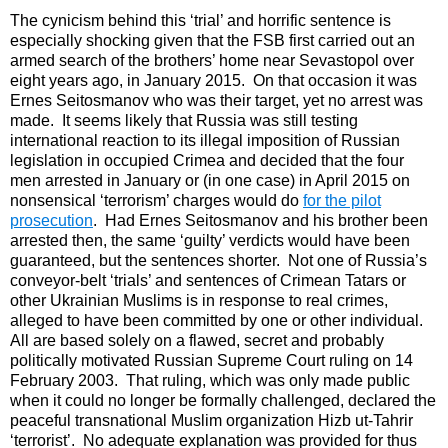
The cynicism behind this ‘trial’ and horrific sentence is
especially shocking given that the FSB first carried out an
armed search of the brothers’ home near Sevastopol over
eight years ago, in January 2015. On that occasion it was
Ernes Seitosmanov who was their target, yet no arrest was
made. It seems likely that Russia was still testing
international reaction to its illegal imposition of Russian
legislation in occupied Crimea and decided that the four
men arrested in January or (in one case) in April 2015 on
nonsensical ‘terrorism’ charges would do
for the pilot
prosecution
. Had Ernes Seitosmanov and his brother been
arrested then, the same ‘guilty’ verdicts would have been
guaranteed, but the sentences shorter. Not one of Russia’s
conveyor-belt ‘trials’ and sentences of Crimean Tatars or
other Ukrainian Muslims is in response to real crimes,
alleged to have been committed by one or other individual.
All are based solely on a flawed, secret and probably
politically motivated Russian Supreme Court ruling on 14
February 2003. That ruling, which was only made public
when it could no longer be formally challenged, declared the
peaceful transnational Muslim organization Hizb ut-Tahrir
‘terrorist’. No adequate explanation was provided for thus