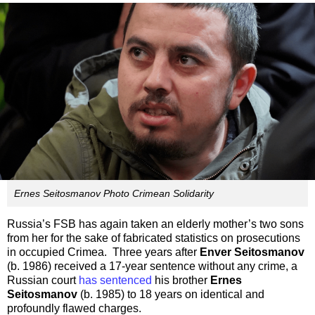
Ernes Seitosmanov Photo Crimean Solidarity
Russia’s FSB has again taken an elderly mother’s two sons
from her for the sake of fabricated statistics on prosecutions
in occupied Crimea. Three years after
Enver Seitosmanov
(b. 1986) received a 17-year sentence without any crime, a
Russian court
has sentenced
his brother
Ernes
Seitosmanov
(b. 1985) to 18 years on identical and
profoundly flawed charges.