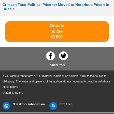
Crimean Tatar Political Prisoner Moved to Notorious Prison in
Russia
Donate
to the
KHPG
Share this
If you wish to reprint any KHPG material, in part or as a whole, a link to the source is
obligatory. The views and opinions of the authors do not necessarily coincide with those
of the KHPG.
© 2026 khpg.org
Newsletter subscription
RSS Feed