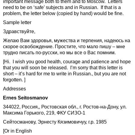
important message both to them and to Moscow. Letters
need to be on ‘safe’ subjects and in Russian. If that is a
problem, the letter below (copied by hand) would be fine.
Sample letter
Здравствуйте,
Желаю Вам здоровья, мужества и терпения, надеюсь на
скорое освобождение. Простите, что мало пишу – мне
трудно писать по-русски, но мы все о Вас помним.
[Hi. I wish you good health, courage and patience and hope
that you will soon be released. I’m sorry that this letter is
short – it’s hard for me to write in Russian., but you are not
forgotten. ]
Addresses
Ernes Seitosmanov
344022, Россия,, Ростовская обл., г. Ростов-на-Дону, ул.
Максима Горького, 219, ФКУ СИЗО-1
Сейтосманову, Эрнесту Кязимовичуу, г.р. 1985
[Or in English