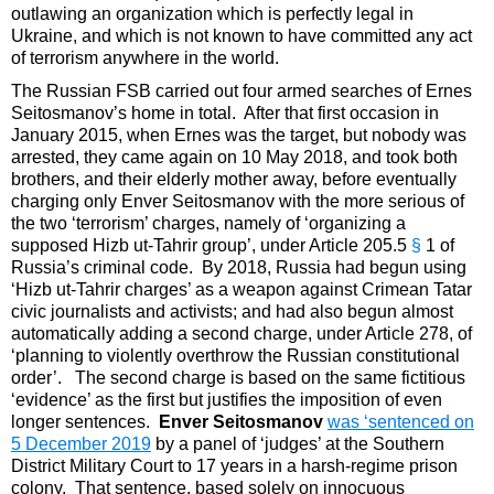
outlawing an organization which is perfectly legal in
Ukraine, and which is not known to have committed any act
of terrorism anywhere in the world.
The Russian FSB carried out four armed searches of Ernes
Seitosmanov’s home in total. After that first occasion in
January 2015, when Ernes was the target, but nobody was
arrested, they came again on 10 May 2018, and took both
brothers, and their elderly mother away, before eventually
charging only Enver Seitosmanov with the more serious of
the two ‘terrorism’ charges, namely of ‘organizing a
supposed Hizb ut-Tahrir group’, under Article 205.5
§
1 of
Russia’s criminal code. By 2018, Russia had begun using
‘Hizb ut-Tahrir charges’ as a weapon against Crimean Tatar
civic journalists and activists; and had also begun almost
automatically adding a second charge, under Article 278, of
‘planning to violently overthrow the Russian constitutional
order’. The second charge is based on the same fictitious
‘evidence’ as the first but justifies the imposition of even
longer sentences.
Enver Seitosmanov
was ‘sentenced on
5 December 2019
by a panel of ‘judges’ at the Southern
District Military Court to 17 years in a harsh-regime prison
colony. That sentence, based solely on innocuous