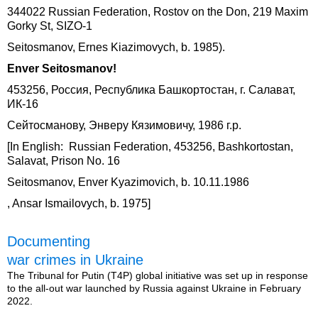
344022 Russian Federation, Rostov on the Don, 219 Maxim
Gorky St, SIZO-1
Seitosmanov, Ernes Kiazimovych, b. 1985).
Enver Seitosmanov!
453256, Россия, Республика Башкортостан, г. Салават,
ИК-16
Сейтосманову, Энверу Кязимовичу, 1986 г.р.
[In English: Russian Federation, 453256, Bashkortostan,
Salavat, Prison No. 16
Seitosmanov, Enver Kyazimovich, b. 10.11.1986
, Ansar Ismailovych, b. 1975]
Documenting
war crimes in Ukraine
The Tribunal for Putin (T4P) global initiative was set up in response
to the all-out war launched by Russia against Ukraine in February
2022.