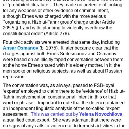
of ‘prohibited literature’. They made no pretence of looking
for any weapons or other evidence of criminal intent,
although Ernes was charged with the more serious
‘‘organizing a Hizb ut-Tahrir group’ charge under Article
205.5 § 1 and with ‘planning to violently overthrow the
constitutional order’ (Article 278).
Four civic activists were arrested that same day, including
Ansar Osmanov
(b. 1975). It later became clear that the
charges against both Ernes Seitosmanov and Osmanov
were based on an illicitly taped conversation between them
at the home Ernes shared with his elderly mother. In it, the
men spoke on religious subjects, as well as about Russian
repression.
The conversation was, as always, passed to FSB-loyal
‘experts’ employed to claim there to be ‘evidence’ of Hizb ut-
Tahrir involvement or ‘conspiratorial’ intent in this or that
word or phrase. Important to note that the defence obtained
an independent linguistic analysis of the so-called ‘expert’
assessment.
This was carried out by
Yelena Novozhilova
,
a qualified court expert. She was adamant that there were
no signs of any calls to violence or to terrorist activities in the