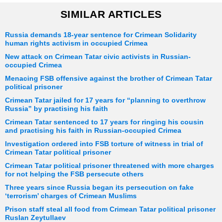
SIMILAR ARTICLES
Russia demands 18-year sentence for Crimean Solidarity
human rights activism in occupied Crimea
New attack on Crimean Tatar civic activists in Russian-
occupied Crimea
Menacing FSB offensive against the brother of Crimean Tatar
political prisoner
Crimean Tatar jailed for 17 years for “planning to overthrow
Russia” by practising his faith
Crimean Tatar sentenced to 17 years for ringing his cousin
and practising his faith in Russian-occupied Crimea
Investigation ordered into FSB torture of witness in trial of
Crimean Tatar political prisoner
Crimean Tatar political prisoner threatened with more charges
for not helping the FSB persecute others
Three years since Russia began its persecution on fake
‘terrorism’ charges of Crimean Muslims
Prison staff steal all food from Crimean Tatar political prisoner
Ruslan Zeytullaev