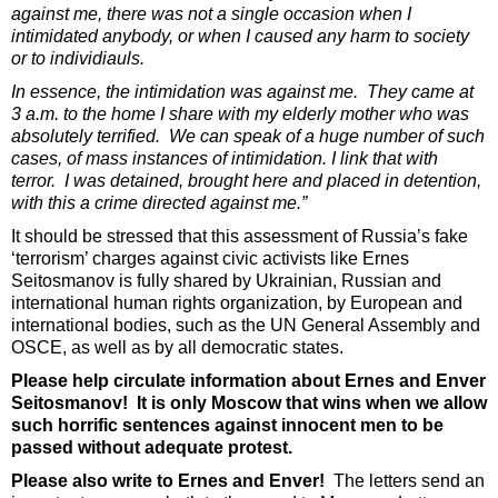
against me, there was not a single occasion when I
intimidated anybody, or when I caused any harm to society
or to individiauls.
In essence, the intimidation was against me. They came at
3 a.m. to the home I share with my elderly mother who was
absolutely terrified. We can speak of a huge number of such
cases, of mass instances of intimidation. I link that with
terror. I was detained, brought here and placed in detention,
with this a crime directed against me.”
It should be stressed that this assessment of Russia’s fake
‘terrorism’ charges against civic activists like Ernes
Seitosmanov is fully shared by Ukrainian, Russian and
international human rights organization, by European and
international bodies, such as the UN General Assembly and
OSCE, as well as by all democratic states.
Please help circulate information about Ernes and Enver
Seitosmanov! It is only Moscow that wins when we allow
such horrific sentences against innocent men to be
passed without adequate protest.
Please also write to Ernes and Enver!
The letters send an