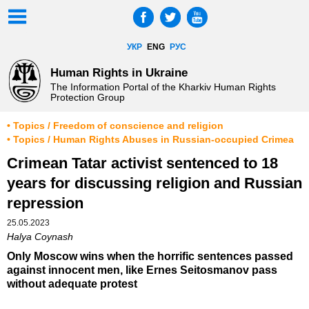
УКР
ENG
РУС
Human Rights in Ukraine
The Information Portal of the Kharkiv Human Rights
Protection Group
• Topics / Freedom of conscience and religion
• Topics / Human Rights Abuses in Russian-occupied Crimea
Crimean Tatar activist sentenced to 18
years for discussing religion and Russian
repression
25.05.2023
Halya Coynash
Only Moscow wins when the horrific sentences passed
against innocent men, like Ernes Seitosmanov pass
without adequate protest