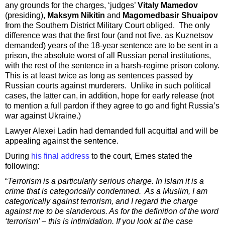
any grounds for the charges, ‘judges’
Vitaly Mamedov
(presiding),
Maksym Nikitin
and
Magomedbasir Shuaipov
from the Southern District Military Court obliged. The only
difference was that the first four (and not five, as Kuznetsov
demanded) years of the 18-year sentence are to be sent in a
prison, the absolute worst of all Russian penal institutions,
with the rest of the sentence in a harsh-regime prison colony.
This is at least twice as long as sentences passed by
Russian courts against murderers. Unlike in such political
cases, the latter can, in addition, hope for early release (not
to mention a full pardon if they agree to go and fight Russia’s
war against Ukraine.)
Lawyer Alexei Ladin had demanded full acquittal and will be
appealing against the sentence.
During
his final address
to the court, Ernes stated the
following:
“
Terrorism is a particularly serious charge. In Islam it is a
crime that is categorically condemned. As a Muslim, I am
categorically against terrorism, and I regard the charge
against me to be slanderous. As for the definition of the word
‘terrorism’ – this is intimidation. If you look at the case