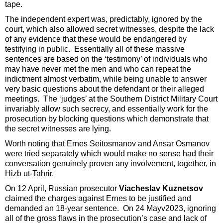
tape.
The independent expert was, predictably, ignored by the
court, which also allowed secret witnesses, despite the lack
of any evidence that these would be endangered by
testifying in public. Essentially all of these massive
sentences are based on the ‘testimony’ of individuals who
may have never met the men and who can repeat the
indictment almost verbatim, while being unable to answer
very basic questions about the defendant or their alleged
meetings. The ‘judges’ at the Southern District Military Court
invariably allow such secrecy, and essentially work for the
prosecution by blocking questions which demonstrate that
the secret witnesses are lying.
Worth noting that Ernes Seitosmanov and Ansar Osmanov
were tried separately which would make no sense had their
conversation genuinely proven any involvement, together, in
Hizb ut-Tahrir.
On 12 April, Russian prosecutor
Viacheslav Kuznetsov
claimed the charges against Ernes to be justified and
demanded an 18-year sentence. On 24 Mayv2023, ignoring
all of the gross flaws in the prosecution’s case and lack of