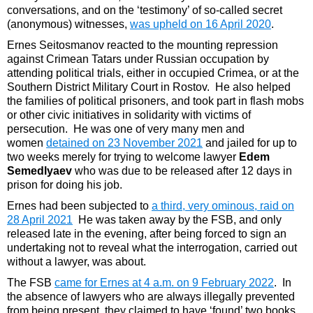
conversations, and on the ‘testimony’ of so-called secret
(anonymous) witnesses,
was upheld on 16 April 2020
.
Ernes Seitosmanov reacted to the mounting repression
against Crimean Tatars under Russian occupation by
attending political trials, either in occupied Crimea, or at the
Southern District Military Court in Rostov. He also helped
the families of political prisoners, and took part in flash mobs
or other civic initiatives in solidarity with victims of
persecution. He was one of very many men and
women
detained on 23 November 2021
and jailed for up to
two weeks merely for trying to welcome lawyer
Edem
Semedlyaev
who was due to be released after 12 days in
prison for doing his job.
Ernes had been subjected to
a third, very ominous, raid on
28 April 2021
He was taken away by the FSB, and only
released late in the evening, after being forced to sign an
undertaking not to reveal what the interrogation, carried out
without a lawyer, was about.
The FSB
came for Ernes at 4 a.m. on 9 February 2022
. In
the absence of lawyers who are always illegally prevented
from being present, they claimed to have ‘found’ two books