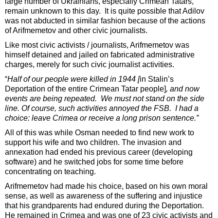
large number of Ukrainians, especially Crimean Tatars,
remain unknown to this day. It is quite possible that Adilov
was not abducted in similar fashion because of the actions
of Arifmemetov and other civic journalists.
Like most civic activists / journalists, Arifmemetov was
himself detained and jailed on fabricated administrative
charges, merely for such civic journalist activities.
“
Half of our people were killed in 1944 [
in Stalin’s
Deportation of the entire Crimean Tatar people]
, and now
events are being repeated. We must not stand on the side
line. Of course, such activities annoyed the FSB. I had a
choice: leave Crimea or receive a long prison sentence.”
All of this was while Osman needed to find new work to
support his wife and two children. The invasion and
annexation had ended his previous career (developing
software) and he switched jobs for some time before
concentrating on teaching.
Arifmemetov had made his choice, based on his own moral
sense, as well as awareness of the suffering and injustice
that his grandparents had endured during the Deportation.
He remained in Crimea and was one of 23 civic activists and