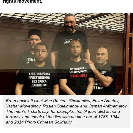
rights movement.
From back left clockwise Rustem Sheikhaliev, Enver Ametov,
Yashar Muyedinov, Ruslan Suleimanov and Osman Arifmemetov
The men’s T-shirts say, for example, that ’A journalist is not a
terrorist’ and speak of the lies with no time bar of 1783, 1944
and 2014 Photo Crimean Solidarity