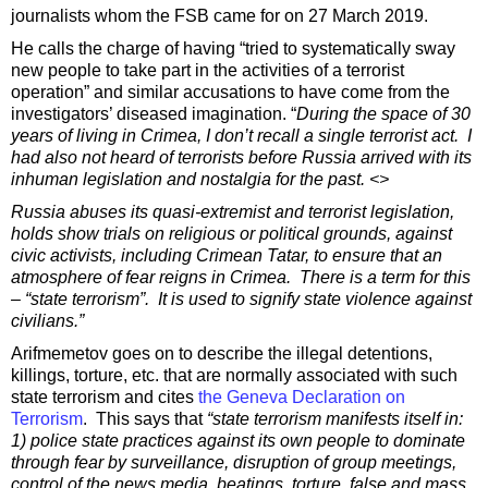
journalists whom the FSB came for on 27 March 2019.
He calls the charge of having “tried to systematically sway
new people to take part in the activities of a terrorist
operation” and similar accusations to have come from the
investigators’ diseased imagination. “
During the space of 30
years of living in Crimea, I don’t recall a single terrorist act. I
had also not heard of terrorists before Russia arrived with its
inhuman legislation and nostalgia for the past. <>
Russia abuses its quasi-extremist and terrorist legislation,
holds show trials on religious or political grounds, against
civic activists, including Crimean Tatar, to ensure that an
atmosphere of fear reigns in Crimea. There is a term for this
– “state terrorism”. It is used to signify state violence against
civilians.”
Arifmemetov goes on to describe the illegal detentions,
killings, torture, etc. that are normally associated with such
state terrorism and cites
the Geneva Declaration on
Terrorism
. This says that
“state terrorism manifests itself in:
1) police state practices against its own people to dominate
through fear by surveillance, disruption of group meetings,
control of the news media, beatings, torture, false and mass