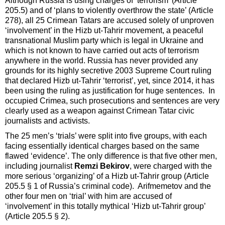
Although Russia is using charges of ‘terrorism’ (Article
205.5) and of ‘plans to violently overthrow the state’ (Article
278), all 25 Crimean Tatars are accused solely of unproven
‘involvement’ in the Hizb ut-Tahrir movement, a peaceful
transnational Muslim party which is legal in Ukraine and
which is not known to have carried out acts of terrorism
anywhere in the world. Russia has never provided any
grounds for its highly secretive 2003 Supreme Court ruling
that declared Hizb ut-Tahrir ‘terrorist’, yet, since 2014, it has
been using the ruling as justification for huge sentences. In
occupied Crimea, such prosecutions and sentences are very
clearly used as a weapon against Crimean Tatar civic
journalists and activists.
The 25 men’s ‘trials’ were split into five groups, with each
facing essentially identical charges based on the same
flawed ‘evidence’. The only difference is that five other men,
including journalist
Remzi Bekirov
, were charged with the
more serious ‘organizing’ of a Hizb ut-Tahrir group (Article
205.5 § 1 of Russia’s criminal code). Arifmemetov and the
other four men on ‘trial’ with him are accused of
‘involvement’ in this totally mythical ‘Hizb ut-Tahrir group’
(Article 205.5 § 2).