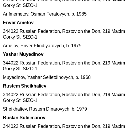
Gorky St, SIZO-1
Arifmemetov, Osman Feratovych, b. 1985
Enver Ametov
344022 Russian Federation, Rostov on the Don, 219 Maxim
Gorky St, SIZO-1
Ametov, Enver Efindiyarovych, b. 1975
Yashar Muyedinov
344022 Russian Federation, Rostov on the Don, 219 Maxim
Gorky St, SIZO-1
Muyedinov, Yashar Seifetdinovych, b. 1968
Rustem Sheikhaliev
344022 Russian Federation, Rostov on the Don, 219 Maxim
Gorky St, SIZO-1
Sheikhaliev, Rustem Dinarovych, b. 1979
Ruslan Suleimanov
344022 Russian Federation, Rostov on the Don, 219 Maxim