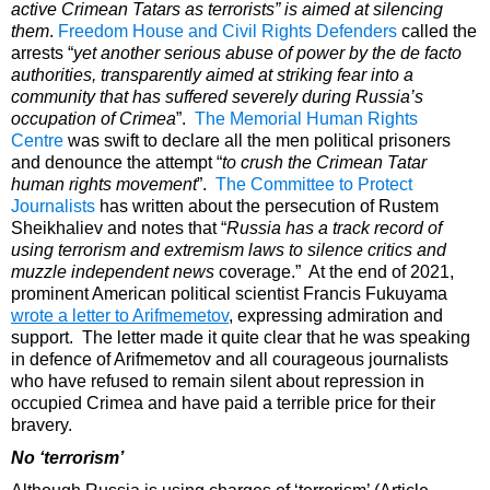
active Crimean Tatars as terrorists” is aimed at silencing
them
.
Freedom House and Civil Rights Defenders
called the
arrests “
yet another serious abuse of power by the de facto
authorities, transparently aimed at striking fear into a
community that has suffered severely during Russia’s
occupation of Crimea
”.
The Memorial Human Rights
Centre
was swift to declare all the men political prisoners
and denounce the attempt “
to crush the Crimean Tatar
human rights movement
”.
The Committee to Protect
Journalists
has written about the persecution of
Rustem
Sheikhaliev
and notes that “
Russia has a track record of
using terrorism and extremism laws to silence critics and
muzzle independent news
coverage.” At the end of 2021,
prominent American political scientist Francis Fukuyama
wrote a letter to Arifmemetov
, expressing admiration and
support. The letter made it quite clear that he was speaking
in defence of Arifmemetov and all courageous journalists
who have refused to remain silent about repression in
occupied Crimea and have paid a terrible price for their
bravery.
No ‘terrorism’