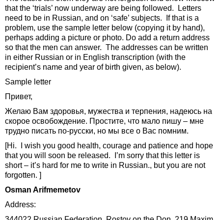
that the ‘trials’ now underway are being followed. Letters
need to be in Russian, and on ‘safe’ subjects. If that is a
problem, use the sample letter below (copying it by hand),
perhaps adding a picture or photo. Do add a return address
so that the men can answer. The addresses can be written
in either Russian or in English transcription (with the
recipient’s name and year of birth given, as below).
Sample letter
Привет,
Желаю Вам здоровья, мужества и терпения, надеюсь на
скорое освобождение. Простите, что мало пишу – мне
трудно писать по-русски, но мы все о Вас помним.
[Hi. I wish you good health, courage and patience and hope
that you will soon be released. I’m sorry that this letter is
short – it’s hard for me to write in Russian., but you are not
forgotten. ]
Osman Arifmemetov
Address:
344022 Russian Federation, Rostov on the Don, 219 Maxim