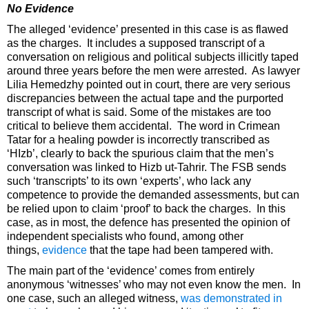
No Evidence
The alleged ‘evidence’ presented in this case is as flawed
as the charges. It includes a supposed transcript of a
conversation on religious and political subjects illicitly taped
around three years before the men were arrested. As lawyer
Lilia Hemedzhy pointed out in court, there are very serious
discrepancies between the actual tape and the purported
transcript of what is said. Some of the mistakes are too
critical to believe them accidental. The word in Crimean
Tatar for a healing powder is incorrectly transcribed as
‘HIzb’, clearly to back the spurious claim that the men’s
conversation was linked to Hizb ut-Tahrir. The FSB sends
such ‘transcripts’ to its own ‘experts’, who lack any
competence to provide the demanded assessments, but can
be relied upon to claim ‘proof’ to back the charges. In this
case, as in most, the defence has presented the opinion of
independent specialists who found, among other
things,
evidence
that the tape had been tampered with.
The main part of the ‘evidence’ comes from entirely
anonymous ‘witnesses’ who may not even know the men. In
one case, such an alleged witness,
was demonstrated in