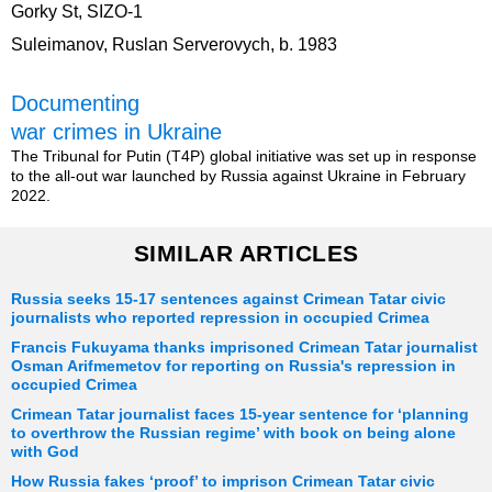
Gorky St, SIZO-1
Suleimanov, Ruslan Serverovych, b. 1983
Documenting
war crimes in Ukraine
The Tribunal for Putin (T4P) global initiative was set up in response
to the all-out war launched by Russia against Ukraine in February
2022.
SIMILAR ARTICLES
Russia seeks 15-17 sentences against Crimean Tatar civic
journalists who reported repression in occupied Crimea
Francis Fukuyama thanks imprisoned Crimean Tatar journalist
Osman Arifmemetov for reporting on Russia's repression in
occupied Crimea
Crimean Tatar journalist faces 15-year sentence for ‘planning
to overthrow the Russian regime’ with book on being alone
with God
How Russia fakes ‘proof’ to imprison Crimean Tatar civic