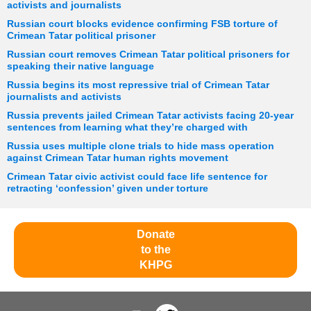
activists and journalists
Russian court blocks evidence confirming FSB torture of
Crimean Tatar political prisoner
Russian court removes Crimean Tatar political prisoners for
speaking their native language
Russia begins its most repressive trial of Crimean Tatar
journalists and activists
Russia prevents jailed Crimean Tatar activists facing 20-year
sentences from learning what they’re charged with
Russia uses multiple clone trials to hide mass operation
against Crimean Tatar human rights movement
Crimean Tatar civic activist could face life sentence for
retracting ‘confession’ given under torture
Donate
to the
KHPG