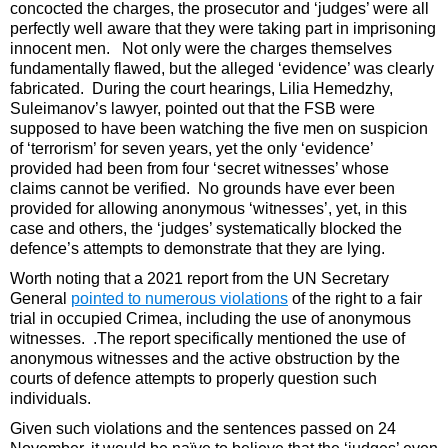
concocted the charges, the prosecutor and ‘judges’ were all
perfectly well aware that they were taking part in imprisoning
innocent men. Not only were the charges themselves
fundamentally flawed, but the alleged ‘evidence’ was clearly
fabricated. During the court hearings, Lilia Hemedzhy,
Suleimanov’s lawyer, pointed out that the FSB were
supposed to have been watching the five men on suspicion
of ‘terrorism’ for seven years, yet the only ‘evidence’
provided had been from four ‘secret witnesses’ whose
claims cannot be verified. No grounds have ever been
provided for allowing anonymous ‘witnesses’, yet, in this
case and others, the ‘judges’ systematically blocked the
defence’s attempts to demonstrate that they are lying.
Worth noting that a 2021 report from the UN Secretary
General
pointed to numerous violations
of the right to a fair
trial in occupied Crimea, including the use of anonymous
witnesses. .The report specifically mentioned the use of
anonymous witnesses and the active obstruction by the
courts of defence attempts to properly question such
individuals.
Given such violations and the sentences passed on 24