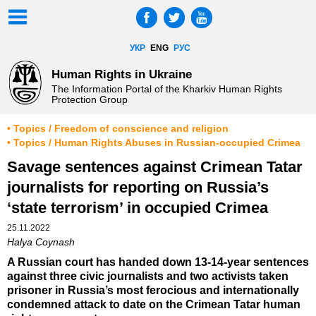
УКР
ENG
РУС
Human Rights in Ukraine
The Information Portal of the Kharkiv Human Rights
Protection Group
• Topics / Freedom of conscience and religion
• Topics / Human Rights Abuses in Russian-occupied Crimea
Savage sentences against Crimean Tatar
journalists for reporting on Russia’s
‘state terrorism’ in occupied Crimea
25.11.2022
Halya Coynash
A Russian court has handed down 13-14-year sentences
against three civic journalists and two activists taken
prisoner in Russia’s most ferocious and internationally
condemned attack to date on the Crimean Tatar human