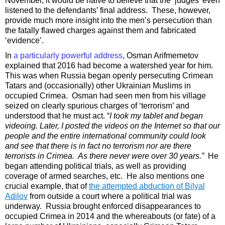
November, it would be naïve to believe that the ‘judges’ even
listened to the defendants’ final address. These, however,
provide much more insight into the men’s persecution than
the fatally flawed charges against them and fabricated
‘evidence’.
In
a particularly powerful address
, Osman
Arifmemetov
explained that 2016 had become a watershed year for him.
This was when Russia began openly persecuting Crimean
Tatars and (occasionally) other Ukrainian Muslims in
occupied Crimea. Osman had seen men from his village
seized on clearly spurious charges of ‘terrorism’ and
understood that he must act. “
I took my tablet and began
videoing. Later, I posted the videos on the Internet so that our
people and the entire international community could look
and see that there is in fact no terrorism nor are there
terrorists in Crimea. As there never were over 30 years.”
He
began attending political trials, as well as providing
coverage of armed searches, etc. He also mentions one
crucial example, that of
the attempted abduction of Bilyal
Adilov
from outside a court where a political trial was
underway. Russia brought enforced disappearances to
occupied Crimea in 2014 and the whereabouts (or fate) of a