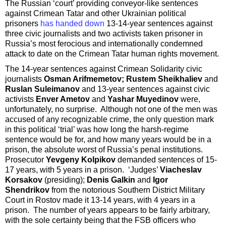
The Russian ‘court’ providing conveyor-like sentences
against Crimean Tatar and other Ukrainian political
prisoners
has handed down
13-14-year sentences against
three civic journalists and two activists taken prisoner in
Russia’s most ferocious and internationally condemned
attack to date on the Crimean Tatar human rights movement.
The 14-year sentences against Crimean Solidarity civic
journalists
Osman Arifmemetov; Rustem Sheikhaliev
and
Ruslan Suleimanov
and 13-year sentences against civic
activists
Enver Ametov
and
Yashar Muyedinov
were,
unfortunately, no surprise. Although not one of the men was
accused of any recognizable crime, the only question mark
in this political ‘trial’ was how long the harsh-regime
sentence would be for, and how many years would be in a
prison, the absolute worst of Russia’s penal institutions.
Prosecutor
Yevgeny Kolpikov
demanded sentences of 15-
17 years, with 5 years in a prison. ‘Judges’
Viacheslav
Korsakov
(presiding);
Denis Galkin
and
Igor
Shendrikov
from the notorious Southern District Military
Court in Rostov made it 13-14 years, with 4 years in a
prison. The number of years appears to be fairly arbitrary,
with the sole certainty being that the FSB officers who