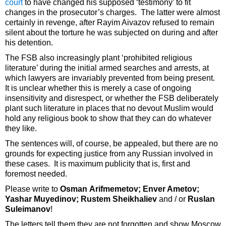
court
to have changed his supposed ‘testimony’ to fit
changes in the prosecutor’s charges. The latter were almost
certainly in revenge, after Rayim Aivazov refused to remain
silent about the torture he was subjected on during and after
his detention.
The FSB also increasingly plant ‘prohibited religious
literature’ during the initial armed searches and arrests, at
which lawyers are invariably prevented from being present.
It is unclear whether this is merely a case of ongoing
insensitivity and disrespect, or whether the FSB deliberately
plant such literature in places that no devout Muslim would
hold any religious book to show that they can do whatever
they like.
The sentences will, of course, be appealed, but there are no
grounds for expecting justice from any Russian involved in
these cases. It is maximum publicity that is, first and
foremost needed.
Please write to
Osman Arifmemetov; Enver Ametov;
Yashar Muyedinov; Rustem Sheikhaliev
and / or
Ruslan
Suleimanov
!
The letters tell them they are not forgotten and show Moscow