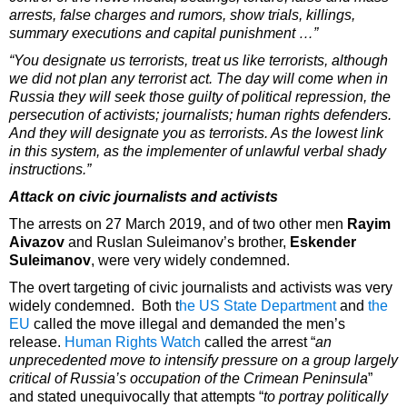
arrests, false charges and rumors, show trials, killings,
summary executions and capital punishment …”
“You designate us terrorists, treat us like terrorists, although
we did not plan any terrorist act. The day will come when in
Russia they will seek those guilty of political repression, the
persecution of activists; journalists; human rights defenders.
And they will designate you as terrorists. As the lowest link
in this system, as the implementer of unlawful verbal shady
instructions.”
Attack on civic journalists and activists
The arrests on 27 March 2019, and of two other men
Rayim
Aivazov
and Ruslan Suleimanov’s brother,
Eskender
Suleimanov
, were very widely condemned.
The overt targeting of civic journalists and activists was very
widely condemned. Both t
he US State Department
and
the
EU
called the move illegal and demanded the men’s
release.
Human Rights Watch
called the arrest “
an
unprecedented move to intensify pressure on a group largely
critical of Russia’s occupation of the Crimean Peninsula
”
and stated unequivocally that attempts “
to portray politically