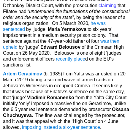
Dzhankoy District Court, with the prosecution
claiming
that
Filatov had “
undermined the foundations of the constitutional
order and the security of the state
”, by being the leader of a
religious organization. On 5 March 2020,
he was
sentenced
by ‘judge’
Maria Yermakova
to six years’
imprisonment in a medium security prison colony. That
sentence against the 47-year-old father of four
was then
upheld
by ‘judge’
Edward Belousov
of the Crimean High
Court on 26 May 2020. Belousov is one of eight ‘judges’
and enforcement officers
recently place
d on the EU’s
sanctions list.
Artem Gerasimov
(b. 1985) from Yalta was arrested on 20
March 2019 during a second wave of armed raids on
Jehovah’s Witnesses in occupied Crimea. It seems likely
that it was because of Filatov’s sentence on the same day,
that ‘judge’
Vladimir Romanenko
from the Yalta City Court
initially ‘only’ imposed a massive fine on Gerasimov, unlike
the 6.5 year real sentence demanded by prosecutor
Oksana
Chuchuyeva.
The fine was challenged by the prosecutor,
and it was that appeal which the ‘High Court’ on 4 June
allowed,
imposing instead a six-year sentence
.