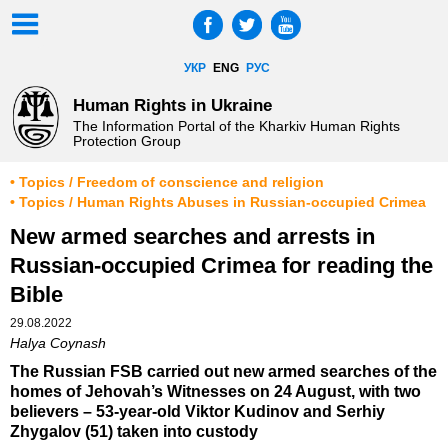
УКР
ENG
РУС
Human Rights in Ukraine
The Information Portal of the Kharkiv Human Rights
Protection Group
• Topics / Freedom of conscience and religion
• Topics / Human Rights Abuses in Russian-occupied Crimea
New armed searches and arrests in
Russian-occupied Crimea for reading the
Bible
29.08.2022
Halya Coynash
The Russian FSB carried out new armed searches of the
homes of Jehovah’s Witnesses on 24 August, with two
believers – 53-year-old Viktor Kudinov and Serhiy
Zhygalov (51) taken into custody