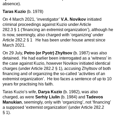
absence).
Taras Kuzio
(b. 1978)
On 4 March 2021, ‘investigator’
V.A. Novikov
initiated
criminal proceedings against Kuzio under Article
282.3 § 1 (‘financing an extremist organization’), although he
is now, seemingly, also charged with ‘organizing’ under
Article 282.2 § 1 He has been under house arrest since
March 2021.
On 29 July,
Petro (or Pyotr) Zhyltsov
(b. 1987) was also
detained. He had earlier been interrogated as a ‘witness’ in
the case against Kuzio, however Novikov initiated identical
charges (under Article 282.2 § 1), accusing Zhyltsov of both
financing and of organizing the so-called ‘activities of an
extremist organization’. He too faces a sentence of up to 10
years for practising his faith.
Taras Kuzio’s wife,
Darya Kuzio
(b. 1982), was also
charged, as were
Serhiy Liulin
(b. 1984) and
Tadevos
Manukian
, seemingly, only with ‘organizing’, not ‘financing’
a supposed ‘extremist organization’ (under Article 282.2
§ 1).