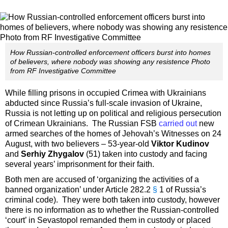
How Russian-controlled enforcement officers burst into homes
of believers, where nobody was showing any resistence Photo
from RF Investigative Committee
While filling prisons in occupied Crimea with Ukrainians
abducted since Russia’s full-scale invasion of Ukraine,
Russia is not letting up on political and religious persecution
of Crimean Ukrainians. The Russian FSB
carried out
new
armed searches of the homes of Jehovah’s Witnesses on 24
August, with two believers – 53-year-old
Viktor Kudinov
and
Serhiy Zhygalov
(51) taken into custody and facing
several years’ imprisonment for their faith.
Both men are accused of ‘organizing the activities of a
banned organization’ under Article 282.2
§
1 of Russia’s
criminal code). They were both taken into custody, however
there is no information as to whether the Russian-controlled
‘court’ in Sevastopol remanded them in custody or placed