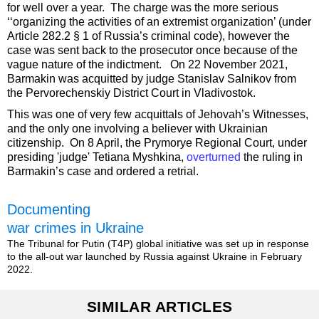
for well over a year. The charge was the more serious
‘‘organizing the activities of an extremist organization’ (under
Article 282.2 § 1 of Russia’s criminal code), however the
case was sent back to the prosecutor once because of the
vague nature of the indictment. On 22 November 2021,
Barmakin was acquitted by judge Stanislav Salnikov from
the Pervorechenskiy District Court in Vladivostok.
This was one of very few acquittals of Jehovah’s Witnesses,
and the only one involving a believer with Ukrainian
citizenship. On 8 April, the Prymorye Regional Court, under
presiding 'judge' Tetiana Myshkina,
overturned
the ruling in
Barmakin’s case and ordered a retrial.
Documenting
war crimes in Ukraine
The Tribunal for Putin (T4P) global initiative was set up in response
to the all-out war launched by Russia against Ukraine in February
2022.
SIMILAR ARTICLES