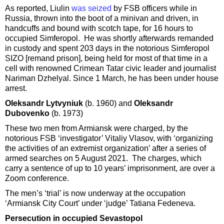
As reported, Liulin
was seized
by FSB officers while in
Russia, thrown into the boot of a minivan and driven, in
handcuffs and bound with scotch tape, for 16 hours to
occupied Simferopol. He was shortly afterwards remanded
in custody and spent 203 days in the notorious Simferopol
SIZO [remand prison], being held for most of that time in a
cell with renowned Crimean Tatar civic leader and journalist
Nariman Dzhelyal. Since 1 March, he has been under house
arrest.
Oleksandr Lytvyniuk
(b. 1960) and
Oleksandr
Dubovenko
(b. 1973)
These two men from Armiansk were charged, by the
notorious FSB ‘investigator’ Vitaliy Vlasov, with ‘organizing
the activities of an extremist organization’ after a series of
armed searches on 5 August 2021. The charges, which
carry a sentence of up to 10 years’ imprisonment, are over a
Zoom conference.
The men’s ‘trial’ is now underway at the occupation
‘Armiansk City Court’ under ‘judge’ Tatiana Fedeneva.
Persecution in occupied Sevastopol