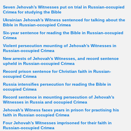
Seven Jehovah’s Witnesses put on trial in Russian-occupied
Crimea for studying the Bible
Ukrainian Jehovah’s Witness sentenced for talking about the
Bible in Russian-occupied Crimea
Six-year sentence for reading the Bible in Russian-occupied
Crimea
Violent persecution mounting of Jehovah’s Witnesses in
Russian-occupied Crimea
New arrests of Jehovah’s Witnesses, and record sentence
upheld in Russian-occupied Crimea
Record prison sentence for Christian faith in Russian-
occupied Crimea
Russia intensifies persecution for reading the Bible in
occupied Crimea
Record sentence in mounting persecution of Jehovah’s
Witnesses in Russia and occupied Crimea
Jehovah’s Witness faces years in prison for practising his
faith in Russian occupied Crimea
Four Jehovah’s Witnesses imprisoned for their faith in
Russian-occupied Crimea