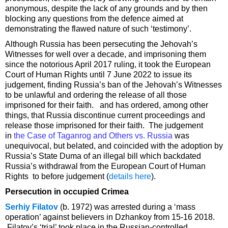
anonymous, despite the lack of any grounds and by then
blocking any questions from the defence aimed at
demonstrating the flawed nature of such ‘testimony’.
Although Russia has been persecuting the Jehovah’s
Witnesses for well over a decade, and imprisoning them
since the notorious April 2017 ruling, it took the European
Court of Human Rights until 7 June 2022 to issue its
judgement, finding Russia’s ban of the Jehovah’s Witnesses
to be unlawful and ordering the release of all those
imprisoned for their faith. and has ordered, among other
things, that Russia discontinue current proceedings and
release those imprisoned for their faith. The judgement
in
the Case of Taganrog and Others vs. Russia
was
unequivocal, but belated, and coincided with the adoption by
Russia’s State Duma of an illegal bill which backdated
Russia’s withdrawal from the European Court of Human
Rights to before judgement (
details here
).
Persecution in occupied Crimea
Serhiy Filatov
(b. 1972) was arrested during a ‘mass
operation’ against believers in Dzhankoy from 15-16 2018.
Filatov’s ‘trial’ took place in the Russian-controlled