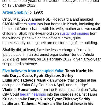
sentence of six years on 22 October 2021, with this upheld
on 17 January 2022.
Artem Shabliy
(b. 1990)
On 26 May 2020, armed FSB, Rosgvardia and masked
OMON officers
burst
into four homes in Kerch, including the
home that Artem shares with his wife, mother and two small
children. Shabliy’s 4-year-old son
sustained injuries
from
the window pane which the officers broke, quite
unnecessarily, during their armed storming of the building.
Shabliy did, at least, face the lesser charge of so-called
‘participation in an extremist organization’ (under Article
282.2 § 2) and was, on 16 February 2022, given a two-year
suspended sentence.
Five believers from occupied Yalta
:
Taras Kuzio
; his
wife
Darya Kuzio; Pyotr Zhyltsov
;
Serhiy
Liulin
and
Tadevos Manukian
whose ‘trial’ began at the
occupation Yalta City Court on 4 April, under ‘judge’
Vladimir Romanenko
from the Russian occupation Yalta
City Court
began hearings
into the charges against
Taras
Kuzio
; his wife
Darya Kuzio; Pyotr Zhiltsov
;
Serhiy
Lyulin
and
Tadevos Manukian
(the last of these in his