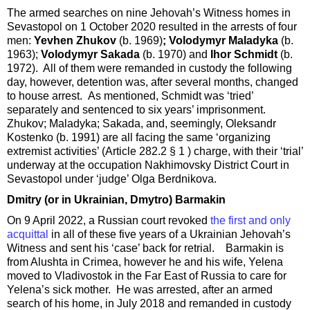
The armed searches on nine Jehovah’s Witness homes in
Sevastopol on 1 October 2020 resulted in the arrests of four
men:
Yevhen Zhukov
(b. 1969)
; Volodymyr Maladyka
(b.
1963);
Volodymyr Sakada
(b. 1970) and
Ihor Schmidt
(b.
1972). All of them were remanded in custody the following
day, however, detention was, after several months, changed
to house arrest. As mentioned, Schmidt was ‘tried’
separately and sentenced to six years’ imprisonment.
Zhukov; Maladyka; Sakada, and, seemingly, Oleksandr
Kostenko (b. 1991) are all facing the same ‘organizing
extremist activities’ (Article 282.2 § 1 ) charge, with their ‘trial’
underway at the occupation Nakhimovsky District Court in
Sevastopol under ‘judge’ Olga Berdnikova.
Dmitry (or in Ukrainian, Dmytro) Barmakin
On 9 April 2022, a Russian court revoked
the first and only
acquittal
in all of these five years of a Ukrainian Jehovah’s
Witness and sent his ‘case’ back for retrial. Barmakin is
from Alushta in Crimea, however he and his wife, Yelena
moved to Vladivostok in the Far East of Russia to care for
Yelena’s sick mother. He was arrested, after an armed
search of his home, in July 2018 and remanded in custody