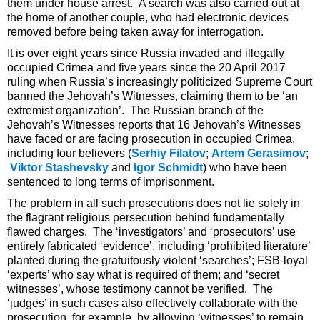
them under house arrest. A search was also carried out at
the home of another couple, who had electronic devices
removed before being taken away for interrogation.
It is over eight years since Russia invaded and illegally
occupied Crimea and five years since the 20 April 2017
ruling when Russia’s increasingly politicized Supreme Court
banned the Jehovah’s Witnesses, claiming them to be ‘an
extremist organization’. The Russian branch of the
Jehovah’s Witnesses reports that 16 Jehovah’s Witnesses
have faced or are facing prosecution in occupied Crimea,
including four believers (
Serhiy Filatov
;
Artem Gerasimov
;
Viktor Stashevsky
and
Igor Schmidt
) who have been
sentenced to long terms of imprisonment.
The problem in all such prosecutions does not lie solely in
the flagrant religious persecution behind fundamentally
flawed charges. The ‘investigators’ and ‘prosecutors’ use
entirely fabricated ‘evidence’, including ‘prohibited literature’
planted during the gratuitously violent ‘searches’; FSB-loyal
‘experts’ who say what is required of them; and ‘secret
witnesses’, whose testimony cannot be verified. The
‘judges’ in such cases also effectively collaborate with the
prosecution, for example, by allowing ‘witnesses’ to remain