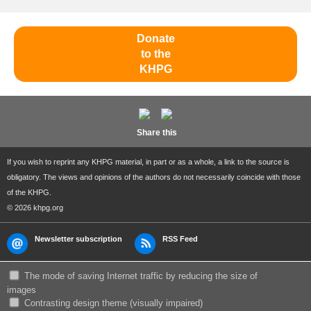
Donate
to the
KHPG
Share this
If you wish to reprint any KHPG material, in part or as a whole, a link to the source is
obligatory. The views and opinions of the authors do not necessarily coincide with those
of the KHPG.
© 2026 khpg.org
Newsletter subscription
RSS Feed
The mode of saving Internet traffic by reducing the size of
images
Сontrasting design theme (visually impaired)