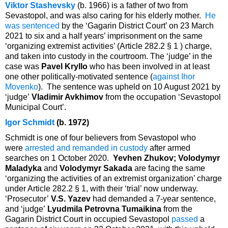
Viktor Stashevsky
(b. 1966) is a father of two from
Sevastopol, and was also caring for his elderly mother.
He
was sentenced
by the ‘Gagarin District Court’ on 23 March
2021 to six and a half years’ imprisonment on the same
‘organizing extremist activities’ (Article 282.2 § 1 ) charge,
and taken into custody in the courtroom. The ‘judge’ in the
case was
Pavel Kryllo
who has been involved in at least
one other politically-motivated sentence (
against Ihor
Movenko
). The sentence was upheld on 10 August 2021 by
‘judge’
Vladimir Avkhimov
from the occupation ‘Sevastopol
Municipal Court’.
Igor Schmidt
(b. 1972)
Schmidt is one of four believers from Sevastopol who
were
arrested and remanded in custody
after armed
searches on 1 October 2020.
Yevhen Zhukov; Volodymyr
Maladyka
and
Volodymyr Sakada
are facing the same
‘organizing the activities of an extremist organization’ charge
under Article 282.2 § 1, with their ‘trial’ now underway.
‘Prosecutor’
V.S. Yazev
had demanded a 7-year sentence,
and ‘judge’
Lyudmila Petrovna Tumaikina
from the
Gagarin District Court in occupied Sevastopol
passed
a