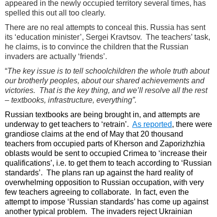
appeared in the newly occupied territory several times, has
spelled this out all too clearly.
There are no real attempts to conceal this. Russia has sent
its ‘education minister’, Sergei Kravtsov. The teachers’ task,
he claims, is to convince the children that the Russian
invaders are actually ‘friends’.
“
The key issue is to tell schoolchildren the whole truth about
our brotherly peoples, about our shared achievements and
victories. That is the key thing, and we’ll resolve all the rest
– textbooks, infrastructure, everything”.
Russian textbooks are being brought in, and attempts are
underway to get teachers to ‘retrain’.
As reported
, there were
grandiose claims at the end of May that 20 thousand
teachers from occupied parts of Kherson and Zaporizhzhia
oblasts would be sent to occupied Crimea to ‘increase their
qualifications’, i.e. to get them to teach according to ‘Russian
standards’. The plans ran up against the hard reality of
overwhelming opposition to Russian occupation, with very
few teachers agreeing to collaborate. In fact, even the
attempt to impose ‘Russian standards’ has come up against
another typical problem. The invaders reject Ukrainian