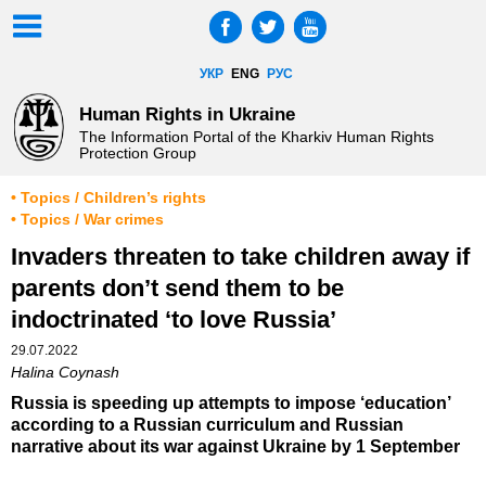
УКР
ENG
РУС
Human Rights in Ukraine
The Information Portal of the Kharkiv Human Rights
Protection Group
• Topics / Children’s rights
• Topics / War crimes
Invaders threaten to take children away if
parents don’t send them to be
indoctrinated ‘to love Russia’
29.07.2022
Halina Coynash
Russia is speeding up attempts to impose ‘education’
according to a Russian curriculum and Russian
narrative about its war against Ukraine by 1 September