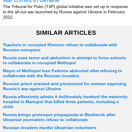
war crimes in Ukraine
The Tribunal for Putin (T4P) global initiative was set up in response
to the all-out war launched by Russia against Ukraine in February
2022.
SIMILAR ARTICLES
Teachers in occupied Kherson refuse to collaborate with
Russian occupiers
Russia uses terror and abduction in attempt to force schools
to collaborate in occupied Melitopol
Mayor of Melitopol Ivan Fedorov abducted after refusing to
collaborate with the Russian invaders
Russian priest arrested and prosecuted for sermon opposing
Russia’s war against Ukraine
Russia effectively admits it deliberately bombed the maternity
hospital in Mariupol that killed three patients, including a
child
Russia brings grotesque propaganda to Berdiansk after
Ukrainian journalists refuse to collaborate
Russian invaders murder Ukrainian volunteers