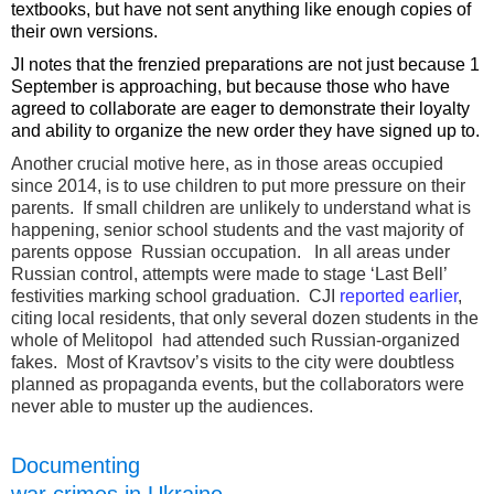
textbooks, but have not sent anything like enough copies of
their own versions.
JI notes that the frenzied preparations are not just because 1
September is approaching, but because those who have
agreed to collaborate are eager to demonstrate their loyalty
and ability to organize the new order they have signed up to.
Another crucial motive here, as in those areas occupied
since 2014, is to use children to put more pressure on their
parents. If small children are unlikely to understand what is
happening, senior school students and the vast majority of
parents oppose Russian occupation. In all areas under
Russian control, attempts were made to stage ‘Last Bell’
festivities marking school graduation. CJI
reported earlier
,
citing local residents, that only several dozen students in the
whole of Melitopol had attended such Russian-organized
fakes. Most of Kravtsov’s visits to the city were doubtless
planned as propaganda events, but the collaborators were
never able to muster up the audiences.
Documenting