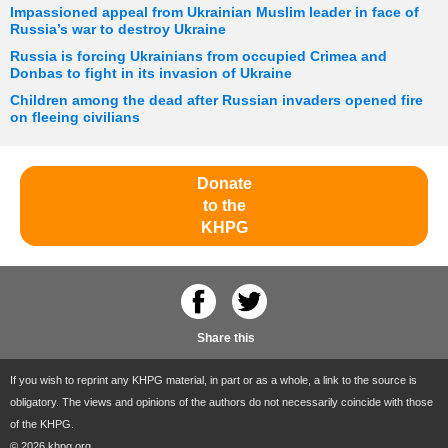
Impassioned appeal from Ukrainian Muslim leader in face of
Russia’s war to destroy Ukraine
Russia is forcing Ukrainians from occupied Crimea and
Donbas to fight in its invasion of Ukraine
Children among the dead after Russian invaders opened fire
on fleeing civilians
Donate
to the
KHPG
Share this
If you wish to reprint any KHPG material, in part or as a whole, a link to the source is
obligatory. The views and opinions of the authors do not necessarily coincide with those
of the KHPG.
© 2026 khpg.org