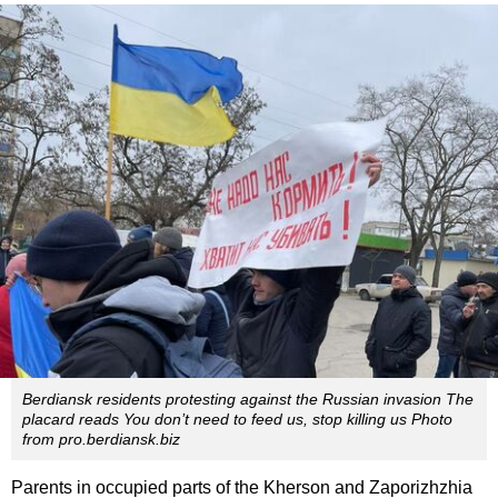
Berdiansk residents protesting against the Russian invasion The
placard reads You don’t need to feed us, stop killing us Photo
from pro.berdiansk.biz
Parents in occupied parts of the Kherson and Zaporizhzhia