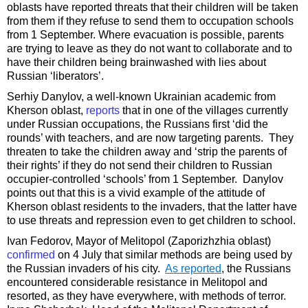
oblasts have reported threats that their children will be taken
from them if they refuse to send them to occupation schools
from 1 September. Where evacuation is possible, parents
are trying to leave as they do not want to collaborate and to
have their children being brainwashed with lies about
Russian ‘liberators’.
Serhiy Danylov, a well-known Ukrainian academic from
Kherson oblast,
reports
that in one of the villages currently
under Russian occupations, the Russians first ‘did the
rounds’ with teachers, and are now targeting parents. They
threaten to take the children away and ‘strip the parents of
their rights’ if they do not send their children to Russian
occupier-controlled ‘schools’ from 1 September. Danylov
points out that this is a vivid example of the attitude of
Kherson oblast residents to the invaders, that the latter have
to use threats and repression even to get children to school.
Ivan Fedorov, Mayor of Melitopol (Zaporizhzhia oblast)
confirmed
on 4 July that similar methods are being used by
the Russian invaders of his city.
As reported
, the Russians
encountered considerable resistance in Melitopol and
resorted, as they have everywhere, with methods of terror.