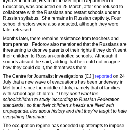
Iryna Shcherbak, Head of the Melitopol Department of
Education, was abducted on 28 March, after she refused to
collaborate with the Russians and restart schools under a
Russian syllabus. She remains in Russian captivity. Four
school directors were also abducted, although they were
later released.
Months later, there remains resistance from teachers and
from parents. Fedorov also mentioned that the Russians are
threatening to deprive parents of their rights if they don’t sent
their children to Russian-controlled schools. Although it
sounds absurd, he said, adding that he could not imagine
how they could do it, the threat was there.
The Centre for Journalist Investigations [CJI]
reported
on 24
July that a new wave of evacuations has been underway in
Melitopol since the middle of July, namely that of families
with school-age children. “
They don’t want the
schoolchildren to study ‘according to Russian Federation
standards’, so that their children’s heads are filled with
propaganda, lies about history and that they’re taught to hate
everything Ukrainian.
The occupation regime has speeded up attempts to impose