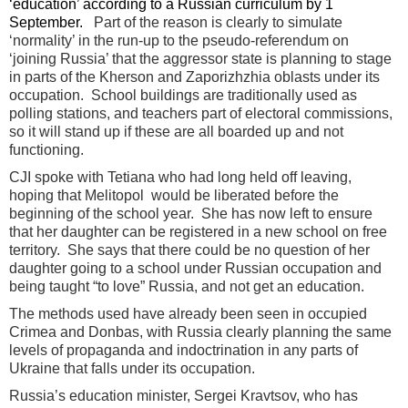
‘education’ according to a Russian curriculum by 1
September.
Part of the reason is clearly to simulate
‘normality’ in the run-up to the pseudo-referendum on
‘joining Russia’ that the aggressor state is planning to stage
in parts of the Kherson and Zaporizhzhia oblasts under its
occupation. School buildings are traditionally used as
polling stations, and teachers part of electoral commissions,
so it will stand up if these are all boarded up and not
functioning.
CJI spoke with Tetiana who had long held off leaving,
hoping that Melitopol would be liberated before the
beginning of the school year. She has now left to ensure
that her daughter can be registered in a new school on free
territory. She says that there could be no question of her
daughter going to a school under Russian occupation and
being taught “to love” Russia, and not get an education.
The methods used have already been seen in occupied
Crimea and Donbas, with Russia clearly planning the same
levels of propaganda and indoctrination in any parts of
Ukraine that falls under its occupation.
Russia’s education minister, Sergei Kravtsov, who has