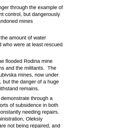
nger through the example of
t control, but dangerously
abandoned mines
 the amount of water
d who were at least rescued
the flooded Rodina mine
ns and the militants. The
ubivska mines, now under
e, but the danger of a huge
withstand remains.
rs demonstrate through a
orts of subsidence in both
constantly needing repairs.
inistration, Oleksiy
re not being repaired, and