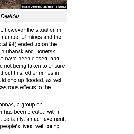
Realities
, however the situation in
ge number of mines and the
total 94) ended up on the
led ‘Luhansk and Donetsk
se have been closed, and
re not being taken to ensure
hout this, other mines in
ld end up flooded, as well
astrous effects to the
Donbas, a group on
n has been created within
, certainly, an achievement,
people’s lives, well-being