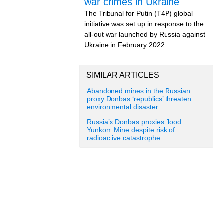
war crimes in Ukraine
The Tribunal for Putin (T4P) global
initiative was set up in response to the
all-out war launched by Russia against
Ukraine in February 2022.
SIMILAR ARTICLES
Abandoned mines in the Russian
proxy Donbas ‘republics’ threaten
environmental disaster
Russia’s Donbas proxies flood
Yunkom Mine despite risk of
radioactive catastrophe