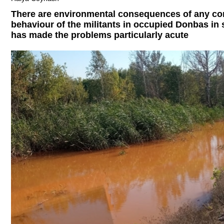
There are environmental consequences of any con
behaviour of the militants in occupied Donbas in
has made the problems particularly acute