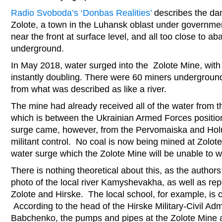
Radio Svoboda’s ‘Donbas Realities’
describes the da
Zolote, a town in the Luhansk oblast under governmen
near the front at surface level, and all too close to 
underground.
In May 2018, water surged into the Zolote Mine, with
instantly doubling. There were 60 miners undergroun
from what was described as like a river.
The mine had already received all of the water from 
which is between the Ukrainian Armed Forces positio
surge came, however, from the Pervomaiska and Hol
militant control. No coal is now being mined at Zolot
water surge which the Zolote Mine will be unable to 
There is nothing theoretical about this, as the autho
photo of the local river Kamyshevakha, as well as rep
Zolote and Hirske. The local school, for example, is 
According to the head of the Hirske Military-Civil Adm
Babchenko, the pumps and pipes at the Zolote Mine a