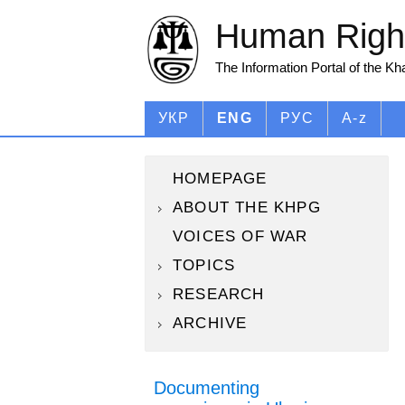
Human Right
The Information Portal of the K
УКР
ENG
РУС
A-z
HOMEPAGE
ABOUT THE KHPG
VOICES OF WAR
TOPICS
RESEARCH
ARCHIVE
Documenting