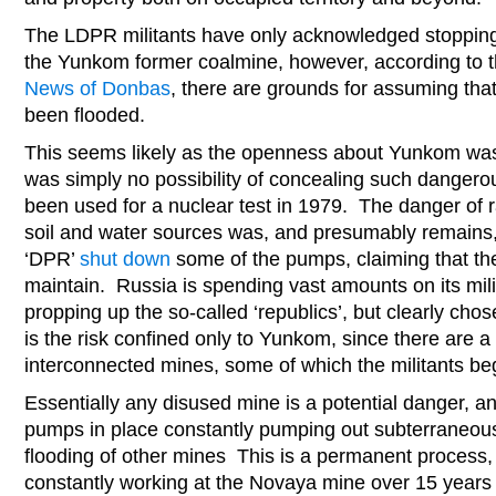
The LDPR militants have only acknowledged stopping
the Yunkom former coalmine, however, according to t
News of Donbas
, there are grounds for assuming tha
been flooded.
This seems likely as the openness about Yunkom wa
was simply no possibility of concealing such dangerou
been used for a nuclear test in 1979. The danger of r
soil and water sources was, and presumably remains, v
‘DPR’
shut down
some of the pumps, claiming that th
maintain. Russia is spending vast amounts on its mil
propping up the so-called ‘republics’, but clearly chos
is the risk confined only to Yunkom, since there are a
interconnected mines, some of which the militants be
Essentially any disused mine is a potential danger, a
pumps in place constantly pumping out subterraneous
flooding of other mines This is a permanent process
constantly working at the Novaya mine over 15 years a