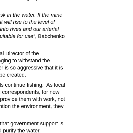
sk in the water. If the mine
will rise to the level of
nto rives and our arterial
itable for use”
, Babchenko
l Director of the
ging to withstand the
 is so aggressive that it is
be created.
als continue fishing. As local
s correspondents, for now
 provide them with work, not
ntion the environment, they
 that government support is
 purify the water.