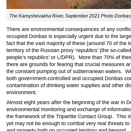
The Kamyshevakha River, September 2021 Photo Donbas 
There are environmental consequences of any conflict
occupied Donbas is especially urgent due to the lar
fact that the vast majority of these (around 70 of the 
territory of the Russian proxy ‘republics’ (the so-cal
people’s republics’ or L/DPR). More than 70% of the
there are grounds for fearing that crucial measures a
the constant pumping out of subterranean waters. Wit
both government-controlled and occupied Donbas cou
contamination of drinking water supplies and other dis
environment.
Almost eight years after the beginning of the war in 
environmental monitoring and exchange of informatio
the framework of the Tripartite Contact Group. This is
yet may not be enough to combat very real threats to 
and property both on occupied territory and beyond.