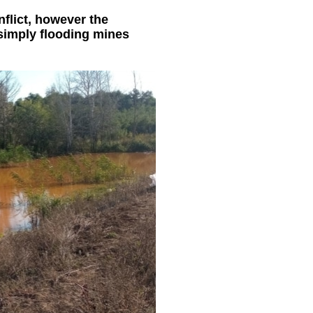
flict, however the
 simply flooding mines