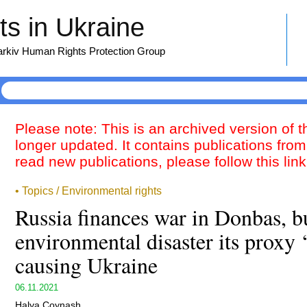
s in Ukraine
harkiv Human Rights Protection Group
Please note: This is an archived version of 
longer updated. It contains publications from
read new publications, please follow this lin
• Topics / Environmental rights
Russia finances war in Donbas, b
environmental disaster its proxy 
causing Ukraine
06.11.2021
Halya Coynash