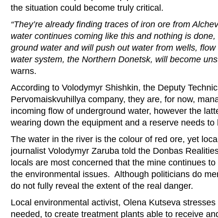
the situation could become truly critical.
“They’re already finding traces of iron ore from Alchev
water continues coming like this and nothing is done, it 
ground water and will push out water from wells, flow i
water system, the Northern Donetsk, will become unsu
warns.
According to Volodymyr Shishkin, the Deputy Technica
Pervomaiskvuhillya company, they are, for now, mana
incoming flow of underground water, however the latter
wearing down the equipment and a reserve needs to 
The water in the river is the colour of red ore, yet loc
journalist Volodymyr Zaruba told the Donbas Realitie
locals are most concerned that the mine continues to
the environmental issues. Although politicians do me
do not fully reveal the extent of the real danger.
Local environmental activist, Olena Kutseva stresses
needed, to create treatment plants able to receive and