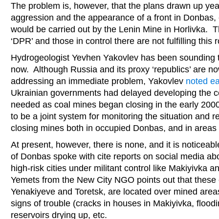
The problem is, however, that the plans drawn up yea
aggression and the appearance of a front in Donbas,
would be carried out by the Lenin Mine in Horlivka. Th
‘DPR’ and those in control there are not fulfilling this 
Hydrogeologist Yevhen Yakovlev has been sounding th
now. Although Russia and its proxy ‘republics’ are now
addressing an immediate problem, Yakovlev
noted ea
Ukrainian governments had delayed developing the 
needed as coal mines began closing in the early 200
to be a joint system for monitoring the situation and r
closing mines both in occupied Donbas, and in areas
At present, however, there is none, and it is noticeab
of Donbas spoke with cite reports on social media ab
high-risk cities under militant control like Makiyivka
Yemets from the New City NGO points out that these c
Yenakiyeve and Toretsk, are located over mined areas
signs of trouble (cracks in houses in Makiyivka, floodi
reservoirs drying up, etc.