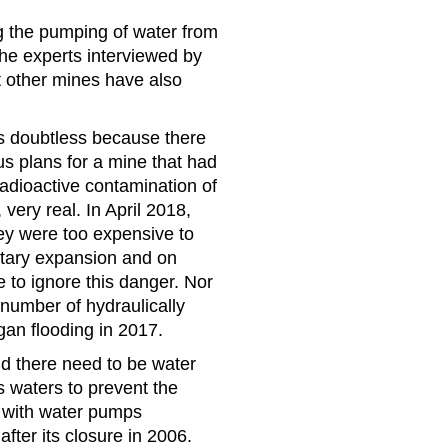
 the pumping of water from
he experts interviewed by
t other mines have also
s doubtless because there
s plans for a mine that had
adioactive contamination of
ery real. In April 2018,
ey were too expensive to
itary expansion and on
e to ignore this danger. Nor
 number of hydraulically
gan flooding in 2017.
nd there need to be water
 waters to prevent the
, with water pumps
fter its closure in 2006.