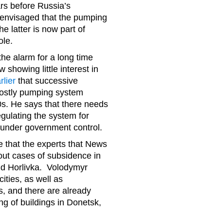
rs before Russia’s
 envisaged that the pumping
e latter is now part of
role.
e alarm for a long time
 showing little interest in
rlier
that successive
costly pumping system
0s. He says that there needs
egulating the system for
 under government control.
le that the experts that News
out cases of subsidence in
 and Horlivka. Volodymyr
ities, as well as
, and there are already
ng of buildings in Donetsk,