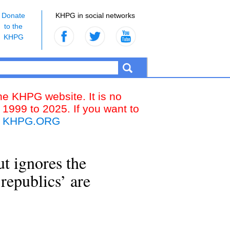
Donate
KHPG in social networks
to the
KHPG
the KHPG website. It is no
 1999 to 2025. If you want to
k
KHPG.ORG
ut ignores the
‘republics’ are