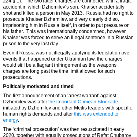
224 § 1). The two latter charges are connected with a tragic
accident in which Dzhemilev’s son, Khaiser accidentally
shot and killed a person in May 2013. Russia had no right to
prosecute Khaiser Dzhemilev, and very clearly did so,
imprisoning him in Russia itself, in order to put pressure on
his father. This was internationally condemned, however
Khaiser was forced to serve an illegal sentence in a Russian
prison to the very last day.
Even if Russia was not illegally applying its legislation over
events that happened under Ukrainian law, the charges
would still be a flagrant infringement as the weapons
charges are long past the time limit allowed for such
prosecutions.
Politically motivated and timed
The first announcement of an ‘arrest warrant’ against
Dzhemilev was after
the important Crimean Blockade
initiated by Dzhemilev and other Mejlis leaders with specific
human rights demands and after
this was extended to
energy
.
The ‘criminal prosecution’ was then resuscitated in early
2020, together with equally prosecutions of Refat Chubarov