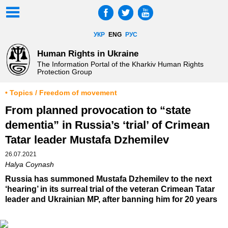
УКР
ENG
РУС
Human Rights in Ukraine
The Information Portal of the Kharkiv Human Rights
Protection Group
• Topics / Freedom of movement
From planned provocation to “state
dementia” in Russia’s ‘trial’ of Crimean
Tatar leader Mustafa Dzhemilev
26.07.2021
Halya Coynash
Russia has summoned Mustafa Dzhemilev to the next
‘hearing’ in its surreal trial of the veteran Crimean Tatar
leader and Ukrainian MP, after banning him for 20 years