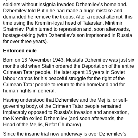
soldiers without insignia invaded Dzhemilev’s homeland.
Dzhemilev told Putin he had made a huge mistake and
demanded he remove the troops. After a repeat attempt, this
time using the Kremlin-loyal head of Tatarstan, Mintimir
Shaimiev, Putin turned to repression and, soon afterwards,
hostage-taking (with Dzhemilev’s son imprisoned in Russia
for over three years).
Enforced exile
Born on 13 November 1943, Mustafa Dzhemilev was just six
months old when Stalin ordered the Deportation of the entire
Crimean Tatar people. He later spent 15 years in Soviet
labour camps for his peaceful struggle for the right of the
Crimean Tatar people to return to their homeland and for
human rights in general.
Having understood that Dzhemilev and the Mejlis, or self-
governing body, of the Crimean Tatar people remained
implacably opposed to Russia’s invasion and annexation,
the Kremlin exiled Dzhemilev (and soon afterwards, the
Head of the Mejlis, Refat Chubarov).
Since the insane trial now underway is over Dzhemilev’s