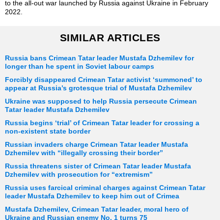
to the all-out war launched by Russia against Ukraine in February
2022.
SIMILAR ARTICLES
Russia bans Crimean Tatar leader Mustafa Dzhemilev for
longer than he spent in Soviet labour camps
Forcibly disappeared Crimean Tatar activist ‘summoned’ to
appear at Russia’s grotesque trial of Mustafa Dzhemilev
Ukraine was supposed to help Russia persecute Crimean
Tatar leader Mustafa Dzhemilev
Russia begins ‘trial’ of Crimean Tatar leader for crossing a
non-existent state border
Russian invaders charge Crimean Tatar leader Mustafa
Dzhemilev with “illegally crossing their border”
Russia threatens sister of Crimean Tatar leader Mustafa
Dzhemilev with prosecution for “extremism”
Russia uses farcical criminal charges against Crimean Tatar
leader Mustafa Dzhemilev to keep him out of Crimea
Mustafa Dzhemilev, Crimean Tatar leader, moral hero of
Ukraine and Russian enemy No. 1 turns 75