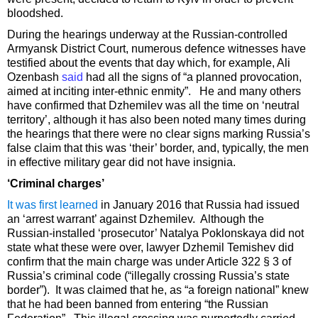
bloodshed.
During the hearings underway at the Russian-controlled
Armyansk District Court, numerous defence witnesses have
testified about the events that day which, for example, Ali
Ozenbash
said
had all the signs of “a planned provocation,
aimed at inciting inter-ethnic enmity”. He and many others
have confirmed that Dzhemilev was all the time on ‘neutral
territory’, although it has also been noted many times during
the hearings that there were no clear signs marking Russia’s
false claim that this was ‘their’ border, and, typically, the men
in effective military gear did not have insignia.
‘Criminal charges’
It was first learned
in January 2016 that Russia had issued
an ‘arrest warrant’ against Dzhemilev. Although the
Russian-installed ‘prosecutor’ Natalya Poklonskaya did not
state what these were over, lawyer Dzhemil Temishev did
confirm that the main charge was under Article 322 § 3 of
Russia’s criminal code (“illegally crossing Russia’s state
border”). It was claimed that he, as “a foreign national” knew
that he had been banned from entering “the Russian