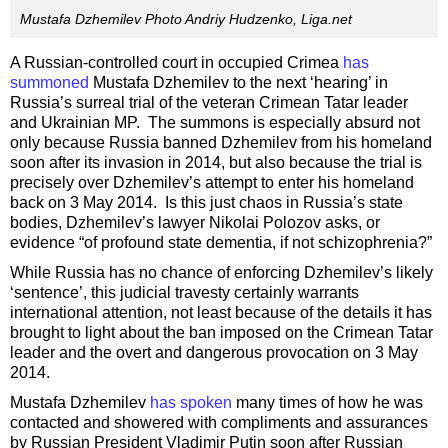
Mustafa Dzhemilev Photo Andriy Hudzenko, Liga.net
A Russian-controlled court in occupied Crimea
has
summoned
Mustafa Dzhemilev to the next ‘hearing’ in
Russia’s surreal trial of the veteran Crimean Tatar leader
and Ukrainian MP. The summons is especially absurd not
only because Russia banned Dzhemilev from his homeland
soon after its invasion in 2014, but also because the trial is
precisely over Dzhemilev’s attempt to enter his homeland
back on 3 May 2014. Is this just chaos in Russia’s state
bodies, Dzhemilev’s lawyer Nikolai Polozov asks, or
evidence “of profound state dementia, if not schizophrenia?”
While Russia has no chance of enforcing Dzhemilev’s likely
‘sentence’, this judicial travesty certainly warrants
international attention, not least because of the details it has
brought to light about the ban imposed on the Crimean Tatar
leader and the overt and dangerous provocation on 3 May
2014.
Mustafa Dzhemilev
has spoken
many times of how he was
contacted and showered with compliments and assurances
by Russian President Vladimir Putin soon after Russian