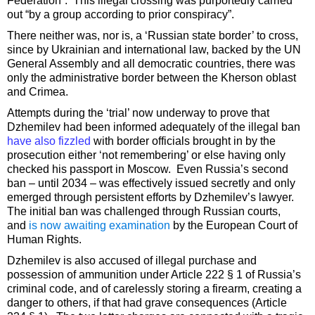
Federation”. This illegal crossing was purportedly carried
out “by a group according to prior conspiracy”.
There neither was, nor is, a ‘Russian state border’ to cross,
since by Ukrainian and international law, backed by the UN
General Assembly and all democratic countries, there was
only the administrative border between the Kherson oblast
and Crimea.
Attempts during the ‘trial’ now underway to prove that
Dzhemilev had been informed adequately of the illegal ban
have also fizzled
with border officials brought in by the
prosecution either ‘not remembering’ or else having only
checked his passport in Moscow. Even Russia’s second
ban – until 2034 – was effectively issued secretly and only
emerged through persistent efforts by Dzhemilev’s lawyer.
The initial ban was challenged through Russian courts,
and
is now awaiting examination
by the European Court of
Human Rights.
Dzhemilev is also accused of illegal purchase and
possession of ammunition under Article 222 § 1 of Russia’s
criminal code, and of carelessly storing a firearm, creating a
danger to others, if that had grave consequences (Article