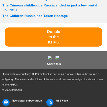
The Crimean childhoods Russia ended in just a few brutal
moments
The Children Russia has Taken Hostage
Donate
to the
KHPG
Share this
If you wish to reprint any KHPG material, in part or as a whole, a link to the source is
obligatory. The views and opinions of the authors do not necessarily coincide with those
of the KHPG.
© 2026 khpg.org
Newsletter subscription
RSS Feed