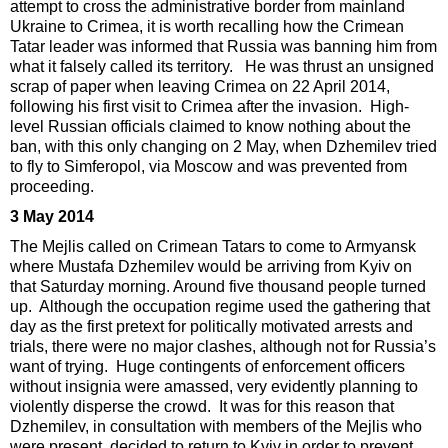
attempt to cross the administrative border from mainland
Ukraine to Crimea, it is worth recalling how the Crimean
Tatar leader was informed that Russia was banning him from
what it falsely called its territory. He was thrust an unsigned
scrap of paper when leaving Crimea on 22 April 2014,
following his first visit to Crimea after the invasion. High-
level Russian officials claimed to know nothing about the
ban, with this only changing on 2 May, when Dzhemilev tried
to fly to Simferopol, via Moscow and was prevented from
proceeding.
3 May 2014
The Mejlis called on Crimean Tatars to come to Armyansk
where Mustafa Dzhemilev would be arriving from Kyiv on
that Saturday morning. Around five thousand people turned
up. Although the occupation regime used the gathering that
day as the first pretext for politically motivated arrests and
trials, there were no major clashes, although not for Russia’s
want of trying. Huge contingents of enforcement officers
without insignia were amassed, very evidently planning to
violently disperse the crowd. It was for this reason that
Dzhemilev, in consultation with members of the Mejlis who
were present, decided to return to Kyiv in order to prevent