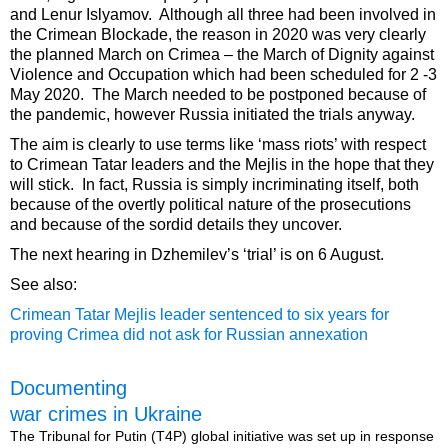
and Lenur Islyamov. Although all three had been involved in
the Crimean Blockade, the reason in 2020 was very clearly
the planned March on Crimea – the March of Dignity against
Violence and Occupation which had been scheduled for 2 -3
May 2020. The March needed to be postponed because of
the pandemic, however Russia initiated the trials anyway.
The aim is clearly to use terms like ‘mass riots’ with respect
to Crimean Tatar leaders and the Mejlis in the hope that they
will stick. In fact, Russia is simply incriminating itself, both
because of the overtly political nature of the prosecutions
and because of the sordid details they uncover.
The next hearing in Dzhemilev’s ‘trial’ is on 6 August.
See also:
Crimean Tatar Mejlis leader sentenced to six years for
proving Crimea did not ask for Russian annexation
Documenting
war crimes in Ukraine
The Tribunal for Putin (T4P) global initiative was set up in response