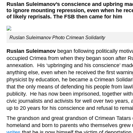
Ruslan Suleimanov’s conscience and upbring made
to ignore mounting repression, even when he rece
of likely reprisals. The FSB then came for him
Ruslan Suleimanov Photo Crimean Solidarity
Ruslan Suleimanov
began following politically motiva
occupied Crimea from when they began soon after Ru
annexation. His ‘upbringing and his conscience’ made 
anything else, even when he received the first warnings
physicist by education, he became a Crimean Solidarit
that the only means of defending his people from la
publicity. He has now been imprisoned, together with
civic journalists and activists for well over two years,
up to 20 years for his conscience and refusal to remai
The grandson and great grandson of Crimean Tatars d
homeland and born to parents who themselves grew u
writes
that he is now himself the victim of deportation