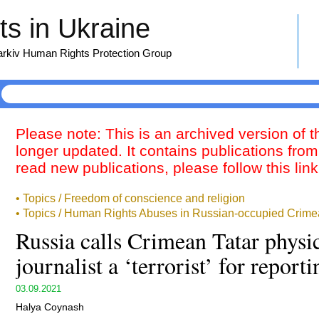
s in Ukraine
harkiv Human Rights Protection Group
Please note: This is an archived version of 
longer updated. It contains publications from
read new publications, please follow this lin
• Topics / Freedom of conscience and religion
• Topics / Human Rights Abuses in Russian-occupied Crime
Russia calls Crimean Tatar physic
journalist a ‘terrorist’ for report
03.09.2021
Halya Coynash