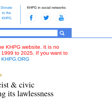
Donate
KHPG in social networks
to the
KHPG
the KHPG website. It is no
 1999 to 2025. If you want to
k
KHPG.ORG
a
ist & civic
ing its lawlessness