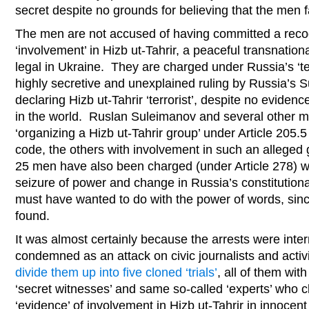
secret despite no grounds for believing that the men
The men are not accused of having committed a recog
‘involvement’ in Hizb ut-Tahrir, a peaceful transnation
legal in Ukraine. They are charged under Russia’s ‘ter
highly secretive and unexplained ruling by Russia’s 
declaring Hizb ut-Tahrir ‘terrorist’, despite no evidenc
in the world. Ruslan Suleimanov and several other m
‘organizing a Hizb ut-Tahrir group’ under Article 205.5
code, the others with involvement in such an alleged g
25 men have also been charged (under Article 278) wi
seizure of power and change in Russia’s constitutiona
must have wanted to do with the power of words, sin
found.
It was almost certainly because the arrests were inte
condemned as an attack on civic journalists and activ
divide them up into five cloned ‘trials’
, all of them wit
‘secret witnesses’ and same so-called ‘experts’ who 
‘evidence’ of involvement in Hizb ut-Tahrir in innocent