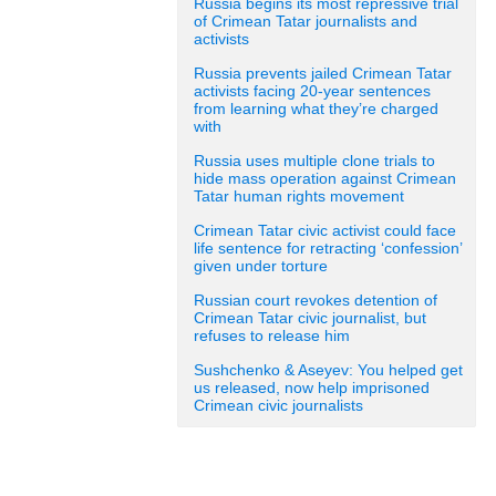
Russia begins its most repressive trial
of Crimean Tatar journalists and
activists
Russia prevents jailed Crimean Tatar
activists facing 20-year sentences
from learning what they’re charged
with
Russia uses multiple clone trials to
hide mass operation against Crimean
Tatar human rights movement
Crimean Tatar civic activist could face
life sentence for retracting ‘confession’
given under torture
Russian court revokes detention of
Crimean Tatar civic journalist, but
refuses to release him
Sushchenko & Aseyev: You helped get
us released, now help imprisoned
Crimean civic journalists