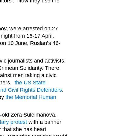
aitors’. Now they use the
nov, were arrested on 27
night from 16-17 April,
 on 10 June, Ruslan’s 46-
ic journalists and activists,
 Crimean Solidarity. There
gainst men taking a civic
thers,
the US State
d Civil Rights Defenders
.
 by
the Memorial Human
r-old Zera Suleimanova.
tary protest
with a banner
r that she has heart