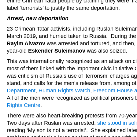
entire Crimean Tatar people by claiming they were ‘tr
label ‘terrorists’ to justify the same deportation.
Arrest, new deportation
23 Crimean Tatar activists, including Ruslan Suleima
March 2019, and hurried taken to Russia. During the 
Rayim Aivazov
was arrested and tortured, and then,
year-old
Eskender Suleimanov
was also seized.
This was internationally recognized as an attack on civ
most of them linked with the important civic initiative
was criticism of Russia’s use of ‘terrorism’ charges a
stand, and calls for the men’s release from, among o
Department
,
Human Rights Watch
,
Freedom House an
All of the men were recognized as political prisoners
Rights Centre
.
There were also heart-breaking protests from 70-yea
Two days after Ruslan was arrested,
she stood in soli
reading ‘My son is not a terrorist’. She explained late