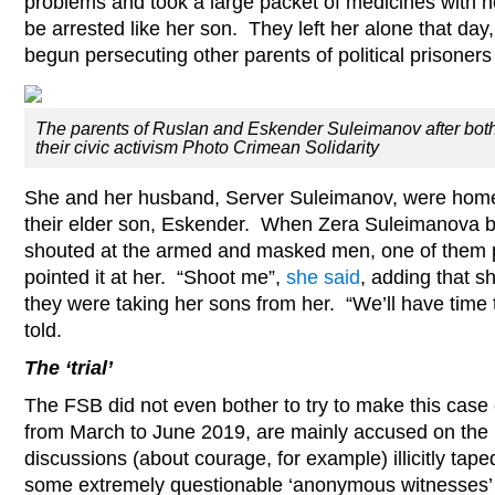
problems and took a large packet of medicines with h
be arrested like her son. They left her alone that d
begun persecuting other parents of political prisoners f
The parents of Ruslan and Eskender Suleimanov after both
their civic activism Photo Crimean Solidarity
She and her husband, Server Suleimanov, were hom
their elder son, Eskender. When Zera Suleimanova 
shouted at the armed and masked men, one of them p
pointed it at her. “Shoot me”,
she said
, adding that s
they were taking her sons from her. “We’ll have time 
told.
The ‘trial’
The FSB did not even bother to try to make this case
from March to June 2019, are mainly accused on the b
discussions (about courage, for example) illicitly tap
some extremely questionable ‘anonymous witnesses’ w