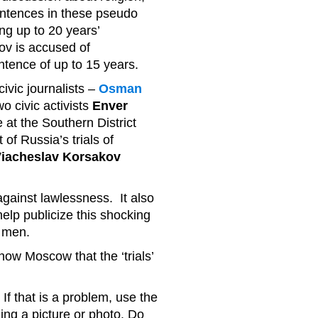
entences in these pseudo
ing up to 20 years’
v is accused of
ntence of up to 15 years.
ivic journalists –
Osman
wo civic activists
Enver
are at the Southern District
of Russia’s trials of
iacheslav Korsakov
 against lawlessness. It also
elp publicize this shocking
r men.
show Moscow that the ‘trials’
If that is a problem, use the
ing a picture or photo. Do