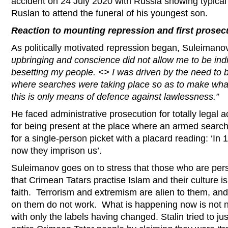
accident on 24 July 2020 with Russia showing typical b
Ruslan to attend the funeral of his youngest son.
Reaction to mounting repression and first prosec
As politically motivated repression began, Suleimano
upbringing and conscience did not allow me to be indi
besetting my people. <> I was driven by the need to b
where searches were taking place so as to make wh
this is only means of defence against lawlessness.”
He faced administrative prosecution for totally legal ac
for being present at the place where an armed sear
for a single-person picket with a placard reading: ‘In 1
now they imprison us’.
Suleimanov goes on to stress that those who are per
that Crimean Tatars practise Islam and their culture is
faith. Terrorism and extremism are alien to them, and
on them do not work. What is happening now is not n
with only the labels having changed. Stalin tried to jus