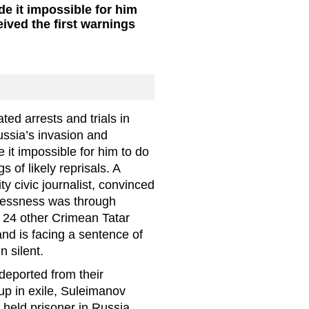
 it impossible for him
ived the first warnings
ted arrests and trials in
ssia’s invasion and
it impossible for him to do
 of likely reprisals. A
y civic journalist, convinced
wlessness was through
 24 other Crimean Tatar
 and is facing a sentence of
n silent.
eported from their
p in exile, Suleimanov
, held prisoner in Russia.