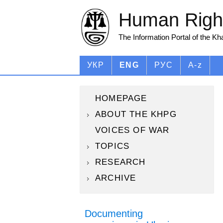
Human Right
The Information Portal of the K
УКР
ENG
РУС
A-z
HOMEPAGE
ABOUT THE KHPG
VOICES OF WAR
TOPICS
RESEARCH
ARCHIVE
Documenting