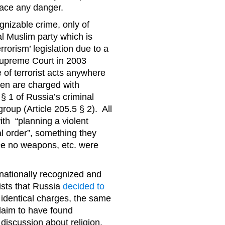
 face any danger.
nizable crime, only of
al Muslim party which is
rorism’ legislation due to a
Supreme Court in 2003
e of terrorist acts anywhere
en are charged with
 § 1 of Russia’s criminal
roup (Article 205.5 § 2). All
th “planning a violent
l order”, something they
ce no weapons, etc. were
rnationally recognized and
ists that Russia
decided to
h identical charges, the same
claim to have found
 discussion about religion,