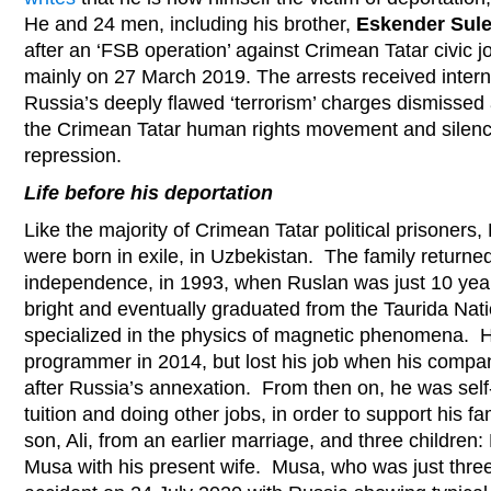
He and 24 men, including his brother,
Eskender Sul
after an ‘FSB operation’ against Crimean Tatar civic jo
mainly on 27 March 2019. The arrests received inter
Russia’s deeply flawed ‘terrorism’ charges dismissed 
the Crimean Tatar human rights movement and silenc
repression.
Life before his deportation
Like the majority of Crimean Tatar political prisoners,
were born in exile, in Uzbekistan. The family returne
independence, in 1993, when Ruslan was just 10 year
bright and eventually graduated from the Taurida Nati
specialized in the physics of magnetic phenomena. 
programmer in 2014, but lost his job when his compan
after Russia’s annexation. From then on, he was self
tuition and doing other jobs, in order to support his fa
son, Ali, from an earlier marriage, and three childr
Musa with his present wife. Musa, who was just thre