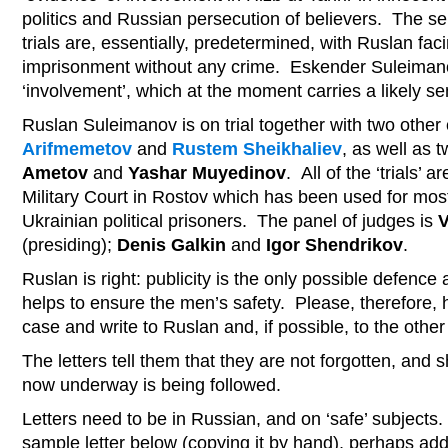
politics and Russian persecution of believers. The s
trials are, essentially, predetermined, with Ruslan fac
imprisonment without any crime. Eskender Suleimano
‘involvement’, which at the moment carries a likely se
Ruslan Suleimanov is on trial together with two other c
Arifmemetov
and
Rustem Sheikhaliev
, as well as t
Ametov
and
Yashar Muyedinov
. All of the ‘trials’ 
Military Court in Rostov which has been used for most 
Ukrainian political prisoners. The panel of judges is
V
(presiding);
Denis Galkin
and
Igor Shendrikov
.
Ruslan is right: publicity is the only possible defence
helps to ensure the men’s safety. Please, therefore, h
case and write to Ruslan and, if possible, to the othe
The letters tell them that they are not forgotten, and 
now underway is being followed.
Letters need to be in Russian, and on ‘safe’ subjects. 
sample letter below (copying it by hand), perhaps add