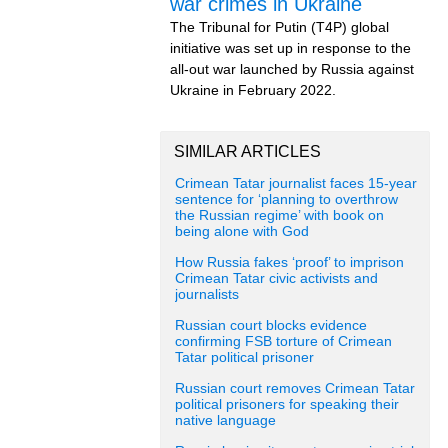
war crimes in Ukraine
The Tribunal for Putin (T4P) global
initiative was set up in response to the
all-out war launched by Russia against
Ukraine in February 2022.
SIMILAR ARTICLES
Crimean Tatar journalist faces 15-year
sentence for ‘planning to overthrow
the Russian regime’ with book on
being alone with God
How Russia fakes ‘proof’ to imprison
Crimean Tatar civic activists and
journalists
Russian court blocks evidence
confirming FSB torture of Crimean
Tatar political prisoner
Russian court removes Crimean Tatar
political prisoners for speaking their
native language