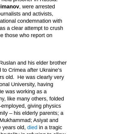
eimanov
, were arrested
urnalists and activists,
national condemnation with
as a clear attempt to crush
e those who report on
 Ruslan and his elder brother
d to Crimea after Ukraine’s
s old. He was clearly very
onal University, having
He was working as a
y, like many others, folded
-employed, giving physics
mily – his elderly parents; a
en: Mukhammad; Asiyat and
e years old,
died
in a tragic