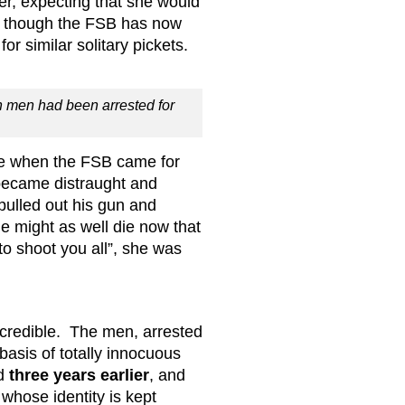
er, expecting that she would
ay, though the FSB has now
or similar solitary pickets.
 men had been arrested for
e when the FSB came for
became distraught and
ulled out his gun and
he might as well die now that
to shoot you all”, she was
 credible. The men, arrested
asis of totally innocuous
ed
three years earlier
, and
hose identity is kept