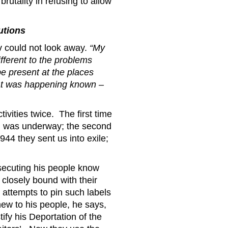
rutality in refusing to allow
utions
v could not look away.
“My
fferent to the problems
e present at the places
at was happening known –
tivities twice. The first time
ch was underway; the second
944 they sent us into exile;
secuting his people know
 closely bound with their
 attempts to pin such labels
ew to his people, he says,
tify his Deportation of the