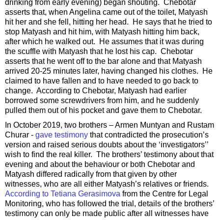
drinking from early evening) began shouting. Chebotar
asserts that, when Angelina came out of the toilet, Matyash
hit her and she fell, hitting her head. He says that he tried to
stop Matyash and hit him, with Matyash hitting him back,
after which he walked out. He assumes that it was during
the scuffle with Matyash that he lost his cap. Chebotar
asserts that he went off to the bar alone and that Matyash
arrived 20-25 minutes later, having changed his clothes. He
claimed to have fallen and to have needed to go back to
change. According to Chebotar, Matyash had earlier
borrowed some screwdrivers from him, and he suddenly
pulled them out of his pocket and gave them to Chebotar.
In October 2019, two brothers – Armen Muntyan and Rustam
Churar -
gave testimony
that contradicted the prosecution’s
version and raised serious doubts about the ‘investigators’’
wish to find the real killer. The brothers’ testimony about that
evening and about the behaviour or both Chebotar and
Matyash differed radically from that given by other
witnesses, who are all either Matyash’s relatives or friends.
According to Tetiana Gerasimova
from the Centre for Legal
Monitoring, who has followed the trial, details of the brothers’
testimony can only be made public after all witnesses have