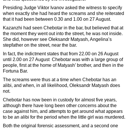
Presiding Judge Viktor Ivanov asked the witness to specify
when exactly she had heard the screams and she reiterated
that it had been between 0.30 and 1.00 on 27 August.
Kazanzhi had seen Chebotar in the bar, but believed that at
the moment they went out into the street, he was not inside.
She did, however see Oleksandr Matyash, Angelina’s
stepfather on the street, near the bar.
In fact, the indictment states that from 22.00 on 26 August
until 2.00 on 27 August Chebotar was with a large group of
people, first at the home of Matyash’ brother, and then in the
Fortuna Bar.
The screams were thus at a time when Chebotar has an
alibi, and when, in all likelihood, Oleksandr Matyash does
not.
Chebotar has now been in custody for almost five years,
although there have long been other concerns about the
case against him, and attempts to get around what appears
to be an alibi for the period when the little girl was murdered.
Both the original forensic assessment, and a second one