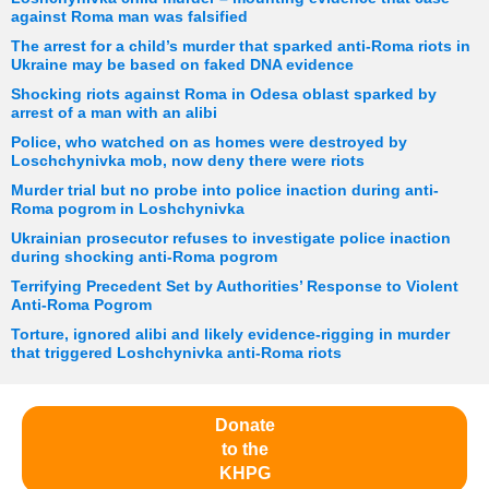
against Roma man was falsified
The arrest for a child’s murder that sparked anti-Roma riots in
Ukraine may be based on faked DNA evidence
Shocking riots against Roma in Odesa oblast sparked by
arrest of a man with an alibi
Police, who watched on as homes were destroyed by
Loschchynivka mob, now deny there were riots
Murder trial but no probe into police inaction during anti-
Roma pogrom in Loshchynivka
Ukrainian prosecutor refuses to investigate police inaction
during shocking anti-Roma pogrom
Terrifying Precedent Set by Authorities’ Response to Violent
Anti-Roma Pogrom
Torture, ignored alibi and likely evidence-rigging in murder
that triggered Loshchynivka anti-Roma riots
Donate
to the
KHPG