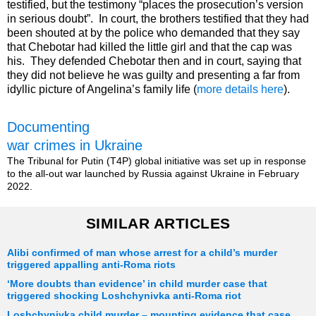
testified, but the testimony “places the prosecution’s version
in serious doubt”. In court, the brothers testified that they had
been shouted at by the police who demanded that they say
that Chebotar had killed the little girl and that the cap was
his. They defended Chebotar then and in court, saying that
they did not believe he was guilty and presenting a far from
idyllic picture of Angelina’s family life (
more details here
).
Documenting
war crimes in Ukraine
The Tribunal for Putin (T4P) global initiative was set up in response
to the all-out war launched by Russia against Ukraine in February
2022.
SIMILAR ARTICLES
Alibi confirmed of man whose arrest for a child’s murder
triggered appalling anti-Roma riots
‘More doubts than evidence’ in child murder case that
triggered shocking Loshchynivka anti-Roma riot
Loshchynivka child murder – mounting evidence that case