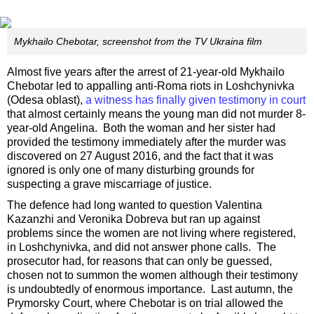
Mykhailo Chebotar, screenshot from the TV Ukraina film
Almost five years after the arrest of 21-year-old Mykhailo
Chebotar led to appalling anti-Roma riots in Loshchynivka
(Odesa oblast),
a witness has finally given testimony in court
that almost certainly means the young man did not murder 8-
year-old Angelina. Both the woman and her sister had
provided the testimony immediately after the murder was
discovered on 27 August 2016, and the fact that it was
ignored is only one of many disturbing grounds for
suspecting a grave miscarriage of justice.
The defence had long wanted to question Valentina
Kazanzhi and Veronika Dobreva but ran up against
problems since the women are not living where registered,
in Loshchynivka, and did not answer phone calls. The
prosecutor had, for reasons that can only be guessed,
chosen not to summon the women although their testimony
is undoubtedly of enormous importance. Last autumn, the
Prymorsky Court, where Chebotar is on trial allowed the