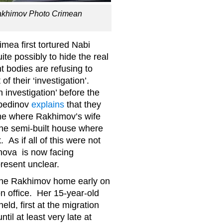
 Rakhimov Photo Crimean
mea first tortured Nabi
te possibly to hide the real
 bodies are refusing to
of their ‘investigation’.
n investigation’ before the
rbedinov
explains
that they
ome where Rakhimov’s wife
 the semi-built house where
As if all of this were not
nova is now facing
present unclear.
f the Rakhimov home early on
on office. Her 15-year-old
ld, first at the migration
ntil at least very late at