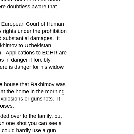
ere doubtless aware that
the European Court of Human
rights under the prohibition
ed substantial damages. It
Rakhimov to Uzbekistan
on. Applications to ECHR are
 in danger if forcibly
ere is danger for his widow
the house that Rakhimov was
 at the home in the morning
xplosions or gunshots. It
noises.
ed over to the family, but
On one shot you can see a
 could hardly use a gun