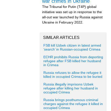
war crimes in Ukraine
The Tribunal for Putin (T4P) global
initiative was set up in response to the
all-out war launched by Russia against
Ukraine in February 2022.
SIMILAR ARTICLES
FSB kill Uzbek citizen in latest armed
‘search’ in Russian-occupied Crimea
ECHR prohibits Russia from deporting
refugee after FSB killed her husband
in Crimea
Russia refuses to allow the refugee it
killed in occupied Crimea to be buried
Russia illegally imprisons Uzbek
refugee after killing her husband in
occupied Crimea
Russia brings posthumous criminal
charges against the refugee it killed in
occupied Crimea