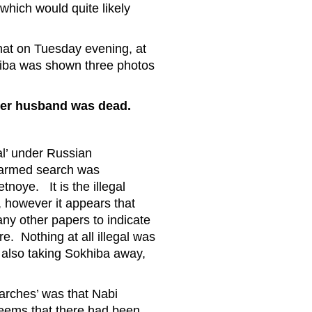
hich would quite likely
hat on Tuesday evening, at
khiba was shown three photos
t her husband was dead.
al’ under Russian
n armed search was
noye. It is the illegal
, however it appears that
ny other papers to indicate
. Nothing at all illegal was
t also taking Sokhiba away,
arches’ was that Nabi
seems that there had been