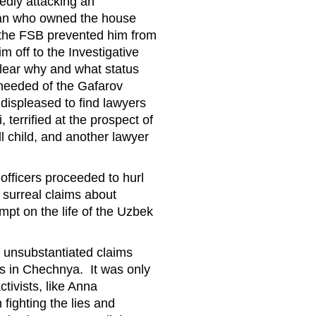
sedly attacking an
man who owned the house
 the FSB prevented him from
 off to the Investigative
lear why and what status
 needed of the Gafarov
displeased to find lawyers
terrified at the prospect of
l child, and another lawyer
officers proceeded to hurl
 surreal claims about
pt on the life of the Uzbek
nd unsubstantiated claims
gs in Chechnya. It was only
tivists, like Anna
fighting the lies and