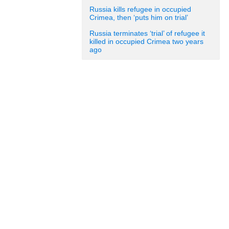
Russia kills refugee in occupied
Crimea, then ‘puts him on trial’
Russia terminates ‘trial’ of refugee it
killed in occupied Crimea two years
ago