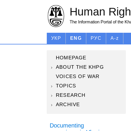
Human Right
The Information Portal of the K
УКР
ENG
РУС
A-z
HOMEPAGE
ABOUT THE KHPG
VOICES OF WAR
TOPICS
RESEARCH
ARCHIVE
Documenting