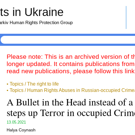
s in Ukraine
harkiv Human Rights Protection Group
Please note: This is an archived version of 
longer updated. It contains publications from
read new publications, please follow this lin
• Topics / The right to life
• Topics / Human Rights Abuses in Russian-occupied Crime
A Bullet in the Head instead of 
steps up Terror in occupied Crim
13.05.2021
Halya Coynash