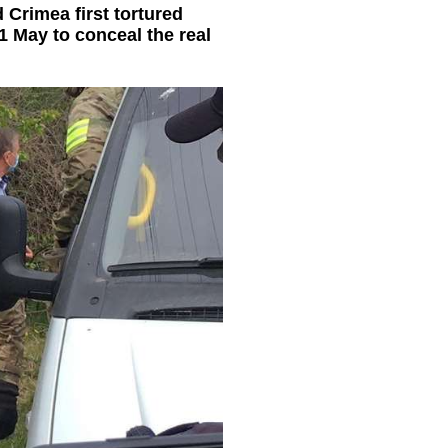
 Crimea first tortured
1 May to conceal the real