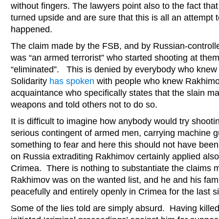
without fingers. The lawyers point also to the fact th
turned upside and are sure that this is all an attempt 
happened.
The claim made by the FSB, and by Russian-controll
was “an armed terrorist” who started shooting at the
“eliminated”. This is denied by everybody who knew 
Solidarity
has spoken
with people who knew Rakhimov
acquaintance who specifically states that the slain m
weapons and told others not to do so.
It is difficult to imagine how anybody would try shootin
serious contingent of armed men, carrying machine gu
something to fear and here this should not have be
on Russia extraditing Rakhimov certainly applied also 
Crimea. There is nothing to substantiate the claims ma
Rakhimov was on the wanted list, and he and his fami
peacefully and entirely openly in Crimea for the last 
Some of the lies told are simply absurd. Having kill