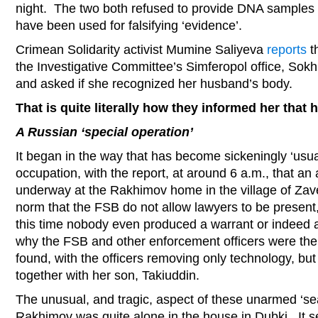
night. The two both refused to provide DNA samples w
have been used for falsifying ‘evidence’.
Crimean Solidarity activist Mumine Saliyeva
reports
t
the Investigative Committee’s Simferopol office, So
and asked if she recognized her husband’s body.
That is quite literally how they informed her tha
A Russian ‘special operation’
It began in the way that has become sickeningly ‘usu
occupation, with the report, at around 6 a.m., that a
underway at the Rakhimov home in the village of Zavet
norm that the FSB do not allow lawyers to be present
this time nobody even produced a warrant or indeed a
why the FSB and other enforcement officers were there
found, with the officers removing only technology, bu
together with her son, Takiuddin.
The unusual, and tragic, aspect of these unarmed ‘se
Rakhimov was quite alone in the house in Dubki. It 