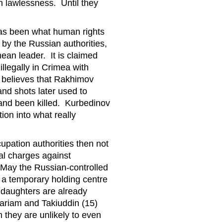
h lawlessness. Until they
has been what human rights
 by the Russian authorities,
ean leader. It is claimed
 illegally in Crimea with
 believes that Rakhimov
and shots later used to
and been killed. Kurbedinov
tion into what really
pation authorities then not
nal charges against
 May the Russian-controlled
n a temporary holding centre
 daughters are already
Mariam and Takiuddin (15)
 they are unlikely to even