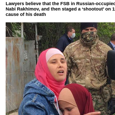
Lawyers believe that the FSB in Russian-occupied
Nabi Rakhimov, and then staged a ‘shootout’ on 1
cause of his death