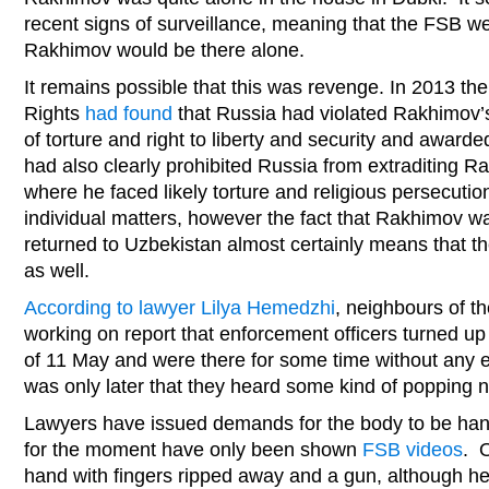
recent signs of surveillance, meaning that the FSB w
Rakhimov would be there alone.
It remains possible that this was revenge. In 2013 
Rights
had found
that Russia had violated Rakhimov’s 
of torture and right to liberty and security and award
had also clearly prohibited Russia from extraditing 
where he faced likely torture and religious persecuti
individual matters, however the fact that Rakhimov was
returned to Uzbekistan almost certainly means that th
as well.
According to lawyer Lilya Hemedzhi
, neighbours of 
working on report that enforcement officers turned up
of 11 May and were there for some time without any e
was only later that they heard some kind of popping 
Lawyers have issued demands for the body to be hand
for the moment have only been shown
FSB videos
. 
hand with fingers ripped away and a gun, although he