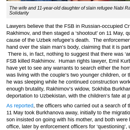
The wife and 11-year-old daughter of slain refugee Nabi
Solidarity
Lawyers believe that the FSB in Russian-occupied Cri
Rakhimov, and then staged a ‘shootout’ on 11 May, qui
cause of the Uzbek refugee’s death. The enforcement
hand over the slain man’s body, claiming that it is part 
There is, in fact, nothing to suggest that there was ‘a
FSB killed Rakhimov. Human rights lawyer, Emil Ku
have yet to see any warrants to search either the h
was living with the couple’s two younger children, or
he was sleeping while he continued construction work. 
enough brutality, Rakhimov’s widow, Sokhiba Burkha
deportation to Uzbekistan, with the children’s fate at 
As reported
, the officers who carried out a search o
11 May took Burkhanova away, initially to the migrati
son insisted on going with his mother, and both were he
office, later by enforcement officers for ‘questioning’, u