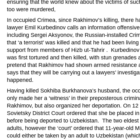
ensuring that the world knew about the victims of suc
too were murdered,
In occupied Crimea, since Rakhimov’s killing, there 
lawyer Emil Kurbedinov calls an information offensive
including Sergei Aksyonov, the Russian-installed Crim
that ‘a terrorist’ was killed and that he had been living
support from members of Hizb ut-Tahrir . Kurbedinov
was first tortured and then killed, with stun grenades 
pretend that Rakhimov had shown armed resistance 
says that they will be carrying out a lawyers’ investiga
happened.
Having killed Sokhiba Burkhanova’s husband, the occu
only made her a ‘witness’ in their preposterous crimi
Rakhimov, but also organized her deportation. On 12
Sovietsky District Court ordered that she be placed i
before being deported to Uzbekistan. The two eldest
adults, however the ‘court’ ordered that 11-year-old 
could either be taken by an adult to Uzbekistan (which