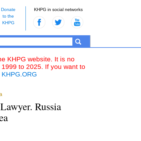
Donate
KHPG in social networks
to the
KHPG
the KHPG website. It is no
 1999 to 2025. If you want to
k
KHPG.ORG
a
a Lawyer. Russia
ea