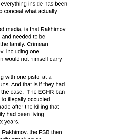
at everything inside has been
to conceal what actually
ed media, is that Rakhimov
m and needed to be
the family. Crimean
, including one
an would not himself carry
g with one pistol at a
ns. And that is if they had
en the case. The ECHR ban
to illegally occupied
de after the killing that
ly had been living
six years.
ed Rakhimov, the FSB then