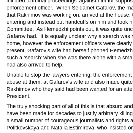
initiated ‘criminal proceedings’ against him for suppo
enforcement officer. When Seidamet Gafarov, the 
that Rakhimov was working on, arrived at the house,
entering and instead put handcuffs on him and took him
Committee. As Hemedzhi points out, it was quite unc
Gafarov had. It is equally unclear why a search was
home, however the enforcement officers were clearly 
present. Gafarov’s wife had herself phoned Hemedzhi, 
such a ‘search’ when she was there alone with a smal
had also arrived to help.
Unable to stop the lawyers entering, the enforcement 
abuse at them, at Gafarov’s wife and also made quite
Rakhimov who they said had been wanted for an attem
President.
The truly shocking part of all of this is that absurd a
have been made for decades to justify arbitrary killin
a small number of courageous journalists and rights ac
Politkovskaya and Natalia Estimirova, who insisted on 