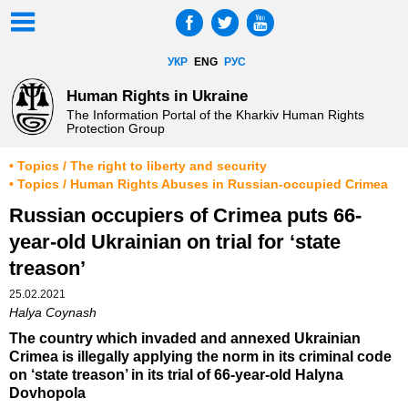
УКР
ENG
РУС
Human Rights in Ukraine
The Information Portal of the Kharkiv Human Rights
Protection Group
• Topics / The right to liberty and security
• Topics / Human Rights Abuses in Russian-occupied Crimea
Russian occupiers of Crimea puts 66-
year-old Ukrainian on trial for ‘state
treason’
25.02.2021
Halya Coynash
The country which invaded and annexed Ukrainian
Crimea is illegally applying the norm in its criminal code
on ‘state treason’ in its trial of 66-year-old Halyna
Dovhopola