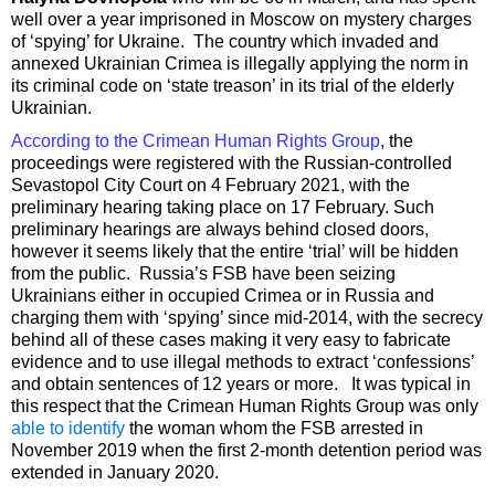
well over a year imprisoned in Moscow on mystery charges
of ‘spying’ for Ukraine. The country which invaded and
annexed Ukrainian Crimea is illegally applying the norm in
its criminal code on ‘state treason’ in its trial of the elderly
Ukrainian.
According to the Crimean Human Rights Group
, the
proceedings were registered with the Russian-controlled
Sevastopol City Court on 4 February 2021, with the
preliminary hearing taking place on 17 February. Such
preliminary hearings are always behind closed doors,
however it seems likely that the entire ‘trial’ will be hidden
from the public. Russia’s FSB have been seizing
Ukrainians either in occupied Crimea or in Russia and
charging them with ‘spying’ since mid-2014, with the secrecy
behind all of these cases making it very easy to fabricate
evidence and to use illegal methods to extract ‘confessions’
and obtain sentences of 12 years or more. It was typical in
this respect that the Crimean Human Rights Group was only
able to identify
the woman whom the FSB arrested in
November 2019 when the first 2-month detention period was
extended in January 2020.