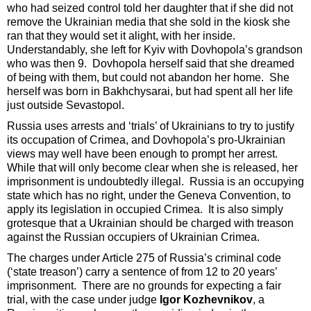
who had seized control told her daughter that if she did not
remove the Ukrainian media that she sold in the kiosk she
ran that they would set it alight, with her inside.
Understandably, she left for Kyiv with Dovhopola’s grandson
who was then 9. Dovhopola herself said that she dreamed
of being with them, but could not abandon her home. She
herself was born in Bakhchysarai, but had spent all her life
just outside Sevastopol.
Russia uses arrests and ‘trials’ of Ukrainians to try to justify
its occupation of Crimea, and Dovhopola’s pro-Ukrainian
views may well have been enough to prompt her arrest.
While that will only become clear when she is released, her
imprisonment is undoubtedly illegal. Russia is an occupying
state which has no right, under the Geneva Convention, to
apply its legislation in occupied Crimea. It is also simply
grotesque that a Ukrainian should be charged with treason
against the Russian occupiers of Ukrainian Crimea.
The charges under Article 275 of Russia’s criminal code
(‘state treason’) carry a sentence of from 12 to 20 years’
imprisonment. There are no grounds for expecting a fair
trial, with the case under judge
Igor Kozhevnikov
, a