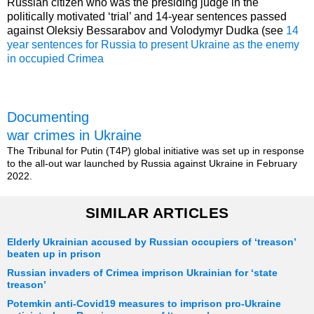
Russian citizen who was the presiding judge in the
politically motivated ‘trial’ and 14-year sentences passed
against Oleksiy Bessarabov and Volodymyr Dudka (see
14
year sentences for Russia to present Ukraine as the enemy
in occupied Crimea
Documenting
war crimes in Ukraine
The Tribunal for Putin (T4P) global initiative was set up in response
to the all-out war launched by Russia against Ukraine in February
2022.
SIMILAR ARTICLES
Elderly Ukrainian accused by Russian occupiers of ‘treason’
beaten up in prison
Russian invaders of Crimea imprison Ukrainian for ‘state
treason’
Potemkin anti-Covid19 measures to imprison pro-Ukraine