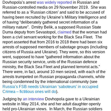
Dovhopola’s arrest
was widely reported
in Russian and
Russian-controlled media on 29 November 2019. She was
referred to as a ‘Russian citizen’ and said to be accused of
having been recruited by Ukraine’s Military Intelligence and
of having “deliberately gathered secret information of a
military nature”. Dmitry Belik, a supposed Russian State
Duma deputy from Sevastopol,
claimed
that the woman had
been a civil servant working for the Black Sea Fleet. The
report asserted that from 2016 to 2018 there had been six
arrests of supposed members of sabotage groups (including
citizens of Russia and Ukraine). They were, so this version
went, supposed to have “gathered information about the
Russian security service, units of the Russian defence
ministry, the Black Sea Fleet and planned terrorist acts.”
There were, in fact, around 10 men seized, with each of the
arrests trumpeted on Russian propaganda channels, while
being condemned by the international community (see
Russia’s FSB needs Ukrainian ‘saboteurs’ in occupied
Crimea – fictitious ones will do
).
Judging by
an interview
Dovhopola gave to a Ukrainian
website in May 2014, she and her adult daughter openly
held pro-Ukrainian views. In March, the Russian soldiers