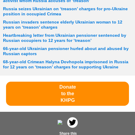
activist whom Russia accuses of ‘treason’
Russia seizes Ukrainian on ‘treason’ charges for pro-Ukraine
position in occupied Crimea
Russian invaders sentence elderly Ukrainian woman to 12
years on ‘treason’ charges
Heartbreaking letter from Ukrainian pensioner sentenced by
Russian occupiers to 12 years for ‘treason’
66-year-old Ukrainian pensioner hurled about and abused by
Russian captors
68-year-old Crimean Halyna Dovhopola imprisoned in Russia
for 12 years on ‘treason’ charges for supporting Ukraine
Donate
to the
KHPG
Share this