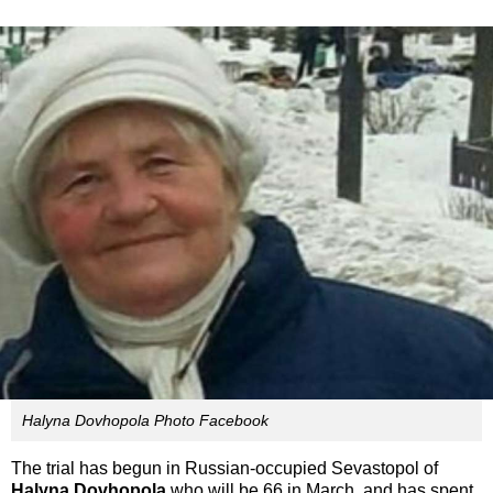
Halyna Dovhopola Photo Facebook
The trial has begun in Russian-occupied Sevastopol of
Halyna Dovhopola
who will be 66 in March, and has spent