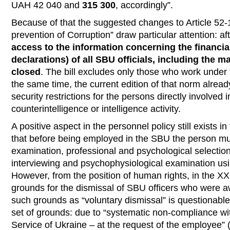
UAH 42 040 and
315 300
, accordingly”.
Because of that the suggested changes to Article 52-
prevention of Corruption” draw particular attention: a
access to the information concerning the financial
declarations) of all SBU officials, including the
closed
. The bill excludes only those who work under
the same time, the current edition of that norm alread
security restrictions for the persons directly involved 
counterintelligence or intelligence activity.
A positive aspect in the personnel policy still exists in
that before being employed in the SBU the person m
examination, professional and psychological selection
interviewing and psychophysiological examination usi
However, from the position of human rights, in the ХХІ
grounds for the dismissal of SBU officers who were aw
such grounds as “voluntary dismissal” is questionable,
set of grounds: due to “systematic non-compliance wit
Service of Ukraine – at the request of the employee” (