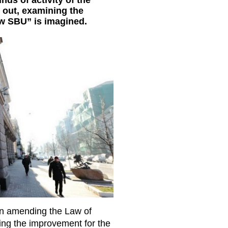
ds of activity of the
it out, examining the
ew SBU” is imagined.
“On amending the Law of
ing the improvement for the