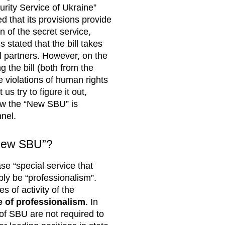
urity Service of Ukraine”
d that its provisions provide
n of the secret service,
s stated that the bill takes
l partners. However, on the
g the bill (both from the
e violations of human rights
us try to figure it out,
ow the “New SBU” is
nnel.
 “new SBU”?
ase “special service that
bly be “professionalism”.
 of activity of the
le of professionalism
. In
 of SBU are not required to