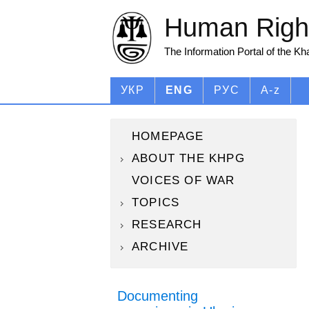
Human Right
The Information Portal of the K
УКР
ENG
РУС
A-z
HOMEPAGE
ABOUT THE KHPG
VOICES OF WAR
TOPICS
RESEARCH
ARCHIVE
Documenting