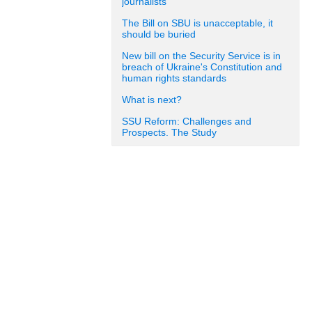
journalists
The Bill on SBU is unacceptable, it
should be buried
New bill on the Security Service is in
breach of Ukraine's Constitution and
human rights standards
What is next?
SSU Reform: Challenges and
Prospects. The Study