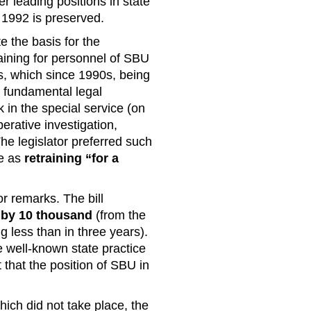
r leading positions in state
e 1992 is preserved.
te the basis for the
aining for personnel of SBU
ns, which since 1990s, being
y fundamental legal
 in the special service (on
perative investigation,
 The legislator preferred such
ce as
retraining “for a
or remarks. The bill
 by 10 thousand
(from the
 less than in three years).
he well-known state practice
 that the position of SBU in
hich did not take place, the