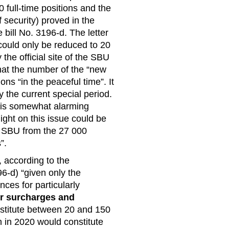
0 full-time positions and the
 security) proved in the
bill No. 3196-d. The letter
could only be reduced to 20
the official site of the SBU
that the number of the “new
ons “in the peaceful time”. It
y the current special period.
s is somewhat alarming
ight on this issue could be
he SBU from the 27 000
”.
 according to the
96-d) “given only the
ces for particularly
er surcharges and
nstitute between 20 and 150
 in 2020 would constitute