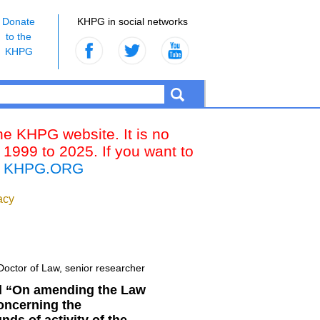
Donate
KHPG in social networks
to the
KHPG
the KHPG website. It is no
 1999 to 2025. If you want to
k
KHPG.ORG
acy
 Doctor of Law, senior researcher
ill “On amending the Law
concerning the