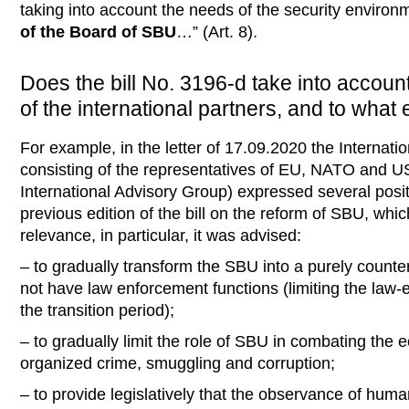
taking into account the needs of the security enviro
of the Board of SBU
…” (Art. 8).
Does the bill No. 3196-d take into accoun
of the international partners, and to what 
For example, in the letter of 17.09.2020 the Internat
consisting of the representatives of EU, NATO and US
International Advisory Group) expressed several posi
previous edition of the bill on the reform of SBU, which
relevance, in particular, it was advised:
– to gradually transform the SBU into a purely counte
not have law enforcement functions (limiting the law
the transition period);
– to gradually limit the role of SBU in combating the 
organized crime, smuggling and corruption;
– to provide legislatively that the observance of hum