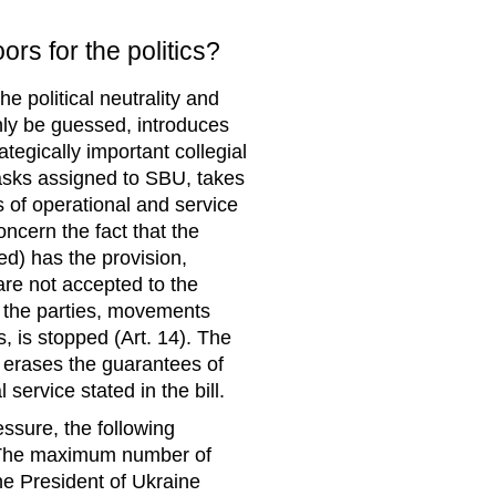
rs for the politics?
he political neutrality and
only be guessed, introduces
tegically important collegial
tasks assigned to SBU, takes
 of operational and service
oncern the fact that the
d) has the provision,
are not accepted to the
n the parties, movements
s, is stopped (Art. 14). The
h erases the guarantees of
 service stated in the bill.
essure, the following
: “The maximum number of
he President of Ukraine