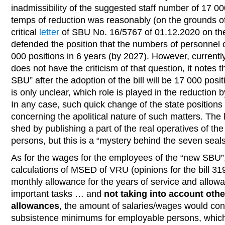
inadmissibility of the suggested staff number of 17 00
temps of reduction was reasonably (on the grounds of
critical
letter
of SBU No. 16/5767 of 01.12.2020 on the 
defended the position that the numbers of personnel 
000 positions in 6 years (by 2027). However, currently 
does not have the criticism of that question, it notes 
SBU” after the adoption of the bill will be 17 000 positi
is only unclear, which role is played in the reduction b
In any case, such quick change of the state position
concerning the apolitical nature of such matters. The l
shed by publishing a part of the real operatives of t
persons, but this is a “mystery behind the seven seals
As for the wages for the employees of the “new SBU”,
calculations of MSED of VRU (opinions for the bill 31
monthly allowance for the years of service and allowan
important tasks … and
not taking into account oth
allowances
, the amount of salaries/wages would co
subsistence minimums for employable persons, which