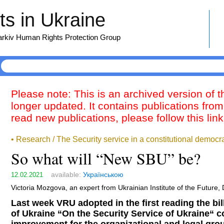
s in Ukraine
harkiv Human Rights Protection Group
Please note: This is an archived version of 
longer updated. It contains publications from
read new publications, please follow this lin
• Research / The Security service in a constitutional democr
So what will “New SBU” be?
available:
Українською
12.02.2021
Victoria Mozgova, an expert from Ukrainian Institute of the Future,
Last week VRU adopted in the first reading the b
of Ukraine “On the Security Service of Ukraine“ 