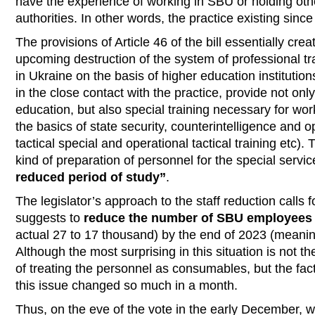
have the experience of working in SBU or holding othe
authorities. In other words, the practice existing sinc
The provisions of Article 46 of the bill essentially crea
upcoming destruction of the system of professional tr
in Ukraine on the basis of higher education institutio
in the close contact with the practice, provide not onl
education, but also special training necessary for work
the basics of state security, counterintelligence and o
tactical special and operational tactical training etc).
kind of preparation of personnel for the special servi
reduced period of study”
.
The legislator’s approach to the staff reduction calls f
suggests to
reduce the number of SBU employees
actual 27 to 17 thousand) by the end of 2023 (meaning
Although the most surprising in this situation is not t
of treating the personnel as consumables, but the fact
this issue changed so much in a month.
Thus, on the eve of the vote in the early December, w