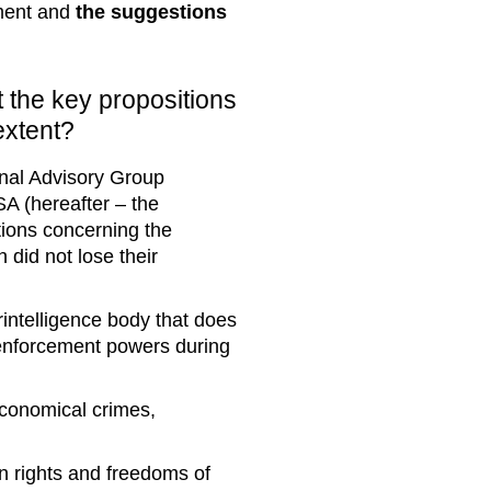
nment and
the suggestions
t the key propositions
extent?
ional Advisory Group
A (hereafter – the
tions concerning the
 did not lose their
rintelligence body that does
-enforcement powers during
economical crimes,
an rights and freedoms of