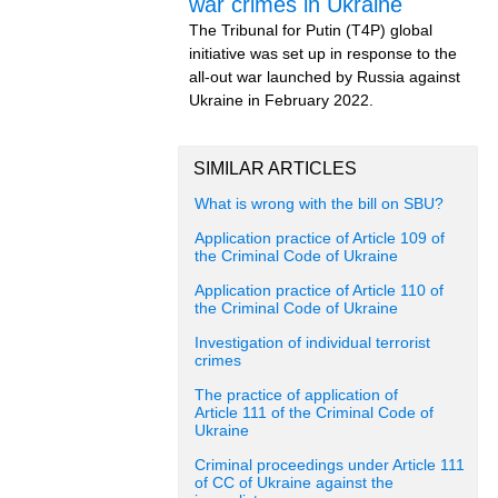
war crimes in Ukraine
The Tribunal for Putin (T4P) global
initiative was set up in response to the
all-out war launched by Russia against
Ukraine in February 2022.
SIMILAR ARTICLES
What is wrong with the bill on SBU?
Application practice of Article 109 of
the Criminal Code of Ukraine
Application practice of Article 110 of
the Criminal Code of Ukraine
Investigation of individual terrorist
crimes
The practice of application of
Article 111 of the Criminal Code of
Ukraine
Criminal proceedings under Article 111
of CC of Ukraine against the