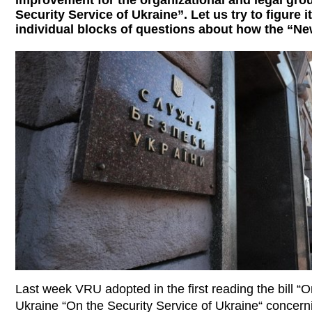
improvement for the organizational and legal groun
Security Service of Ukraine”. Let us try to figure 
individual blocks of questions about how the “N
Last week VRU adopted in the first reading the bill 
Ukraine “On the Security Service of Ukraine“ concern