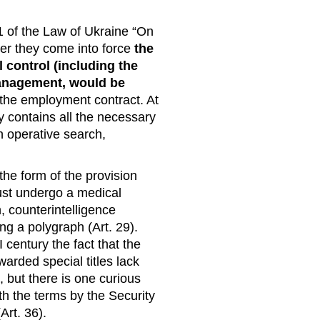
1 of the Law of Ukraine “On
fter they come into force
the
 control (including the
 management, would be
 the employment contract. At
y contains all the necessary
in operative search,
 the form of the provision
ust undergo a medical
, counterintelligence
ng a polygraph (Art. 29).
 century the fact that the
arded special titles lack
 but there is one curious
h the terms by the Security
Art. 36).