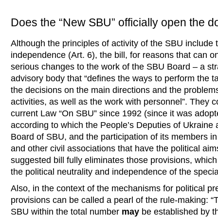
Does the “New SBU” officially open the doo
Although the principles of activity of the SBU include t
independence (Art. 6), the bill, for reasons that can 
serious changes to the work of the SBU Board – a stra
advisory body that “defines the ways to perform the 
the decisions on the main directions and the problems
activities, as well as the work with personnel”. They c
current Law “On SBU” since 1992 (since it was adopte
according to which the People’s Deputies of Ukraine 
Board of SBU, and the participation of its members i
and other civil associations that have the political aim
suggested bill fully eliminates those provisions, whic
the political neutrality and independence of the special
Also, in the context of the mechanisms for political pr
provisions can be called a pearl of the rule-making
SBU within the total number
may
be established by t