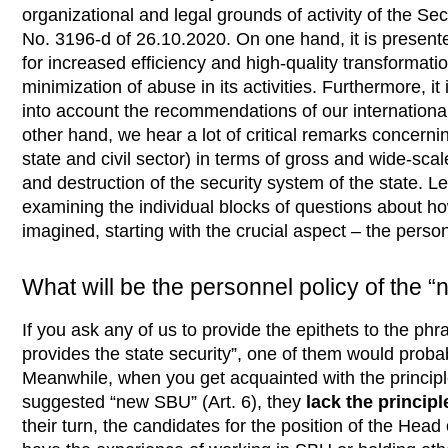
organizational and legal grounds of activity of the Sec
No. 3196-d of 26.10.2020.
On one hand, it is presente
for increased efficiency and high-quality transformatio
minimization of abuse in its activities. Furthermore, it i
into account the recommendations of our internationa
other hand, we hear a lot of critical remarks concernin
state and civil sector) in terms of gross and wide-scal
and destruction of the security system of the state. Let 
examining the individual blocks of questions about h
imagined, starting with the crucial aspect – the perso
What will be the personnel policy of the
If you ask any of us to provide the epithets to the phr
provides the state security”, one of them would proba
Meanwhile, when you get acquainted with the principles
suggested “new SBU” (Art. 6), they
lack the princip
their turn, the candidates for the position of the Head