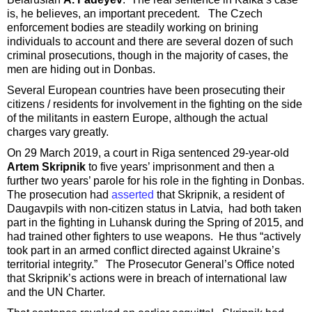
is, he believes, an important precedent. The Czech
enforcement bodies are steadily working on brining
individuals to account and there are several dozen of such
criminal prosecutions, though in the majority of cases, the
men are hiding out in Donbas.
Several European countries have been prosecuting their
citizens / residents for involvement in the fighting on the side
of the militants in eastern Europe, although the actual
charges vary greatly.
On 29 March 2019, a court in Riga sentenced 29-year-old
Artem Skripnik
to five years’ imprisonment and then a
further two years’ parole for his role in the fighting in Donbas.
The prosecution had
asserted
that Skripnik, a resident of
Daugavpils with non-citizen status in Latvia, had both taken
part in the fighting in Luhansk during the Spring of 2015, and
had trained other fighters to use weapons. He thus “actively
took part in an armed conflict directed against Ukraine’s
territorial integrity.” The Prosecutor General’s Office noted
that Skripnik’s actions were in breach of international law
and the UN Charter.