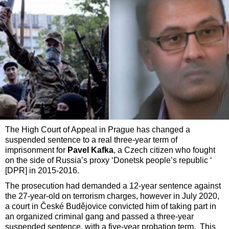
The High Court of Appeal in Prague has changed a
suspended sentence to a real three-year term of
imprisonment for
Pavel Kafka
, a Czech citizen who fought
on the side of Russia’s proxy ‘Donetsk people’s republic ‘
[DPR] in 2015-2016.
The prosecution had demanded a 12-year sentence against
the 27-year-old on terrorism charges, however in July 2020,
a court in České Budějovice convicted him of taking part in
an organized criminal gang and passed a three-year
suspended sentence, with a five-year probation term. This