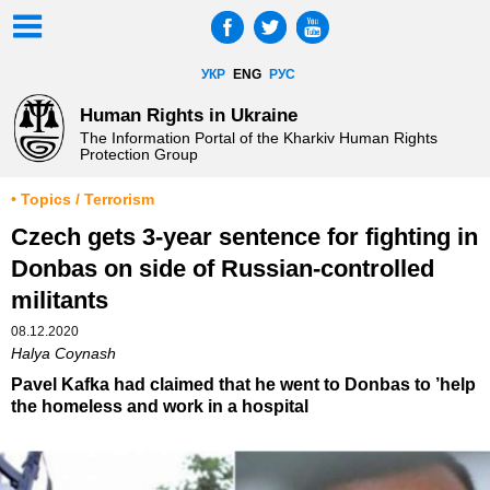
УКР
ENG
РУС
Human Rights in Ukraine
The Information Portal of the Kharkiv Human Rights
Protection Group
• Topics / Terrorism
Czech gets 3-year sentence for fighting in
Donbas on side of Russian-controlled
militants
08.12.2020
Halya Coynash
Pavel Kafka had claimed that he went to Donbas to ’help
the homeless and work in a hospital