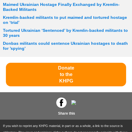
Maimed Ukrainian Hostage Finally Exchanged by Kremlin-
Backed Militants
Kremlin-backed militants to put maimed and tortured hostage
on ‘trial’
Tortured Ukrainian ‘Sentenced’ by Kremlin-backed militants to
30 years
Donbas militants could sentence Ukrainian hostages to death
for ’spying’
Donate
to the
KHPG
Share this
If you wish to reprint any KHPG material, in part or as a whole, a link to the source is