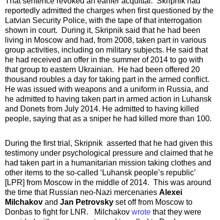
That sentence revoked an earlier acquittal. Skripnik had
reportedly admitted the charges when first questioned by the
Latvian Security Police, with the tape of that interrogation
shown in court. During it, Skripnik said that he had been
living in Moscow and had, from 2008, taken part in various
group activities, including on military subjects. He said that
he had received an offer in the summer of 2014 to go with
that group to eastern Ukrainian. He had been offered 20
thousand roubles a day for taking part in the armed conflict.
He was issued with weapons and a uniform in Russia, and
he admitted to having taken part in armed action in Luhansk
and Donets from July 2014. He admitted to having killed
people, saying that as a sniper he had killed more than 100.
During the first trial, Skripnik asserted that he had given this
testimony under psychological pressure and claimed that he
had taken part in a humanitarian mission taking clothes and
other items to the so-called ‘Luhansk people’s republic’
[LPR] from Moscow in the middle of 2014. This was around
the time that Russian neo-Nazi mercenaries
Alexei
Milchakov
and
Jan Petrovsky
set off from Moscow to
Donbas to fight for LNR. Milchakov
wrote
that they were