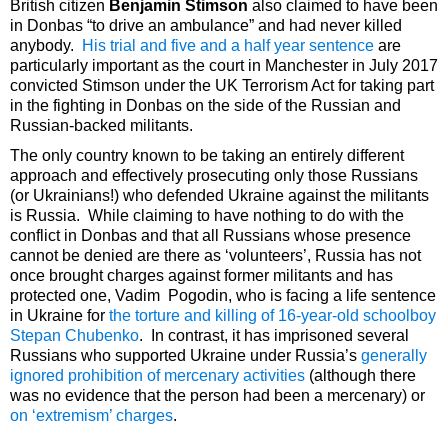
British citizen
Benjamin Stimson
also claimed to have been
in Donbas “to drive an ambulance” and had never killed
anybody.
His trial and five and a half year sentence
are
particularly important as the court in Manchester in July 2017
convicted Stimson under the UK Terrorism Act for taking part
in the fighting in Donbas on the side of the Russian and
Russian-backed militants.
The only country known to be taking an entirely different
approach and effectively prosecuting only those Russians
(or Ukrainians!) who defended Ukraine against the militants
is Russia. While claiming to have nothing to do with the
conflict in Donbas and that all Russians whose presence
cannot be denied are there as ‘volunteers’, Russia has not
once brought charges against former militants and has
protected one, Vadim Pogodin, who is facing a life sentence
in Ukraine for
the torture and killing of 16-year-old schoolboy
Stepan Chubenko
. In contrast, it has imprisoned several
Russians who supported Ukraine under Russia’s
generally
ignored prohibition of mercenary activities
(although there
was no evidence that the person had been a mercenary) or
on ‘extremism’ charges
.