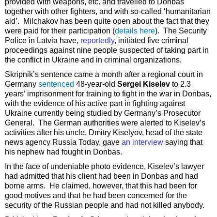
provided with weapons, etc. and travelled to Donbas
together with other fighters, and with so-called ‘humanitarian
aid’. Milchakov has been quite open about the fact that they
were paid for their participation (
details here
). The Security
Police in Latvia have,
reportedly
, initiated five criminal
proceedings against nine people suspected of taking part in
the conflict in Ukraine and in criminal organizations.
Skripnik’s sentence came a month after a regional court in
Germany
sentenced
48-year-old
Sergei Kiselev
to 2.3
years’ imprisonment for training to fight in the war in Donbas,
with the evidence of his active part in fighting against
Ukraine currently being studied by Germany’s Prosecutor
General. The German authorities were alerted to Kiselev’s
activities after his uncle, Dmitry Kiselyov, head of the state
news agency Russia Today, gave
an interview
saying that
his nephew had fought in Donbas.
In the face of undeniable photo evidence, Kiselev’s lawyer
had admitted that his client had been in Donbas and had
borne arms. He claimed, however, that this had been for
good motives and that he had been concerned for the
security of the Russian people and had not killed anybody.