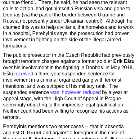
our true friend’. There, he said, he had seen the relevant
calls to action, had got himself a Russian visa and gone to
Donbas (via the part of the border between Ukraine and
Russia not presently under Ukrainian control). Although he
claimed this was to help civilians, the homeless and to work
in a hospital, Perebyinis says, the prosecution had proven
involvement in fighting on the side of the illegal armed
formations.
The public prosecutor in the Czech Republic had previously
brought terrorism charges against a former soldier
Erik Eštu
over his involvement in the fighting in Donbas. In May 2019,
Eštu
received
a three-year suspended sentence for
involvement in a criminal organized gang with terrorist
intentions, and was stripped of his military rank. The
suspended sentence
was, however, reduced
by a year at
appeal stage, with the High Court of Appeal in Prague
seemingly objecting to the imprecise legal qualification.
Neither court had been willing to recognize his actions as
terrorist.
Perebyinis mentions two other cases – that in absentia
against
O. Grund
and against a foreigner in the case of
Belarusian
A. Fadeyev
. The real sentence in Kafka’s case