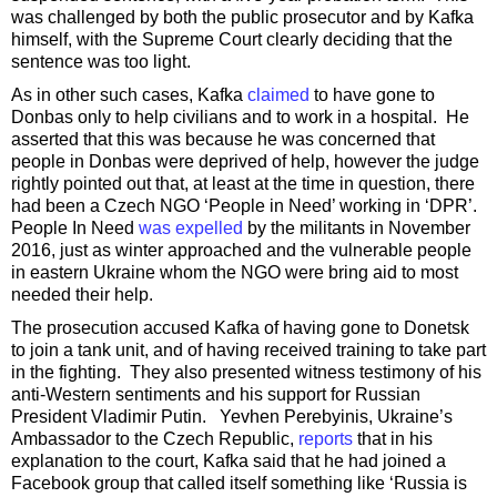
was challenged by both the public prosecutor and by Kafka
himself, with the Supreme Court clearly deciding that the
sentence was too light.
As in other such cases, Kafka
claimed
to have gone to
Donbas only to help civilians and to work in a hospital. He
asserted that this was because he was concerned that
people in Donbas were deprived of help, however the judge
rightly pointed out that, at least at the time in question, there
had been a Czech NGO ‘People in Need’ working in ‘DPR’.
People In Need
was expelled
by the militants in November
2016, just as winter approached and the vulnerable people
in eastern Ukraine whom the NGO were bring aid to most
needed their help.
The prosecution accused Kafka of having gone to Donetsk
to join a tank unit, and of having received training to take part
in the fighting. They also presented witness testimony of his
anti-Western sentiments and his support for Russian
President Vladimir Putin. Yevhen Perebyinis, Ukraine’s
Ambassador to the Czech Republic,
reports
that in his
explanation to the court, Kafka said that he had joined a
Facebook group that called itself something like ‘Russia is