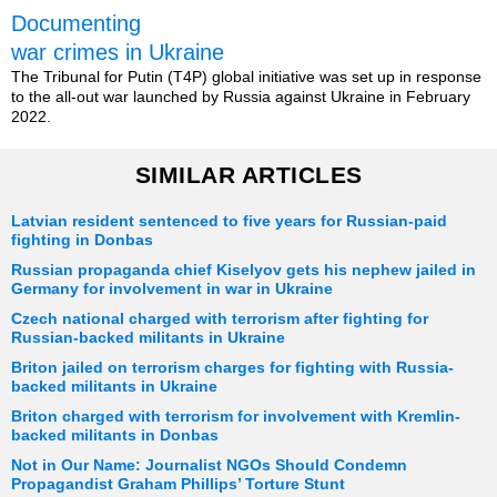
Documenting
war crimes in Ukraine
The Tribunal for Putin (T4P) global initiative was set up in response
to the all-out war launched by Russia against Ukraine in February
2022.
SIMILAR ARTICLES
Latvian resident sentenced to five years for Russian-paid
fighting in Donbas
Russian propaganda chief Kiselyov gets his nephew jailed in
Germany for involvement in war in Ukraine
Czech national charged with terrorism after fighting for
Russian-backed militants in Ukraine
Briton jailed on terrorism charges for fighting with Russia-
backed militants in Ukraine
Briton charged with terrorism for involvement with Kremlin-
backed militants in Donbas
Not in Our Name: Journalist NGOs Should Condemn
Propagandist Graham Phillips’ Torture Stunt