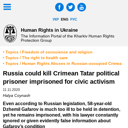
УКР
ENG
РУС
Human Rights in Ukraine
The Information Portal of the Kharkiv Human Rights
Protection Group
• Topics / Freedom of conscience and religion
• Topics / The right to health care
• Topics / Human Rights Abuses in Russian-occupied Crimea
Russia could kill Crimean Tatar political
prisoner imprisoned for civic activism
11.11.2020
Halya Coynash
Even according to Russian legislation, 58-year-old
Dzhemil Gafarov is much too ill to be held in detention,
yet he remains imprisoned, with his lawyer constantly
ignored or given evidently false information about
Gafarov’s condition