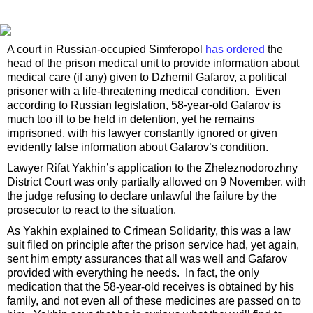
A court in Russian-occupied Simferopol
has ordered
the
head of the prison medical unit to provide information about
medical care (if any) given to Dzhemil Gafarov, a political
prisoner with a life-threatening medical condition. Even
according to Russian legislation, 58-year-old Gafarov is
much too ill to be held in detention, yet he remains
imprisoned, with his lawyer constantly ignored or given
evidently false information about Gafarov’s condition.
Lawyer Rifat Yakhin’s application to the Zheleznodorozhny
District Court was only partially allowed on 9 November, with
the judge refusing to declare unlawful the failure by the
prosecutor to react to the situation.
As Yakhin explained to Crimean Solidarity, this was a law
suit filed on principle after the prison service had, yet again,
sent him empty assurances that all was well and Gafarov
provided with everything he needs. In fact, the only
medication that the 58-year-old receives is obtained by his
family, and not even all of these medicines are passed on to