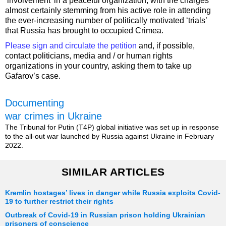
‘involvement’ in a peaceful organization, with the charges
almost certainly stemming from his active role in attending
the ever-increasing number of politically motivated ‘trials’
that Russia has brought to occupied Crimea.
Please sign and circulate the petition
and, if possible,
contact politicians, media and / or human rights
organizations in your country, asking them to take up
Gafarov’s case.
Documenting
war crimes in Ukraine
The Tribunal for Putin (T4P) global initiative was set up in response
to the all-out war launched by Russia against Ukraine in February
2022.
SIMILAR ARTICLES
Kremlin hostages’ lives in danger while Russia exploits Covid-
19 to further restrict their rights
Outbreak of Covid-19 in Russian prison holding Ukrainian
prisoners of conscience