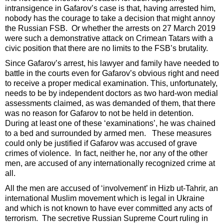
intransigence in Gafarov’s case is that, having arrested him,
nobody has the courage to take a decision that might annoy
the Russian FSB. Or whether the arrests on 27 March 2019
were such a demonstrative attack on Crimean Tatars with a
civic position that there are no limits to the FSB’s brutality.
Since Gafarov’s arrest, his lawyer and family have needed to
battle in the courts even for Gafarov’s obvious right and need
to receive a proper medical examination. This, unfortunately,
needs to be by independent doctors as two hard-won medial
assessments claimed, as was demanded of them, that there
was no reason for Gafarov to not be held in detention.
During at least one of these ‘examinations’, he was chained
to a bed and surrounded by armed men. These measures
could only be justified if Gafarov was accused of grave
crimes of violence. In fact, neither he, nor any of the other
men, are accused of any internationally recognized crime at
all.
All the men are accused of ‘involvement’ in Hizb ut-Tahrir, an
international Muslim movement which is legal in Ukraine
and which is not known to have ever committed any acts of
terrorism. The secretive Russian Supreme Court ruling in