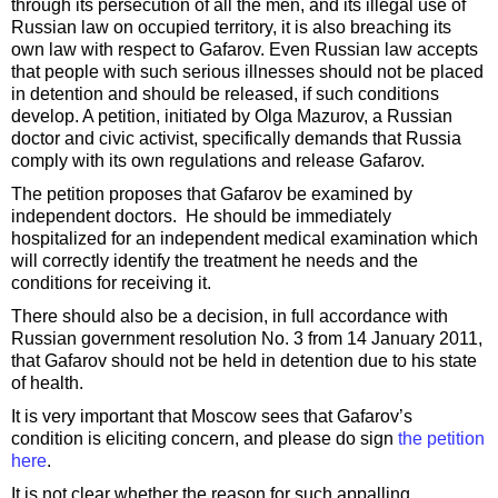
through its persecution of all the men, and its illegal use of
Russian law on occupied territory, it is also breaching its
own law with respect to Gafarov. Even Russian law accepts
that people with such serious illnesses should not be placed
in detention and should be released, if such conditions
develop. A petition, initiated by Olga Mazurov, a Russian
doctor and civic activist, specifically demands that Russia
comply with its own regulations and release Gafarov.
The petition proposes that Gafarov be examined by
independent doctors. He should be immediately
hospitalized for an independent medical examination which
will correctly identify the treatment he needs and the
conditions for receiving it.
There should also be a decision, in full accordance with
Russian government resolution No. 3 from 14 January 2011,
that Gafarov should not be held in detention due to his state
of health.
It is very important that Moscow sees that Gafarov’s
condition is eliciting concern, and please do sign
the petition
here
.
It is not clear whether the reason for such appalling