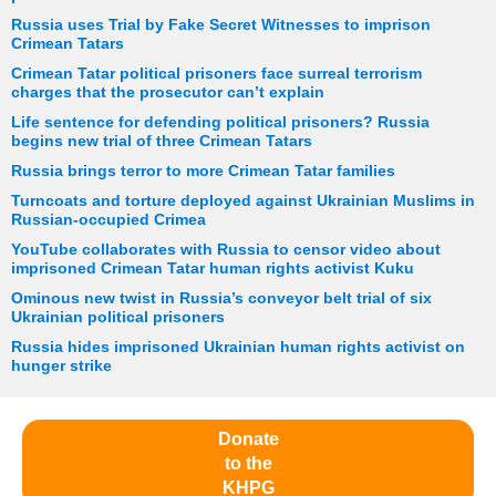
Russia uses Trial by Fake Secret Witnesses to imprison
Crimean Tatars
Crimean Tatar political prisoners face surreal terrorism
charges that the prosecutor can’t explain
Life sentence for defending political prisoners? Russia
begins new trial of three Crimean Tatars
Russia brings terror to more Crimean Tatar families
Turncoats and torture deployed against Ukrainian Muslims in
Russian-occupied Crimea
YouTube collaborates with Russia to censor video about
imprisoned Crimean Tatar human rights activist Kuku
Ominous new twist in Russia’s conveyor belt trial of six
Ukrainian political prisoners
Russia hides imprisoned Ukrainian human rights activist on
hunger strike
Donate
to the
KHPG