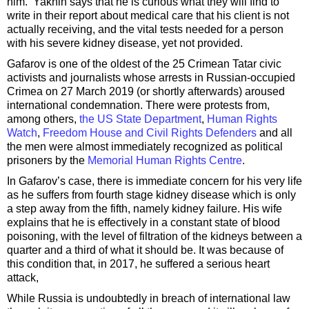
him. Yakhin says that he is curious what they will find to
write in their report about medical care that his client is not
actually receiving, and the vital tests needed for a person
with his severe kidney disease, yet not provided.
Gafarov is one of the oldest of the 25 Crimean Tatar civic
activists and journalists whose arrests in Russian-occupied
Crimea on 27 March 2019 (or shortly afterwards) aroused
international condemnation. There were protests from,
among others,
the US State Department
,
Human Rights
Watch
,
Freedom House and Civil Rights Defenders
and all
the men were almost immediately recognized as political
prisoners by the
Memorial Human Rights Centre
.
In Gafarov’s case, there is immediate concern for his very life
as he suffers from fourth stage kidney disease which is only
a step away from the fifth, namely kidney failure. His wife
explains that he is effectively in a constant state of blood
poisoning, with the level of filtration of the kidneys between a
quarter and a third of what it should be. It was because of
this condition that, in 2017, he suffered a serious heart
attack,
While Russia is undoubtedly in breach of international law