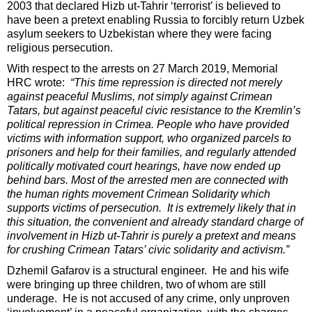
2003 that declared Hizb ut-Tahrir ‘terrorist’ is believed to
have been a pretext enabling Russia to forcibly return Uzbek
asylum seekers to Uzbekistan where they were facing
religious persecution.
With respect to the arrests on 27 March 2019, Memorial
HRC wrote:
“This time repression is directed not merely
against peaceful Muslims, not simply against Crimean
Tatars, but against peaceful civic resistance to the Kremlin’s
political repression in Crimea. People who have provided
victims with information support, who organized parcels to
prisoners and help for their families, and regularly attended
politically motivated court hearings, have now ended up
behind bars. Most of the arrested men are connected with
the human rights movement Crimean Solidarity which
supports victims of persecution. It is extremely likely that in
this situation, the convenient and already standard charge of
involvement in Hizb ut-Tahrir is purely a
pretext and means
for crushing Crimean Tatars’ civic solidarity and activism.”
Dzhemil Gafarov is a structural engineer. He and his wife
were bringing up three children, two of whom are still
underage. He is not accused of any crime, only unproven