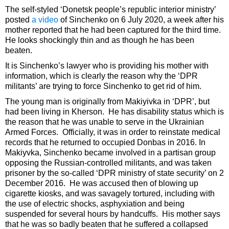
The self-styled ‘Donetsk people’s republic interior ministry’
posted
a video
of Sinchenko on 6 July 2020, a week after his
mother reported that he had been captured for the third time.
He looks shockingly thin and as though he has been
beaten.
It is Sinchenko’s lawyer who is providing his mother with
information, which is clearly the reason why the ‘DPR
militants’ are trying to force Sinchenko to get rid of him.
The young man is originally from Makiyivka in ‘DPR’, but
had been living in Kherson. He has disability status which is
the reason that he was unable to serve in the Ukrainian
Armed Forces. Officially, it was in order to reinstate medical
records that he returned to occupied Donbas in 2016. In
Makiyvka, Sinchenko became involved in a partisan group
opposing the Russian-controlled militants, and was taken
prisoner by the so-called ‘DPR ministry of state security’ on 2
December 2016. He was accused then of blowing up
cigarette kiosks, and was savagely tortured, including with
the use of electric shocks, asphyxiation and being
suspended for several hours by handcuffs. His mother says
that he was so badly beaten that he suffered a collapsed