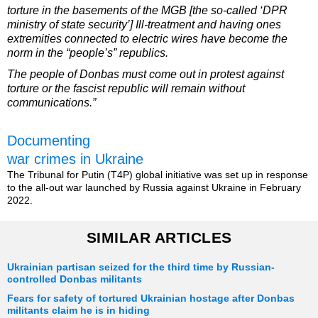
torture in the basements of the MGB [the so-called ‘DPR
ministry of state security’] Ill-treatment and having ones
extremities connected to electric wires have become the
norm in the “people’s” republics.
The people of Donbas must come out in protest against
torture or the fascist republic will remain without
communications.”
Documenting
war crimes in Ukraine
The Tribunal for Putin (T4P) global initiative was set up in response
to the all-out war launched by Russia against Ukraine in February
2022.
SIMILAR ARTICLES
Ukrainian partisan seized for the third time by Russian-
controlled Donbas militants
Fears for safety of tortured Ukrainian hostage after Donbas
militants claim he is in hiding