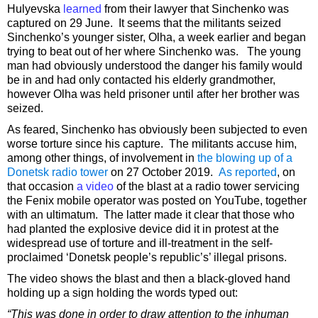
Hulyevska
learned
from their lawyer that Sinchenko was
captured on 29 June. It seems that the militants seized
Sinchenko’s younger sister, Olha, a week earlier and began
trying to beat out of her where Sinchenko was. The young
man had obviously understood the danger his family would
be in and had only contacted his elderly grandmother,
however Olha was held prisoner until after her brother was
seized.
As feared, Sinchenko has obviously been subjected to even
worse torture since his capture. The militants accuse him,
among other things, of involvement in
the blowing up of a
Donetsk radio tower
on 27 October 2019.
As reported
, on
that occasion
a video
of the blast at a radio tower servicing
the Fenix mobile operator was posted on YouTube, together
with an ultimatum. The latter made it clear that those who
had planted the explosive device did it in protest at the
widespread use of torture and ill-treatment in the self-
proclaimed ‘Donetsk people’s republic’s’ illegal prisons.
The video shows the blast and then a black-gloved hand
holding up a sign holding the words typed out:
“This was done in order to draw attention to the inhuman