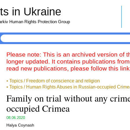
s in Ukraine
harkiv Human Rights Protection Group
Please note: This is an archived version of 
longer updated. It contains publications from
read new publications, please follow this lin
• Topics / Freedom of conscience and religion
• Topics / Human Rights Abuses in Russian-occupied Crime
Family on trial without any crim
occupied Crimea
08.06.2020
Halya Coynash