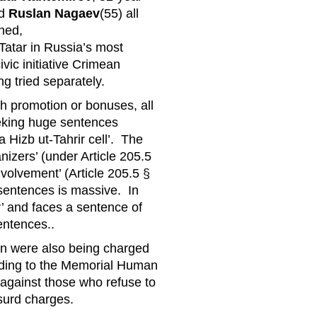
d
Ruslan Nagaev
(55) all
ned,
atar in Russia’s most
ivic initiative Crimean
ng tried separately.
th promotion or bonuses, all
seeking huge sentences
 Hizb ut-Tahrir cell’. The
izers’ (under Article 205.5
nvolvement’ (Article 205.5 §
 sentences is massive. In
’ and faces a sentence of
entences..
en were also being charged
ording to the Memorial Human
 against those who refuse to
bsurd charges.