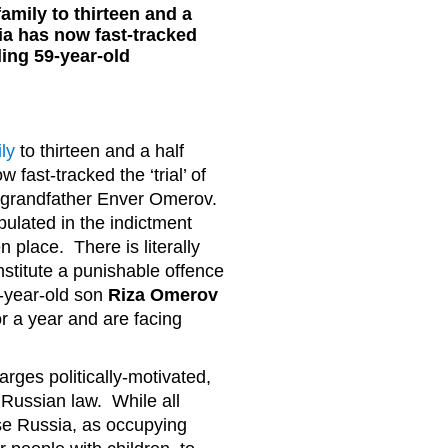
amily to thirteen and a
ia has now fast-tracked
uding 59-year-old
ly
to thirteen and a half
fast-tracked the ‘trial’ of
ld grandfather Enver Omerov.
ipulated in the indictment
 place. There is literally
stitute a punishable offence
2-year-old son
Riza Omerov
r a year and are facing
arges politically-motivated,
Russian law. While all
se Russia, as occupying