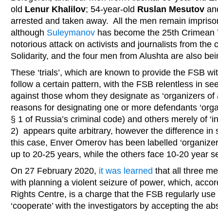
old
Lenur Khalilov
; 54-year-old
Ruslan Mesutov
an
arrested and taken away. All the men remain impriso
although
Suleymanov
has become the 25th Crimean T
notorious attack on activists and journalists from the c
Solidarity, and the four men from Alushta are also bei
These ‘trials’, which are known to provide the FSB wi
follow a certain pattern, with the FSB relentless in 
against those whom they designate as ‘organizers of a
reasons for designating one or more defendants ‘organ
§ 1 of Russia’s criminal code) and others merely of ‘i
2) appears quite arbitrary, however the difference in
this case, Enver Omerov has been labelled ‘organizer
up to 20-25 years, while the others face 10-20 year s
On 27 February 2020,
it was learned
that all three m
with planning a violent seizure of power, which, acc
Rights Centre, is a charge that the FSB regularly use
‘cooperate’ with the investigators by accepting the a