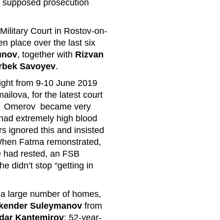
 supposed prosecution
 Military Court in Rostov-on-
en place over the last six
unov
, together with
Rizvan
rbek Savoyev
.
ight from 9-10 June 2019
ailova, for the latest court
. Omerov became very
had extremely high blood
s ignored this and insisted
 When Fatma remonstrated,
he had rested, an FSB
he didn’t stop “getting in
 a large number of homes,
kender Suleymanov
from
dar Kantemirov
; 52-year-