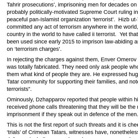
Tahrir prosecutions’, imprisoning men for decades on 
probably politically-motivated Supreme Court ruling i
peaceful pan-Islamist organization ‘terrorist’. Hizb ut
committed any act of terrorism anywhere in the world,
country in the world to have called ii terrorist. Yet th
been used since early 2015 to imprison law-abiding
on ‘terrorism charges’.
In rejecting the charges against them, Enver Omerov t
was totally fabricated. They need only ask people wh
them what kind of people they are. He expressed hug
Tatar community for supporting their families, and not
terrorists”.
Ominously, Dzhapparov reported that people within h
received phone calls threatening that they will be the 
imprisonment if they speak out in defence of the men
This is not the first report of such threats and it is ch
‘trials’ of Crimean Tatars, witnesses have, nonethele