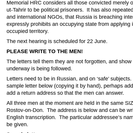
Memorial HRC considers all those convicted merely o
ut-Tahrir to be political prisoners. It has also repeat
and international NGOs, that Russia is breaching inte
expressly prohibits an occupying state from applying i
occupied territory.
The next hearing is scheduled for 22 June.
PLEASE WRITE TO THE MEN!
The letters tell them they are not forgotten, and show
underway is being followed.
Letters need to be in Russian, and on ‘safe’ subjects. 
sample letter below (copying it by hand), perhaps add
add a return address so that the men can answer.
All three men at the moment are held in the same SI
Rostov-on-Don. The address is below and can be writt
English transcription. The particular addressee’s nam
be given.