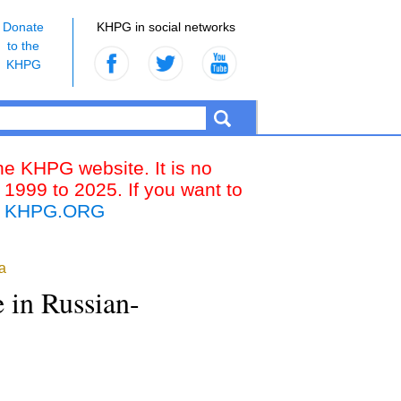
Donate
KHPG in social networks
to the
KHPG
the KHPG website. It is no
 1999 to 2025. If you want to
k
KHPG.ORG
a
e in Russian-