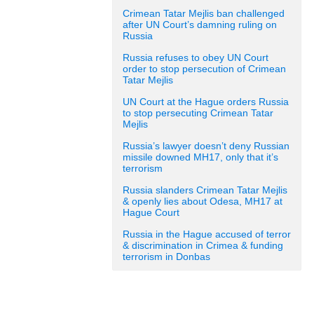
Crimean Tatar Mejlis ban challenged
after UN Court’s damning ruling on
Russia
Russia refuses to obey UN Court
order to stop persecution of Crimean
Tatar Mejlis
UN Court at the Hague orders Russia
to stop persecuting Crimean Tatar
Mejlis
Russia’s lawyer doesn’t deny Russian
missile downed MH17, only that it’s
terrorism
Russia slanders Crimean Tatar Mejlis
& openly lies about Odesa, MH17 at
Hague Court
Russia in the Hague accused of terror
& discrimination in Crimea & funding
terrorism in Donbas