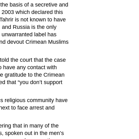
the basis of a secretive and
n 2003 which declared this
-Tahrir is not known to have
 and Russia is the only
at unwarranted label has
 and devout Crimean Muslims
old the court that the case
o have any contact with
e gratitude to the Crimean
ed that “you don’t support
is religious community have
next to face arrest and
.
eering that in many of the
ss, spoken out in the men’s