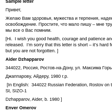
Sample letter
Привет,
Желаю Вам здоровья, мужества и терпения, наде
освобождение. Простите, что мало пишу – мне тру
мы все о Вас помним.
[Hi. I wish you good health, courage and patience an
released. I’m sorry that this letter is short – it’s hard 
but you are not forgotten. ]
Aider
Dzhapparov
344022, Россия, Ростов-на-Дону, ул. Максима Гор
Джаппарову, Айдеру, 1980 г.р.
[In English: 344022 Russian Federation, Rostov on
St, SIZO-1
Dzhapparov, Aider, b. 1980 ]
Enver Omerov