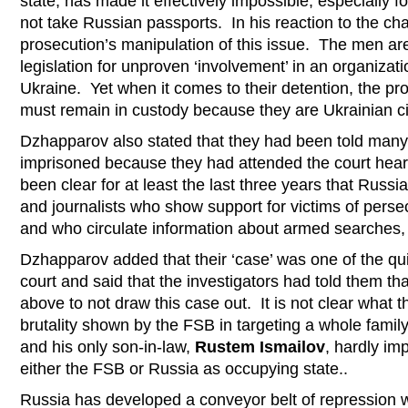
state, has made it effectively impossible, especially fo
not take Russian passports. In his reaction to the c
prosecution’s manipulation of this issue. The men ar
legislation for unproven ‘involvement’ in an organizatio
Ukraine. Yet when it comes to their detention, the pro
must remain in custody because they are Ukrainian ci
Dzhapparov also stated that they had been told many
imprisoned because they had attended the court hearing
been clear for at least the last three years that Russia
and journalists who show support for victims of persec
and who circulate information about armed searches, ar
Dzhapparov added that their ‘case’ was one of the qu
court and said that the investigators had told them t
above to not draw this case out. It is not clear what t
brutality shown by the FSB in targeting a whole family,
and his only son-in-law,
Rustem Ismailov
, hardly im
either the FSB or Russia as occupying state..
Russia has developed a conveyor belt of repression wit