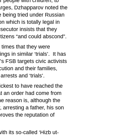
r people with children, to
harges, Dzhapparov noted the
e being tried under Russian
n which is totally legal in
secutor insists that they
tizens “and could abscond”.
 times that they were
s in similar ‘trials’. It has
’s FSB targets civic activists
ution and their families,
rests and ‘trials’.
ickest to have reached the
hat an order had come from
he reason is, although the
 arresting a father, his son
proves the reputation of
h its so-called ‘Hizb ut-