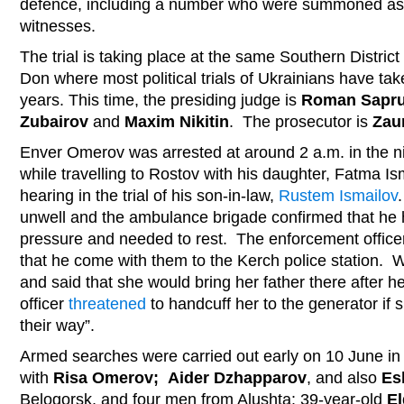
defence, including a number who were summoned as
witnesses.
The trial is taking place at the same Southern District
Don where most political trials of Ukrainians have tak
years. This time, the presiding judge is
Roman Sapr
Zubairov
and
Maxim Nikitin
. The prosecutor is
Zau
Enver Omerov was arrested at around 2 a.m. in the n
while travelling to Rostov with his daughter, Fatma Ism
hearing in the trial of his son-in-law,
Rustem Ismailov
unwell and the ambulance brigade confirmed that he 
pressure and needed to rest. The enforcement officer
that he come with them to the Kerch police station.
and said that she would bring her father there after 
officer
threatened
to handcuff her to the generator if s
their way”.
Armed searches were carried out early on 10 June in
with
Risa Omerov; Aider Dzhapparov
, and also
Es
Belogorsk, and four men from Alushta: 39-year-old
El