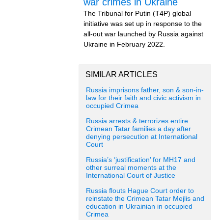
war crimes in Ukraine
The Tribunal for Putin (T4P) global
initiative was set up in response to the
all-out war launched by Russia against
Ukraine in February 2022.
SIMILAR ARTICLES
Russia imprisons father, son & son-in-
law for their faith and civic activism in
occupied Crimea
Russia arrests & terrorizes entire
Crimean Tatar families a day after
denying persecution at International
Court
Russia’s ‘justification’ for MH17 and
other surreal moments at the
International Court of Justice
Russia flouts Hague Court order to
reinstate the Crimean Tatar Mejlis and
education in Ukrainian in occupied
Crimea