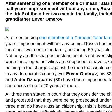
After sentencing one member of a Crimean Tatar f
half years’ imprisonment without any crime, Russ
the ‘trial’ of the other two men in the family, incl
grandfather Enver Omerov
After sentencing
one member of a Crimean Tatar fami
years’ imprisonment without any crime, Russia has now 
the other two men in the family, including 59-year-o
Not only are the charges unclear, but it is not even st
when the alleged activities are supposed to have taken
nothing in the charges against the men that would con
in any democratic country, yet
Enver Omerov
, his 3
and
Aider Dzhapparov
(39) have been imprisoned fo
sentences of up to 20 years or more.
All three men stated in court that they consider the ch
and protested that they were being prosecuted under 
three men do have Russian citizenship, this is becau