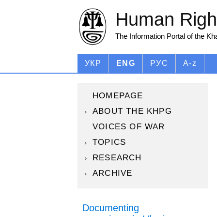
Human Right
The Information Portal of the K
УКР
ENG
РУС
A-z
HOMEPAGE
ABOUT THE KHPG
VOICES OF WAR
TOPICS
RESEARCH
ARCHIVE
Documenting