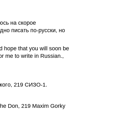
юсь на скорое
дно писать по-русски, но
d hope that you will soon be
for me to write in Russian.,
ького, 219 СИЗО-1.
 the Don, 219 Maxim Gorky