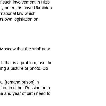
f such involvement in Hizb
edly noted, as have Ukrainian
rnational law which
ts own legislation on
 Moscow that the ‘trial’ now
If that is a problem, use the
ing a picture or photo. Do
ZO [remand prison] in
en in either Russian or in
e and year of birth need to