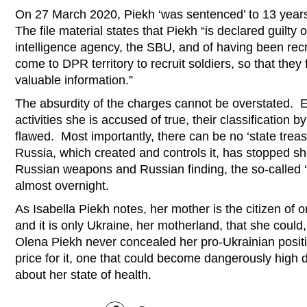
On 27 March 2020, Piekh ‘was sentenced’ to 13 years
The file material states that Piekh “is declared guilty 
intelligence agency, the SBU, and of having been recr
come to DPR territory to recruit soldiers, so that they
valuable information.”
The absurdity of the charges cannot be overstated. E
activities she is accused of true, their classification by 
flawed. Most importantly, there can be no ‘state treas
Russia, which created and controls it, has stopped sh
Russian weapons and Russian finding, the so-called ‘
almost overnight.
As Isabella Piekh notes, her mother is the citizen of 
and it is only Ukraine, her motherland, that she could
Olena Piekh never concealed her pro-Ukrainian posit
price for it, one that could become dangerously high 
about her state of health.