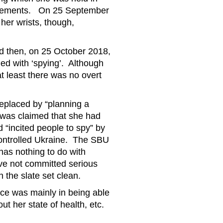
quirements. On 25 September
 her wrists, though,
and then, on 25 October 2018,
ed with ‘spying’. Although
at least there was no overt
eplaced by “planning a
t was claimed that she had
 “incited people to spy” by
controlled Ukraine. The SBU
has nothing to do with
ave not committed serious
h the slate set clean.
nce was mainly in being able
out her state of health, etc.