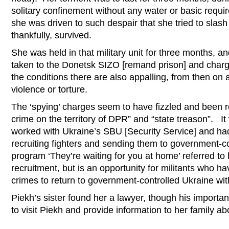
solitary confinement without any water or basic re
she was driven to such despair that she tried to slash
thankfully, survived.
She was held in that military unit for three months, 
taken to the Donetsk SIZO [remand prison] and charg
the conditions there are also appalling, from then on 
violence or torture.
The ‘spying’ charges seem to have fizzled and been r
crime on the territory of DPR” and “state treason”. I
worked with Ukraine’s SBU [Security Service] and had
recruiting fighters and sending them to government-
program ‘They’re waiting for you at home’ referred to 
recruitment, but is an opportunity for militants who h
crimes to return to government-controlled Ukraine wit
Piekh’s sister found her a lawyer, though his importa
to visit Piekh and provide information to her family ab