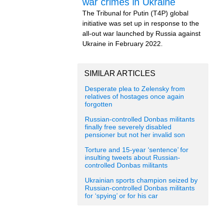
war crimes in Ukraine
The Tribunal for Putin (T4P) global
initiative was set up in response to the
all-out war launched by Russia against
Ukraine in February 2022.
SIMILAR ARTICLES
Desperate plea to Zelensky from
relatives of hostages once again
forgotten
Russian-controlled Donbas militants
finally free severely disabled
pensioner but not her invalid son
Torture and 15-year ‘sentence’ for
insulting tweets about Russian-
controlled Donbas militants
Ukrainian sports champion seized by
Russian-controlled Donbas militants
for ‘spying’ or for his car