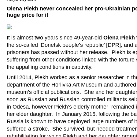
Olena Piekh never concealed her pro-Ukrainian po
huge price for it
It is almost two years since 49-year-old
Olena Piekh
the so-called ‘Donetsk people’s republic’ [DPR], and
prisoners has passed without her release. Piekh is ep
suffering from other conditions linked with the tortur
the appalling conditions in captivity.
Until 2014, Piekh worked as a senior researcher in t
department of the Horlivka Art Museum and authored 
museum’s official publications. She and her daughter,
soon as Russian and Russian-controlled militants sei
in Odesa, however Piekh’s elderly mother remained i
her elder daughter. In January 2015, following the ba
Russia is known to have deployed large numbers of its 
suffered a stroke. She survived, but needed treatme
rehabilitation for which Piekh and her daughter orga