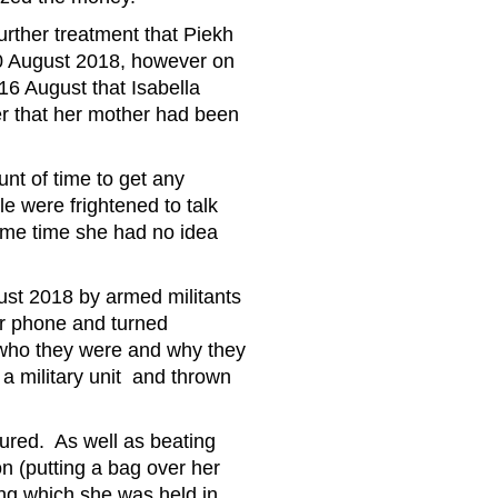
urther treatment that Piekh
20 August 2018, however on
 16 August that Isabella
her that her mother had been
unt of time to get any
e were frightened to talk
some time she had no idea
st 2018 by armed militants
er phone and turned
g who they were and why they
a military unit and thrown
ured. As well as beating
on (putting a bag over her
ing which she was held in