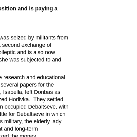
sition and is paying a
was seized by militants from
 a second exchange of
ileptic and is also now
e she was subjected to and
he research and educational
several papers for the
 Isabella, left Donbas as
zed Horlivka. They settled
n occupied Debaltseve, with
ttle for Debaltseve in which
military, the elderly lady
nt and long-term
nized the money.