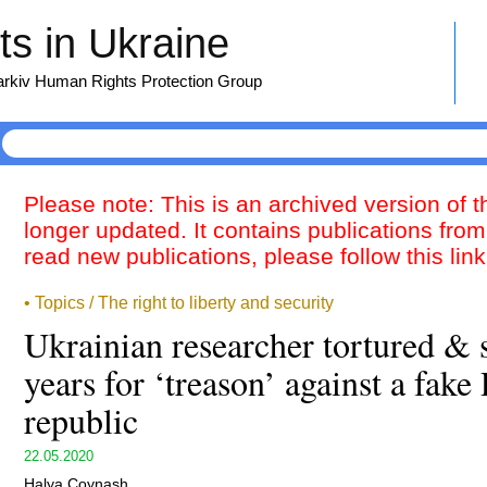
s in Ukraine
harkiv Human Rights Protection Group
Please note: This is an archived version of 
longer updated. It contains publications from
read new publications, please follow this lin
• Topics / The right to liberty and security
Ukrainian researcher tortured & 
years for ‘treason’ against a fake
republic
22.05.2020
Halya Coynash