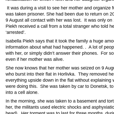
It was during a visit to see her mother and organize f
was taken prisoner. She had been due to return on 
9 August all contact with her was lost. It was only on
Piekh received a call from a total stranger who told 
‘arrested’.
Isabella Piekh says that it took the family a huge amo
information about what had happened. . A lot of peopl
with her, or simply didn’t answer their phones. For 
even if her mother was alive.
She now knows that her mother was seized on 9 Augu
who burst into their flat in Horlivka. They removed h
everything upside down in the flat without explainin
were doing this. She was taken by car to Donetsk, to 
into a cell alone.
In the morning, she was taken to a basement and tort
her, the militants used electric shocks and asphyxiati
head). Her torment was to last for three months, dur