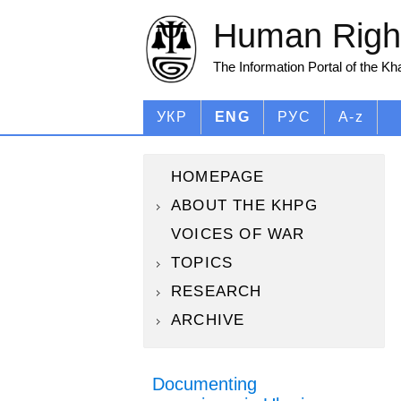
Human Right
The Information Portal of the K
УКР
ENG
РУС
A-z
HOMEPAGE
ABOUT THE KHPG
VOICES OF WAR
TOPICS
RESEARCH
ARCHIVE
Documenting