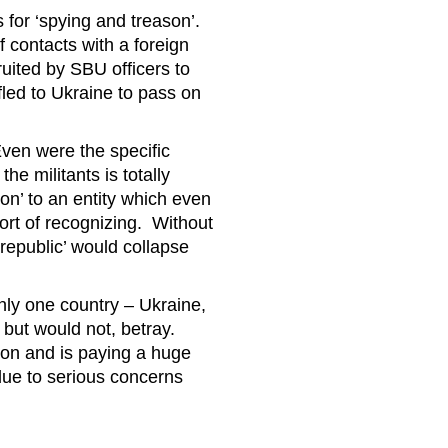
 for ‘spying and treason’.
of contacts with a foreign
uited by SBU officers to
 fled to Ukraine to pass on
ven were the specific
the militants is totally
on’ to an entity which even
ort of recognizing. Without
republic’ would collapse
only one country – Ukraine,
, but would not, betray.
ion and is paying a huge
due to serious concerns