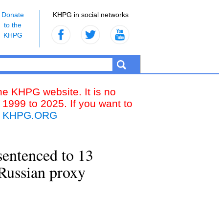
Donate
KHPG in social networks
to the
KHPG
the KHPG website. It is no
 1999 to 2025. If you want to
k
KHPG.ORG
sentenced to 13
 Russian proxy