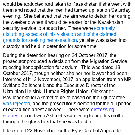
would be abducted and taken to Kazakhstan if she went with
them and noted that the men had turned up late on Saturday
evening. She believed that the aim was to detain her during
the weekend when it would be easier for the Kazakhstan
security service to abduct her. There were
extremely
disturbing aspects of this visitation and of the claimed
grounds for seeking her extradition
, yet she was taken into
custody, and held in detention for some time.
During the detention hearing on 24 October 2017, the
prosecutor produced a decision from the Migration Service
rejecting her application for asylum. This was dated 18
October 2017, though neither she nor her lawyer had been
informed of it. 2 November, 2017, an application from an MP
Svitlana Zalishchuk and the Executive Director of the
Ukrainian Helsinki Human Rights Union, Oleksandr
Pavlichenko for Akhmet to be released on their guarantee
was rejected
, and the prosecutor’s demand for the full period
of extradition arrest allowed. There were
distressing
scenes
in court with Akhmet’s son trying to hug his mother
through the glass box that she was held in.
It took until 22 November for the Kyiv Court of Appeal to