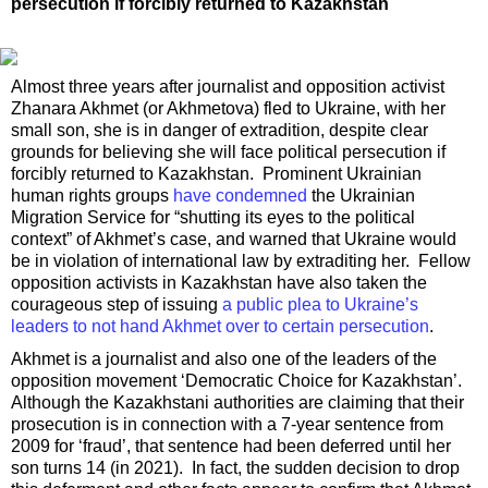
persecution if forcibly returned to Kazakhstan
Almost three years after journalist and opposition activist
Zhanara Akhmet (or Akhmetova) fled to Ukraine, with her
small son, she is in danger of extradition, despite clear
grounds for believing she will face political persecution if
forcibly returned to Kazakhstan. Prominent Ukrainian
human rights groups
have condemned
the Ukrainian
Migration Service for “shutting its eyes to the political
context” of Akhmet’s case, and warned that Ukraine would
be in violation of international law by extraditing her. Fellow
opposition activists in Kazakhstan have also taken the
courageous step of issuing
a public plea to Ukraine’s
leaders to not hand Akhmet over to certain persecution
.
Akhmet is a journalist and also one of the leaders of the
opposition movement ‘Democratic Choice for Kazakhstan’.
Although the Kazakhstani authorities are claiming that their
prosecution is in connection with a 7-year sentence from
2009 for ‘fraud’, that sentence had been deferred until her
son turns 14 (in 2021). In fact, the sudden decision to drop