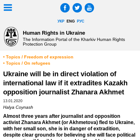
УКР
ENG
РУС
Human Rights in Ukraine
The Information Portal of the Kharkiv Human Rights
Protection Group
• Topics / Freedom of expression
• Topics / On refugees
Ukraine will be in direct violation of
international law if it extradites Kazakh
opposition journalist Zhanara Akhmet
13.01.2020
Halya Coynash
Almost three years after journalist and opposition
activist Zhanara Akhmet (or Akhmetova) fled to Ukraine,
with her small son, she is in danger of extradition,
despite clear grounds for believing she will face political