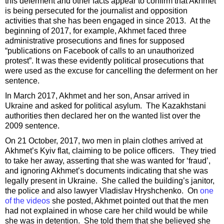
this deferment and other facts appear to confirm that Akhmet
is being persecuted for the journalist and opposition
activities that she has been engaged in since 2013. At the
beginning of 2017, for example, Akhmet faced three
administrative prosecutions and fines for supposed
“publications on Facebook of calls to an unauthorized
protest”. It was these evidently political prosecutions that
were used as the excuse for cancelling the deferment on her
sentence.
In March 2017, Akhmet and her son, Ansar arrived in
Ukraine and asked for political asylum. The Kazakhstani
authorities then declared her on the wanted list over the
2009 sentence.
On 21 October, 2017, two men in plain clothes arrived at
Akhmet’s Kyiv flat, claiming to be police officers. They tried
to take her away, asserting that she was wanted for ‘fraud’,
and ignoring Akhmet’s documents indicating that she was
legally present in Ukraine. She called the building’s janitor,
the police and also lawyer Vladislav Hryshchenko. On
one
of the videos
she posted, Akhmet pointed out that the men
had not explained in whose care her child would be while
she was in detention. She told them that she believed she