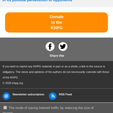
in its political persecution of opponents
Donate
to the
KHPG
Share this
If you wish to reprint any KHPG material, in part or as a whole, a link to the source is
obligatory. The views and opinions of the authors do not necessarily coincide with those
of the KHPG.
© 2026 khpg.org
Newsletter subscription
RSS Feed
The mode of saving Internet traffic by reducing the size of
images