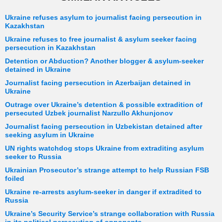
Ukraine refuses asylum to journalist facing persecution in
Kazakhstan
Ukraine refuses to free journalist & asylum seeker facing
persecution in Kazakhstan
Detention or Abduction? Another blogger & asylum-seeker
detained in Ukraine
Journalist facing persecution in Azerbaijan detained in
Ukraine
Outrage over Ukraine’s detention & possible extradition of
persecuted Uzbek journalist Narzullo Akhunjonov
Journalist facing persecution in Uzbekistan detained after
seeking asylum in Ukraine
UN rights watchdog stops Ukraine from extraditing asylum
seeker to Russia
Ukrainian Prosecutor’s strange attempt to help Russian FSB
foiled
Ukraine re-arrests asylum-seeker in danger if extradited to
Russia
Ukraine’s Security Service’s strange collaboration with Russia