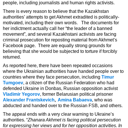
people, including journalists and human rights activists.
There is every reason to believe that the Kazakhstan
authorities’ attempts to get Akhmet extradited is politically-
motivated, including their own words. The documents for
her indictment actually call her “the leader of a banned
movement”, and several Kazakhstani activists are facing
criminal prosecution for reposting material from Akhmet’s
Facebook page. There are equally strong grounds for
believing that she would be subjected to torture if forcibly
returned.
As reported here, there have been repeated occasions
where the Ukrainian authorities have handed people over to
countries where they face persecution, including
Timur
Tumgoev
, a citizen of the Russian Federation who had
defended Ukraine in Donbas, Russian opposition activist
Vladimir Yegorov
, former Belarusian political prisoner
Alexander Frantskevich
,
Amina Babaeva
, who was
abducted and handed over to the Russian FSB, and others.
The appeal ends with a very clear warning to Ukraine’s
authorities. “
Zhanara Akhmet is facing political persecution
for expressing her views and for her opposition activities. In