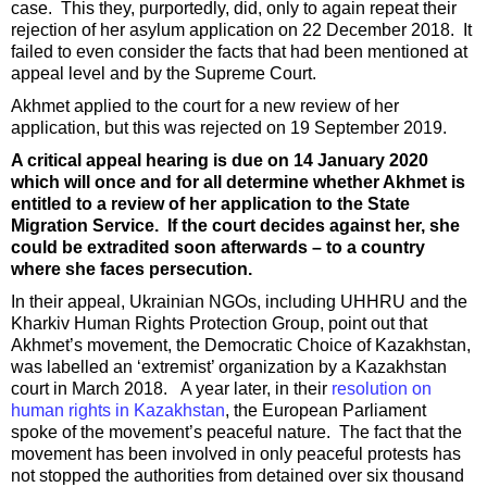
case. This they, purportedly, did, only to again repeat their
rejection of her asylum application on 22 December 2018. It
failed to even consider the facts that had been mentioned at
appeal level and by the Supreme Court.
Akhmet applied to the court for a new review of her
application, but this was rejected on 19 September 2019.
A critical appeal hearing is due on 14 January 2020
which will once and for all determine whether Akhmet is
entitled to a review of her application to the State
Migration Service. If the court decides against her, she
could be extradited soon afterwards – to a country
where she faces persecution.
In their appeal, Ukrainian NGOs, including UHHRU and the
Kharkiv Human Rights Protection Group, point out that
Akhmet’s movement, the Democratic Choice of Kazakhstan,
was labelled an ‘extremist’ organization by a Kazakhstan
court in March 2018. A year later, in their
resolution on
human rights in Kazakhstan
, the European Parliament
spoke of the movement’s peaceful nature. The fact that the
movement has been involved in only peaceful protests has
not stopped the authorities from detained over six thousand