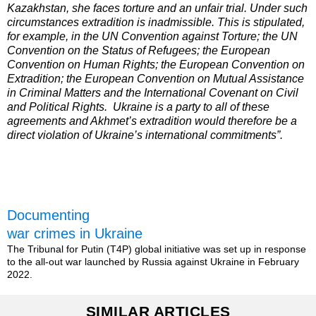
Kazakhstan, she faces torture and an unfair trial. Under such
circumstances extradition is inadmissible. This is stipulated,
for example, in the UN Convention against Torture; the UN
Convention on the Status of Refugees; the European
Convention on Human Rights; the European Convention on
Extradition; the European Convention on Mutual Assistance
in Criminal Matters and the International Covenant on Civil
and Political Rights. Ukraine is a party to all of these
agreements and Akhmet’s extradition would therefore be a
direct violation of Ukraine’s international commitments”.
Documenting
war crimes in Ukraine
The Tribunal for Putin (T4P) global initiative was set up in response
to the all-out war launched by Russia against Ukraine in February
2022.
SIMILAR ARTICLES