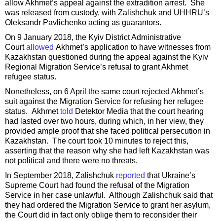
allow Akhmet’s appeal against the extradition arrest. She
was released from custody, with Zalishchuk and UHHRU’s
Oleksandr Pavlichenko acting as guarantors.
On 9 January 2018, the Kyiv District Administrative
Court
allowed
Akhmet’s application to have witnesses from
Kazakhstan questioned during the appeal against the Kyiv
Regional Migration Service’s refusal to grant Akhmet
refugee status.
Nonetheless, on 6 April the same court rejected Akhmet’s
suit against the Migration Service for refusing her refugee
status. Akhmet
told
Detektor Media that the court hearing
had lasted over two hours, during which, in her view, they
provided ample proof that she faced political persecution in
Kazakhstan. The court took 10 minutes to reject this,
asserting that the reason why she had left Kazakhstan was
not political and there were no threats.
In September 2018, Zalishchuk
reported
that Ukraine’s
Supreme Court had found the refusal of the Migration
Service in her case unlawful. Although Zalishchuk said that
they had ordered the Migration Service to grant her asylum,
the Court did in fact only oblige them to reconsider their