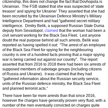
citizenship, this does not change the fact that Dovhopola is
Ukrainian. The FSB stated that she was suspected of ‘state
treason’ and spying for Ukraine/ They asserted that she had
been recruited by the Ukrainian Defence Ministry’s Military
Intelligence Department and had “gathered secret military
intelligence. Dmitry Belik, a supposed Russian State Duma
deputy from Sevastopol,
claimed
that the woman had been a
civil servant working for the Black Sea Fleet. Lest anyone
doubt the real purpose behind all such arrests, Belik was
reported as having spelled it out: “The arrest of an employee
of the Black Sea Fleet for spying for the neighbouring
country is one of a hundred facts proving that a major spying
war is being carried out against our country”. The report
asserted that from 2016 to 2018 there had been six arrests of
supposed members of sabotage groups (including citizens
of Russia and Ukraine). it was claimed that they had
“gathered information about the Russian security service,
units of the Russian defence ministry, the Black Sea Fleet
and planned terrorist acts.”
There have been far more arrests than that since 2016,
however the charges have generally proven very fluid, with a
number of the men eventually convicted on charges quite