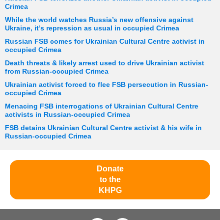
Crimea
While the world watches Russia’s new offensive against
Ukraine, it’s repression as usual in occupied Crimea
Russian FSB comes for Ukrainian Cultural Centre activist in
occupied Crimea
Death threats & likely arrest used to drive Ukrainian activist
from Russian-occupied Crimea
Ukrainian activist forced to flee FSB persecution in Russian-
occupied Crimea
Menacing FSB interrogations of Ukrainian Cultural Centre
activists in Russian-occupied Crimea
FSB detains Ukrainian Cultural Centre activist & his wife in
Russian-occupied Crimea
Donate
to the
KHPG