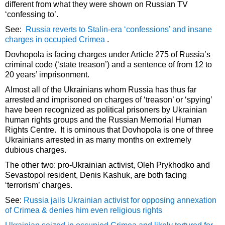
different from what they were shown on Russian TV
‘confessing to’.
See:
Russia reverts to Stalin-era ‘confessions’ and insane
charges in occupied Crimea
.
Dovhopola is facing charges under Article 275 of Russia’s
criminal code (‘state treason’) and a sentence of from 12 to
20 years’ imprisonment.
Almost all of the Ukrainians whom Russia has thus far
arrested and imprisoned on charges of ‘treason’ or ‘spying’
have been recognized as political prisoners by Ukrainian
human rights groups and the Russian Memorial Human
Rights Centre. It is ominous that Dovhopola is one of three
Ukrainians arrested in as many months on extremely
dubious charges.
The other two: pro-Ukrainian activist, Oleh Prykhodko and
Sevastopol resident, Denis Kashuk, are both facing
‘terrorism’ charges.
See:
Russia jails Ukrainian activist for opposing annexation
of Crimea & denies him even religious rights