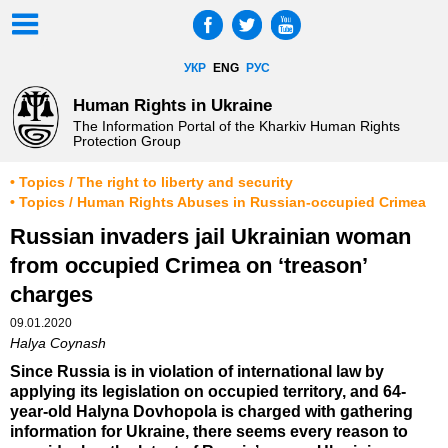
УКР
ENG
РУС
Human Rights in Ukraine
The Information Portal of the Kharkiv Human Rights
Protection Group
• Topics / The right to liberty and security
• Topics / Human Rights Abuses in Russian-occupied Crimea
Russian invaders jail Ukrainian woman
from occupied Crimea on ‘treason’
charges
09.01.2020
Halya Coynash
Since Russia is in violation of international law by
applying its legislation on occupied territory, and 64-
year-old Halyna Dovhopola is charged with gathering
information for Ukraine, there seems every reason to