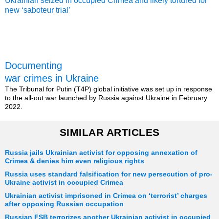
Ukrainian seized in occupied Crimea and likely tortured for
new ‘saboteur trial’
Documenting
war crimes in Ukraine
The Tribunal for Putin (T4P) global initiative was set up in response
to the all-out war launched by Russia against Ukraine in February
2022.
SIMILAR ARTICLES
Russia jails Ukrainian activist for opposing annexation of
Crimea & denies him even religious rights
Russia uses standard falsification for new persecution of pro-
Ukraine activist in occupied Crimea
Ukrainian activist imprisoned in Crimea on ‘terrorist’ charges
after opposing Russian occupation
Russian FSB terrorizes another Ukrainian activist in occupied