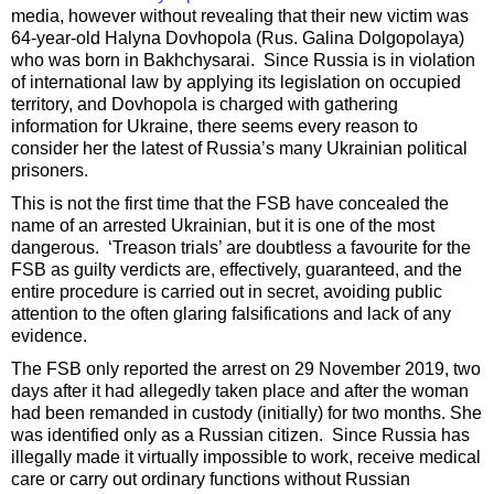
media, however without revealing that their new victim was
64-year-old Halyna Dovhopola (Rus. Galina Dolgopolaya)
who was born in Bakhchysarai. Since Russia is in violation
of international law by applying its legislation on occupied
territory, and Dovhopola is charged with gathering
information for Ukraine, there seems every reason to
consider her the latest of Russia’s many Ukrainian political
prisoners.
This is not the first time that the FSB have concealed the
name of an arrested Ukrainian, but it is one of the most
dangerous. ‘Treason trials’ are doubtless a favourite for the
FSB as guilty verdicts are, effectively, guaranteed, and the
entire procedure is carried out in secret, avoiding public
attention to the often glaring falsifications and lack of any
evidence.
The FSB only reported the arrest on 29 November 2019, two
days after it had allegedly taken place and after the woman
had been remanded in custody (initially) for two months. She
was identified only as a Russian citizen. Since Russia has
illegally made it virtually impossible to work, receive medical
care or carry out ordinary functions without Russian