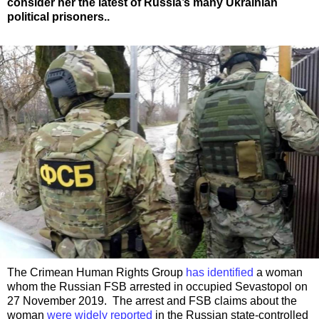
consider her the latest of Russia’s many Ukrainian
political prisoners..
The Crimean Human Rights Group
has identified
a woman
whom the Russian FSB arrested in occupied Sevastopol on
27 November 2019. The arrest and FSB claims about the
woman
were widely reported
in the Russian state-controlled