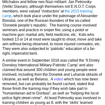
Milchakov and fellow neo-Nazi militant Jan Petrovsky
(Veliki Slavian), although themselves not E.N.O.T. Corps
members, were valued ‘instructors’ at
the 2015 training
camp
, which took place under the patronage of Alexander
Borodai, one of the Russian founders of the so-called
‘Donetsk people’s republic. The training course involved
seminars and practice in sniper fire; using a pistol or
machine gun; martial arts; field medicine, etc. Kids who
looked 13 or 14 at most were taught to shoot, move and take
aim without being observed, to move injured comrades, etc.
They were also subjected to ‘patriotic’ education of a far-
right, imperialist bent.
A similar event in September 2016 was called the ‘II Dmitry
Donskoy International Military-Patriotic Camp’ and also
claimed that around 300 children and young people were
involved, including from the Donetsk and Luhansk oblasts of
Ukraine, as well as Belarus. A
video
which has now been
removed, but can probably be found cached, stated that
those finish the training may if they wish take part in
“humanitarian aid to Donbas”, as well as “helping the local
police fight street crime”. At least Petrovsky was involved in
training children as young as 8, with the ‘skills’ learned