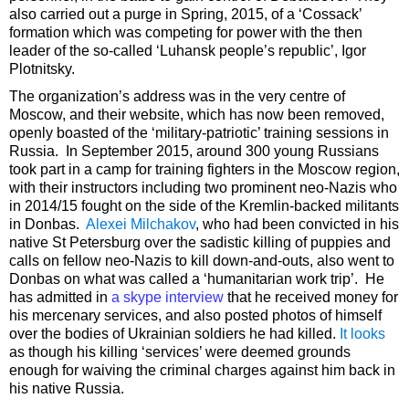
also carried out a purge in Spring, 2015, of a ‘Cossack’
formation which was competing for power with the then
leader of the so-called ‘Luhansk people’s republic’, Igor
Plotnitsky.
The organization’s address was in the very centre of
Moscow, and their website, which has now been removed,
openly boasted of the ‘military-patriotic’ training sessions in
Russia. In September 2015, around 300 young Russians
took part in a camp for training fighters in the Moscow region,
with their instructors including two prominent neo-Nazis who
in 2014/15 fought on the side of the Kremlin-backed militants
in Donbas.
Alexei Milchakov
, who had been convicted in his
native St Petersburg over the sadistic killing of puppies and
calls on fellow neo-Nazis to kill down-and-outs, also went to
Donbas on what was called a ‘humanitarian work trip’. He
has admitted in
a skype interview
that he received money for
his mercenary services, and also posted photos of himself
over the bodies of Ukrainian soldiers he had killed.
It looks
as though his killing ‘services’ were deemed grounds
enough for waiving the criminal charges against him back in
his native Russia.