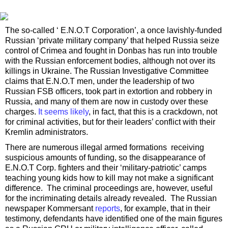
The so-called ‘ E.N.O.T Corporation’, a once lavishly-funded
Russian ‘private military company’ that helped Russia seize
control of Crimea and fought in Donbas has run into trouble
with the Russian enforcement bodies, although not over its
killings in Ukraine. The Russian Investigative Committee
claims that E.N.O.T men, under the leadership of two
Russian FSB officers, took part in extortion and robbery in
Russia, and many of them are now in custody over these
charges.
It seems likely
, in fact, that this is a crackdown, not
for criminal activities, but for their leaders’ conflict with their
Kremlin administrators.
There are numerous illegal armed formations receiving
suspicious amounts of funding, so the disappearance of
E.N.O.T Corp. fighters and their ‘military-patriotic’ camps
teaching young kids how to kill may not make a significant
difference. The criminal proceedings are, however, useful
for the incriminating details already revealed. The Russian
newspaper Kommersant
reports
, for example, that in their
testimony, defendants have identified one of the main figures