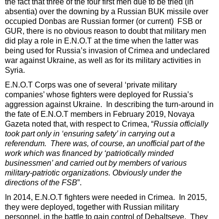
the fact that three of the four first men due to be tried (in
absentia) over the downing by a Russian BUK missile over
occupied Donbas are Russian former (or current) FSB or
GUR, there is no obvious reason to doubt that military men
did play a role in E.N.O.T at the time when the latter was
being used for Russia’s invasion of Crimea and undeclared
war against Ukraine, as well as for its military activities in
Syria.
E.N.O.T Corps was one of several ‘private military
companies’ whose fighters were deployed for Russia’s
aggression against Ukraine. In describing the turn-around in
the fate of E.N.O.T members in February 2019, Novaya
Gazeta noted that, with respect to Crimea, “
Russia officially
took part only in ‘ensuring safety’ in carrying out a
referendum. There was, of course, an unofficial part of the
work which was financed by ‘patriotically minded
businessmen’ and carried out by members of various
military-patriotic organizations. Obviously under the
directions of the FSB
”.
In 2014, E.N.O.T fighters were needed in Crimea. In 2015,
they were deployed, together with Russian military
personnel, in the battle to gain control of Debaltseve. They