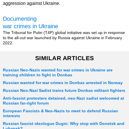
aggression against Ukraine.
Documenting
war crimes in Ukraine
The Tribunal for Putin (T4P) global initiative was set up in response
to the all-out war launched by Russia against Ukraine in February
2022.
SIMILAR ARTICLES
Russian Neo-Nazis wanted for war crimes in Ukraine are
training children to fight in Donbas
Russian wanted for war crimes in Donbas arrested in Norway
Russian Neo-Nazi Sadist trains future Donbas militant fighters
Anti-fascist protesters detained, neo-Nazi sadist welcomed at
Russian far-right forum
European Fascists & Neo-Nazis to meet to defend Russian
interests
Russian fascist ideologue Dugin: Why stop with Donetsk and
Luhansk?