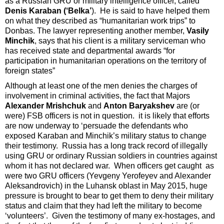
as a Russian GRU or military intelligence officer, called
Denis Karaban (‘Belka’
). He is said to have helped them
on what they described as “humanitarian work trips” to
Donbas. The lawyer representing another member,
Vasily
Minchik
, says that his client is a military serviceman who
has received state and departmental awards “for
participation in humanitarian operations on the territory of
foreign states”
Although at least one of the men denies the charges of
involvement in criminal activities, the fact that Majors
Alexander Mrishchuk
and
Anton Baryakshev
are (or
were) FSB officers is not in question. it is likely that efforts
are now underway to ‘persuade the defendants who
exposed Karaban and Minchik’s military status to change
their testimony. Russia has a long track record of illegally
using GRU or ordinary Russian soldiers in countries against
whom it has not declared war. When officers get caught as
were two GRU officers (Yevgeny Yerofeyev and Alexander
Aleksandrovich) in the Luhansk oblast in May 2015, huge
pressure is brought to bear to get them to deny their military
status and claim that they had left the military to become
‘volunteers’. Given the testimony of many ex-hostages, and