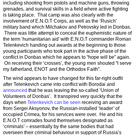
including shooting from pistols and machine guns, throwing
grenades, and survival skills in a field where active fighting
is taking place. That camp was also clearly with the
involvement of E.N.O.T Corps, as well as the ‘Rusich’
military band which Milchakov and Petrovsky led in Donbas.
There was little attempt to conceal the euphemistic nature of
the term ‘humanitarian aid’ with E.N.O.T commander Roman
Telenkevich handing out awards at the beginning to those
young participants who took part in the active phase of the
conflict in Donbas which he appears to “hope will be” again.
On receiving their ‘crosses’, the young men shouted “I serve
my fatherland, ENOT and the Orthodox Faith”.
The wind appears to have changed for this far-right outfit
after Telenkevich came into conflict with Borodai and
announced
that he was leaving the so-called ‘Union of
Volunteers of Donbas’. It transpired very quickly that the
days when
Telenkevich can be seen
receiving an award
from Sergei Aksyonov, the Russian-installed ‘leader’ of
occupied Crimea, for his services were over. He and his
E.N.O.T comrades found themselves designated as
‘criminals’ – essentially by the same bodies that had
overseen their criminal behaviour in support of Russia’s