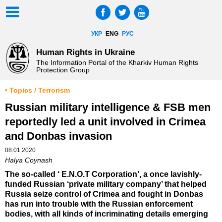
УКР
ENG
РУС
Human Rights in Ukraine
The Information Portal of the Kharkiv Human Rights
Protection Group
• Topics / Terrorism
Russian military intelligence & FSB men
reportedly led a unit involved in Crimea
and Donbas invasion
08.01.2020
Halya Coynash
The so-called ‘ E.N.O.T Corporation’, a once lavishly-
funded Russian ‘private military company’ that helped
Russia seize control of Crimea and fought in Donbas
has run into trouble with the Russian enforcement
bodies, with all kinds of incriminating details emerging