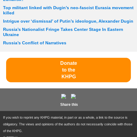
Top militant linked with Dugin’s neo-fascist Eurasia movement
killed
Intrigue over ‘dismissal’ of Putin’s ideologue, Alexander Dugin
Russia’s Nationalist Fringe Takes Center Stage In Eastern
Ukraine
Russia’s Conflict of Narratives
Donate
to the
KHPG
Share this
If you wish to reprint any KHPG material, in part or as a whole, a link to the source is
obligatory. The views and opinions of the authors do not necessarily coincide with those
of the KHPG.