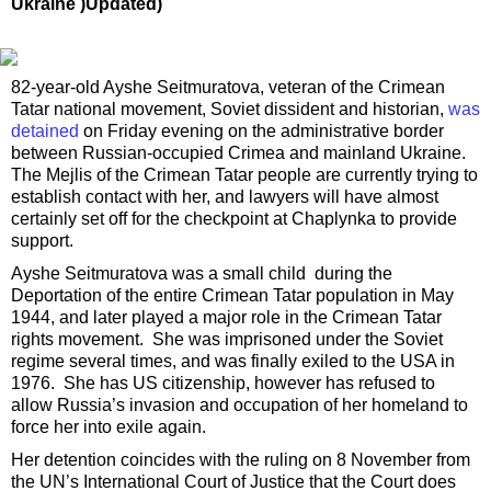
Ukraine )Updated)
82-year-old Ayshe Seitmuratova, veteran of the Crimean
Tatar national movement, Soviet dissident and historian,
was
detained
on Friday evening on the administrative border
between Russian-occupied Crimea and mainland Ukraine.
The Mejlis of the Crimean Tatar people are currently trying to
establish contact with her, and lawyers will have almost
certainly set off for the checkpoint at Chaplynka to provide
support.
Ayshe Seitmuratova was a small child during the
Deportation of the entire Crimean Tatar population in May
1944, and later played a major role in the Crimean Tatar
rights movement. She was imprisoned under the Soviet
regime several times, and was finally exiled to the USA in
1976. She has US citizenship, however has refused to
allow Russia’s invasion and occupation of her homeland to
force her into exile again.
Her detention coincides with the ruling on 8 November from
the UN’s International Court of Justice that the Court does