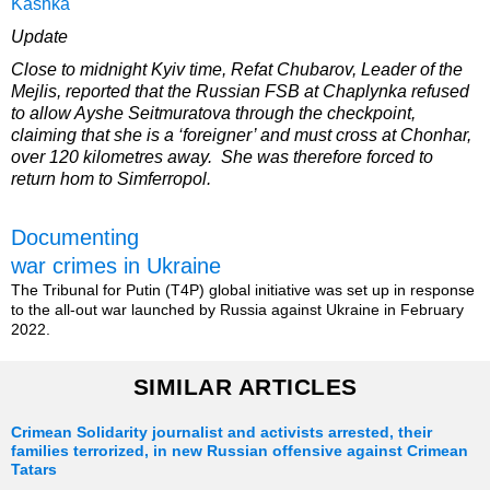
Kashka
Update
Close to midnight Kyiv time, Refat Chubarov, Leader of the
Mejlis, reported that the Russian FSB at Chaplynka refused
to allow Ayshe Seitmuratova through the checkpoint,
claiming that she is a ‘foreigner’ and must cross at Chonhar,
over 120 kilometres away. She was therefore forced to
return hom to Simferropol.
Documenting
war crimes in Ukraine
The Tribunal for Putin (T4P) global initiative was set up in response
to the all-out war launched by Russia against Ukraine in February
2022.
SIMILAR ARTICLES
Crimean Solidarity journalist and activists arrested, their
families terrorized, in new Russian offensive against Crimean
Tatars