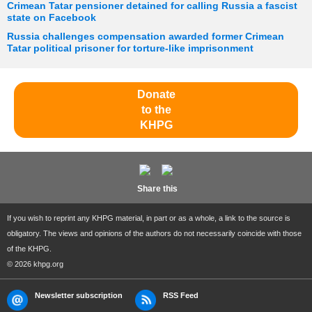
Crimean Tatar pensioner detained for calling Russia a fascist
state on Facebook
Russia challenges compensation awarded former Crimean
Tatar political prisoner for torture-like imprisonment
Donate
to the
KHPG
Share this
If you wish to reprint any KHPG material, in part or as a whole, a link to the source is
obligatory. The views and opinions of the authors do not necessarily coincide with those
of the KHPG.
© 2026 khpg.org
Newsletter subscription
RSS Feed