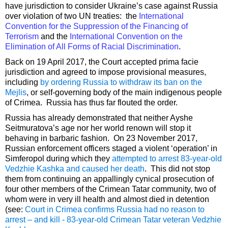
have jurisdiction to consider Ukraine’s case against Russia
over violation of two UN treaties: the
International
Convention for the Suppression of the Financing of
Terrorism
and the
International Convention on the
Elimination of All Forms of Racial Discrimination
.
Back on 19 April 2017, the Court accepted prima facie
jurisdiction and agreed to impose provisional measures,
including
by ordering Russia to withdraw its ban on the
Mejlis
, or self-governing body of the main indigenous people
of Crimea. Russia has thus far flouted the order.
Russia has already demonstrated that neither Ayshe
Seitmuratova’s age nor her world renown will stop it
behaving in barbaric fashion. On 23 November 2017,
Russian enforcement officers staged a violent ‘operation’ in
Simferopol during which they
attempted to arrest 83-year-old
Vedzhie Kashka and caused her death
. This did not stop
them from continuing an appallingly cynical prosecution of
four other members of the Crimean Tatar community, two of
whom were in very ill health and almost died in detention
(see:
Court in Crimea confirms Russia had no reason to
arrest – and kill - 83-year-old Crimean Tatar veteran Vedzhie