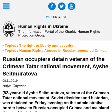
УКР
ENG
РУС
Human Rights in Ukraine
The Information Portal of the Kharkiv Human Rights
Protection Group
• Topics / The right to liberty and security
• Topics / Human Rights Abuses in Russian-occupied Crimea
Russian occupiers detain veteran of the
Crimean Tatar national movement, Ayshe
Seitmuratova
08.11.2019
Halya Coynash
(82-year-old Ayshe Seitmuratova, veteran of the Crimean
Tatar national movement, Soviet dissident and historian,
was detained on Friday evening on the administrative
border between Russian-occupied Crimea and mainland