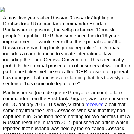
Almost five years after Russian ‘Cossacks’ fighting in
Donbas took Ukrainian tank commander Bohdan
Pantyushenko prisoner, the self-proclaimed ‘Donetsk
people’s republic’ [DPR] has sentenced him to 18 years’
imprisonment. It would seem that the ‘special status’ that
Russia is demanding for its proxy ‘republics’ in Donbas
includes a carte blanche to violate international law,
including the Third Geneva Convention. This specifically
prohibits the criminal prosecution of prisoners of war for their
part in hostilities, yet the so-called ‘DPR prosecutor general’
has done just that and is even claiming that this travesty of a
sentence “has come into legal force”.
Pantyushenko (nom de guerre Bronya, or armour], a tank
commander from the First Tank Brigade, was taken prisoner
on 18 January 2015. His wife, Viktoria
received
a call that
same day from the ‘Don Cossacks’ who said that they had
captured him. She then heard nothing for two months until a
Russian resource in March 2015 published an article which
reported that husband was held by the so-called Cossack