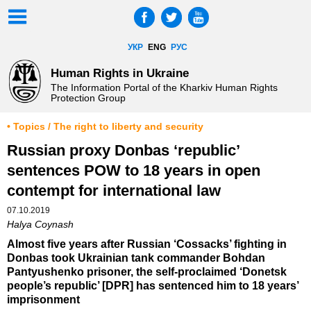
УКР
ENG
РУС
Human Rights in Ukraine
The Information Portal of the Kharkiv Human Rights
Protection Group
• Topics / The right to liberty and security
Russian proxy Donbas ‘republic’
sentences POW to 18 years in open
contempt for international law
07.10.2019
Halya Coynash
Almost five years after Russian ‘Cossacks’ fighting in
Donbas took Ukrainian tank commander Bohdan
Pantyushenko prisoner, the self-proclaimed ‘Donetsk
people’s republic’ [DPR] has sentenced him to 18 years’
imprisonment