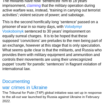
The militants have now ‘sentenced’ him to 18 years’
imprisonment,
claiming
that the military operation during
active warfare was, instead, ‘training in carrying out terrorist
activities’; violent seizure of power; and sabotage.
This is the second horrifically long ‘sentence’ passed on a
prisoner of war in so many days, with
Volodymyr
Voskoboinyk
sentenced to 30 years’ imprisonment on
equally surreal charges. It is to be hoped that these
supposed ‘convictions’ are preludes to the men being part of
an exchange, however at this stage that is only speculation.
What seems quite clear is that the militants, and Russia who
provides them with military equipment and ammunition and
controls their movements are using their unrecognized
puppet ‘courts’ for parodic ‘sentences’ in flagrant violation of
international law.
Documenting
war crimes in Ukraine
The Tribunal for Putin (T4P) global initiative was set up in response
to the all-out war launched by Russia against Ukraine in February
2022.