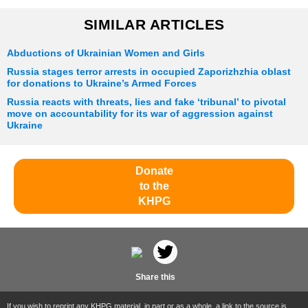
SIMILAR ARTICLES
Abductions of Ukrainian Women and Girls
Russia stages terror arrests in occupied Zaporizhzhia oblast
for donations to Ukraine’s Armed Forces
Russia reacts with threats, lies and fake ‘tribunal’ to pivotal
move on accountability for its war of aggression against
Ukraine
Donate
to the
KHPG
Share this
If you wish to reprint any KHPG material, in part or as a whole, a link to the source is