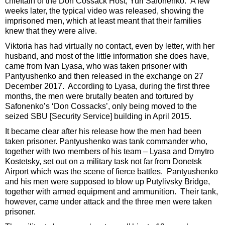
chieftain of the Don Cossack Host, Yuri Safonenko. A few
weeks later, the typical video was released, showing the
imprisoned men, which at least meant that their families
knew that they were alive.
Viktoria has had virtually no contact, even by letter, with her
husband, and most of the little information she does have,
came from Ivan Lyasa, who was taken prisoner with
Pantyushenko and then released in the exchange on 27
December 2017. According to Lyasa, during the first three
months, the men were brutally beaten and tortured by
Safonenko’s ‘Don Cossacks’, only being moved to the
seized SBU [Security Service] building in April 2015.
It became clear after his release how the men had been
taken prisoner. Pantyushenko was tank commander who,
together with two members of his team – Lyasa and Dmytro
Kostetsky, set out on a military task not far from Donetsk
Airport which was the scene of fierce battles. Pantyushenko
and his men were supposed to blow up Putylivsky Bridge,
together with armed equipment and ammunition. Their tank,
however, came under attack and the three men were taken
prisoner.