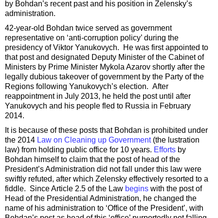
by Bohdan’s recent past and his position in Zelensky’s
administration.
42-year-old Bohdan twice served as government
representative on ‘anti-corruption policy’ during the
presidency of Viktor Yanukovych. He was first appointed to
that post and designated Deputy Minister of the Cabinet of
Ministers by Prime Minister Mykola Azarov shortly after the
legally dubious takeover of government by the Party of the
Regions following Yanukovych’s election. After
reappointment in July 2013, he held the post until after
Yanukovych and his people fled to Russia in February
2014.
It is because of these posts that Bohdan is prohibited under
the 2014
Law on Cleaning up Government
(the lustration
law) from holding public office for 10 years.
Efforts
by
Bohdan himself to claim that the post of head of the
President’s Administration did not fall under this law were
swiftly refuted, after which Zelensky effectively resorted to a
fiddle. Since Article 2.5 of the Law
begins
with the post of
Head of the Presidential Administration, he changed the
name of his administration to ‘Office of the President’, with
Bohdan’s post as head of this ‘office’ purportedly not falling