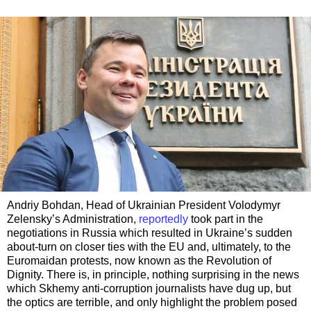
Andriy Bohdan, Head of Ukrainian President Volodymyr
Zelensky’s Administration,
reportedly
took part in the
negotiations in Russia which resulted in Ukraine’s sudden
about-turn on closer ties with the EU and, ultimately, to the
Euromaidan protests, now known as the Revolution of
Dignity. There is, in principle, nothing surprising in the news
which Skhemy anti-corruption journalists have dug up, but
the optics are terrible, and only highlight the problem posed