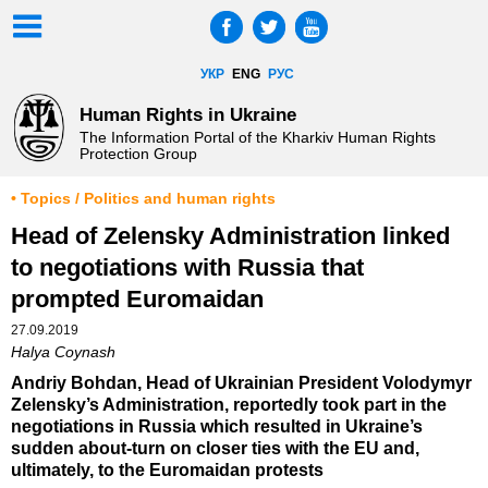
УКР
ENG
РУС
Human Rights in Ukraine
The Information Portal of the Kharkiv Human Rights
Protection Group
• Topics / Politics and human rights
Head of Zelensky Administration linked
to negotiations with Russia that
prompted Euromaidan
27.09.2019
Halya Coynash
Andriy Bohdan, Head of Ukrainian President Volodymyr
Zelensky’s Administration, reportedly took part in the
negotiations in Russia which resulted in Ukraine’s
sudden about-turn on closer ties with the EU and,
ultimately, to the Euromaidan protests