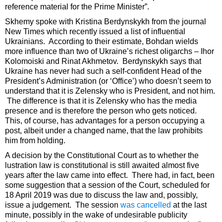
reference material for the Prime Minister”.
Skhemy spoke with Kristina Berdynskykh from the journal
New Times which recently issued a list of influential
Ukrainians. According to their estimate, Bohdan wields
more influence than two of Ukraine’s richest oligarchs – Ihor
Kolomoiski and Rinat Akhmetov. Berdynskykh says that
Ukraine has never had such a self-confident Head of the
President’s Administration (or ‘Office’) who doesn’t seem to
understand that it is Zelensky who is President, and not him.
The difference is that it is Zelensky who has the media
presence and is therefore the person who gets noticed.
This, of course, has advantages for a person occupying a
post, albeit under a changed name, that the law prohibits
him from holding.
A decision by the Constitutional Court as to whether the
lustration law is constitutional is still awaited almost five
years after the law came into effect. There had, in fact, been
some suggestion that a session of the Court, scheduled for
18 April 2019 was due to discuss the law and, possibly,
issue a judgement. The session
was cancelled
at the last
minute, possibly in the wake of undesirable publicity