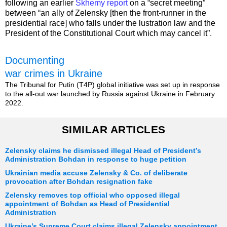
following an earlier
Skhemy report
on a “secret meeting”
between “an ally of Zelensky [then the front-runner in the
presidential race] who falls under the lustration law and the
President of the Constitutional Court which may cancel it”.
Documenting
war crimes in Ukraine
The Tribunal for Putin (T4P) global initiative was set up in response
to the all-out war launched by Russia against Ukraine in February
2022.
SIMILAR ARTICLES
Zelensky claims he dismissed illegal Head of President’s
Administration Bohdan in response to huge petition
Ukrainian media accuse Zelensky & Co. of deliberate
provocation after Bohdan resignation fake
Zelensky removes top official who opposed illegal
appointment of Bohdan as Head of Presidential
Administration
Ukraine’s Supreme Court claims illegal Zelensky appointment