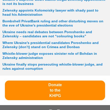
is not its business
Zelensky appoints Kolomoisky lawyer with shady past to
head his Administration
Bombshell PrivatBank ruling and other disturbing moves on
the eve of Ukraine’s presidential elections
Ukraine needs real debates between Poroshenko and
Zelenskiy – candidates are not “colouring books”
Where Ukraine’s presidential candidates Poroshenko and
Zelensky (don’t) stand on Crimea and Donbas
Whistle-blower judge exposes sinister role of Bohdan in
Zelensky administration
Ukraine finally stops persecuting whistle-blower judge, and
rules against corruption
Donate
to the
KHPG