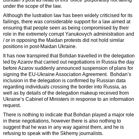
under the scope of the law.
Although the lustration law has been widely criticised for its
failings, there was considerable support for a law aimed at
ensuring that people seen as being compromised by their
role in the extremely corrupt Yanukovych administration and
/ or in opposing the Maidan protests did not hold similar
positions in post-Maidan Ukraine.
It has now transpired that Bohdan travelled in the delegation
led by Azarov that carried out negotiations in Russia the day
before Azarov suddenly announced suspension of plans for
signing the EU-Ukraine Association Agreement. Bohdan’s
inclusion in the delegation is confirmed by Russian data
regarding individuals crossing the border into Russia, as
well as by details of the delegation makeup received from
Ukraine’s Cabinet of Ministers in response to an information
request.
There is nothing to indicate that Bohdan played a major role
in these negotiations, however there is also nothing to
suggest that he was in any way against them, and he is
refusing to speak with the Skhemy journalists.