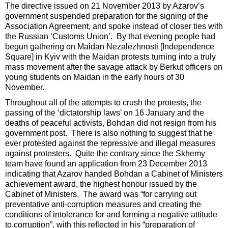
The directive issued on 21 November 2013 by Azarov’s
government suspended preparation for the signing of the
Association Agreement, and spoke instead of closer ties with
the Russian ‘Customs Union’. By that evening people had
begun gathering on Maidan Nezalezhnosti [Independence
Square] in Kyiv with the Maidan protests turning into a truly
mass movement after the savage attack by Berkut officers on
young students on Maidan in the early hours of 30
November.
Throughout all of the attempts to crush the protests, the
passing of the ‘dictatorship laws’ on 16 January and the
deaths of peaceful activists, Bohdan did not resign from his
government post. There is also nothing to suggest that he
ever protested against the repressive and illegal measures
against protesters. Quite the contrary since the Skhemy
team have found an application from 23 December 2013
indicating that Azarov handed Bohdan a Cabinet of Ministers
achievement award, the highest honour issued by the
Cabinet of Ministers. The award was “for carrying out
preventative anti-corruption measures and creating the
conditions of intolerance for and forming a negative attitude
to corruption”, with this reflected in his “preparation of