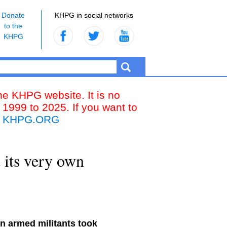
Donate
KHPG in social networks
to the
KHPG
the KHPG website. It is no
 1999 to 2025. If you want to
k
KHPG.ORG
 its very own
an armed militants took