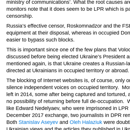
ministry of communications’. What the root causes are 
monitors note that it does seem to be LPR which is pa
censorship.
Russia’s effective censor, Roskomnadzor and the FS
equipment at their disposal, whereas in occupied Donb
easier to bypass such blocks.
This is important since one of the few plans that Vo
discussed before being elected Ukraine’s President 
mentioned again, is that Ukraine creates a Russian-l
directed at Ukrainians in occupied territory or abroad.
The blocking of Internet websites is, of course, only 
silence independent voices on occupied territory. Mos
left in 2014, some after being captured and tortured, 
no possibility of returning before full de-occupation.
like Edward Nedelyaev, who were imprisoned in LPR 
December 2017 exchange, two journalists in DPR rem
Both
Stanislav Aseyev
and
Oleh Halaziuk
were doubtle
Ukrainian views and the articles they published in U