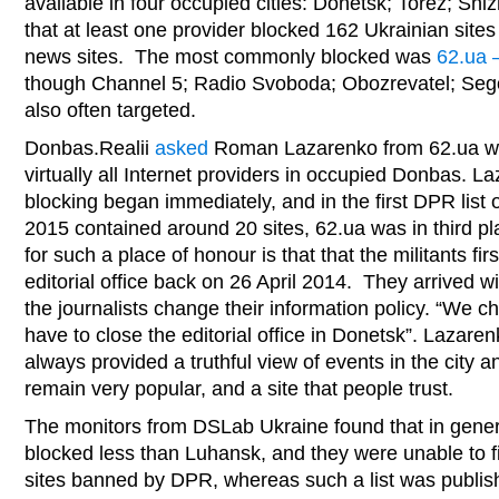
available in four occupied cities: Donetsk; Torez; S
that at least one provider blocked 162 Ukrainian site
news sites. The most commonly blocked was
62.ua –
though Channel 5; Radio Svoboda; Obozrevatel; Se
also often targeted.
Donbas.Realii
asked
Roman Lazarenko from 62.ua why
virtually all Internet providers in occupied Donbas. L
blocking began immediately, and in the first DPR list 
2015 contained around 20 sites, 62.ua was in third 
for such a place of honour is that that the militants fi
editorial office back on 26 April 2014. They arrived 
the journalists change their information policy. “We 
have to close the editorial office in Donetsk”. Lazare
always provided a truthful view of events in the city 
remain very popular, and a site that people trust.
The monitors from DSLab Ukraine found that in gener
blocked less than Luhansk, and they were unable to fin
sites banned by DPR, whereas such a list was publis