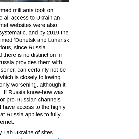
rmed militants took on
e all access to Ukrainian
rnet websites were also
systematic, and by 2019 the
oclaimed ‘Donetsk and Luhansk
rious, since Russia
there is no distinction in
ussia provides them with.
isoner, can certainly not be
hich is closely following
only worsening, although it
on. If Russia know-how was
 or pro-Russian channels
 have access to the highly
t Russia applies to fully
ternet.
y Lab Ukraine of sites