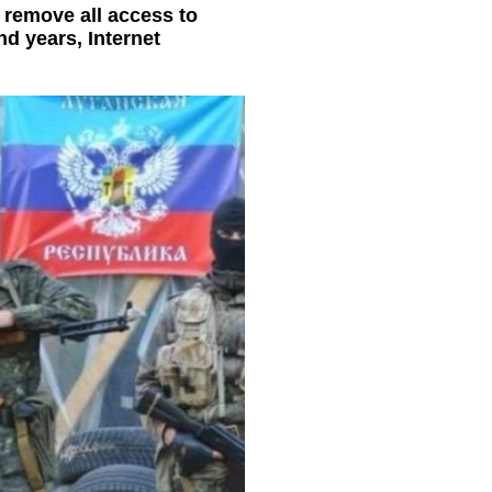
o remove all access to
nd years, Internet