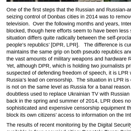
One of the first steps that the Russian and Russian-a
seizing control of Donbas cities in 2014 was to remov
television. Over the following months and years, Inte
blocked, though here efforts seem to have been less 
situation differs quite radically between the self-pr
people’s republics’ [DPR, LPR]. The difference is cu
maintains the same grip on both pseudo republics and 
the vast amounts of military weapons and hardware R
Yet, although DPR, which is holding two journalists pr
suspected of defending freedom of speech, it is LPR w
Russia’s lead on censorship. The situation in LPR is 
is not on the same level as Russia for a banal reas
doubtless used to replace Ukrainian TV with Russian
back in the spring and summer of 2014, LPR does not
sophisticated and expensive censorship equipment tha
block its own citizens’ access to information on the In
The results of recent monitoring by the Digital Securit