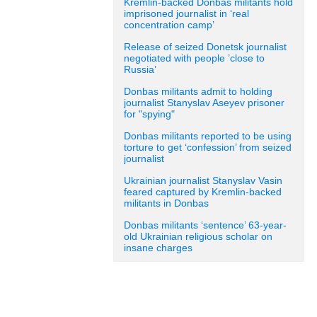
Kremlin-backed Donbas militants hold
imprisoned journalist in ‘real
concentration camp’
Release of seized Donetsk journalist
negotiated with people ’close to
Russia’
Donbas militants admit to holding
journalist Stanyslav Aseyev prisoner
for "spying"
Donbas militants reported to be using
torture to get ‘confession’ from seized
journalist
Ukrainian journalist Stanyslav Vasin
feared captured by Kremlin-backed
militants in Donbas
Donbas militants ‘sentence’ 63-year-
old Ukrainian religious scholar on
insane charges