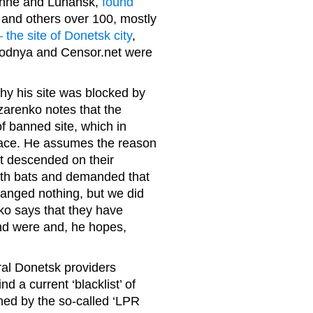
nizhne and Luhansk,
found
s and others over 100, mostly
 the site of Donetsk city
,
godnya and Censor.net were
 his site was blocked by
azarenko notes that the
of banned site, which in
place. He assumes the reason
rst descended on their
with bats and demanded that
changed nothing, but we did
nko says that they have
and were and, he hopes,
al Donetsk providers
d a current ‘blacklist’ of
hed by the so-called ‘LPR