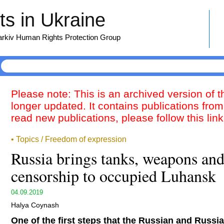
s in Ukraine
harkiv Human Rights Protection Group
Please note: This is an archived version of 
longer updated. It contains publications from
read new publications, please follow this lin
• Topics / Freedom of expression
Russia brings tanks, weapons and
censorship to occupied Luhansk
04.09.2019
Halya Coynash
One of the first steps that the Russian and Russi