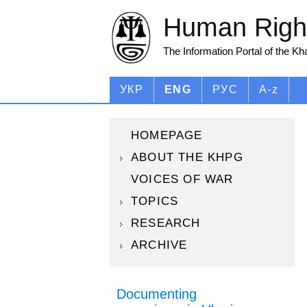
Human Right
The Information Portal of the K
УКР
ENG
РУС
A-z
HOMEPAGE
ABOUT THE KHPG
VOICES OF WAR
TOPICS
RESEARCH
ARCHIVE
Documenting