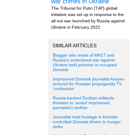
war crimes in Ukraine
The Tribunal for Putin (T4P) global
initiative was set up in response to the
all-out war launched by Russia against
Ukraine in February 2022.
SIMILAR ARTICLES
Blogger who wrote of MH17 and
Russia’s undeclared war against
Ukraine held prisoner in occupied
Donetsk
Imprisoned Donetsk journalist Aseyev
tortured for Russian propaganda TV
‘confession’
Russia-backed Donbas militants
threaten to ‘arrest’ imprisoned
journalist’s mother
Journalist held hostage in Kremlin-
controlled Donetsk driven to hunger
strike