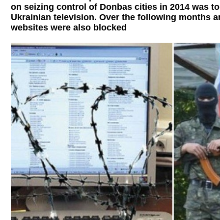
on seizing control of Donbas cities in 2014 was t
Ukrainian television. Over the following months a
websites were also blocked