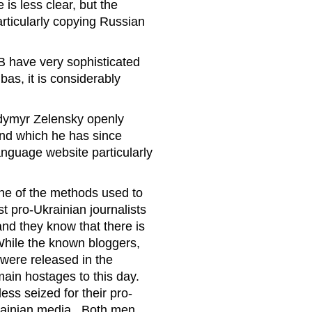
is less clear, but the
rticularly copying Russian
B have very sophisticated
as, it is considerably
lodymyr Zelensky openly
and which he has since
anguage website particularly
one of the methods used to
t pro-Ukrainian journalists
and they know that there is
 While the known bloggers,
were released in the
ain hostages to this day.
ss seized for their pro-
krainian media. Both men