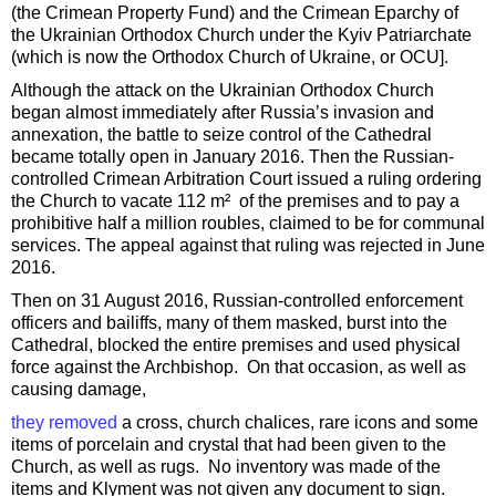
(the Crimean Property Fund) and the Crimean Eparchy of
the Ukrainian Orthodox Church under the Kyiv Patriarchate
(which is now the Orthodox Church of Ukraine, or OCU].
Although the attack on the Ukrainian Orthodox Church
began almost immediately after Russia’s invasion and
annexation, the battle to seize control of the Cathedral
became totally open in January 2016. Then the Russian-
controlled Crimean Arbitration Court issued a ruling ordering
the Church to vacate 112 m² of the premises and to pay a
prohibitive half a million roubles, claimed to be for communal
services. The appeal against that ruling was rejected in June
2016.
Then on 31 August 2016, Russian-controlled enforcement
officers and bailiffs, many of them masked, burst into the
Cathedral, blocked the entire premises and used physical
force against the Archbishop. On that occasion, as well as
causing damage,
they removed
a cross, church chalices, rare icons and some
items of porcelain and crystal that had been given to the
Church, as well as rugs. No inventory was made of the
items and Klyment was not given any document to sign.