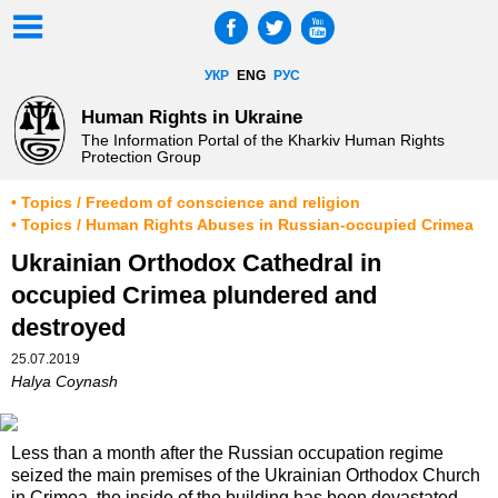
УКР
ENG
РУС
Human Rights in Ukraine
The Information Portal of the Kharkiv Human Rights
Protection Group
• Topics / Freedom of conscience and religion
• Topics / Human Rights Abuses in Russian-occupied Crimea
Ukrainian Orthodox Cathedral in
occupied Crimea plundered and
destroyed
25.07.2019
Halya Coynash
Less than a month after the Russian occupation regime
seized the main premises of the Ukrainian Orthodox Church
in Crimea, the inside of the building has been devastated