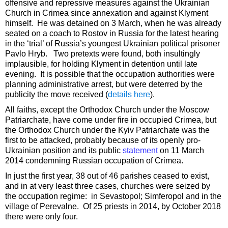
offensive and repressive measures against the Ukrainian
Church in Crimea since annexation and against Klyment
himself. He was detained on 3 March, when he was already
seated on a coach to Rostov in Russia for the latest hearing
in the ‘trial’ of Russia’s youngest Ukrainian political prisoner
Pavlo Hryb. Two pretexts were found, both insultingly
implausible, for holding Klyment in detention until late
evening. It is possible that the occupation authorities were
planning administrative arrest, but were deterred by the
publicity the move received (
details here
).
All faiths, except the Orthodox Church under the Moscow
Patriarchate, have come under fire in occupied Crimea, but
the Orthodox Church under the Kyiv Patriarchate was the
first to be attacked, probably because of its openly pro-
Ukrainian position and its public
statement
on 11 March
2014 condemning Russian occupation of Crimea.
In just the first year, 38 out of 46 parishes ceased to exist,
and in at very least three cases, churches were seized by
the occupation regime: in Sevastopol; Simferopol and in the
village of Perevalne. Of 25 priests in 2014, by October 2018
there were only four.