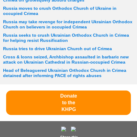
Crimea on grotesquely absurd charges
Russia moves to crush Orthodox Church of Ukraine in
occupied Crimea
Russia may take revenge for independent Ukrainian Orthodox
Church on believers in occupied Crimea
Russia seeks to crush Ukrainian Orthodox Church in Crimea
for helping resist Russification
Russia tries to drive Ukrainian Church out of Crimea
Cross & Icons seized, Archbishop assaulted in barbaric new
attack on Ukrainian Cathedral in Russian-occupied Crimea
Head of Beleaguered Ukrainian Orthodox Church in Crimea
detained after informing PACE of rights abuses
Donate
to the
KHPG