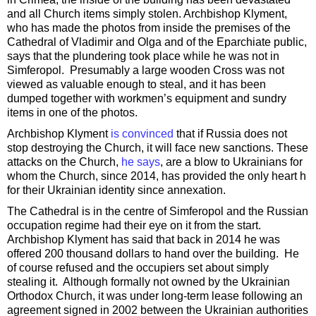
and all Church items simply stolen. Archbishop Klyment,
who has made the photos from inside the premises of the
Cathedral of Vladimir and Olga and of the Eparchiate public,
says that the plundering took place while he was not in
Simferopol. Presumably a large wooden Cross was not
viewed as valuable enough to steal, and it has been
dumped together with workmen’s equipment and sundry
items in one of the photos.
Archbishop Klyment
is convinced
that if Russia does not
stop destroying the Church, it will face new sanctions. These
attacks on the Church,
he says
, are a blow to Ukrainians for
whom the Church, since 2014, has provided the only heart h
for their Ukrainian identity since annexation.
The Cathedral is in the centre of Simferopol and the Russian
occupation regime had their eye on it from the start.
Archbishop Klyment has said that back in 2014 he was
offered 200 thousand dollars to hand over the building. He
of course refused and the occupiers set about simply
stealing it. Although formally not owned by the Ukrainian
Orthodox Church, it was under long-term lease following an
agreement signed in 2002 between the Ukrainian authorities