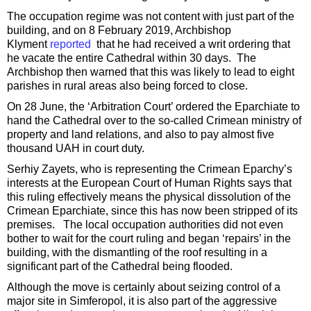
The occupation regime was not content with just part of the
building, and on 8 February 2019, Archbishop
Klyment
reported
that he had received a writ ordering that
he vacate the entire Cathedral within 30 days. The
Archbishop then warned that this was likely to lead to eight
parishes in rural areas also being forced to close.
On 28 June, the ‘Arbitration Court’ ordered the Eparchiate to
hand the Cathedral over to the so-called Crimean ministry of
property and land relations, and also to pay almost five
thousand UAH in court duty.
Serhiy Zayets, who is representing the Crimean Eparchy’s
interests at the European Court of Human Rights says that
this ruling effectively means the physical dissolution of the
Crimean Eparchiate, since this has now been stripped of its
premises. The local occupation authorities did not even
bother to wait for the court ruling and began ‘repairs’ in the
building, with the dismantling of the roof resulting in a
significant part of the Cathedral being flooded.
Although the move is certainly about seizing control of a
major site in Simferopol, it is also part of the aggressive