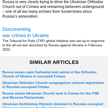
Russia is very clearly trying to drive the Ukrainian Orthodox
Church out of Crimea and remaining believers underground
– one of all too many echoes from Soviet times since
Russia’s annexation.
Documenting
war crimes in Ukraine
The Tribunal for Putin (T4P) global initiative was set up in response
to the all-out war launched by Russia against Ukraine in February
2022.
SIMILAR ARTICLES
Russia seizes main Cathedral and centre of the Orthodox
Church of Ukraine in occupied Crimea
Ukrainian Orthodox Church congregation refused registration
in Russian-occupied Crimea
Russia seizes Ukrainian Church land in Crimea for the FSB
and Moscow Patriarchate
Ukrainian Archbishop Klyment detained in Russian-occupied