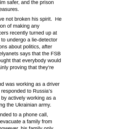
m safer, and the prison
measures.
e not broken his spirit. He
tion of making any
ers recently turned up at
 to undergo a lie-detector
s about politics, after
elyanets says that the FSB
ought that everybody would
inly proving that they’re
nd was working as a driver
 responded to Russia’s
 by actively working as a
ping the Ukrainian army.
nded to a phone call,
 evacuate a family from
owever, his family only