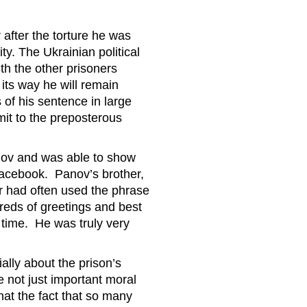
 after the torture he was
ty. The Ukrainian political
ith the other prisoners
its way he will remain
 of his sentence in large
mit to the preposterous
nov and was able to show
Facebook. Panov’s brother,
her had often used the phrase
reds of greetings and best
 time. He was truly very
ially about the prison’s
re not just important moral
hat the fact that so many