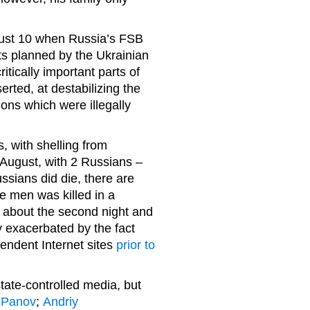
gust 10 when Russia’s FSB
acts planned by the Ukrainian
ritically important parts of
rted, at destabilizing the
ions which were illegally
, with shelling from
 August, with 2 Russians –
ssians did die, there are
he men was killed in a
 about the second night and
 exacerbated by the fact
endent Internet sites
prior to
ate-controlled media, but
:
Panov
;
Andriy