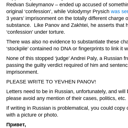
Redvan Suleymanov – ended up accused of something o
original ‘confession’, while Volodymyr Prysich
was se
3 years’ imprisonment on the totally different charge 
substance. Like Panov and Zakhtei, he asserts that h
‘confession’ under torture.
There was also no evidence to substantiate these cha
‘stockpile’ contained no DNA or fingerprints to link it 
None of this stopped ‘judge’ Andrei Paly, a Russian f
passing the guilty verdict required of him and senten
imprisonment.
PLEASE WRITE TO YEVHEN PANOV!
Letters need to be in Russian, unfortunately, and will
please avoid any mention of their cases, politics, etc.
If writing in Russian is problematical, you could copy 
with a picture or photo.
Привет,