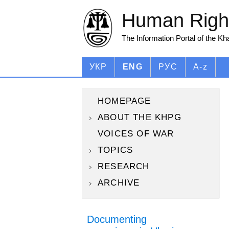
Human Right
The Information Portal of the K
УКР
ENG
РУС
A-z
HOMEPAGE
ABOUT THE KHPG
VOICES OF WAR
TOPICS
RESEARCH
ARCHIVE
Documenting