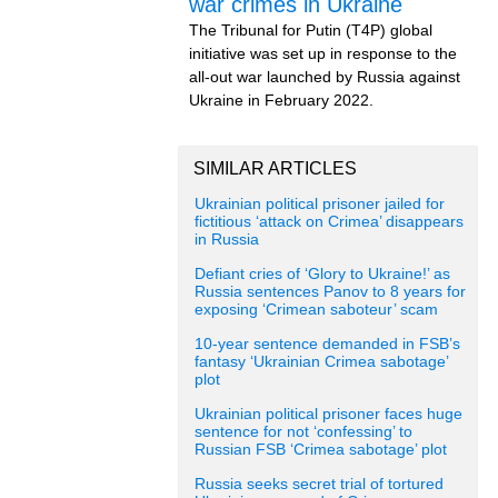
war crimes in Ukraine
The Tribunal for Putin (T4P) global
initiative was set up in response to the
all-out war launched by Russia against
Ukraine in February 2022.
SIMILAR ARTICLES
Ukrainian political prisoner jailed for
fictitious ‘attack on Crimea’ disappears
in Russia
Defiant cries of ‘Glory to Ukraine!’ as
Russia sentences Panov to 8 years for
exposing ‘Crimean saboteur’ scam
10-year sentence demanded in FSB’s
fantasy ‘Ukrainian Crimea sabotage’
plot
Ukrainian political prisoner faces huge
sentence for not ‘confessing’ to
Russian FSB ‘Crimea sabotage’ plot
Russia seeks secret trial of tortured