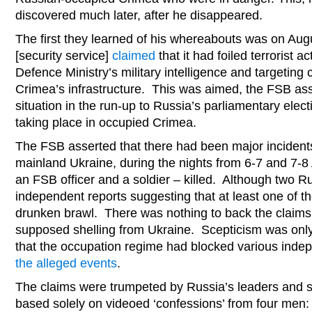
discovered much later, after he disappeared.
The first they learned of his whereabouts was on Au
[security service]
claimed
that it had foiled terrorist 
Defence Ministry’s military intelligence and targeting c
Crimea’s infrastructure. This was aimed, the FSB asse
situation in the run-up to Russia’s parliamentary elect
taking place in occupied Crimea.
The FSB asserted that there had been major incidents
mainland Ukraine, during the nights from 6-7 and 7-8
an FSB officer and a soldier – killed. Although two Ru
independent reports suggesting that at least one of t
drunken brawl. There was nothing to back the claims
supposed shelling from Ukraine. Scepticism was only
that the occupation regime had blocked various indep
the alleged events
.
The claims were trumpeted by Russia’s leaders and st
based solely on videoed ‘confessions’ from four men