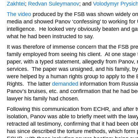
Zakhtei
;
Redvan Suleymanov
; and
Volodymyr Prysic
The video
produced by the FSB was shown widely on 
media and showed Panov ‘confessing’ to working for U
intelligence. He looked very obviously beaten and ga
what he had been instructed to say.
It was therefore of immense concern that the FSB pr
family employed from seeing his client. At one stage
paper, with a typed statement, allegedly from Panov, r
services. The paper was unsigned, and his family, by
were helped by a human rights group to apply to th
Rights. The latter
demanded
information from Russia 
Panov’s bruises, etc. and confirmation that he had be
lawyer his family had chosen.
Following this communication from ECHR, and after tw
isolation, Panov was able to briefly meet with the la
retracted all testimony, confirming that it had been o
has since described the torture methods, which form pa