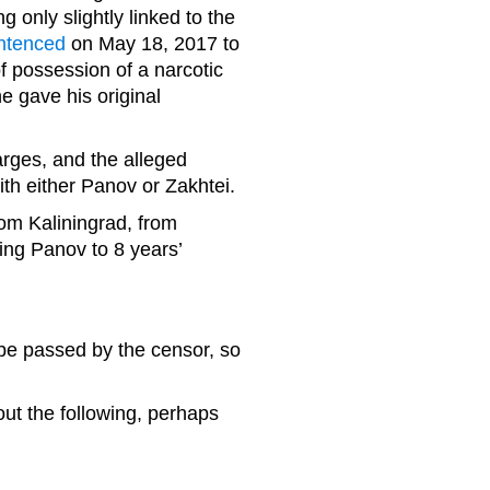
nly slightly linked to the
ntenced
on May 18, 2017 to
of possession of a narcotic
e gave his original
rges, and the alleged
with either Panov or Zakhtei.
rom Kaliningrad, from
cing Panov to 8 years’
 be passed by the censor, so
out the following, perhaps