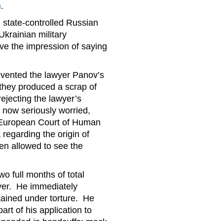
h
.
state-controlled Russian
krainian military
ve the impression of saying
evented the lawyer Panov’s
 they produced a scrap of
ejecting the lawyer’s
 now seriously worried,
e European Court of Human
regarding the origin of
en allowed to see the
o full months of total
wyer. He immediately
btained under torture. He
rt of his application to