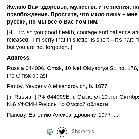
Желаю Вам здоровья, мужества и терпения, н
освобождение. Простите, что мало пишу – мне 
русски, но мы все о Вас помним.
[Hi. I wish you good health, courage and patience an
released. I’m sorry that this letter is short – it’s hard 
but you are not forgotten. ]
Address
Russia 644006, Omsk, 10 lyet Oktyabrya St, no. 176, U
the Omsk oblast
Panov, Yevgeny Aleksandrovich, b. 1977
[in Russian] РФ 644009Б, г. Омск, ул.10 лет Октябр
№6 УФСИН России по Омской области
Панову, Евгению Александровичу, 1977 г.р.
Share this