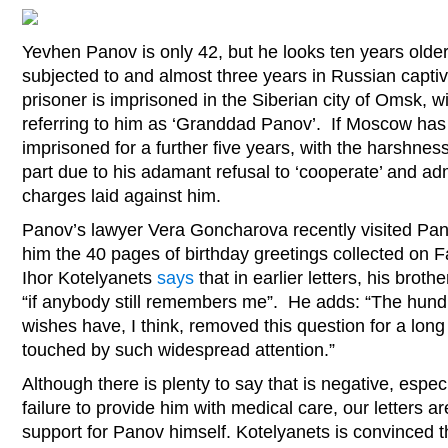
Yevhen Panov is only 42, but he looks ten years older
subjected to and almost three years in Russian captivi
prisoner is imprisoned in the Siberian city of Omsk, w
referring to him as ‘Granddad Panov’. If Moscow has 
imprisoned for a further five years, with the harshness
part due to his adamant refusal to ‘cooperate’ and ad
charges laid against him.
Panov’s lawyer Vera Goncharova recently visited Pa
him the 40 pages of birthday greetings collected on 
Ihor Kotelyanets
says
that in earlier letters, his brot
“if anybody still remembers me”. He adds: “The hund
wishes have, I think, removed this question for a long
touched by such widespread attention.”
Although there is plenty to say that is negative, espec
failure to provide him with medical care, our letters a
support for Panov himself. Kotelyanets is convinced t