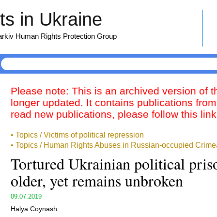
s in Ukraine
harkiv Human Rights Protection Group
Please note: This is an archived version of 
longer updated. It contains publications from
read new publications, please follow this lin
• Topics / Victims of political repression
• Topics / Human Rights Abuses in Russian-occupied Crime
Tortured Ukrainian political pris
older, yet remains unbroken
09.07.2019
Halya Coynash