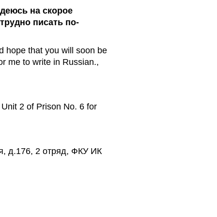
адеюсь на скорое
трудно писать по-
d hope that you will soon be
for me to write in Russian.,
nit 2 of Prison No. 6 for
я, д.176, 2 отряд, ФКУ ИК