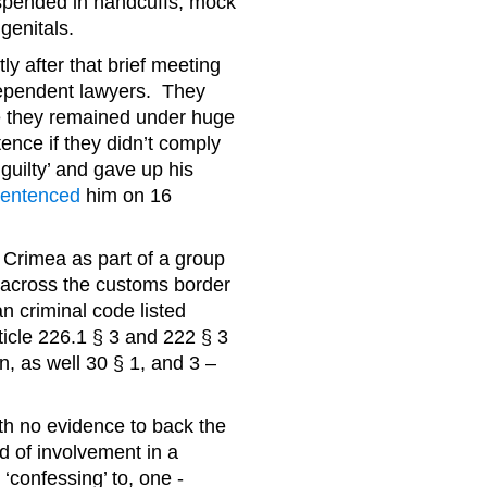
spended in handcuffs; mock
genitals.
 after that brief meeting
dependent lawyers. They
 they remained under huge
ence if they didn’t comply
guilty’ and gave up his
sentenced
him on 16
 Crimea as part of a group
 across the customs border
an criminal code listed
rticle 226.1 § 3 and 222 § 3
, as well 30 § 1, and 3 –
h no evidence to back the
ed of involvement in a
confessing’ to, one -