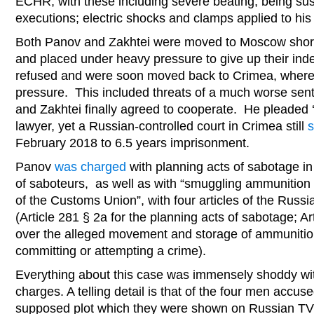
ECHR, with these including severe beating; being su
executions; electric shocks and clamps applied to his 
Both Panov and Zakhtei were moved to Moscow shortly
and placed under heavy pressure to give up their in
refused and were soon moved back to Crimea, where
pressure. This included threats of a much worse sent
and Zakhtei finally agreed to cooperate. He pleaded ‘
lawyer, yet a Russian-controlled court in Crimea still
February 2018 to 6.5 years imprisonment.
Panov
was charged
with planning acts of sabotage in
of saboteurs, as well as with “smuggling ammunition
of the Customs Union”, with four articles of the Russi
(Article 281 § 2a for the planning acts of sabotage; A
over the alleged movement and storage of ammunition
committing or attempting a crime).
Everything about this case was immensely shoddy wit
charges. A telling detail is that of the four men accus
supposed plot which they were shown on Russian TV ‘