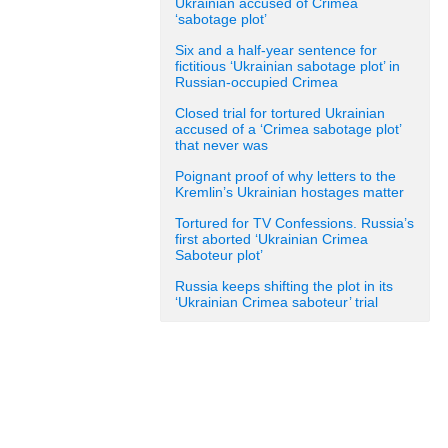
Ukrainian accused of Crimea
‘sabotage plot’
Six and a half-year sentence for
fictitious ‘Ukrainian sabotage plot’ in
Russian-occupied Crimea
Closed trial for tortured Ukrainian
accused of a ‘Crimea sabotage plot’
that never was
Poignant proof of why letters to the
Kremlin’s Ukrainian hostages matter
Tortured for TV Confessions. Russia’s
first aborted ‘Ukrainian Crimea
Saboteur plot’
Russia keeps shifting the plot in its
‘Ukrainian Crimea saboteur’ trial