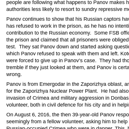
people are following what happens to Panov makes hi
authorities less likely to resort to sundry repressive 
Panov continues to show that his Russian captors hav
has refused to work in the prison, as he has no inten
contribution to the Russian economy. Some FSB offic
the prison and claimed that all prisoners were obliged
test. They sat Panov down and started asking question
which Panov refused to speak with them and left. Kot
were forced to give up in Panov’s case. They had th
tremble if they just looked at them, and Panov is certa
wrong.
Panov is from Emergodar in the Zaporizhya oblast, a
for the Zaporizhya Nuclear Power Plant. He had also
invasion of Crimea and military aggression in Donbas
volunteer, both in civil defence for his city and in hel
On August 6, 2016, the then 39-year-old Panov respo
seemingly from a fellow volunteer, asking him to help
Russian-occupied Crimea who were in danger. This, h