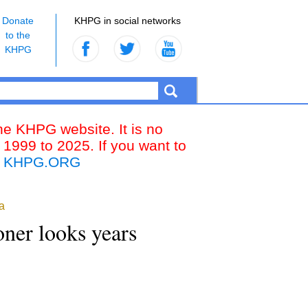
Donate
KHPG in social networks
to the
KHPG
the KHPG website. It is no
 1999 to 2025. If you want to
k
KHPG.ORG
a
oner looks years