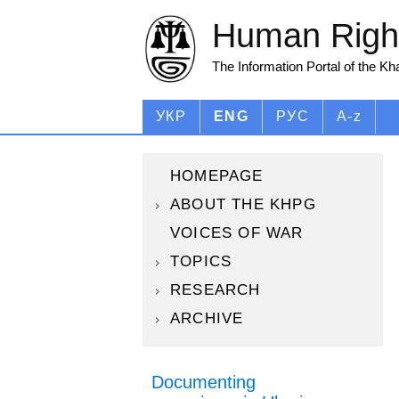
Human Right
The Information Portal of the K
УКР
ENG
РУС
A-z
HOMEPAGE
ABOUT THE KHPG
VOICES OF WAR
TOPICS
RESEARCH
ARCHIVE
Documenting