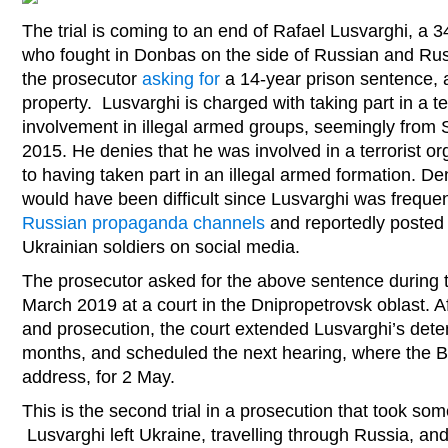
The trial is coming to an end of Rafael Lusvarghi, a 3
who fought in Donbas on the side of Russian and Rus
the prosecutor
asking for
a 14-year prison sentence, a
property. Lusvarghi is charged with taking part in a te
involvement in illegal armed groups, seemingly fro
2015. He denies that he was involved in a terrorist or
to having taken part in an illegal armed formation. Deni
would have been difficult since Lusvarghi was frequen
Russian propaganda channels
and reportedly posted 
Ukrainian soldiers on social media.
The prosecutor asked for the above sentence during 
March 2019 at a court in the Dnipropetrovsk oblast. A
and prosecution, the court extended Lusvarghi’s deten
months, and scheduled the next hearing, where the Braz
address, for 2 May.
This is the second trial in a prosecution that took som
Lusvarghi left Ukraine, travelling through Russia, and 