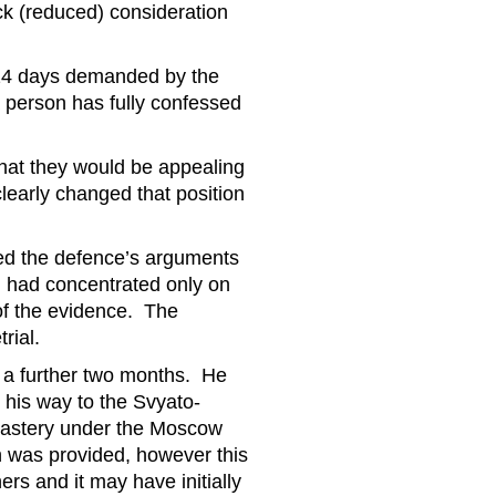
ack (reduced) consideration
224 days demanded by the
 person has fully confessed
that they would be appealing
clearly changed that position
ed the defence’s arguments
ial had concentrated only on
 of the evidence. The
rial.
r a further two months. He
his way to the Svyato-
nastery under the Moscow
n was provided, however this
rs and it may have initially