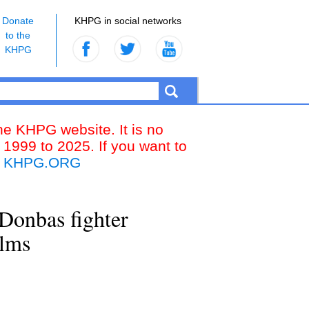
Donate
KHPG in social networks
to the
KHPG
the KHPG website. It is no
 1999 to 2025. If you want to
k
KHPG.ORG
Donbas fighter
ilms