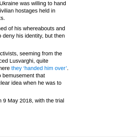
Ukraine was willing to hand
vilian hostages held in
ts.
ned of his whereabouts and
 deny his identity, but then
activists, seeming from the
ced Lusvarghi, quite
where
they ‘handed him over’
.
o bemusement that
 clear idea when he was to
 9 May 2018, with the trial