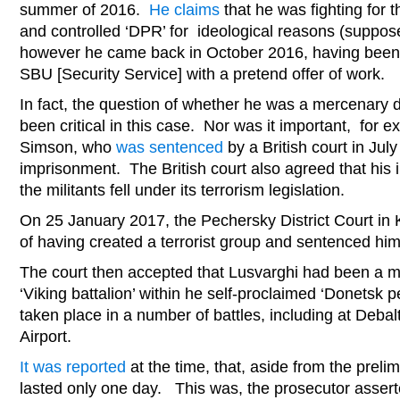
summer of 2016.
He claims
that he was fighting for
and controlled ‘DPR’ for ideological reasons (supposedl
however he came back in October 2016, having been 
SBU [Security Service] with a pretend offer of work.
In fact, the question of whether he was a mercenary 
been critical in this case. Nor was it important, for ex
Simson, who
was sentenced
by a British court in July
imprisonment. The British court also agreed that his 
the militants fell under its terrorism legislation.
On 25 January 2017, the Pechersky District Court in
of having created a terrorist group and sentenced him
The court then accepted that Lusvarghi had been a m
‘Viking battalion’ within he self-proclaimed ‘Donetsk 
taken place in a number of battles, including at Deba
Airport.
It was reported
at the time, that, aside from the prelim
lasted only one day. This was, the prosecutor asser