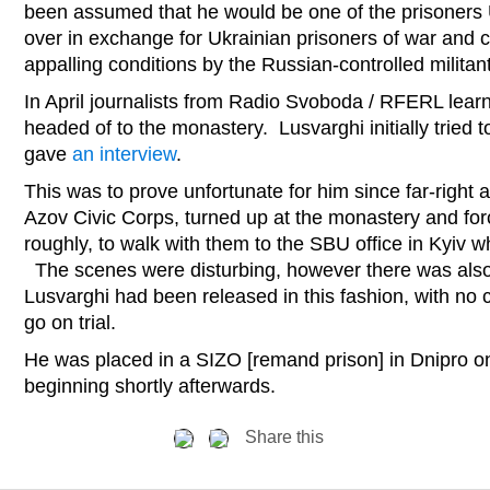
been assumed that he would be one of the prisoners 
over in exchange for Ukrainian prisoners of war and ci
appalling conditions by the Russian-controlled militan
In April journalists from Radio Svoboda / RFERL lear
headed of to the monastery. Lusvarghi initially tried to
gave
an interview
.
This was to prove unfortunate for him since far-right 
Azov Civic Corps, turned up at the monastery and for
roughly, to walk with them to the SBU office in Kyiv 
The scenes were disturbing, however there was als
Lusvarghi had been released in this fashion, with no
go on trial.
He was placed in a SIZO [remand prison] in Dnipro on
beginning shortly afterwards.
Share this