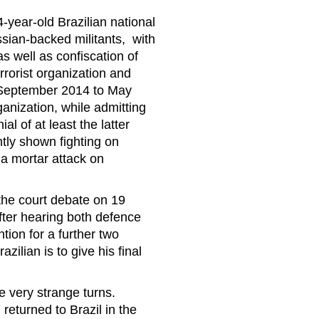
4-year-old Brazilian national
sian-backed militants, with
s well as confiscation of
rrorist organization and
m September 2014 to May
ganization, while admitting
al of at least the latter
tly shown fighting on
a mortar attack on
the court debate on 19
fter hearing both defence
tion for a further two
ilian is to give his final
e very strange turns.
returned to Brazil in the