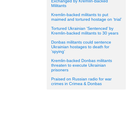
Exchanged by Kremlin-Backed
Militants
Kremlin-backed militants to put
maimed and tortured hostage on ‘trial’
Tortured Ukrainian ‘Sentenced’ by
Kremlin-backed militants to 30 years
Donbas militants could sentence
Ukrainian hostages to death for
’spying’
Kremlin-backed Donbas militants
threaten to execute Ukrainian
prisoners
Praised on Russian radio for war
crimes in Crimea & Donbas