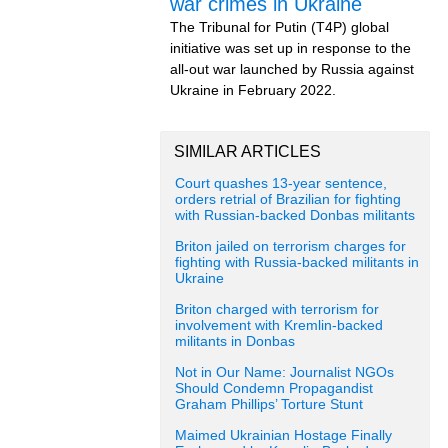
war crimes in Ukraine
The Tribunal for Putin (T4P) global
initiative was set up in response to the
all-out war launched by Russia against
Ukraine in February 2022.
SIMILAR ARTICLES
Court quashes 13-year sentence,
orders retrial of Brazilian for fighting
with Russian-backed Donbas militants
Briton jailed on terrorism charges for
fighting with Russia-backed militants in
Ukraine
Briton charged with terrorism for
involvement with Kremlin-backed
militants in Donbas
Not in Our Name: Journalist NGOs
Should Condemn Propagandist
Graham Phillips’ Torture Stunt
Maimed Ukrainian Hostage Finally