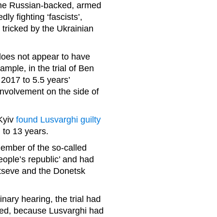
 the Russian-backed, armed
y fighting ‘fascists’,
tricked by the Ukrainian
does not appear to have
ample, in the trial of Ben
 2017 to 5.5 years’
involvement on the side of
 Kyiv
found Lusvarghi guilty
 to 13 years.
ember of the so-called
people’s republic’ and had
ltseve and the Donetsk
inary hearing, the trial had
ted, because Lusvarghi had