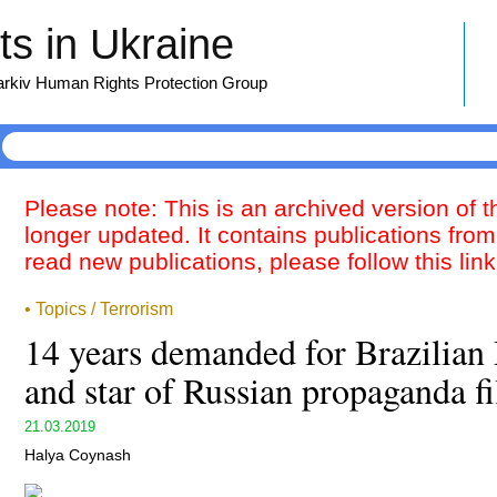
s in Ukraine
harkiv Human Rights Protection Group
Please note: This is an archived version of 
longer updated. It contains publications from
read new publications, please follow this lin
• Topics / Terrorism
14 years demanded for Brazilian 
and star of Russian propaganda f
21.03.2019
Halya Coynash