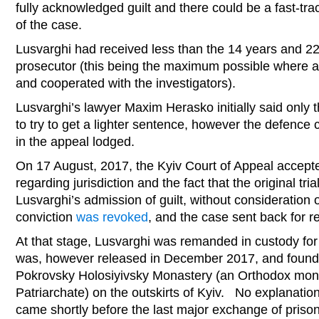
fully acknowledged guilt and there could be a fast-tr
of the case.
Lusvarghi had received less than the 14 years and 
prosecutor (this being the maximum possible where a
and cooperated with the investigators).
Lusvarghi’s lawyer Maxim Herasko initially said only 
to try to get a lighter sentence, however the defence 
in the appeal lodged.
On 17 August, 2017, the Kyiv Court of Appeal accept
regarding jurisdiction and the fact that the original tr
Lusvarghi’s admission of guilt, without consideration
conviction
was revoked
, and the case sent back for ret
At that stage, Lusvarghi was remanded in custody fo
was, however released in December 2017, and found 
Pokrovsky Holosiyivsky Monastery (an Orthodox mo
Patriarchate) on the outskirts of Kyiv. No explanatio
came shortly before the last major exchange of prisone