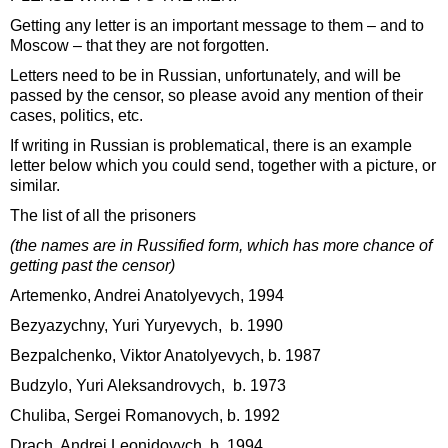
Getting any letter is an important message to them – and to
Moscow – that they are not forgotten.
Letters need to be in Russian, unfortunately, and will be
passed by the censor, so please avoid any mention of their
cases, politics, etc.
If writing in Russian is problematical, there is an example
letter below which you could send, together with a picture, or
similar.
The list of all the prisoners
(the names are in Russified form, which has more chance of
getting past the censor)
Artemenko, Andrei Anatolyevych, 1994
Bezyazychny, Yuri Yuryevych, b. 1990
Bezpalchenko, Viktor Anatolyevych, b. 1987
Budzylo, Yuri Aleksandrovych, b. 1973
Chuliba, Sergei Romanovych, b. 1992
Drach, Andrei Leonidovych, b. 1994