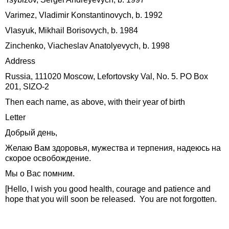
Varimez, Vladimir Konstantinovych, b. 1992
Vlasyuk, Mikhail Borisovych, b. 1984
Zinchenko, Viacheslav Anatolyevych, b. 1998
Address
Russia, 111020 Moscow, Lefortovsky Val, No. 5. PO Box
201, SIZO-2
Then each name, as above, with their year of birth
Letter
Добрый день,
Желаю Вам здоровья, мужества и терпения, надеюсь на
скорое освобождение.
Мы о Вас помним.
[Hello, I wish you good health, courage and patience and
hope that you will soon be released. You are not forgotten.