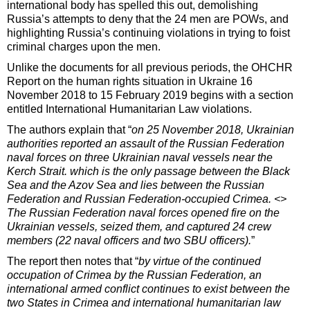
international body has spelled this out, demolishing
Russia’s attempts to deny that the 24 men are POWs, and
highlighting Russia’s continuing violations in trying to foist
criminal charges upon the men.
Unlike the documents for all previous periods, the OHCHR
Report on the human rights situation in Ukraine 16
November 2018 to 15 February 2019 begins with a section
entitled International Humanitarian Law violations.
The authors explain that “
on 25 November 2018, Ukrainian
authorities reported an assault of the Russian Federation
naval forces on three Ukrainian naval vessels near the
Kerch Strait. which is the only passage between the Black
Sea and the Azov Sea and lies between the Russian
Federation and Russian Federation-occupied Crimea. <>
The Russian Federation naval forces opened fire on the
Ukrainian vessels, seized them, and captured 24 crew
members (22 naval officers and two SBU officers).
”
The report then notes that “
by virtue of the continued
occupation of Crimea by the Russian Federation, an
international armed conflict continues to exist between the
two States in Crimea and international humanitarian law