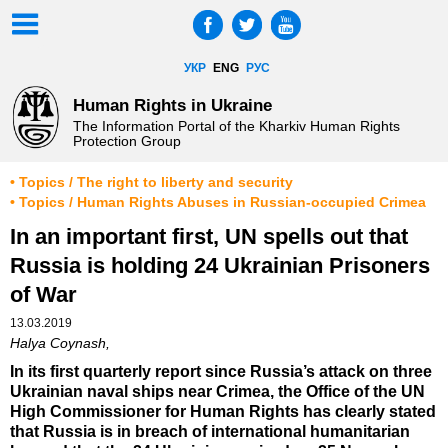
УКР
ENG
РУС
Human Rights in Ukraine
The Information Portal of the Kharkiv Human Rights
Protection Group
• Topics / The right to liberty and security
• Topics / Human Rights Abuses in Russian-occupied Crimea
In an important first, UN spells out that
Russia is holding 24 Ukrainian Prisoners
of War
13.03.2019
Halya Coynash,
In its first quarterly report since Russia’s attack on three
Ukrainian naval ships near Crimea, the Office of the UN
High Commissioner for Human Rights has clearly stated
that Russia is in breach of international humanitarian