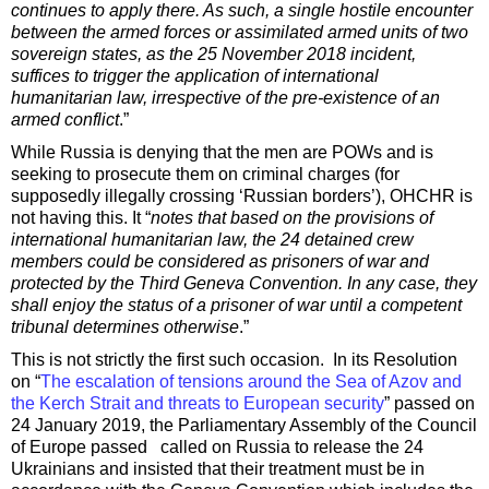
continues to apply there. As such, a single hostile encounter
between the armed forces or assimilated armed units of two
sovereign states, as the 25 November 2018 incident,
suffices to trigger the application of international
humanitarian law, irrespective of the pre-existence of an
armed conflict
.”
While Russia is denying that the men are POWs and is
seeking to prosecute them on criminal charges (for
supposedly illegally crossing ‘Russian borders’), OHCHR is
not having this. It “
notes that based on the provisions of
international humanitarian law, the 24 detained crew
members could be considered as prisoners of war and
protected by the Third Geneva Convention. In any case, they
shall enjoy the status of a prisoner of war until a competent
tribunal determines otherwise
.”
This is not strictly the first such occasion. In its Resolution
on “
The escalation of tensions around the Sea of Azov and
the Kerch Strait and threats to European security
” passed on
24 January 2019, the Parliamentary Assembly of the Council
of Europe passed called on Russia to release the 24
Ukrainians and insisted that their treatment must be in