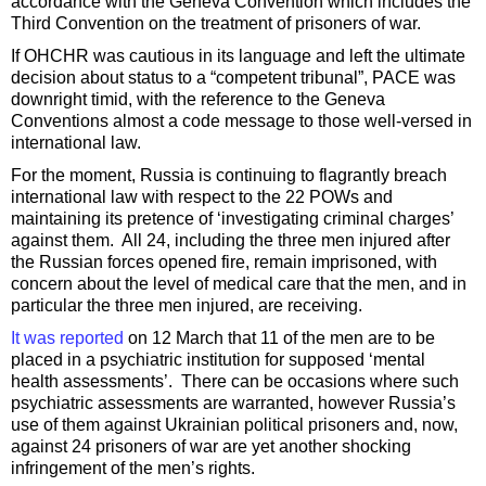
accordance with the Geneva Convention which includes the
Third Convention on the treatment of prisoners of war.
If OHCHR was cautious in its language and left the ultimate
decision about status to a “competent tribunal”, PACE was
downright timid, with the reference to the Geneva
Conventions almost a code message to those well-versed in
international law.
For the moment, Russia is continuing to flagrantly breach
international law with respect to the 22 POWs and
maintaining its pretence of ‘investigating criminal charges’
against them. All 24, including the three men injured after
the Russian forces opened fire, remain imprisoned, with
concern about the level of medical care that the men, and in
particular the three men injured, are receiving.
It was reported
on 12 March that 11 of the men are to be
placed in a psychiatric institution for supposed ‘mental
health assessments’. There can be occasions where such
psychiatric assessments are warranted, however Russia’s
use of them against Ukrainian political prisoners and, now,
against 24 prisoners of war are yet another shocking
infringement of the men’s rights.