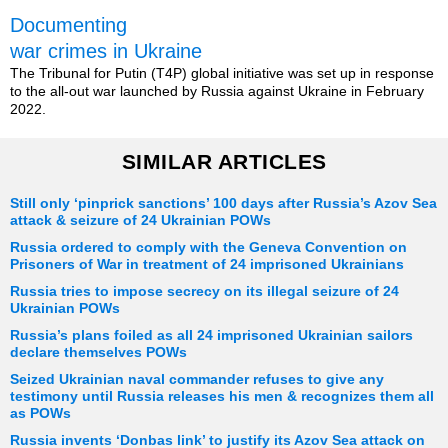
Documenting
war crimes in Ukraine
The Tribunal for Putin (T4P) global initiative was set up in response
to the all-out war launched by Russia against Ukraine in February
2022.
SIMILAR ARTICLES
Still only ‘pinprick sanctions’ 100 days after Russia’s Azov Sea
attack & seizure of 24 Ukrainian POWs
Russia ordered to comply with the Geneva Convention on
Prisoners of War in treatment of 24 imprisoned Ukrainians
Russia tries to impose secrecy on its illegal seizure of 24
Ukrainian POWs
Russia’s plans foiled as all 24 imprisoned Ukrainian sailors
declare themselves POWs
Seized Ukrainian naval commander refuses to give any
testimony until Russia releases his men & recognizes them all
as POWs
Russia invents ‘Donbas link’ to justify its Azov Sea attack on