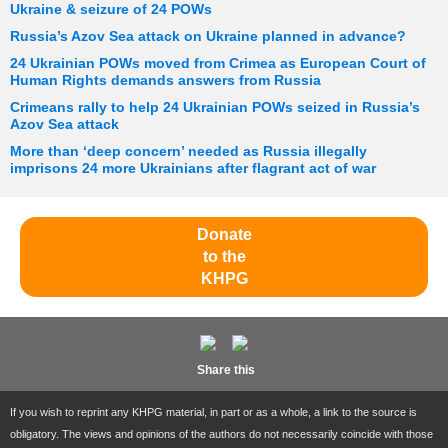
Ukraine & seizure of 24 POWs
Russia’s Azov Sea attack on Ukraine planned in advance?
24 Ukrainian POWs moved from Crimea as European Court of
Human Rights demands answers from Russia
Crimeans rally to help 24 Ukrainian POWs seized in Russia’s
Azov Sea attack
More than ‘deep concern’ needed as Russia illegally
imprisons 24 more Ukrainians after flagrant act of war
Donate
to the
KHPG
Share this
If you wish to reprint any KHPG material, in part or as a whole, a link to the source is
obligatory. The views and opinions of the authors do not necessarily coincide with those