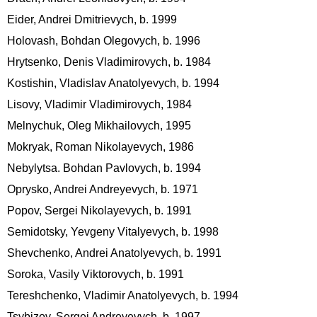
Eider, Andrei Dmitrievych, b. 1999
Holovash, Bohdan Olegovych, b. 1996
Hrytsenko, Denis Vladimirovych, b. 1984
Kostishin, Vladislav Anatolyevych, b. 1994
Lisovy, Vladimir Vladimirovych, 1984
Melnychuk, Oleg Mikhailovych, 1995
Mokryak, Roman Nikolayevych, 1986
Nebylytsa. Bohdan Pavlovych, b. 1994
Oprysko, Andrei Andreyevych, b. 1971
Popov, Sergei Nikolayevych, b. 1991
Semidotsky, Yevgeny Vitalyevych, b. 1998
Shevchenko, Andrei Anatolyevych, b. 1991
Soroka, Vasily Viktorovych, b. 1991
Tereshchenko, Vladimir Anatolyevych, b. 1994
Tsybizov, Sergei Andreyevych, b. 1997