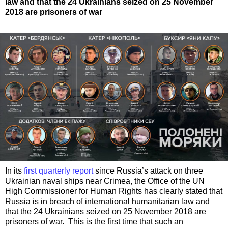
law and that the 24 Ukrainians seized on 25 November
2018 are prisoners of war
In its
first quarterly report
since Russia’s attack on three
Ukrainian naval ships near Crimea, the Office of the UN
High Commissioner for Human Rights has clearly stated that
Russia is in breach of international humanitarian law and
that the 24 Ukrainians seized on 25 November 2018 are
prisoners of war. This is the first time that such an