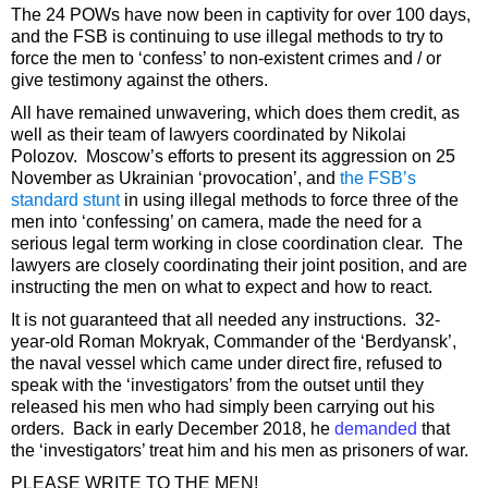
The 24 POWs have now been in captivity for over 100 days,
and the FSB is continuing to use illegal methods to try to
force the men to ‘confess’ to non-existent crimes and / or
give testimony against the others.
All have remained unwavering, which does them credit, as
well as their team of lawyers coordinated by Nikolai
Polozov. Moscow’s efforts to present its aggression on 25
November as Ukrainian ‘provocation’, and
the FSB’s
standard stunt
in using illegal methods to force three of the
men into ‘confessing’ on camera, made the need for a
serious legal term working in close coordination clear. The
lawyers are closely coordinating their joint position, and are
instructing the men on what to expect and how to react.
It is not guaranteed that all needed any instructions. 32-
year-old Roman Mokryak, Commander of the ‘Berdyansk’,
the naval vessel which came under direct fire, refused to
speak with the ‘investigators’ from the outset until they
released his men who had simply been carrying out his
orders. Back in early December 2018, he
demanded
that
the ‘investigators’ treat him and his men as prisoners of war.
PLEASE WRITE TO THE MEN!