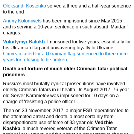
Oleksandr Kostenko
served a three and a half-year sentence
to the end
Andriy Kolomiyets
has been imprisoned since May 2015
and is serving a 10-year sentence on such absurd ‘Maidan’
charges.
Volodymyr Balukh
Imprisoned for five years, essentially for
his Ukrainian flag and unwavering loyalty to Ukraine
Crimean jailed for a Ukrainian flag sentenced to three more
years for refusing to be broken
Death and torture of much older Crimean Tatar political
prisoners
Russia’s most brutally cynical prosecutions have involved
elderly Crimean Tatars in ill health. In August 2017, 76-year-
old Server Karametov was imprisoned for 10 days on a
charge of ‘resisting a police officer’.
Then on 23 November, 2017, a major FSB ‘operation’ led to
the attempted arrest and death, almost certainly from
disproportionate use of force of 83-year-old
Vedzhie
Kashka
, a much revered veteran of the Crimean Tatar