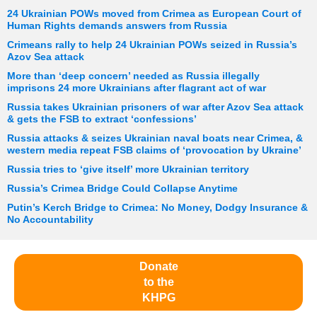
24 Ukrainian POWs moved from Crimea as European Court of
Human Rights demands answers from Russia
Crimeans rally to help 24 Ukrainian POWs seized in Russia’s
Azov Sea attack
More than ‘deep concern’ needed as Russia illegally
imprisons 24 more Ukrainians after flagrant act of war
Russia takes Ukrainian prisoners of war after Azov Sea attack
& gets the FSB to extract ‘confessions’
Russia attacks & seizes Ukrainian naval boats near Crimea, &
western media repeat FSB claims of ‘provocation by Ukraine’
Russia tries to ‘give itself’ more Ukrainian territory
Russia’s Crimea Bridge Could Collapse Anytime
Putin’s Kerch Bridge to Crimea: No Money, Dodgy Insurance &
No Accountability
Donate
to the
KHPG