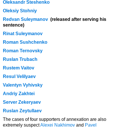
Oleksandr Steshenko
Oleksiy Stohniy
Redvan Suleymanov
(
released after serving his
sentence)
Rinat Suleymanov
Roman Sushchenko
Roman Ternovsky
Ruslan Trubach
Rustem Vaitov
Resul Velilyaev
Valentyn Vyhivsky
Andriy Zakhtei
Server Zekeryaev
Ruslan Zeytullaev
The cases of four supporters of annexation are also
extremely suspect
Alexei Nakhimov
and
Pavel