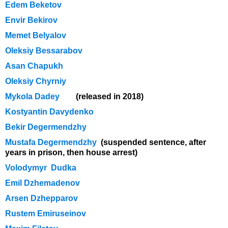
Edem Beketov
Envir Bekirov
Memet Belyalov
Oleksiy Bessarabov
Asan Chapukh
Oleksiy Chyrniy
Mykola Dadey
(released in 2018)
Kostyantin Davydenko
Bekir Degermendzhy
Mustafa Degermendzhy
(suspended sentence, after
years in prison, then house arrest)
Volodymyr Dudka
Emil Dzhemadenov
Arsen Dzhepparov
Rustem Emiruseinov