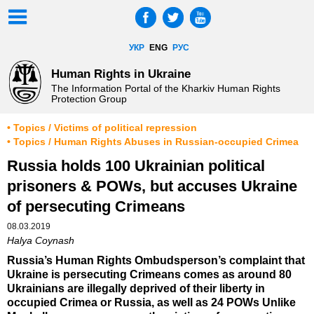
УКР
ENG
РУС
Human Rights in Ukraine
The Information Portal of the Kharkiv Human Rights
Protection Group
• Topics / Victims of political repression
• Topics / Human Rights Abuses in Russian-occupied Crimea
Russia holds 100 Ukrainian political
prisoners & POWs, but accuses Ukraine
of persecuting Crimeans
08.03.2019
Halya Coynash
Russia’s Human Rights Ombudsperson’s complaint that
Ukraine is persecuting Crimeans comes as around 80
Ukrainians are illegally deprived of their liberty in
occupied Crimea or Russia, as well as 24 POWs Unlike