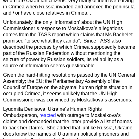
whom are Ukrainian citizens. Very many of them were living
in Crimea when Russia invaded and annexed the peninsula
and / or have close relatives in Crimea. .
Unfortunately, the only ‘information’ about the UN High
Commissioner’s response to Moskalkova’s allegations
comes from the TASS report which claims that Ms Bachelet
promised “to see what they can do”. Since TASS also
described the process by which Crimea supposedly became
part of the Russian Federation without mentioning the
seizure of power by Russian soldiers, its reliability as a
source of information seems questionable.
Given the hard-hitting resolutions passed by the UN General
Assembly; the EU; the Parliamentary Assembly of the
Council of Europe on the abysmal human rights situation in
occupied Crimea, it seems unlikely that the UN High
Commissioner was convinced by Moskalkova’s assertions.
Lyudmila Denisova, Ukraine’s Human Rights
Ombudsperson,
reacted
with outrage to Moskalkova’s
claims and demanded that the latter provide a list of names
to back her claims. She added that, unlike Russia, Ukraine
does know the names of Ukrainian political prisoners and