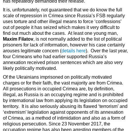
has repeatedly demanded their release.
It is, unfortunately, not guaranteed that we do know the full
scale of repression in Crimea since Russia’s FSB regularly
uses torture and other illegal means to force ‘confessions’
out of people it has seized which makes it very difficult to
find out much about the cases. At least one young man,
Maxim Filatov
, is not normally added to the list of political
prisoners for lack of information, however his case certainly
arouses legitimate concern (
details here
). Over the last year,
four Crimeans who had earlier supported Russia’s
annexation received prison sentences which are also very
likely politically motivated.
Of the Ukrainians imprisoned on politically motivated
charges or for their faith, the vast majority are from Crimea.
All prosecutions in occupied Crimea are, by definition,
illegal, as Russia is an occupying regime and is prohibited
by international law from applying its legislation on occupied
territory. It is also seriously abusing its flawed ‘terrorism’ and
‘extremism’ legislation against opponents of its annexation
of Crimea, as a method of intimidation and also as a form of
religious persecution. Since 23 November 2017, the
occupation regime has also been arresting members of the