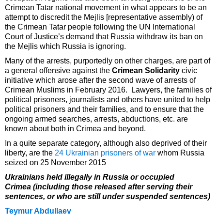
Crimean Tatar national movement in what appears to be an
attempt to discredit the Mejlis [representative assembly) of
the Crimean Tatar people following the UN International
Court of Justice’s demand that Russia withdraw its ban on
the Mejlis which Russia is ignoring.
Many of the arrests, purportedly on other charges, are part of
a general offensive against the
Crimean Solidarity
civic
initiative which arose after the second wave of arrests of
Crimean Muslims in February 2016. Lawyers, the families of
political prisoners, journalists and others have united to help
political prisoners and their families, and to ensure that the
ongoing armed searches, arrests, abductions, etc. are
known about both in Crimea and beyond.
In a quite separate category, although also deprived of their
liberty, are the
24 Ukrainian prisoners of war
whom Russia
seized on 25 November 2015
Ukrainians held illegally in Russia or occupied
Crimea (including those released after serving their
sentences, or who are still under suspended sentences)
Teymur Abdullaev