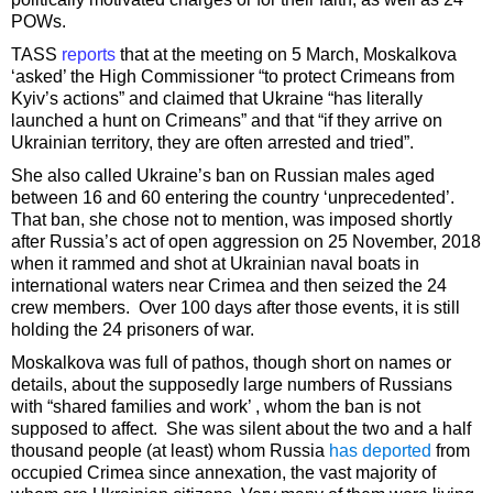
POWs.
TASS
reports
that at the meeting on 5 March, Moskalkova
‘asked’ the High Commissioner “to protect Crimeans from
Kyiv’s actions” and claimed that Ukraine “has literally
launched a hunt on Crimeans” and that “if they arrive on
Ukrainian territory, they are often arrested and tried”.
She also called Ukraine’s ban on Russian males aged
between 16 and 60 entering the country ‘unprecedented’.
That ban, she chose not to mention, was imposed shortly
after Russia’s act of open aggression on 25 November, 2018
when it rammed and shot at Ukrainian naval boats in
international waters near Crimea and then seized the 24
crew members. Over 100 days after those events, it is still
holding the 24 prisoners of war.
Moskalkova was full of pathos, though short on names or
details, about the supposedly large numbers of Russians
with “shared families and work’ , whom the ban is not
supposed to affect. She was silent about the two and a half
thousand people (at least) whom Russia
has deported
from
occupied Crimea since annexation, the vast majority of