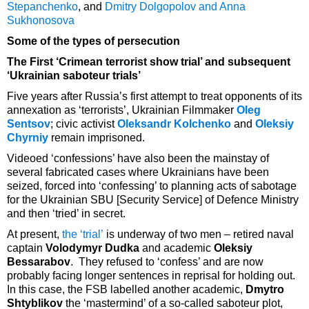
Stepanchenko
, and
Dmitry Dolgopolov and Anna
Sukhonosova
Some of the types of persecution
The First ‘Crimean terrorist show trial’ and subsequent
‘Ukrainian saboteur trials’
Five years after Russia’s first attempt to treat opponents of its
annexation as ‘terrorists’, Ukrainian Filmmaker
Oleg
Sentsov
; civic activist
Oleksandr Kolchenko
and
Oleksiy
Chyrniy
remain imprisoned.
Videoed ‘confessions’ have also been the mainstay of
several fabricated cases where Ukrainians have been
seized, forced into ‘confessing’ to planning acts of sabotage
for the Ukrainian SBU [Security Service] of Defence Ministry
and then ‘tried’ in secret.
At present,
the ‘trial’
is underway of two men – retired naval
captain
Volodymyr Dudka
and academic
Oleksiy
Bessarabov
. They refused to ‘confess’ and are now
probably facing longer sentences in reprisal for holding out.
In this case, the FSB labelled another academic,
Dmytro
Shtyblikov
the ‘mastermind’ of a so-called saboteur plot,