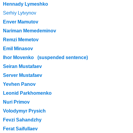
Hennady Lymeshko
Serhiy Lytvynov
Enver Mamutov
Nariman Memedeminov
Remzi Memetov
Emil Minasov
Ihor Movenko (suspended sentence)
Seiran Mustafaev
Server Mustafaev
Yevhen Panov
Leonid Parkhomenko
Nuri Primov
Volodymyr Prysich
Fevzi Sahandzhy
Ferat Saifullaev