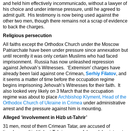
and held him effectively incommunicado, without a lawyer of
his choice and under intense pressure, until he agreed to
admit guilt. His testimony is now being used against the
other two men, though there remains not a scrap of evidence
to back the charges.
Religious persecution
All faiths except the Orthodox Church under the Moscow
Patriarchate have been under pressure since annexation but
until recently it was only certain Muslims who had faced
imprisonment. Russia has now unleashed repression
against Jehovah’s Witnesses. ‘Extremism’ charges have
already been laid against one Crimean,
Serhiy Filatov
, and
it seems a matter of time before the occupation regime
begins imprisoning Jehovah’s Witnesses for their faith. It
also looked very likely on 3 March that the occupation
regime was about to place
Archbishop Klyment, Head of the
Orthodox Church of Ukraine in Crimea
under administrative
arrest and the pressure against him is mounting.
Alleged ‘involvement in Hizb ut-Tahrir’
31 men, most of them Crimean Tatar, are accused of