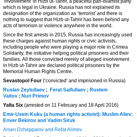
‘involvement’ in Hizb ut-Tahrir, a peaceful pan-Islamist party
which is legal in Ukraine. Russia has not explained its
designation of the organization as ‘terrorist’ and there is
nothing to suggest that Hizb ut-Tahrir has been behind any
acts of terrorism or violence anywhere in the world.
Since the first arrests in 2015, Russia has increasingly used
these charges against human rights or civic activists,
including people who were playing a major role in Crimea
Solidarity, the initiative helping political prisoners and their
families. All those convicted merely of alleged involvement
in Hizb ut-Tahrir are declared political prisoners by the
Memorial Human Rights Centre.
Sevastopol Four
(‘convicted’ and imprisoned in Russia)
Ruslan Zeytullaev
;
Ferat Saifullaev
;
Rustem
Vaitov
;
Nuri Primov
Yalta Six
(arrested on 11 February and 18 April 2016)
Emir-Usein Kuku (a human rights activist); Muslim Aliev;
Enver Bekirov and Vadim Siruk
Arsen Dzhepparov and Refat Alimov