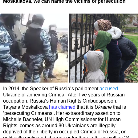
Moskalkova, we can name the victims of persecution
In 2014, the Speaker of Russia’s parliament
accused
Ukraine of annexing Crimea. After five years of Russian
occupation, Russia’s Human Rights Ombudsperson,
Tatyana Moskalkova
has claimed
that it is
Ukraine
that is
‘persecuting Crimeans’. Her extraordinary assertion to
Michelle Bachelet, UN High Commissioner for Human
Rights, comes as around 80 Ukrainians are illegally
deprived of their liberty in occupied Crimea or Russia, on
politically motivated charges or for their faith, as well as 24