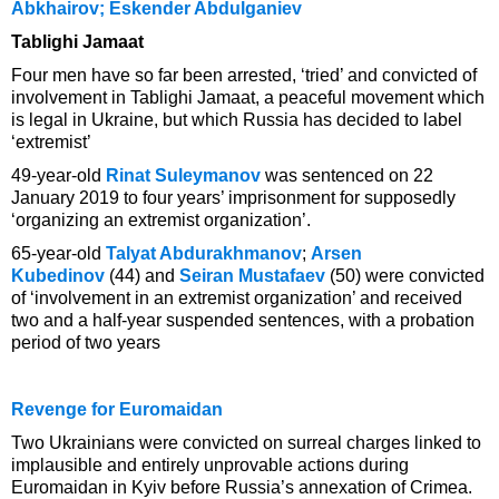
Abkhairov; Eskender Abdulganiev
Tablighi Jamaat
Four men have so far been arrested, ‘tried’ and convicted of
involvement in Tablighi Jamaat, a peaceful movement which
is legal in Ukraine, but which Russia has decided to label
‘extremist’
49-year-old
Rinat Suleymanov
was sentenced on 22
January 2019 to four years’ imprisonment for supposedly
‘organizing an extremist organization’.
65-year-old
Talyat Abdurakhmanov
;
Arsen
Kubedinov
(44) and
Seiran Mustafaev
(50) were convicted
of ‘involvement in an extremist organization’ and received
two and a half-year suspended sentences, with a probation
period of two years
Revenge for Euromaidan
Two Ukrainians were convicted on surreal charges linked to
implausible and entirely unprovable actions during
Euromaidan in Kyiv before Russia’s annexation of Crimea.