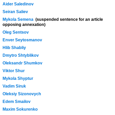
Aider Saledinov
Seiran Saliev
Mykola Semena
(suspended sentence for an article
opposing annexation)
Oleg Sentsov
Enver Seytosmanov
Hlib Shabliy
Dmytro Shtyblikov
Oleksandr Shumkov
Viktor Shur
Mykola Shyptur
Vadim Siruk
Oleksiy Sizonovych
Edem Smailov
Maxim Sokurenko