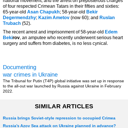
national movement, and the arrest on preposterous charges
of four respected Crimean Tatars in their fifties and sixties:
65-year-old
Asan Chapukh
; 58-year-old
Bekir
Degermendzhy
;
Kazim Ametov
(now 60); and
Ruslan
Trubach
(52).
The recent arrest and imprisonment of 58-year-old
Edem
Beki
rov
, an amputee who recently underwent serious heart
surgery and suffers from diabetes, is no less cynical.
Documenting
war crimes in Ukraine
The Tribunal for Putin (T4P) global initiative was set up in response
to the all-out war launched by Russia against Ukraine in February
2022.
SIMILAR ARTICLES
Russia brings Soviet-style repression to occupied Crimea
Russia’s Azov Sea attack on Ukraine planned in advance?