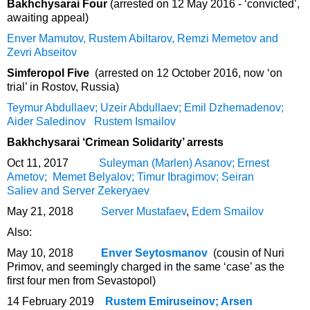
Bakhchysarai Four
(arrested on 12 May 2016 - ‘convicted’,
awaiting appeal)
Enver Mamutov, Rustem Abiltarov, Remzi Memetov and
Zevri Abseitov
Simferopol Five
(arrested on 12 October 2016, now ‘on
trial’ in Rostov, Russia)
Teymur Abdullaev; Uzeir Abdullaev; Emil Dzhemadenov;
Aider Saledinov
Rustem Ismailov
Bakhchysarai ‘Crimean Solidarity’ arrests
Oct 11, 2017
Suleyman (Marlen) Asanov; Ernest
Ametov; Memet Belyalov; Timur Ibragimov; Seiran
Saliev and Server Zekeryaev
May 21, 2018
Server Mustafaev
,
Edem Smailov
Also:
May 10, 2018
Enver Seytosmanov
(cousin of Nuri
Primov, and seemingly charged in the same ‘case’ as the
first four men from Sevastopol)
14 February 2019
Rustem Emiruseinov; Arsen