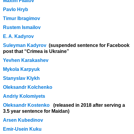
Maxim Filatov
Pavlo Hryb
Timur Ibragimov
Rustem Ismailov
E. A. Kadyrov
Suleyman Kadyrov
(suspended sentence for Facebook
post that “Crimea is Ukraine”
Yevhen Karakashev
Mykola Karpyuk
Stanyslav Klykh
Oleksandr Kolchenko
Andriy Kolomiyets
Oleksandr Kostenko
(released in 2018 after serving a
3.5 year sentence for Maidan)
Arsen Kubedinov
Emir-Usein Kuku