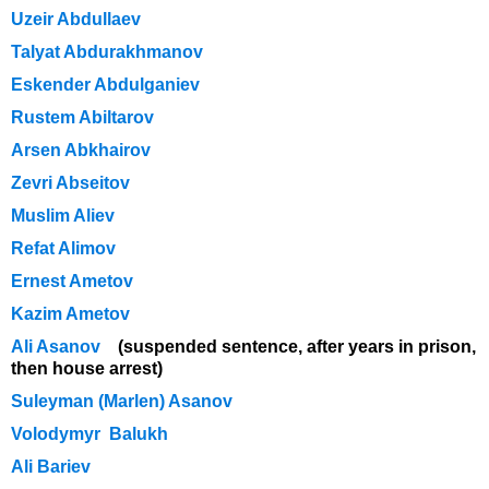
Uzeir Abdullaev
Talyat Abdurakhmanov
Eskender Abdulganiev
Rustem Abiltarov
Arsen Abkhairov
Zevri Abseitov
Muslim Aliev
Refat Alimov
Ernest Ametov
Kazim Ametov
Ali Asanov
(suspended sentence, after years in prison,
then house arrest)
Suleyman (Marlen) Asanov
Volodymyr Balukh
Ali Bariev