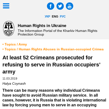
УКР
ENG
РУС
Human Rights in Ukraine
The Information Portal of the Kharkiv Human Rights
Protection Group
• Topics / Army
• Topics / Human Rights Abuses in Russian-occupied Crimea
At least 52 Crimeans prosecuted for
refusing to serve in Russian occupiers’
army
11.03.2019
Halya Coynash
There can be many reasons why individual Crimeans
have sought to avoid Russian military service. In all
cases, however, it is Russia that is violating international
law by forcing young men to serve in an occupying