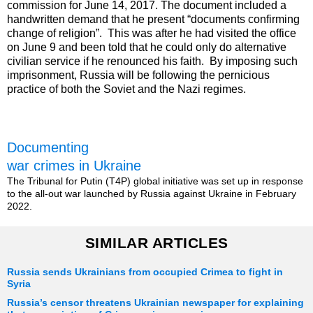
commission for June 14, 2017. The document included a
handwritten demand that he present “documents confirming
change of religion”. This was after he had visited the office
on June 9 and been told that he could only do alternative
civilian service if he renounced his faith. By imposing such
imprisonment, Russia will be following the pernicious
practice of both the Soviet and the Nazi regimes.
Documenting
war crimes in Ukraine
The Tribunal for Putin (T4P) global initiative was set up in response
to the all-out war launched by Russia against Ukraine in February
2022.
SIMILAR ARTICLES
Russia sends Ukrainians from occupied Crimea to fight in
Syria
Russia’s censor threatens Ukrainian newspaper for explaining