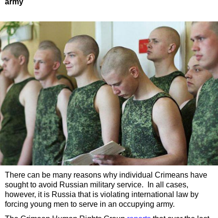
army
There can be many reasons why individual Crimeans have
sought to avoid Russian military service. In all cases,
however, it is Russia that is violating international law by
forcing young men to serve in an occupying army.