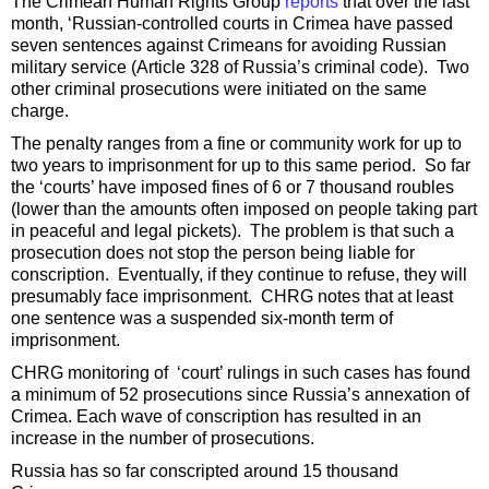
The Crimean Human Rights Group
reports
that over the last
month, ‘Russian-controlled courts in Crimea have passed
seven sentences against Crimeans for avoiding Russian
military service (Article 328 of Russia’s criminal code). Two
other criminal prosecutions were initiated on the same
charge.
The penalty ranges from a fine or community work for up to
two years to imprisonment for up to this same period. So far
the ‘courts’ have imposed fines of 6 or 7 thousand roubles
(lower than the amounts often imposed on people taking part
in peaceful and legal pickets). The problem is that such a
prosecution does not stop the person being liable for
conscription. Eventually, if they continue to refuse, they will
presumably face imprisonment. CHRG notes that at least
one sentence was a suspended six-month term of
imprisonment.
CHRG monitoring of ‘court’ rulings in such cases has found
a minimum of 52 prosecutions since Russia’s annexation of
Crimea. Each wave of conscription has resulted in an
increase in the number of prosecutions.
Russia has so far conscripted around 15 thousand