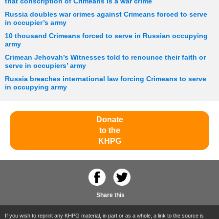
that conscription of Crimeans is a war crime
Russia doubles war crimes against Crimeans forced to serve
in occupier’s army
10 thousand Crimeans forced to serve in Russian occupying
army
Crimean Jehovah’s Witnesses told to renounce their faith or
serve in occupiers’ army
Russia breaches international law forcing Crimeans to serve
in occupying army
Donate
to the
KHPG
Share this
If you wish to reprint any KHPG material, in part or as a whole, a link to the source is