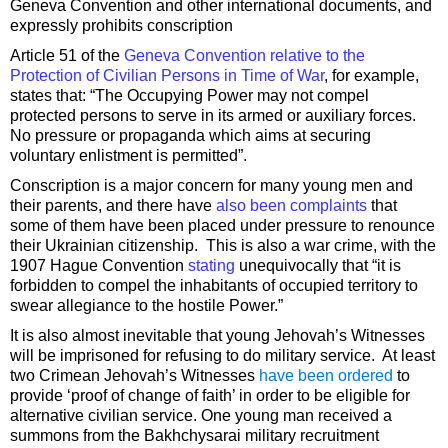
Geneva Convention and other international documents, and
expressly prohibits conscription
Article 51 of the
Geneva Convention relative to the
Protection of Civilian Persons in Time of War
, for example,
states that: “The Occupying Power may not compel
protected persons to serve in its armed or auxiliary forces.
No pressure or propaganda which aims at securing
voluntary enlistment is permitted”.
Conscription is a major concern for many young men and
their parents, and there have
also been complaints
that
some of them have been placed under pressure to renounce
their Ukrainian citizenship. This is also a war crime, with the
1907 Hague Convention
stating
unequivocally that “it is
forbidden to compel the inhabitants of occupied territory to
swear allegiance to the hostile Power.”
It is also almost inevitable that young Jehovah’s Witnesses
will be imprisoned for refusing to do military service. At least
two Crimean Jehovah’s Witnesses
have been ordered
to
provide ‘proof of change of faith’ in order to be eligible for
alternative civilian service. One young man received a
summons from the Bakhchysarai military recruitment