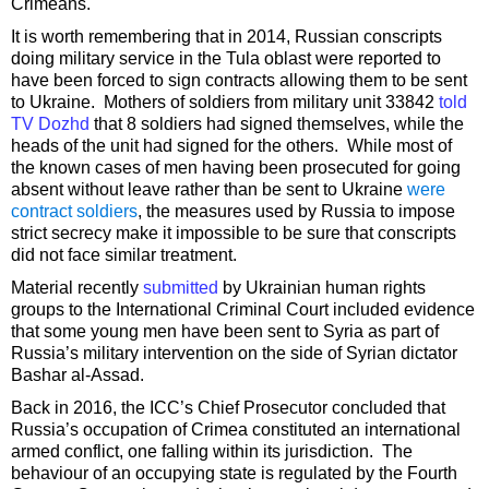
Crimeans.
It is worth remembering that in 2014, Russian conscripts
doing military service in the Tula oblast were reported to
have been forced to sign contracts allowing them to be sent
to Ukraine. Mothers of soldiers from military unit 33842
told
TV Dozhd
that 8 soldiers had signed themselves, while the
heads of the unit had signed for the others. While most of
the known cases of men having been prosecuted for going
absent without leave rather than be sent to Ukraine
were
contract soldiers
, the measures used by Russia to impose
strict secrecy make it impossible to be sure that conscripts
did not face similar treatment.
Material recently
submitted
by Ukrainian human rights
groups to the International Criminal Court included evidence
that some young men have been sent to Syria as part of
Russia’s military intervention on the side of Syrian dictator
Bashar al-Assad.
Back in 2016, the ICC’s Chief Prosecutor concluded that
Russia’s occupation of Crimea constituted an international
armed conflict, one falling within its jurisdiction. The
behaviour of an occupying state is regulated by the Fourth