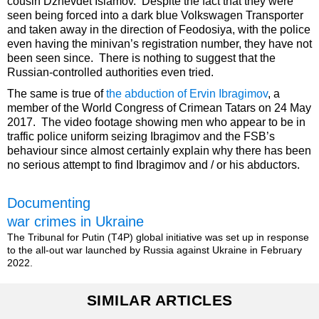
cousin Dzhevdet Islamov. Despite the fact that they were
seen being forced into a dark blue Volkswagen Transporter
and taken away in the direction of Feodosiya, with the police
even having the minivan’s registration number, they have not
been seen since. There is nothing to suggest that the
Russian-controlled authorities even tried.
The same is true of
the abduction of Ervin Ibragimov
, a
member of the World Congress of Crimean Tatars on 24 May
2017. The video footage showing men who appear to be in
traffic police uniform seizing Ibragimov and the FSB’s
behaviour since almost certainly explain why there has been
no serious attempt to find Ibragimov and / or his abductors.
Documenting
war crimes in Ukraine
The Tribunal for Putin (T4P) global initiative was set up in response
to the all-out war launched by Russia against Ukraine in February
2022.
SIMILAR ARTICLES