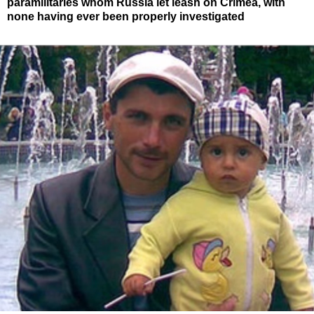
paramilitaries whom Russia let leash on Crimea, with
none having ever been properly investigated