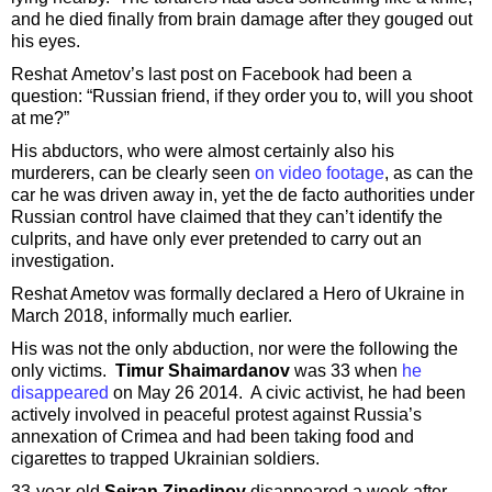
and he died finally from brain damage after they gouged out
his eyes.
Reshat Ametov’s last post on Facebook had been a
question: “Russian friend, if they order you to, will you shoot
at me?”
His abductors, who were almost certainly also his
murderers, can be clearly seen
on video footage
, as can the
car he was driven away in, yet the de facto authorities under
Russian control have claimed that they can’t identify the
culprits, and have only ever pretended to carry out an
investigation.
Reshat Ametov was formally declared a Hero of Ukraine in
March 2018, informally much earlier.
His was not the only abduction, nor were the following the
only victims.
Timur Shaimardanov
was 33 when
he
disappeared
on May 26 2014. A civic activist, he had been
actively involved in peaceful protest against Russia’s
annexation of Crimea and had been taking food and
cigarettes to trapped Ukrainian soldiers.
33-year-old
Seiran Zinedinov
disappeared a week after