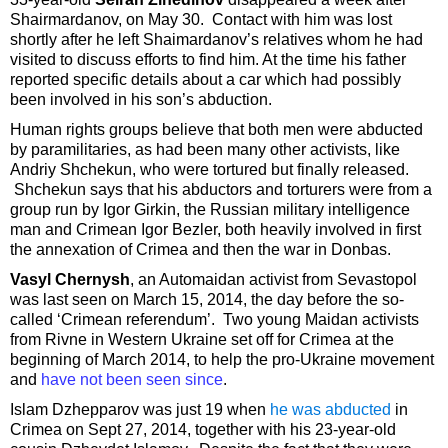
Shairmardanov, on May 30. Contact with him was lost
shortly after he left Shaimardanov’s relatives whom he had
visited to discuss efforts to find him. At the time his father
reported specific details about a car which had possibly
been involved in his son’s abduction.
Human rights groups believe that both men were abducted
by paramilitaries, as had been many other activists, like
Andriy Shchekun, who were tortured but finally released.
Shchekun says that his abductors and torturers were from a
group run by Igor Girkin, the Russian military intelligence
man and Crimean Igor Bezler, both heavily involved in first
the annexation of Crimea and then the war in Donbas.
Vasyl Chernysh
, an Automaidan activist from Sevastopol
was last seen on March 15, 2014, the day before the so-
called ‘Crimean referendum’. Two young Maidan activists
from Rivne in Western Ukraine set off for Crimea at the
beginning of March 2014, to help the pro-Ukraine movement
and
have not been seen since
.
Islam Dzhepparov was just 19 when
he was abducted
in
Crimea on Sept 27, 2014, together with his 23-year-old