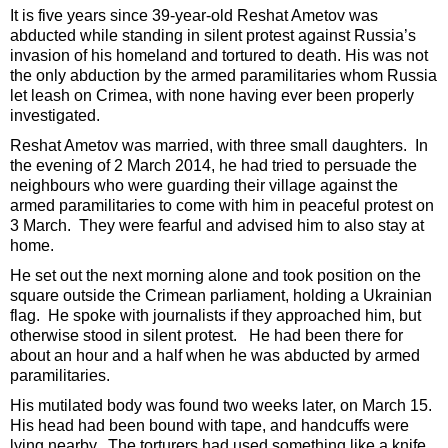
It is five years since 39-year-old Reshat Ametov was
abducted while standing in silent protest against Russia’s
invasion of his homeland and tortured to death. His was not
the only abduction by the armed paramilitaries whom Russia
let leash on Crimea, with none having ever been properly
investigated.
Reshat Ametov was married, with three small daughters. In
the evening of 2 March 2014, he had tried to persuade the
neighbours who were guarding their village against the
armed paramilitaries to come with him in peaceful protest on
3 March. They were fearful and advised him to also stay at
home.
He set out the next morning alone and took position on the
square outside the Crimean parliament, holding a Ukrainian
flag. He spoke with journalists if they approached him, but
otherwise stood in silent protest. He had been there for
about an hour and a half when he was abducted by armed
paramilitaries.
His mutilated body was found two weeks later, on March 15.
His head had been bound with tape, and handcuffs were
lying nearby. The torturers had used something like a knife,