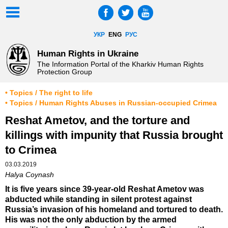
УКР
ENG
РУС
Human Rights in Ukraine
The Information Portal of the Kharkiv Human Rights
Protection Group
• Topics / The right to life
• Topics / Human Rights Abuses in Russian-occupied Crimea
Reshat Ametov, and the torture and
killings with impunity that Russia brought
to Crimea
03.03.2019
Halya Coynash
It is five years since 39-year-old Reshat Ametov was
abducted while standing in silent protest against
Russia’s invasion of his homeland and tortured to death.
His was not the only abduction by the armed