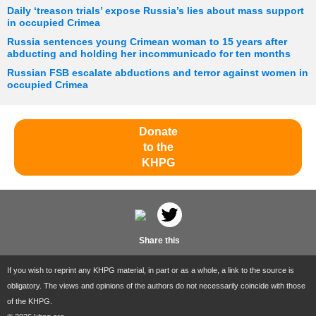
Daily ‘treason trials’ expose Russia’s lies about mass support
in occupied Crimea
Russia sentences young Crimean woman to 15 years after
abducting and holding her incommunicado for ten months
Russian FSB escalate abductions and terror against women in
occupied Crimea
Donate
to the
KHPG
Share this
If you wish to reprint any KHPG material, in part or as a whole, a link to the source is
obligatory. The views and opinions of the authors do not necessarily coincide with those
of the KHPG.