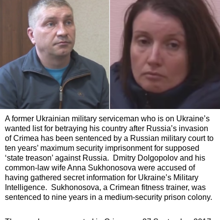
A former Ukrainian military serviceman who is on Ukraine’s
wanted list for betraying his country after Russia’s invasion
of Crimea has been sentenced by a Russian military court to
ten years’ maximum security imprisonment for supposed
‘state treason’ against Russia. Dmitry Dolgopolov and his
common-law wife Anna Sukhonosova were accused of
having gathered secret information for Ukraine’s Military
Intelligence. Sukhonosova, a Crimean fitness trainer, was
sentenced to nine years in a medium-security prison colony.