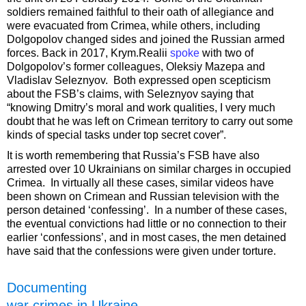
soldiers remained faithful to their oath of allegiance and
were evacuated from Crimea, while others, including
Dolgopolov changed sides and joined the Russian armed
forces. Back in 2017, Krym.Realii
spoke
with two of
Dolgopolov’s former colleagues, Oleksiy Mazepa and
Vladislav Seleznyov. Both expressed open scepticism
about the FSB’s claims, with Seleznyov saying that
“knowing Dmitry’s moral and work qualities, I very much
doubt that he was left on Crimean territory to carry out some
kinds of special tasks under top secret cover”.
It is worth remembering that Russia’s FSB have also
arrested over 10 Ukrainians on similar charges in occupied
Crimea. In virtually all these cases, similar videos have
been shown on Crimean and Russian television with the
person detained ‘confessing’. In a number of these cases,
the eventual convictions had little or no connection to their
earlier ‘confessions’, and in most cases, the men detained
have said that the confessions were given under torture.
Documenting
war crimes in Ukraine