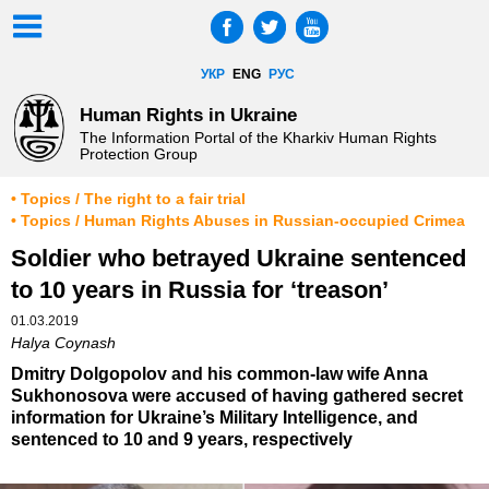
УКР
ENG
РУС
Human Rights in Ukraine
The Information Portal of the Kharkiv Human Rights
Protection Group
• Topics / The right to a fair trial
• Topics / Human Rights Abuses in Russian-occupied Crimea
Soldier who betrayed Ukraine sentenced
to 10 years in Russia for ‘treason’
01.03.2019
Halya Coynash
Dmitry Dolgopolov and his common-law wife Anna
Sukhonosova were accused of having gathered secret
information for Ukraine’s Military Intelligence, and
sentenced to 10 and 9 years, respectively