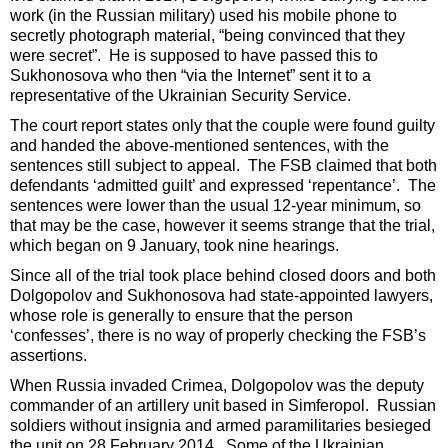
work (in the Russian military) used his mobile phone to
secretly photograph material, “being convinced that they
were secret”. He is supposed to have passed this to
Sukhonosova who then “via the Internet” sent it to a
representative of the Ukrainian Security Service.
The court report states only that the couple were found guilty
and handed the above-mentioned sentences, with the
sentences still subject to appeal. The FSB claimed that both
defendants ‘admitted guilt’ and expressed ‘repentance’. The
sentences were lower than the usual 12-year minimum, so
that may be the case, however it seems strange that the trial,
which began on 9 January, took nine hearings.
Since all of the trial took place behind closed doors and both
Dolgopolov and Sukhonosova had state-appointed lawyers,
whose role is generally to ensure that the person
‘confesses’, there is no way of properly checking the FSB’s
assertions.
When Russia invaded Crimea, Dolgopolov was the deputy
commander of an artillery unit based in Simferopol. Russian
soldiers without insignia and armed paramilitaries besieged
the unit on 28 February 2014. Some of the Ukrainian