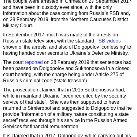
The couple were arrested in Crimea on 27 September 2017
and have been in custody ever since, with the only
information about the case coming from Russia’s FSB and,
on 28 February 2019, from the Northern Caucuses District
Military Court.
In September 2017, much was made of the arrests on
Russian state television, with the standard
FSB videos
shown of the arrests, and also of Dolgopolov ‘confessing’ to
having handed over secrets to Ukraine’s Defence Ministry.
The court
reported
on 28 February 2019 that sentences had
been passed on Dolgopolov and Sukhonosova in a closed
court hearing, with the charge being under Article 275 of
Russia’s criminal code (‘state treason’).
The prosecution claimed that in 2015 Sukhonosova had,
while in mainland Ukraine “been recruited by the security
service of that state”. She was then supposed to have
returned to Simferopol and suggested to Dolgopolov that he
provide “information of a military nature constituting a state
secret” received through his service in the Russian Armed
Services for financial remuneration.
It is claimed that in 2017, Dolgopolov, while carrying out his