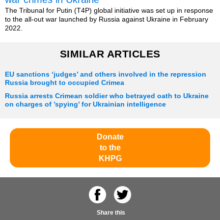
The Tribunal for Putin (T4P) global initiative was set up in response
to the all-out war launched by Russia against Ukraine in February
2022.
SIMILAR ARTICLES
EU sanctions ‘judges’ and others involved in the repression
Russia brought to occupied Crimea
Russia arrests Crimean soldier who betrayed oath to Ukraine
on charges of ’spying’ for Ukrainian intelligence
Donate
to the
KHPG
Share this