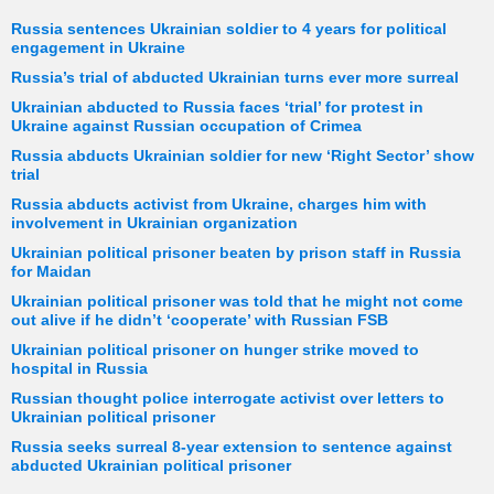
Russia sentences Ukrainian soldier to 4 years for political
engagement in Ukraine
Russia’s trial of abducted Ukrainian turns ever more surreal
Ukrainian abducted to Russia faces ‘trial’ for protest in
Ukraine against Russian occupation of Crimea
Russia abducts Ukrainian soldier for new ‘Right Sector’ show
trial
Russia abducts activist from Ukraine, charges him with
involvement in Ukrainian organization
Ukrainian political prisoner beaten by prison staff in Russia
for Maidan
Ukrainian political prisoner was told that he might not come
out alive if he didn’t ‘cooperate’ with Russian FSB
Ukrainian political prisoner on hunger strike moved to
hospital in Russia
Russian thought police interrogate activist over letters to
Ukrainian political prisoner
Russia seeks surreal 8-year extension to sentence against
abducted Ukrainian political prisoner