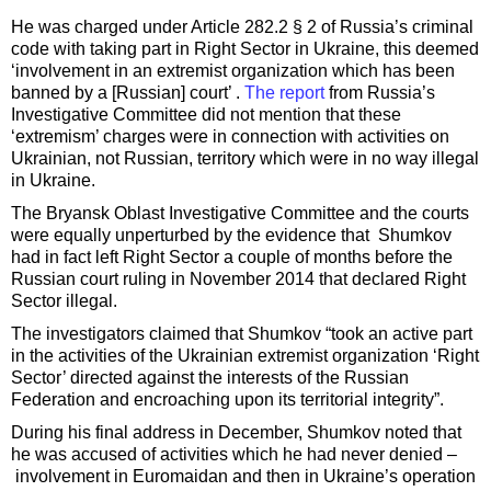
He was charged under Article 282.2 § 2 of Russia’s criminal
code with taking part in Right Sector in Ukraine, this deemed
‘involvement in an extremist organization which has been
banned by a [Russian] court’ .
The report
from Russia’s
Investigative Committee did not mention that these
‘extremism’ charges were in connection with activities on
Ukrainian, not Russian, territory which were in no way illegal
in Ukraine.
The Bryansk Oblast Investigative Committee and the courts
were equally unperturbed by the evidence that Shumkov
had in fact left Right Sector a couple of months before the
Russian court ruling in November 2014 that declared Right
Sector illegal.
The investigators claimed that Shumkov “took an active part
in the activities of the Ukrainian extremist organization ‘Right
Sector’ directed against the interests of the Russian
Federation and encroaching upon its territorial integrity”.
During his final address in December, Shumkov noted that
he was accused of activities which he had never denied –
involvement in Euromaidan and then in Ukraine’s operation