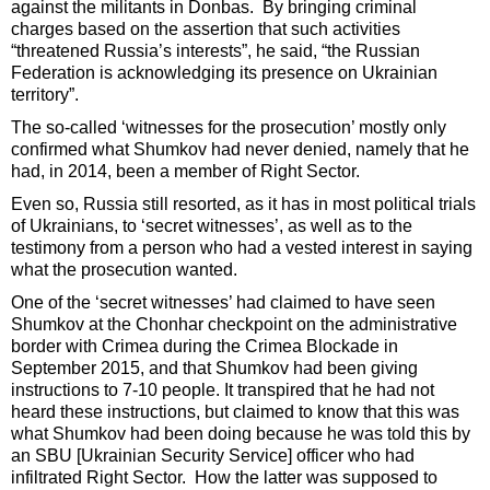
against the militants in Donbas. By bringing criminal
charges based on the assertion that such activities
“threatened Russia’s interests”, he said, “the Russian
Federation is acknowledging its presence on Ukrainian
territory”.
The so-called ‘witnesses for the prosecution’ mostly only
confirmed what Shumkov had never denied, namely that he
had, in 2014, been a member of Right Sector.
Even so, Russia still resorted, as it has in most political trials
of Ukrainians, to ‘secret witnesses’, as well as to the
testimony from a person who had a vested interest in saying
what the prosecution wanted.
One of the ‘secret witnesses’ had claimed to have seen
Shumkov at the Chonhar checkpoint on the administrative
border with Crimea during the Crimea Blockade in
September 2015, and that Shumkov had been giving
instructions to 7-10 people. It transpired that he had not
heard these instructions, but claimed to know that this was
what Shumkov had been doing because he was told this by
an SBU [Ukrainian Security Service] officer who had
infiltrated Right Sector. How the latter was supposed to