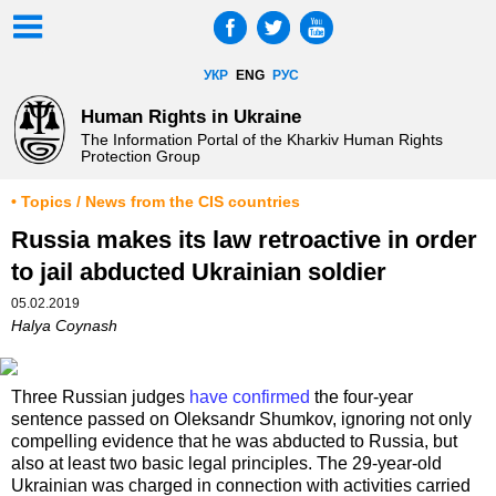
УКР
ENG
РУС
Human Rights in Ukraine
The Information Portal of the Kharkiv Human Rights
Protection Group
• Topics / News from the CIS countries
Russia makes its law retroactive in order
to jail abducted Ukrainian soldier
05.02.2019
Halya Coynash
Three Russian judges
have confirmed
the four-year
sentence passed on Oleksandr Shumkov, ignoring not only
compelling evidence that he was abducted to Russia, but
also at least two basic legal principles. The 29-year-old
Ukrainian was charged in connection with activities carried