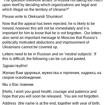
“The question therefore arises: is Russia not taking too much
upon itself by deciding which organizations are legal and
which illegal on the territory of Ukraine?”
Please write to Oleksandr Shumkov!
Now that the appeal has been rejected, he is likely to be
moved, however this will not be immediately and it is
important for him to know that he is not forgotten. Our letters
also send an important message to Moscow that Russia’s
politically motivated abductions and imprisonment of
Ukrainians cannot be covered up.
Letters need to be in Russian and on ‘neutral subjects’. If
this is difficult, the following can be cut and pasted.
Здравствуйте!
Желаю Вам здоровья, мужества и терпения, надеюсь на
скорое освобождение.
Мы о Вас помним.
[Hello, I wish you good health, courage and patience and
hope that you will soon be released. You are not forgotten.
Address (the name is at the end, together with year of birth.