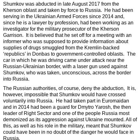
Shumkov was abducted in late August 2017 from the
Kherson oblast and taken by force to Russia. He had been
serving in the Ukrainian Armed Forces since 2014 and,
since he is a lawyer by profession, had been working as an
investigator for the military prosecutor of the Kherson
Garrison. It is believed that he set off for a meeting with an
informer who was supposed to provide information about
supplies of drugs smuggled from the Kremlin-backed
‘republics’ in Donbas to government-controlled oblasts. The
car in which he was driving came under attack near the
Russian-Ukrainian border, with a laser gun used against
Shumkov, who was taken, unconscious, across the border
into Russia.
The Russian authorities, of course, deny the abduction, It is,
however, impossible that Shumkov would have crossed
voluntarily into Russia. He had taken part in Euromaidan
and in 2014 had been a guard for Dmytro Yarosh, the then
leader of Right Sector and one of the people Russia most
demonized as its aggression against Ukraine mounted. All of
this, as well as his role in the military, meant that Shumkov
could have been in no doubt of the danger he would face in
Russia.