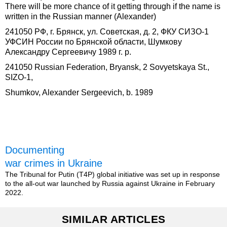
There will be more chance of it getting through if the name is
written in the Russian manner (Alexander)
241050 РФ, г. Брянск, ул. Советская, д. 2, ФКУ СИЗО-1
УФСИН России по Брянской области, Шумкову
Александру Сергеевичу 1989 г. р.
241050 Russian Federation, Bryansk, 2 Sovyetskaya St.,
SIZO-1,
Shumkov, Alexander Sergeevich, b. 1989
Documenting
war crimes in Ukraine
The Tribunal for Putin (T4P) global initiative was set up in response
to the all-out war launched by Russia against Ukraine in February
2022.
SIMILAR ARTICLES