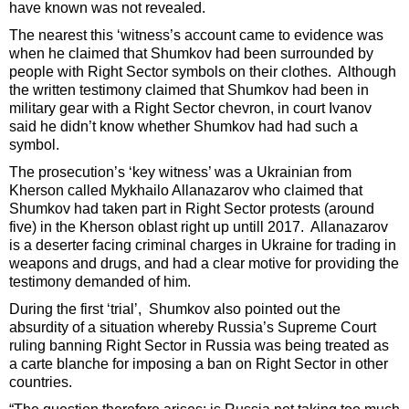
have known was not revealed.
The nearest this ‘witness’s account came to evidence was
when he claimed that Shumkov had been surrounded by
people with Right Sector symbols on their clothes. Although
the written testimony claimed that Shumkov had been in
military gear with a Right Sector chevron, in court Ivanov
said he didn’t know whether Shumkov had had such a
symbol.
The prosecution’s ‘key witness’ was a Ukrainian from
Kherson called Mykhailo Allanazarov who claimed that
Shumkov had taken part in Right Sector protests (around
five) in the Kherson oblast right up untill 2017. Allanazarov
is a deserter facing criminal charges in Ukraine for trading in
weapons and drugs, and had a clear motive for providing the
testimony demanded of him.
During the first ‘trial’, Shumkov also pointed out the
absurdity of a situation whereby Russia’s Supreme Court
ruling banning Right Sector in Russia was being treated as
a carte blanche for imposing a ban on Right Sector in other
countries.