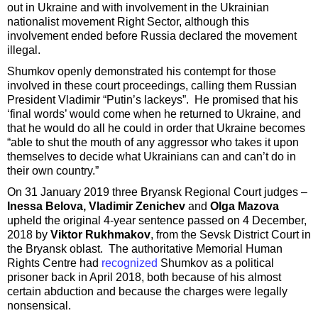
out in Ukraine and with involvement in the Ukrainian
nationalist movement Right Sector, although this
involvement ended before Russia declared the movement
illegal.
Shumkov openly demonstrated his contempt for those
involved in these court proceedings, calling them Russian
President Vladimir “Putin’s lackeys”. He promised that his
‘final words’ would come when he returned to Ukraine, and
that he would do all he could in order that Ukraine becomes
“able to shut the mouth of any aggressor who takes it upon
themselves to decide what Ukrainians can and can’t do in
their own country.”
On 31 January 2019 three Bryansk Regional Court judges –
Inessa Belova, Vladimir Zenichev
and
Olga Mazova
upheld the original 4-year sentence passed on 4 December,
2018 by
Viktor Rukhmakov
, from the Sevsk District Court in
the Bryansk oblast. The authoritative Memorial Human
Rights Centre had
recognized
Shumkov as a political
prisoner back in April 2018, both because of his almost
certain abduction and because the charges were legally
nonsensical.