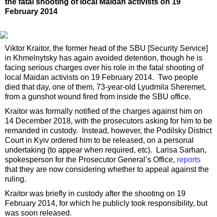
the fatal shooting of local Maidan activists on 19
February 2014
Viktor Kraitor, the former head of the SBU [Security Service]
in Khmelnytsky has again avoided detention, though he is
facing serious charges over his role in the fatal shooting of
local Maidan activists on 19 February 2014. Two people
died that day, one of them, 73-year-old Lyudmila Sheremet,
from a gunshot wound fired from inside the SBU office.
Kraitor was formally notified of the charges against him on
14 December 2018, with the prosecutors asking for him to be
remanded in custody. Instead, however, the Podilsky District
Court in Kyiv ordered him to be released, on a personal
undertaking (to appear when required, etc). Larisa Sarhan,
spokesperson for the Prosecutor General’s Office,
reports
that they are now considering whether to appeal against the
ruling.
Kraitor was briefly in custody after the shooting on 19
February 2014, for which he publicly took responsibility, but
was soon released.