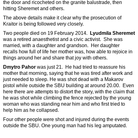
the door and ricocheted on the granite balustrade, then
hitting Sheremet and others.
The above details make it clear why the prosecution of
Kraitor is being followed very closely.
Two people died on 19 February 2014.
Lyudmila Sheremet
was a retired anaesthetist and a civic activist. She was
married, with a daughter and grandson. Her daughter
recalls how full of life her mother was, how able to rejoice in
things around her and share that joy with others.
Dmytro Pahor
was just 21. He had tried to reassure his
mother that morning, saying that he was tired after work and
just needed to sleep. He was shot dead with a Makarov
pistol while outside the SBU building at around 20.00. Even
here there are attempts to distort the story, with the claim that
he was shot while climbing the fence rejected by the young
woman who was standing near him and who first tried to
help him as he collapsed.
Four other people were shot and injured during the events
outside the SBU. One young man had his leg amputated.