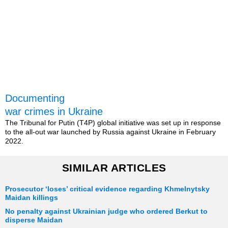
Documenting
war crimes in Ukraine
The Tribunal for Putin (T4P) global initiative was set up in response
to the all-out war launched by Russia against Ukraine in February
2022.
SIMILAR ARTICLES
Prosecutor ‘loses’ critical evidence regarding Khmelnytsky
Maidan killings
No penalty against Ukrainian judge who ordered Berkut to
disperse Maidan