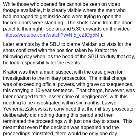
While those who opened fire cannot be seen on video
footage available, it is clearly visible where the men who
had managed to get inside and were trying to open the
locked doors were standing. The shots came from the door
panel to their right - see around 5.30 onwards on the video
https://youtube.com/watch?v=Nl5_cZtOg5M
).
Later attempts by the SBU to blame Maidan activists for the
shots conflicted with the position taken by Kraitor the
following day when, as the head of the SBU on duty that day,
he took responsibility for the events.
Kraitor was then a main suspect with the case given for
investigation to the military prosecutor. The initial charge
was of exceeding official powers, with grave consequences,
this carrying a 10-year sentence. That charge, however, was
later changed to the lesser crime of ‘negligence’, with this
needing to be investigated within six months. Lawyer
Yevhenia Zakrevska is convinced that the military prosecutor
deliberately did nothing during this period and then
terminated the proceedings with just one day to spare. This
meant that even if the decision was appealed and the
proceedings reinstated, there would be only one day