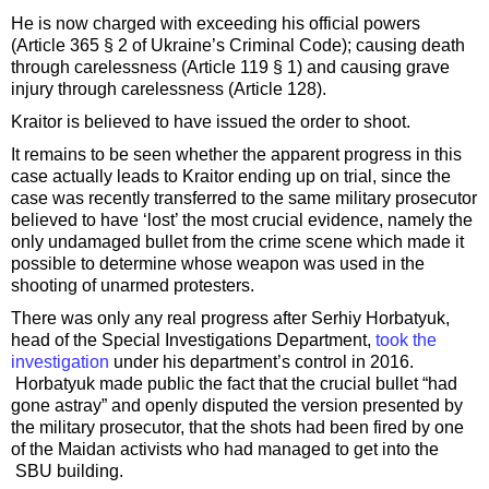
He is now charged with exceeding his official powers
(Article 365 § 2 of Ukraine’s Criminal Code); causing death
through carelessness (Article 119 § 1) and causing grave
injury through carelessness (Article 128).
Kraitor is believed to have issued the order to shoot.
It remains to be seen whether the apparent progress in this
case actually leads to Kraitor ending up on trial, since the
case was recently transferred to the same military prosecutor
believed to have ‘lost’ the most crucial evidence, namely the
only undamaged bullet from the crime scene which made it
possible to determine whose weapon was used in the
shooting of unarmed protesters.
There was only any real progress after Serhiy Horbatyuk,
head of the Special Investigations Department,
took the
investigation
under his department’s control in 2016.
Horbatyuk made public the fact that the crucial bullet “had
gone astray” and openly disputed the version presented by
the military prosecutor, that the shots had been fired by one
of the Maidan activists who had managed to get into the
SBU building.