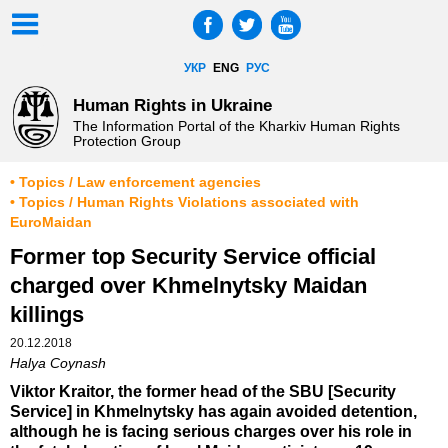
УКР
ENG
РУС
Human Rights in Ukraine
The Information Portal of the Kharkiv Human Rights
Protection Group
• Topics / Law enforcement agencies
• Topics / Human Rights Violations associated with
EuroMaidan
Former top Security Service official
charged over Khmelnytsky Maidan
killings
20.12.2018
Halya Coynash
Viktor Kraitor, the former head of the SBU [Security
Service] in Khmelnytsky has again avoided detention,
although he is facing serious charges over his role in