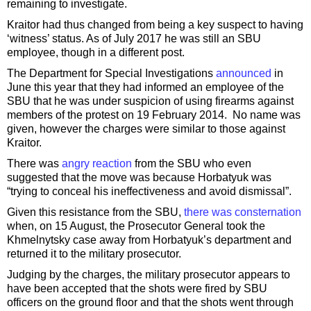
remaining to investigate.
Kraitor had thus changed from being a key suspect to having
‘witness’ status. As of July 2017 he was still an SBU
employee, though in a different post.
The Department for Special Investigations
announced
in
June this year that they had informed an employee of the
SBU that he was under suspicion of using firearms against
members of the protest on 19 February 2014. No name was
given, however the charges were similar to those against
Kraitor.
There was
angry reaction
from the SBU who even
suggested that the move was because Horbatyuk was
“trying to conceal his ineffectiveness and avoid dismissal”.
Given this resistance from the SBU,
there was consternation
when, on 15 August, the Prosecutor General took the
Khmelnytsky case away from Horbatyuk’s department and
returned it to the military prosecutor.
Judging by the charges, the military prosecutor appears to
have been accepted that the shots were fired by SBU
officers on the ground floor and that the shots went through