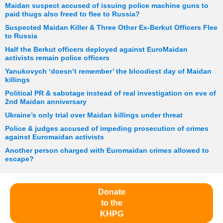
Maidan suspect accused of issuing police machine guns to
paid thugs also freed to flee to Russia?
Suspected Maidan Killer & Three Other Ex-Berkut Officers Flee
to Russia
Half the Berkut officers deployed against EuroMaidan
activists remain police officers
Yanukovych ‘doesn’t remember’ the bloodiest day of Maidan
killings
Political PR & sabotage instead of real investigation on eve of
2nd Maidan anniversary
Ukraine’s only trial over Maidan killings under threat
Police & judges accused of impeding prosecution of crimes
against Euromaidan activists
Another person charged with Euromaidan crimes allowed to
escape?
Donate
to the
KHPG