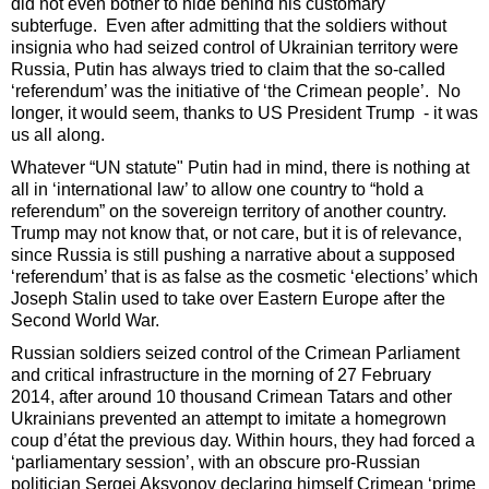
did not even bother to hide behind his customary
subterfuge. Even after admitting that the soldiers without
insignia who had seized control of Ukrainian territory were
Russia, Putin has always tried to claim that the so-called
‘referendum’ was the initiative of ‘the Crimean people’. No
longer, it would seem, thanks to US President Trump - it was
us all along.
Whatever “UN statute" Putin had in mind, there is nothing at
all in ‘international law’ to allow one country to “hold a
referendum” on the sovereign territory of another country.
Trump may not know that, or not care, but it is of relevance,
since Russia is still pushing a narrative about a supposed
‘referendum’ that is as false as the cosmetic ‘elections’ which
Joseph Stalin used to take over Eastern Europe after the
Second World War.
Russian soldiers seized control of the Crimean Parliament
and critical infrastructure in the morning of 27 February
2014, after around 10 thousand Crimean Tatars and other
Ukrainians prevented an attempt to imitate a homegrown
coup d’état the previous day. Within hours, they had forced a
‘parliamentary session’, with an obscure pro-Russian
politician Sergei Aksyonov declaring himself Crimean ‘prime