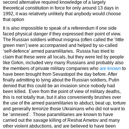
second alternative required knowledge of a largely
theoretical constitution in force for only around 13 days in
1992, it was relatively unlikely that anybody would choose
that option
It is also impossible to speak of a referendum if one side
faced physical danger if they expressed their point of view.
The Russian soldiers without insignia (often called the ‘little
green men’) were accompanied and helped by so-called
‘self-defence’ armed paramilitaries. Russia has tried to
claim that these were all locals, but they were led by people
like Girkin, included very many Russians and probably also
the members of private military companies who
are known
to
have been brought from Sevastopol the day before. After
finally admitting to lying about the Russian soldiers, Putin
denied that this could be an invasion since nobody had
been killed. Even from the point of view of military deaths,
this is not totally true, but it also conveniently brushes over
the use of the armed paramilitaries to abduct, beat up, torture
and generally terrorize those Ukrainians who did not want to
be ‘annexed’. Those paramilitaries are known to have
carried out the savage killing of Reshat Ametov and many
other violent abductions, and are believed to have been