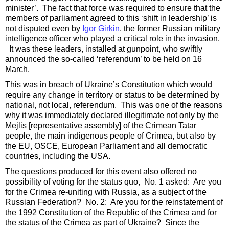
minister’. The fact that force was required to ensure that the
members of parliament agreed to this ‘shift in leadership’ is
not disputed even by
Igor Girkin
, the former Russian military
intelligence officer who played a critical role in the invasion.
It was these leaders, installed at gunpoint, who swiftly
announced the so-called ‘referendum’ to be held on 16
March.
This was in breach of Ukraine’s Constitution which would
require any change in territory or status to be determined by
national, not local, referendum. This was one of the reasons
why it was immediately declared illegitimate not only by the
Mejlis [representative assembly] of the Crimean Tatar
people, the main indigenous people of Crimea, but also by
the EU, OSCE, European Parliament and all democratic
countries, including the USA.
The questions produced for this event also offered no
possibility of voting for the status quo, No. 1 asked: Are you
for the Crimea re-uniting with Russia, as a subject of the
Russian Federation? No. 2: Are you for the reinstatement of
the 1992 Constitution of the Republic of the Crimea and for
the status of the Crimea as part of Ukraine? Since the