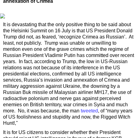
annexation of Crimea
It is devastating that the only positive thing to be said about
the Helsinki Summit on 16 July is that US President Donald
Trump did not, as feared, ‘recognize Crimea as Russian’. At
least, not publicly. Trump was unable or unwilling to
mention even one of the grave crimes which the regime of
Russian President Vladimir Putin has committed over recent
years. In fact, according to Trump, the low in US-Russian
relations was not because of its interference in the US
presidential elections, confirmed by all US intelligence
services, Russia’s invasion and annexation of Crimea and
military aggression against Ukraine, the downing by a
Russian Buk missile of Malaysian airliner MH17, the use of
radioactive polonium and nerve gas against perceived
enemies on British territory, war crimes in Syria and much
more. No, it was because, the man
tweeted
, of “many years
of US foolishness and stupidity and now, the Rigged Witch
Hunt!,"
It is for US citizens to consider whether their President