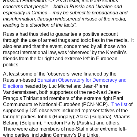
Russian Federation. <> As a result, there are serious
concerns that people – both in Russia and Ukraine and
especially in Crimea – may be subject to propaganda and
misinformation, through widespread misuse of the media,
leading to a distortion of the facts”.
Russia had thus tried to guarantee a positive account
through the use of armed thugs and toxic lies in the media. It
also ensured that the event, condemned by all those who
respect international law, was ‘observed’ by the Kremlin’s
friends from the far right and extreme left in European
politics.
At least some of the ‘observers’ were financed by the
Russian-based
Eurasian Observatory for Democracy and
Elections
headed by Luc Michel and Jean-Pierre
Vandersmissen, both supporters of the neo-Nazi Jean-
François Thiriart and members of the extreme right Parti
Communautaire National-Européen (PCN-NCP).
The list
of
supposedly 135 observers included representatives of the
far-right parties Jobbik (Hungary); Ataka (Bulgaria); Vlaams
Belang (Belgium); Freedom Party (Austria) and others.
There were also members of neo-Stalinist or extreme left-
wing parties, including Germany’s Die Linke.