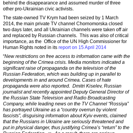
behind the disappearance and assumed murder of three
other pro-Ukrainian civic activists.
The state-owned TV Krym had been seized by 1 March
2014, the main private TV channel Chornomorska closed
two days later, and all Ukrainian channels were taken off air
and replaced by Russian channels. This was also of critical
importance, as the Office of the UN High Commissioner for
Human Rights noted in its
report on 15 April 2014
“
New restrictions on free access to information came with the
beginning of the Crimea crisis. Media monitors indicated a
significant raise of propaganda on the television of the
Russian Federation, which was building up in parallel to
developments in and around Crimea. Cases of hate
propaganda were also reported. Dmitri Kiselev, Russian
journalist and recently appointed Deputy General Director of
the Russian State Television and Radio Broadcasting
Company, while leading news on the TV Channel “Rossiya”
has portrayed Ukraine as a “country overrun by violent
fascists”, disguising information about Kyiv events, claimed
that the Russians in Ukraine are seriously threatened and
put in physical danger, thus justifying Crimea’s “return” to the