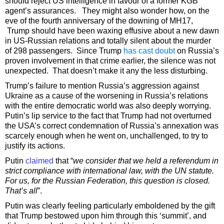
should reject US intelligence in favour of a former KGB
agent’s assurances. They might also wonder how, on the
eve of the fourth anniversary of the downing of MH17,
Trump should have been waxing effusive about a new dawn
in US-Russian relations and totally silent about the murder
of 298 passengers. Since Trump
has cast doubt
on Russia’s
proven involvement in that crime earlier, the silence was not
unexpected. That doesn’t make it any the less disturbing.
Trump’s failure to mention Russia’s aggression against
Ukraine as a cause of the worsening in Russia’s relations
with the entire democratic world was also deeply worrying.
Putin’s lip service to the fact that Trump had not overturned
the USA’s correct condemnation of Russia’s annexation was
scarcely enough when he went on, unchallenged, to try to
justify its actions.
Putin
claimed
that “
we consider that we held a referendum in
strict compliance with international law, with the UN statute.
For us, for the Russian Federation, this question is closed.
That’s all
”.
Putin was clearly feeling particularly emboldened by the gift
that Trump bestowed upon him through this ‘summit’, and