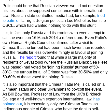
Putin could hope that Russian viewers would not question
his lies about the supposed compliance with international
law. Russian state-controlled media had, for example,
tried
to palm off
far-right Belgian politician Luc Michel as from the
OSCE, which had wanted nothing to do with this stunt.
It is, in fact, only Russia and its cronies who even attempt to
call the event on 16 March 2014 a referendum. Even Putin’s
own Human Rights Council confirmed, after a visit to
Crimea, that the turnout had been much lower than reported,
and the results far less overwhelmingly in favour of joining
Russia.
The report
found that while a large majority of
residents of Sevastopol (where the Russian Black Sea Fleet
was based) had voted for ‘joining Russia’ (turnout of 50-
80%), the turnout for all of Crimea was from 30-50% and only
50-60% of those voted for joining Russia.
It is also important that the Crimean Tatar Mejlis called on all
Crimean Tatars and other Ukrainians to boycott the event.
As Bill Bowring, Professor of Law from the UK’s Birkbeck
College and well-known expert on international law,
has
pointed out
, it is essentially only the Crimean Tatars, as
indigenous people of Crimea, who have the right to self-