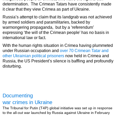
determination. The Crimean Tatars have consistently made
it clear that they view Crimea as part of Ukraine.
Russia’s attempt to claim that its landgrab was not achieved
by armed soldiers and paramilitaries, backed by
warmongering propaganda, but by a ‘referendum’
expressing ‘the will of the Crimean people’ has no basis in
international law or fact.
With the human rights situation in Crimea having plummeted
under Russian occupation and
over 70 Crimean Tatar and
other Ukrainian political prisoners
now held in Crimea and
Russia, the US President’s silence is baffling and profoundly
disturbing.
Documenting
war crimes in Ukraine
The Tribunal for Putin (T4P) global initiative was set up in response
to the all-out war launched by Russia against Ukraine in February