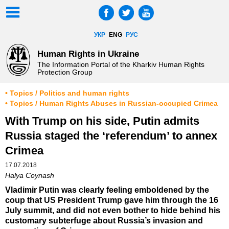
УКР
ENG
РУС
Human Rights in Ukraine
The Information Portal of the Kharkiv Human Rights
Protection Group
• Topics / Politics and human rights
• Topics / Human Rights Abuses in Russian-occupied Crimea
With Trump on his side, Putin admits
Russia staged the ‘referendum’ to annex
Crimea
17.07.2018
Halya Coynash
Vladimir Putin was clearly feeling emboldened by the
coup that US President Trump gave him through the 16
July summit, and did not even bother to hide behind his
customary subterfuge about Russia’s invasion and