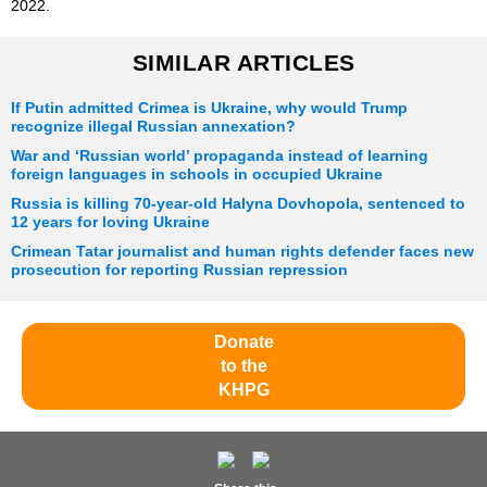
2022.
SIMILAR ARTICLES
If Putin admitted Crimea is Ukraine, why would Trump
recognize illegal Russian annexation?
War and ‘Russian world’ propaganda instead of learning
foreign languages in schools in occupied Ukraine
Russia is killing 70-year-old Halyna Dovhopola, sentenced to
12 years for loving Ukraine
Crimean Tatar journalist and human rights defender faces new
prosecution for reporting Russian repression
Donate
to the
KHPG