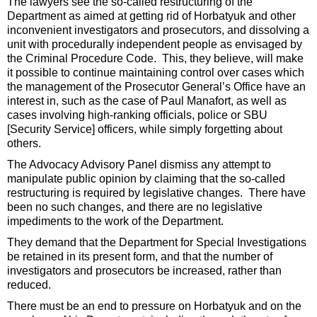
The lawyers see the so-called restructuring of the
Department as aimed at getting rid of Horbatyuk and other
inconvenient investigators and prosecutors, and dissolving a
unit with procedurally independent people as envisaged by
the Criminal Procedure Code. This, they believe, will make
it possible to continue maintaining control over cases which
the management of the Prosecutor General’s Office have an
interest in, such as the case of Paul Manafort, as well as
cases involving high-ranking officials, police or SBU
[Security Service] officers, while simply forgetting about
others.
The Advocacy Advisory Panel dismiss any attempt to
manipulate public opinion by claiming that the so-called
restructuring is required by legislative changes. There have
been no such changes, and there are no legislative
impediments to the work of the Department.
They demand that the Department for Special Investigations
be retained in its present form, and that the number of
investigators and prosecutors be increased, rather than
reduced.
There must be an end to pressure on Horbatyuk and on the