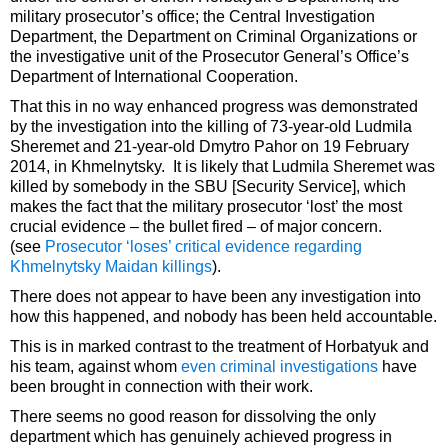
military prosecutor’s office; the Central Investigation
Department, the Department on Criminal Organizations or
the investigative unit of the Prosecutor General’s Office’s
Department of International Cooperation.
That this in no way enhanced progress was demonstrated
by the investigation into the killing of 73-year-old Ludmila
Sheremet and 21-year-old Dmytro Pahor on 19 February
2014, in Khmelnytsky. It is likely that Ludmila Sheremet was
killed by somebody in the SBU [Security Service], which
makes the fact that the military prosecutor ‘lost’ the most
crucial evidence – the bullet fired – of major concern.
(see
Prosecutor ‘loses’ critical evidence regarding
Khmelnytsky Maidan killings
).
There does not appear to have been any investigation into
how this happened, and nobody has been held accountable.
This is in marked contrast to the treatment of Horbatyuk and
his team, against whom
even criminal investigations
have
been brought in connection with their work.
There seems no good reason for dissolving the only
department which has genuinely achieved progress in