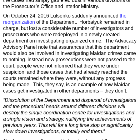
the cases had simply gathered dust in various divisions of
the Prosecutor’s Office and Interior Ministry.
On October 24, 2016 Lutsenko suddenly announced
the
reorganization
of the Department. Horbatyuk remained in
charge, but lost a considerable number of investigators and
prosecutors who were redeployed in a newly created
department on investigating organized crime. The Advocacy
Advisory Panel note that assurances that this department
would also be involved in investigating Maidan crimes came
to nothing. Instead new prosecutions were not passed to the
court; people were not informed that they were under
suspicion; and those cases that had already reached the
courts remained where they were, without any progress
being made. This, they say, is an example of how Maidan
cases get investigated in other departments – they don’t.
“Dissolution of the Department and dispersal of investigators
and the procedural heads around different divisions will
destroy the single coordination centre for investigations and
a single vision and strategy, nullifying the achievements of
previous years. This will for a long time stop or significantly
slow down investigations, or totally end them.”