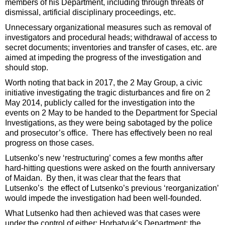
members of his Department, including through threats of
dismissal, artificial disciplinary proceedings, etc.
Unnecessary organizational measures such as removal of
investigators and procedural heads; withdrawal of access to
secret documents; inventories and transfer of cases, etc. are
aimed at impeding the progress of the investigation and
should stop.
Worth noting that back in 2017, the 2 May Group, a civic
initiative investigating the tragic disturbances and fire on 2
May 2014, publicly called for the investigation into the
events on 2 May to be handed to the Department for Special
Investigations, as they were being sabotaged by the police
and prosecutor’s office. There has effectively been no real
progress on those cases.
Lutsenko’s new ‘restructuring’ comes a few months after
hard-hitting questions were asked on the fourth anniversary
of Maidan. By then, it was clear that the fears that
Lutsenko’s the effect of Lutsenko’s previous ‘reorganization’
would impede the investigation had been well-founded.
What Lutsenko had then achieved was that cases were
under the control of either: Horbatyuk’s Department; the