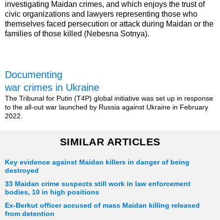
investigating Maidan crimes, and which enjoys the trust of
civic organizations and lawyers representing those who
themselves faced persecution or attack during Maidan or the
families of those killed (Nebesna Sotnya).
Documenting
war crimes in Ukraine
The Tribunal for Putin (T4P) global initiative was set up in response
to the all-out war launched by Russia against Ukraine in February
2022.
SIMILAR ARTICLES
Key evidence against Maidan killers in danger of being
destroyed
33 Maidan crime suspects still work in law enforcement
bodies, 10 in high positions
Ex-Berkut officer accused of mass Maidan killing released
from detention