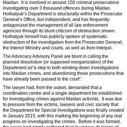
Maidan. It is involved in around 150 criminal prosecutions
investigating over 3 thousand offences during Maidan.
Horbatyuk’s Department is structurally within the Prosecutor
General’s Office, but independent, and has frequently
antagonized the management of all law enforcement
agencies through its blunt criticism of obstruction shown.
Horbatyuk himself has publicly spoken of systematic
obstruction of the investigation from the Prosecutor General;
the Interior Ministry and courts, as well as from Interpol.
The Advocacy Advisory Panel are blunt in calling the
planned dissolution (or supposed reorganization) of the
Department as“a step to both winding down investigations
into Maidan crimes, and abandoning those prosecutions that
have already been passed to the court”.
The lawyer had, from the outset, demanded that a
coordination centre and a single department be established
for investigating crimes against Maidan activists. It was due
to pressure from the victims, lawyers and civic society that
the Department for Special Investigations was finally created
in January 2015, with this marking the beginning of any real
progress on investigating the crimes. Before it was formed,