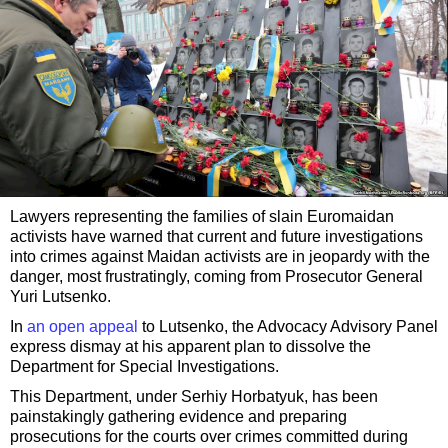
Lawyers representing the families of slain Euromaidan
activists have warned that current and future investigations
into crimes against Maidan activists are in jeopardy with the
danger, most frustratingly, coming from Prosecutor General
Yuri Lutsenko.
In
an open appeal
to Lutsenko, the Advocacy Advisory Panel
express dismay at his apparent plan to dissolve the
Department for Special Investigations.
This Department, under Serhiy Horbatyuk, has been
painstakingly gathering evidence and preparing
prosecutions for the courts over crimes committed during