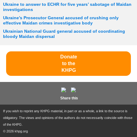
Ukraine to answer to ECHR for five years’ sabotage of Maidan
investigations
Ukraine’s Prosecutor General accused of crushing only
effective Maidan crimes investigative body
Ukrainian National Guard general accused of coordinating
bloody Maidan dispersal
Donate
to the
KHPG
Share this
If you wish to reprint any KHPG material, in part or as a whole, a link to the source is
obligatory. The views and opinions of the authors do not necessarily coincide with those
of the KHPG.
© 2026 khpg.org