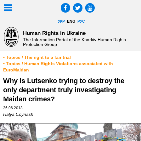
УКР
ENG
РУС
Human Rights in Ukraine
The Information Portal of the Kharkiv Human Rights
Protection Group
• Topics / The right to a fair trial
• Topics / Human Rights Violations associated with
EuroMaidan
Why is Lutsenko trying to destroy the
only department truly investigating
Maidan crimes?
26.06.2018
Halya Coynash