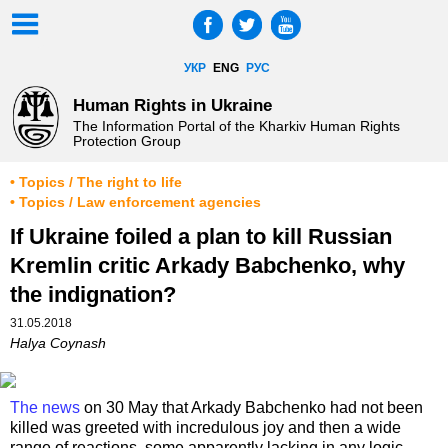
УКР
ENG
РУС
Human Rights in Ukraine
The Information Portal of the Kharkiv Human Rights
Protection Group
• Topics / The right to life
• Topics / Law enforcement agencies
If Ukraine foiled a plan to kill Russian
Kremlin critic Arkady Babchenko, why
the indignation?
31.05.2018
Halya Coynash
The news
on 30 May that Arkady Babchenko had not been
killed was greeted with incredulous joy and then a wide
range of reactions, some apparently lacking in any logic.