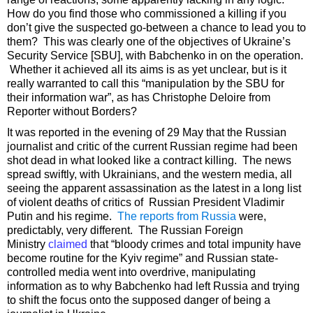
How do you find those who commissioned a killing if you
don’t give the suspected go-between a chance to lead you to
them? This was clearly one of the objectives of Ukraine’s
Security Service [SBU], with Babchenko in on the operation.
Whether it achieved all its aims is as yet unclear, but is it
really warranted to call this “manipulation by the SBU for
their information war”, as has Christophe Deloire from
Reporter without Borders?
It was reported in the evening of 29 May that the Russian
journalist and critic of the current Russian regime had been
shot dead in what looked like a contract killing. The news
spread swiftly, with Ukrainians, and the western media, all
seeing the apparent assassination as the latest in a long list
of violent deaths of critics of Russian President Vladimir
Putin and his regime.
The reports from Russia
were,
predictably, very different. The Russian Foreign
Ministry
claimed
that “bloody crimes and total impunity have
become routine for the Kyiv regime” and Russian state-
controlled media went into overdrive, manipulating
information as to why Babchenko had left Russia and trying
to shift the focus onto the supposed danger of being a