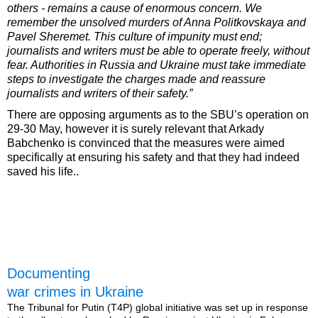
others - remains a cause of enormous concern. We
remember the unsolved murders of Anna Politkovskaya and
Pavel Sheremet. This culture of impunity must end;
journalists and writers must be able to operate freely, without
fear. Authorities in Russia and Ukraine must take immediate
steps to investigate the charges made and reassure
journalists and writers of their safety.”
There are opposing arguments as to the SBU’s operation on
29-30 May, however it is surely relevant that Arkady
Babchenko is convinced that the measures were aimed
specifically at ensuring his safety and that they had indeed
saved his life..
Documenting
war crimes in Ukraine
The Tribunal for Putin (T4P) global initiative was set up in response