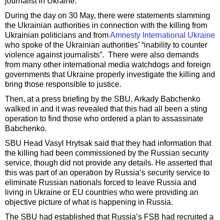
journalist in Ukraine.
During the day on 30 May, there were statements slamming
the Ukrainian authorities in connection with the killing from
Ukrainian politicians and from
Amnesty International Ukraine
who spoke of the Ukrainian authorities’ “inability to counter
violence against journalists”. There were also demands
from many other international media watchdogs and foreign
governments that Ukraine properly investigate the killing and
bring those responsible to justice.
Then, at a press briefing by the SBU, Arkady Babchenko
walked in and it was revealed that this had all been a sting
operation to find those who ordered a plan to assassinate
Babchenko.
SBU Head Vasyl Hrytsak said that they had information that
the killing had been commissioned by the Russian security
service, though did not provide any details. He asserted that
this was part of an operation by Russia’s security service to
eliminate Russian nationals forced to leave Russia and
living in Ukraine or EU countries who were providing an
objective picture of what is happening in Russia.
The SBU had established that Russia’s FSB had recruited a