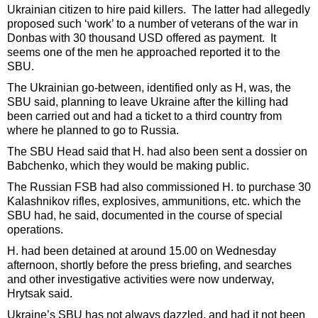
Ukrainian citizen to hire paid killers. The latter had allegedly
proposed such ‘work’ to a number of veterans of the war in
Donbas with 30 thousand USD offered as payment. It
seems one of the men he approached reported it to the
SBU.
The Ukrainian go-between, identified only as H, was, the
SBU said, planning to leave Ukraine after the killing had
been carried out and had a ticket to a third country from
where he planned to go to Russia.
The SBU Head said that H. had also been sent a dossier on
Babchenko, which they would be making public.
The Russian FSB had also commissioned H. to purchase 30
Kalashnikov rifles, explosives, ammunitions, etc. which the
SBU had, he said, documented in the course of special
operations.
H. had been detained at around 15.00 on Wednesday
afternoon, shortly before the press briefing, and searches
and other investigative activities were now underway,
Hrytsak said.
Ukraine’s SBU has not always dazzled, and had it not been