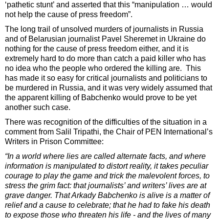
‘pathetic stunt’ and asserted that this “manipulation … would
not help the cause of press freedom”.
The long trail of unsolved murders of journalists in Russia
and of Belarusian journalist Pavel Sheremet in Ukraine do
nothing for the cause of press freedom either, and it is
extremely hard to do more than catch a paid killer who has
no idea who the people who ordered the killing are. This
has made it so easy for critical journalists and politicians to
be murdered in Russia, and it was very widely assumed that
the apparent killing of Babchenko would prove to be yet
another such case.
There was recognition of the difficulties of the situation in a
comment from Salil Tripathi, the Chair of PEN International’s
Writers in Prison Committee:
“In a world where lies are called alternate facts, and where
information is manipulated to distort reality, it takes peculiar
courage to play the game and trick the malevolent forces, to
stress the grim fact: that journalists’ and writers’ lives are at
grave danger. That Arkady Babchenko is alive is a matter of
relief and a cause to celebrate; that he had to fake his death
to expose those who threaten his life - and the lives of many