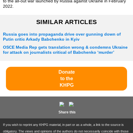
to the all-out war launched by Russia against Ukraine in February
2022.
SIMILAR ARTICLES
Russia goes into propaganda drive over gunning down of
Putin critic Arkady Babchenko in Kyiv
OSCE Media Rep gets translation wrong & condemns Ukraine
for attack on journalists critical of Babchenko ‘murder’
Donate
to the
KHPG
Share this
If you wish to reprint any KHPG material, in part or as a whole, a link to the source is
obligatory. The views and opinions of the authors do not necessarily coincide with those