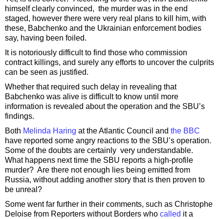
himself clearly convinced, the murder was in the end
staged, however there were very real plans to kill him, with
these, Babchenko and the Ukrainian enforcement bodies
say, having been foiled.
It is notoriously difficult to find those who commission
contract killings, and surely any efforts to uncover the culprits
can be seen as justified.
Whether that required such delay in revealing that
Babchenko was alive is difficult to know until more
information is revealed about the operation and the SBU’s
findings.
Both
Melinda Haring
at the Atlantic Council and
the BBC
have reported some angry reactions to the SBU’s operation.
Some of the doubts are certainly very understandable.
What happens next time the SBU reports a high-profile
murder? Are there not enough lies being emitted from
Russia, without adding another story that is then proven to
be unreal?
Some went far further in their comments, such as Christophe
Deloise from Reporters without Borders who
called
it a