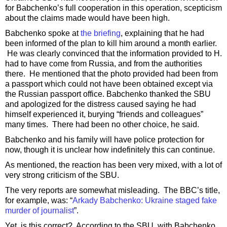
for Babchenko’s full cooperation in this operation, scepticism
about the claims made would have been high.
Babchenko spoke at
the briefing
, explaining that he had
been informed of the plan to kill him around a month earlier.
He was clearly convinced that the information provided to H.
had to have come from Russia, and from the authorities
there. He mentioned that the photo provided had been from
a passport which could not have been obtained except via
the Russian passport office. Babchenko thanked the SBU
and apologized for the distress caused saying he had
himself experienced it, burying “friends and colleagues”
many times. There had been no other choice, he said.
Babchenko and his family will have police protection for
now, though it is unclear how indefinitely this can continue.
As mentioned, the reaction has been very mixed, with a lot of
very strong criticism of the SBU.
The very reports are somewhat misleading. The BBC’s title,
for example, was: “
Arkady Babchenko: Ukraine staged fake
murder of journalist
”.
Yet, is this correct? According to the SBU, with Babchenko