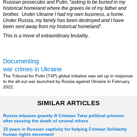
Russian prosecutor and Putin, “
asking to be buried in my
historical homeland where the graves lie of my father and
brother. Under Ukraine I had my own business, a home.
Under Russia, my family has been destroyed and I have
been sent away from my historical homeland
”.
This is a move of extraordinary brutality.
Documenting
war crimes in Ukraine
The Tribunal for Putin (T4P) global initiative was set up in response
to the all-out war launched by Russia against Ukraine in February
2022.
SIMILAR ARTICLES
Russia releases gravely ill Crimean Tatar political prisoner
after causing the death of several others
15 years in Russian captivity for helping Crimean Solidarity
human rights movement