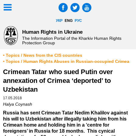
УКР
ENG
РУС
Human Rights in Ukraine
The Information Portal of the Kharkiv Human Rights
Protection Group
• Topics / News from the CIS countries
• Topics / Human Rights Abuses in Russian-occupied Crimea
Crimean Tatar who sued Putin over
annexation of Crimea ‘deported’ to
Uzbekistan
17.05.2018
Halya Coynash
Russia has sent Crimean Tatar Nedim Khalilov against
his will to Uzbekistan after illegally taking him from his
Crimean home and holding him in a ‘centre for
foreigners’ in Russia for 18 months. This cynical