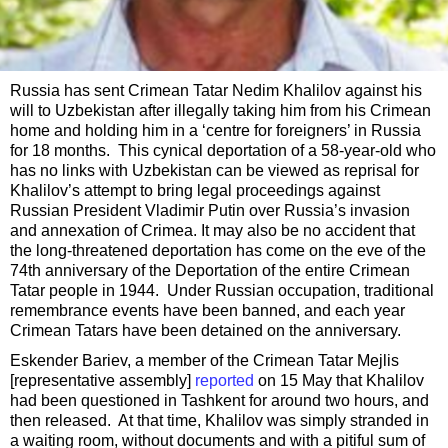
Russia has sent Crimean Tatar Nedim Khalilov against his
will to Uzbekistan after illegally taking him from his Crimean
home and holding him in a ‘centre for foreigners’ in Russia
for 18 months. This cynical deportation of a 58-year-old who
has no links with Uzbekistan can be viewed as reprisal for
Khalilov’s attempt to bring legal proceedings against
Russian President Vladimir Putin over Russia’s invasion
and annexation of Crimea. It may also be no accident that
the long-threatened deportation has come on the eve of the
74th anniversary of the Deportation of the entire Crimean
Tatar people in 1944. Under Russian occupation, traditional
remembrance events have been banned, and each year
Crimean Tatars have been detained on the anniversary.
Eskender Bariev, a member of the Crimean Tatar Mejlis
[representative assembly]
reported
on 15 May that Khalilov
had been questioned in Tashkent for around two hours, and
then released. At that time, Khalilov was simply stranded in
a waiting room, without documents and with a pitiful sum of