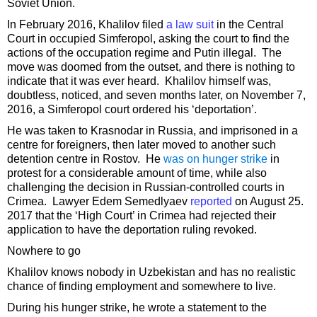
Soviet Union.
In February 2016, Khalilov filed
a law suit
in the Central
Court in occupied Simferopol, asking the court to find the
actions of the occupation regime and Putin illegal. The
move was doomed from the outset, and there is nothing to
indicate that it was ever heard. Khalilov himself was,
doubtless, noticed, and seven months later, on November 7,
2016, a Simferopol court ordered his ‘deportation’.
He was taken to Krasnodar in Russia, and imprisoned in a
centre for foreigners, then later moved to another such
detention centre in Rostov. He
was on hunger strike
in
protest for a considerable amount of time, while also
challenging the decision in Russian-controlled courts in
Crimea. Lawyer Edem Semedlyaev
reported
on August 25.
2017 that the ‘High Court’ in Crimea had rejected their
application to have the deportation ruling revoked.
Nowhere to go
Khalilov knows nobody in Uzbekistan and has no realistic
chance of finding employment and somewhere to live.
During his hunger strike, he wrote a statement to the