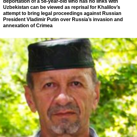
deportation of a 58-year-old who has no links with
Uzbekistan can be viewed as reprisal for Khalilov’s
attempt to bring legal proceedings against Russian
President Vladimir Putin over Russia’s invasion and
annexation of Crimea