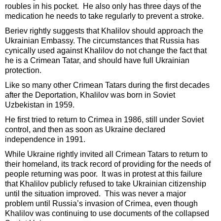
roubles in his pocket. He also only has three days of the
medication he needs to take regularly to prevent a stroke.
Beriev rightly suggests that Khalilov should approach the
Ukrainian Embassy. The circumstances that Russia has
cynically used against Khalilov do not change the fact that
he is a Crimean Tatar, and should have full Ukrainian
protection.
Like so many other Crimean Tatars during the first decades
after the Deportation, Khalilov was born in Soviet
Uzbekistan in 1959.
He first tried to return to Crimea in 1986, still under Soviet
control, and then as soon as Ukraine declared
independence in 1991.
While Ukraine rightly invited all Crimean Tatars to return to
their homeland, its track record of providing for the needs of
people returning was poor. It was in protest at this failure
that Khalilov publicly refused to take Ukrainian citizenship
until the situation improved. This was never a major
problem until Russia’s invasion of Crimea, even though
Khalilov was continuing to use documents of the collapsed