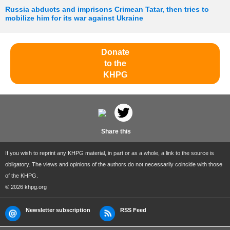
Russia abducts and imprisons Crimean Tatar, then tries to
mobilize him for its war against Ukraine
Donate
to the
KHPG
Share this
If you wish to reprint any KHPG material, in part or as a whole, a link to the source is
obligatory. The views and opinions of the authors do not necessarily coincide with those
of the KHPG.
© 2026 khpg.org
Newsletter subscription
RSS Feed