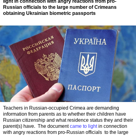
light in connection with angry reactions from pro-
Russian officials to the large number of Crimeans
obtaining Ukrainian biometric passports
Teachers in Russian-occupied Crimea are demanding
information from parents as to whether their children have
Russian citizenship and what residence status they and their
parent(s) have. The document
came to light
in connection
with angry reactions from pro-Russian officials to the large