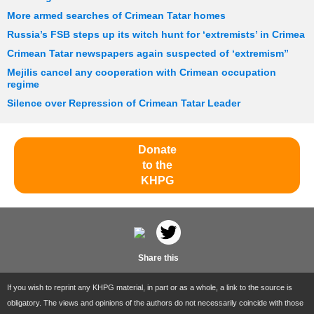
More armed searches of Crimean Tatar homes
Russia’s FSB steps up its witch hunt for ‘extremists’ in Crimea
Crimean Tatar newspapers again suspected of ‘extremism”
Mejilis cancel any cooperation with Crimean occupation
regime
Silence over Repression of Crimean Tatar Leader
Donate
to the
KHPG
Share this
If you wish to reprint any KHPG material, in part or as a whole, a link to the source is
obligatory. The views and opinions of the authors do not necessarily coincide with those