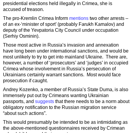
presidential elections held illegally in Crimea, she is
accused of treason.
The pro-Kremlin Crimea Inform
mentions
two other arrests –
of an ex-‘minister of sport’ (probably Farukh Kamalov) and
deputy of the Yevpatoria City Council under occupation
(Serhiy Osminin).
Those most active in Russia’s invasion and annexation
have long been under international sanctions, and would be
most unlikely to try to get into mainland Ukraine. There are,
however, a number of ‘prosecutors’ and ‘judges’ in occupied
Crimea whose involvement in Russia’s persecution of
Ukrainians certainly warrant sanctions. Most would face
prosecution if caught.
Andrey Kozenko, a member of Russia’s State Duma, is also
immensely put out by Crimeans wanting Ukrainian
passports, and
suggests
that there needs to be a norm about
obligatory notification to the Russian migration service
“about such actions”.
This would presumably be intended to be as intimidating as
the above-mentioned questionnaires received by Crimean