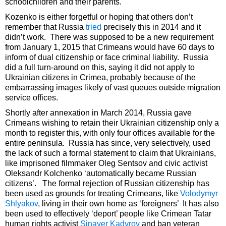
schoolchildren and their parents.
Kozenko is either forgetful or hoping that others don’t
remember that Russia
tried
precisely this in 2014 and it
didn’t work. There was supposed to be a new requirement
from January 1, 2015 that Crimeans would have 60 days to
inform of dual citizenship or face criminal liability. Russia
did a full turn-around on this, saying it did not apply to
Ukrainian citizens in Crimea, probably because of the
embarrassing images likely of vast queues outside migration
service offices.
Shortly after annexation in March 2014, Russia gave
Crimeans wishing to retain their Ukrainian citizenship only a
month to register this, with only four offices available for the
entire peninsula. Russia has since, very selectively, used
the lack of such a formal statement to claim that Ukrainians,
like imprisoned filmmaker Oleg Sentsov and civic activist
Oleksandr Kolchenko ‘automatically became Russian
citizens’. The formal rejection of Russian citizenship has
been used as grounds for treating Crimeans, like
Volodymyr
Shlyakov
, living in their own home as ‘foreigners’ It has also
been used to effectively ‘deport’ people like Crimean Tatar
human rights activist
Sinaver Kadyrov
and ban veteran