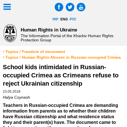
УКР
ENG
РУС
Human Rights in Ukraine
The Information Portal of the Kharkiv Human Rights
Protection Group
• Topics / Freedom of movement
• Topics / Human Rights Abuses in Russian-occupied Crimea
School kids intimidated in Russian-
occupied Crimea as Crimeans refuse to
reject Ukrainian citizenship
23.05.2018
Halya Coynash
Teachers in Russian-occupied Crimea are demanding
information from parents as to whether their children
have Russian citizenship and what residence status
they and their parent(s) have. The document came to