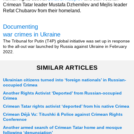
Crimean Tatar leader Mustafa Dzhemilev and Mejlis leader
Refat Chubarov from their homeland.
Documenting
war crimes in Ukraine
The Tribunal for Putin (T4P) global initiative was set up in response
to the all-out war launched by Russia against Ukraine in February
2022.
SIMILAR ARTICLES
Ukrainian citizens turned into ‘foreign nationals’ in Russian-
occupied Crimea
Another Rights Activist ‘Deported’ from Russian-occupied
Crimea
Crimean Tatar rights activist ‘deported’ from his native Crimea
Crimean Déjà Vu: Titushki & Police against Crimean Rights
Conference
Another armed search of Crimean Tatar home and mosque
following ‘denunciation’