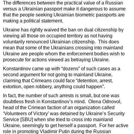
The differences between the practical value of a Russian
versus a Ukrainian passport make it dangerous to assume
that the people seeking Ukrainian biometric passports are
making a political statement.
Ukraine has rightly waived the ban on dual citizenship by
viewing all those on occupied territory as not having
voluntarily renounced Ukrainian citizenship. This does
mean that some of the Ukrainians crossing into mainland
Ukraine are people whom the enforcement bodies wish to
prosecute for actions viewed as betraying Ukraine.
Konstantinov came up with “dozens” of such cases as a
second argument for not going to mainland Ukraine,
claiming that Crimeans could face “detention, arrest,
extortion, open robbery, anything could happen”.
In fact, the number of such arrests is small, but one was
doubtless fresh in Konstantinov’s mind. Olena Odnovol,
head of the Crimean faction of an organization called
‘Volunteers of Victory’ was detained by Ukraine’s Security
Service [SBU] when she tried to cross into mainland
Ukraine, seemingly to get herself a passport. For her active
role in promoting Vladimir Putin during the Russian