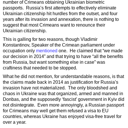
number of Crimeans obtaining Ukrainian biometric
passports. Russia’s first attempts to effectively eliminate
Ukrainian citizenship hit hurdles from the outset, and four
years after its invasion and annexation, there is nothing to
suggest that most Crimeans want to renounce their
Ukrainian citizenship.
This is galling for two reasons, though Vladimir
Konstantinov, Speaker of the Crimean parliament under
occupation only
mentioned
one. He claimed that “we made
our decision in 2014” and that trying to have “all the benefits
from Russia, but want something else in case” was
craftiness that needed to be stopped.
What he did not mention, for understandable reasons, is that
the claims made back in 2014 as justification for Russia’s
invasion have not materialized. The only bloodshed and
chaos in Ukraine was that organized, armed and manned in
Donbas, and the supposedly ‘fascist’ government in Kyiv did
not disintegrate. Even more annoyingly, a Russian passport
for Crimeans may well get them refused a visa to EU
countries, whereas Ukraine has enjoyed visa-free travel for
over a year.