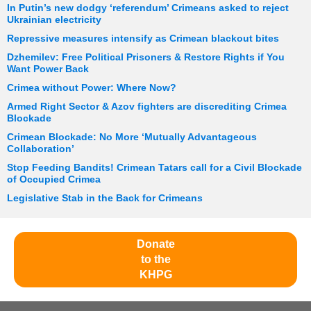
In Putin’s new dodgy ‘referendum’ Crimeans asked to reject
Ukrainian electricity
Repressive measures intensify as Crimean blackout bites
Dzhemilev: Free Political Prisoners & Restore Rights if You
Want Power Back
Crimea without Power: Where Now?
Armed Right Sector & Azov fighters are discrediting Crimea
Blockade
Crimean Blockade: No More ‘Mutually Advantageous
Collaboration’
Stop Feeding Bandits! Crimean Tatars call for a Civil Blockade
of Occupied Crimea
Legislative Stab in the Back for Crimeans
Donate
to the
KHPG