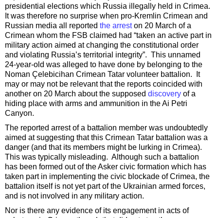
presidential elections which Russia illegally held in Crimea.
It was therefore no surprise when pro-Kremlin Crimean and
Russian media all reported
the arrest
on 20 March of a
Crimean whom the FSB claimed had “taken an active part in
military action aimed at changing the constitutional order
and violating Russia’s territorial integrity”. This unnamed
24-year-old was alleged to have done by belonging to the
Noman Çelebicihan Crimean Tatar volunteer battalion. It
may or may not be relevant that the reports coincided with
another on 20 March about the supposed
discovery
of a
hiding place with arms and ammunition in the Ai Petri
Canyon.
The reported arrest of a battalion member was undoubtedly
aimed at suggesting that this Crimean Tatar battalion was a
danger (and that its members might be lurking in Crimea).
This was typically misleading. Although such a battalion
has been formed out of the Asker civic formation which has
taken part in implementing the civic blockade of Crimea, the
battalion itself is not yet part of the Ukrainian armed forces,
and is not involved in any military action.
Nor is there any evidence of its engagement in acts of