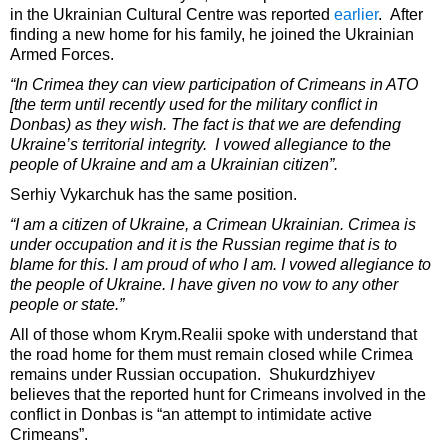
in the Ukrainian Cultural Centre was reported
earlier
. After
finding a new home for his family, he joined the Ukrainian
Armed Forces.
“In Crimea they can view participation of Crimeans in ATO
[the term until recently used for the military conflict in
Donbas) as they wish. The fact is that we are defending
Ukraine’s territorial integrity. I vowed allegiance to the
people of Ukraine and am a Ukrainian citizen”.
Serhiy Vykarchuk has the same position.
“I am a citizen of Ukraine, a Crimean Ukrainian. Crimea is
under occupation and it is the Russian regime that is to
blame for this. I am proud of who I am. I vowed allegiance to
the people of Ukraine. I have given no vow to any other
people or state.”
All of those whom Krym.Realii spoke with understand that
the road home for them must remain closed while Crimea
remains under Russian occupation. Shukurdzhiyev
believes that the reported hunt for Crimeans involved in the
conflict in Donbas is “an attempt to intimidate active
Crimeans”.