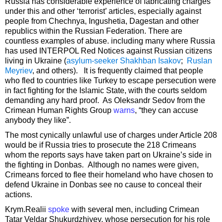
Russia has considerable experience of fabricating charges
under this and other ‘terrorist’ articles, especially against
people from Chechnya, Ingushetia, Dagestan and other
republics within the Russian Federation. There are
countless examples of abuse. including many where Russia
has used INTERPOL Red Notices against Russian citizens
living in Ukraine (
asylum-seeker Shakhban Isakov
;
Ruslan
Meyriev
, and others). It is frequently claimed that people
who fled to countries like Turkey to escape persecution were
in fact fighting for the Islamic State, with the courts seldom
demanding any hard proof. As Oleksandr Sedov from the
Crimean Human Rights Group
warns
, “they can accuse
anybody they like”.
The most cynically unlawful use of charges under Article 208
would be if Russia tries to prosecute the 218 Crimeans
whom the reports says have taken part on Ukraine’s side in
the fighting in Donbas. Although no names were given,
Crimeans forced to flee their homeland who have chosen to
defend Ukraine in Donbas see no cause to conceal their
actions.
Krym.Realii
spoke
with several men, including Crimean
Tatar Veldar Shukurdzhiyev, whose persecution for his role