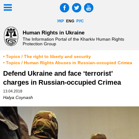
УКР
ENG
РУС
Human Rights in Ukraine
The Information Portal of the Kharkiv Human Rights
Protection Group
• Topics / The right to liberty and security
• Topics / Human Rights Abuses in Russian-occupied Crimea
Defend Ukraine and face ‘terrorist’
charges in Russian-occupied Crimea
13.04.2018
Halya Coynash