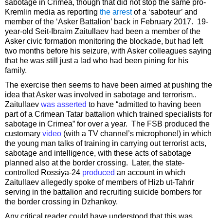
sabotage in Crimea, though that did not stop the same pro-
Kremlin media as reporting
the arrest
of a ‘saboteur’ and
member of the ‘Asker Battalion’ back in February 2017. 19-
year-old Seit-Ibraim Zaitullaev had been a member of the
Asker civic formation monitoring the blockade, but had left
two months before his seizure, with Asker colleagues saying
that he was still just a lad who had been pining for his
family.
The exercise then seems to have been aimed at pushing the
idea that Asker was involved in sabotage and terrorism..
Zaitullaev
was asserted
to have “admitted to having been
part of a Crimean Tatar battalion which trained specialists for
sabotage in Crimea” for over a year. The FSB produced the
customary
video
(with a TV channel’s microphone!) in which
the young man talks of training in carrying out terrorist acts,
sabotage and intelligence, with these acts of sabotage
planned also at the border crossing. Later, the state-
controlled Rossiya-24
produced
an account in which
Zaitullaev allegedly spoke of members of Hizb ut-Tahrir
serving in the battalion and recruiting suicide bombers for
the border crossing in Dzhankoy.
Any critical reader could have understood that this was