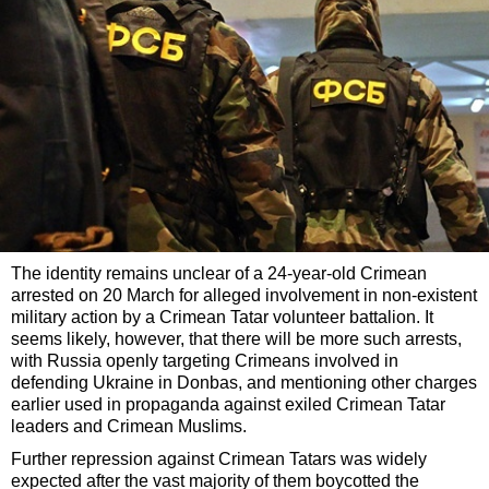
The identity remains unclear of a 24-year-old Crimean
arrested on 20 March for alleged involvement in non-existent
military action by a Crimean Tatar volunteer battalion. It
seems likely, however, that there will be more such arrests,
with Russia openly targeting Crimeans involved in
defending Ukraine in Donbas, and mentioning other charges
earlier used in propaganda against exiled Crimean Tatar
leaders and Crimean Muslims.
Further repression against Crimean Tatars was widely
expected after the vast majority of them boycotted the