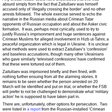
absurd simply from the fact that Zaitullaev was himself
accused only of ‘illegally crossing the border’ and no other
arrests followed. The whole exercise served to echo the
narrative in the Russian media about Crimean Tatar
opponents of Russian occupation and about the Asker civic
formation. It was, perhaps most cynically, used to try to
justify Russia’s imprisonment and huge sentences against
Crimean Muslims for alleged involvement in Hizb ut-Tahrir, a
peaceful organization which is legal in Ukraine. It is unclear
what methods were used to extract Zaitullaev’s ‘confession’
and baseless accusations, though many other Ukrainians
who gave similarly ‘televised confessions’ have confirmed
that these were tortured out of them.
Zaitullaev was imprisoned briefly and then fined, with
nothing further ensuing from all the alarming stories. It
remains to be seen whether the person arrested on 20
March will be identified and put on trial, or whether the FSB
will prefer to not be challenged to demonstrate what ‘military
action’ he is supposed to have taken part in.
There are, unfortunately, other options for persecution. Two
were listed in
a report
from the Russian-installed ‘Crimean