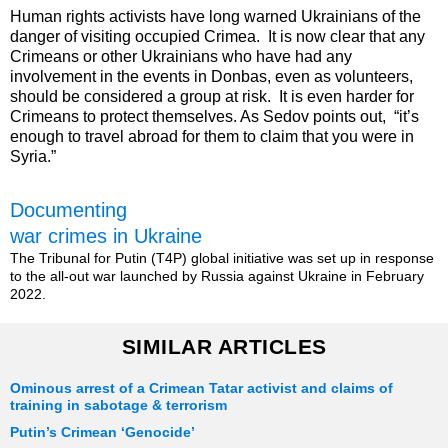
Human rights activists have long warned Ukrainians of the
danger of visiting occupied Crimea. It is now clear that any
Crimeans or other Ukrainians who have had any
involvement in the events in Donbas, even as volunteers,
should be considered a group at risk. It is even harder for
Crimeans to protect themselves. As Sedov points out, “it’s
enough to travel abroad for them to claim that you were in
Syria.”
Documenting
war crimes in Ukraine
The Tribunal for Putin (T4P) global initiative was set up in response
to the all-out war launched by Russia against Ukraine in February
2022.
SIMILAR ARTICLES
Ominous arrest of a Crimean Tatar activist and claims of
training in sabotage & terrorism
Putin’s Crimean ‘Genocide’