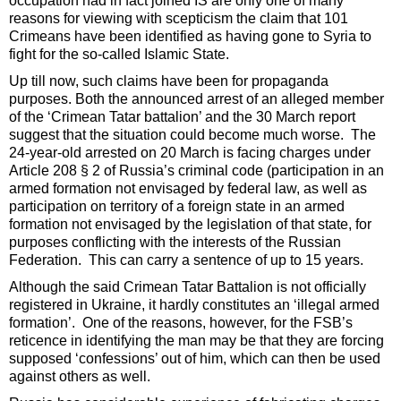
occupation had in fact joined IS are only one of many
reasons for viewing with scepticism the claim that 101
Crimeans have been identified as having gone to Syria to
fight for the so-called Islamic State.
Up till now, such claims have been for propaganda
purposes. Both the announced arrest of an alleged member
of the ‘Crimean Tatar battalion’ and the 30 March report
suggest that the situation could become much worse. The
24-year-old arrested on 20 March is facing charges under
Article 208 § 2 of Russia’s criminal code (participation in an
armed formation not envisaged by federal law, as well as
participation on territory of a foreign state in an armed
formation not envisaged by the legislation of that state, for
purposes conflicting with the interests of the Russian
Federation. This can carry a sentence of up to 15 years.
Although the said Crimean Tatar Battalion is not officially
registered in Ukraine, it hardly constitutes an ‘illegal armed
formation’. One of the reasons, however, for the FSB’s
reticence in identifying the man may be that they are forcing
supposed ‘confessions’ out of him, which can then be used
against others as well.