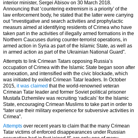
interior minister, Sergei Abisov on 30 March 2018.
Announcing that ‘countering extremism is a priority’ of the
law enforcement body, he stated that the latter were carrying
out “investigative and search activities and prophylactic
measurs aimed at identifying residents of Crimea who have
taken part in the activities of illegally armed formations in the
Northern Caucuses during counter-terrorist operations, in
armed action in Syria as part of the Islamic State, as well as
in armed action as part of the Ukrainian National Guard”.
Attempts to link Crimean Tatars opposing Russia’s
occupation of Crimea with the Islamic State began soon after
annexation, and intensified with the civic blockade, which
was initiated by exiled Crimean Tatar leaders. In October
2015,
it was claimed
that the world-renowned veteran
Crimean Tatar leader and former Soviet political prisoner
Mustafa Dzhemilev was recruiting ‘radicals’ for the Islamic
State, encouraging Crimean Muslims to take part in order to
“later use their military experience for subversive activities in
Crimea”.
Attempts
over recent years to claim that the many Crimean
Tatar victims of enforced disappearances under Russian