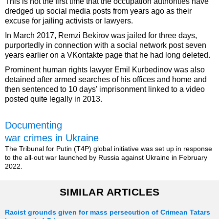
This is not the first time that the occupation authorities have
dredged up social media posts from years ago as their
excuse for jailing activists or lawyers.
In March 2017, Remzi Bekirov was jailed for three days,
purportedly in connection with a social network post seven
years earlier on a VKontakte page that he had long deleted.
Prominent human rights lawyer Emil Kurbedinov was also
detained after armed searches of his offices and home and
then sentenced to 10 days’ imprisonment linked to a video
posted quite legally in 2013.
Documenting
war crimes in Ukraine
The Tribunal for Putin (T4P) global initiative was set up in response
to the all-out war launched by Russia against Ukraine in February
2022.
SIMILAR ARTICLES
Racist grounds given for mass persecution of Crimean Tatars