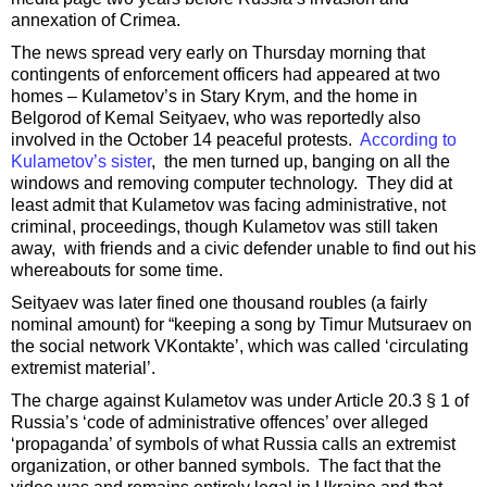
annexation of Crimea.
The news spread very early on Thursday morning that
contingents of enforcement officers had appeared at two
homes – Kulametov’s in Stary Krym, and the home in
Belgorod of Kemal Seityaev, who was reportedly also
involved in the October 14 peaceful protests.
According to
Kulametov’s sister
, the men turned up, banging on all the
windows and removing computer technology. They did at
least admit that Kulametov was facing administrative, not
criminal, proceedings, though Kulametov was still taken
away, with friends and a civic defender unable to find out his
whereabouts for some time.
Seityaev was later fined one thousand roubles (a fairly
nominal amount) for “keeping a song by Timur Mutsuraev on
the social network VKontakte’, which was called ‘circulating
extremist material’.
The charge against Kulametov was under Article 20.3 § 1 of
Russia’s ‘code of administrative offences’ over alleged
‘propaganda’ of symbols of what Russia calls an extremist
organization, or other banned symbols. The fact that the