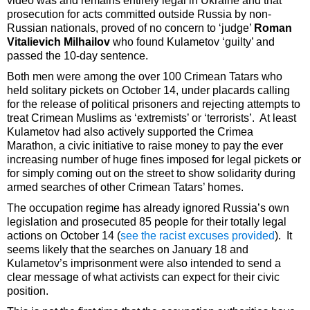
video was and remains entirely legal in Ukraine and that
prosecution for acts committed outside Russia by non-
Russian nationals, proved of no concern to ‘judge’
Roman
Vitalievich Milhailov
who found Kulametov ‘guilty’ and
passed the 10-day sentence.
Both men were among the over 100 Crimean Tatars who
held solitary pickets on October 14, under placards calling
for the release of political prisoners and rejecting attempts to
treat Crimean Muslims as ‘extremists’ or ‘terrorists’. At least
Kulametov had also actively supported the Crimea
Marathon, a civic initiative to raise money to pay the ever
increasing number of huge fines imposed for legal pickets or
for simply coming out on the street to show solidarity during
armed searches of other Crimean Tatars’ homes.
The occupation regime has already ignored Russia’s own
legislation and prosecuted 85 people for their totally legal
actions on October 14 (
see the racist excuses provided
). It
seems likely that the searches on January 18 and
Kulametov’s imprisonment were also intended to send a
clear message of what activists can expect for their civic
position.