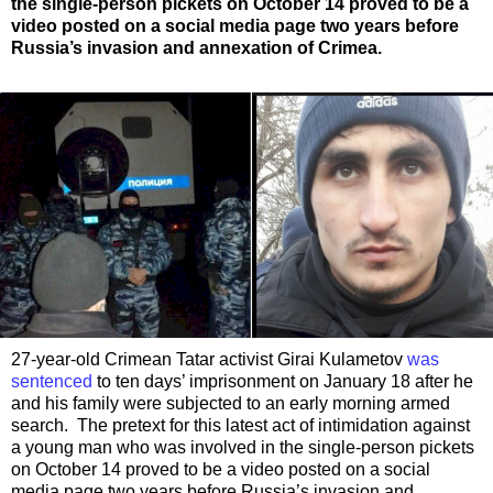
the single-person pickets on October 14 proved to be a
video posted on a social media page two years before
Russia’s invasion and annexation of Crimea.
27-year-old Crimean Tatar activist Girai Kulametov
was
sentenced
to ten days’ imprisonment on January 18 after he
and his family were subjected to an early morning armed
search. The pretext for this latest act of intimidation against
a young man who was involved in the single-person pickets
on October 14 proved to be a video posted on a social
media page two years before Russia’s invasion and