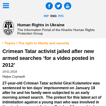
УКР
ENG
РУС
Human Rights in Ukraine
The Information Portal of the Kharkiv Human Rights
Protection Group
• Topics / The right to liberty and security
Crimean Tatar activist jailed after new
armed searches ‘for a video posted in
2012’
19.01.2018
Halya Coynash
27-year-old Crimean Tatar activist Girai Kulametov was
sentenced to ten days’ imprisonment on January 18
after he and his family were subjected to an early
morning armed search. The pretext for this latest act of
intimidation against a young man who was involved in