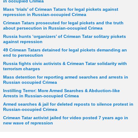
in occupied Crimea
Mass ‘trials’ of Crimean Tatars for legal pickets against
repression in Russian-occupied Crimea
Crimean Tatars prosecuted for legal pickets and the truth
about persecution in Russian-occupied Crimea
Russia hunts ‘organizers’ of Crimean Tatar solitary pickets
against repression
49 Crimean Tatars detained for legal pickets demanding an
end to persecution
Russia fights civic activists & Crimean Tatar solidarity with
terrorism charges
Mass detention for reporting armed searches and arrests in
Russian occupied Crimea
Instilling Terror: More Armed Searches & Abduction-like
Arrests in Russian-occupied Crimea
Armed searches & jail for deleted reposts to silence protest in
Russian-occupied Crimea
Crimean Tatar activist jailed for video posted 7 years ago in
new wave of repression