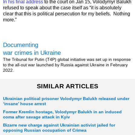
In his final address
to the court on Jan 15, Volodymyr Balukh
refused to speak about the case itself as “it is absolutely
clear that this is political persecution for my beliefs. Nothing
more.”
Documenting
war crimes in Ukraine
The Tribunal for Putin (T4P) global initiative was set up in response
to the all-out war launched by Russia against Ukraine in February
2022.
SIMILAR ARTICLES
Ukrainian political prisoner Volodymyr Balukh released under
‘insane’ house arrest
Former Kremlin hostage, Volodymyr Balukh in an induced
coma after savage attack in Kyiv
Bizarre new charge against Ukrainian activist jailed for
opposing Russian occupation of Crimea