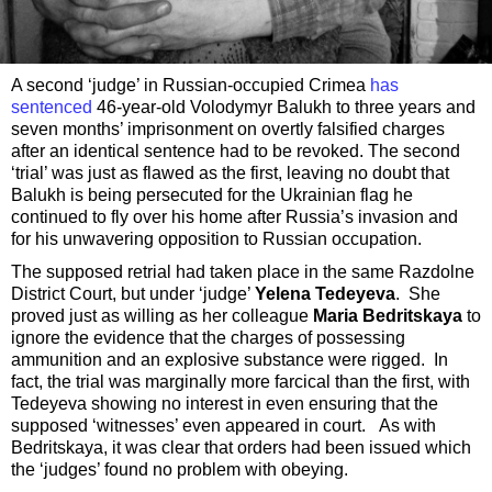
A second ‘judge’ in Russian-occupied Crimea
has
sentenced
46-year-old Volodymyr Balukh to three years and
seven months’ imprisonment on overtly falsified charges
after an identical sentence had to be revoked. The second
‘trial’ was just as flawed as the first, leaving no doubt that
Balukh is being persecuted for the Ukrainian flag he
continued to fly over his home after Russia’s invasion and
for his unwavering opposition to Russian occupation.
The supposed retrial had taken place in the same Razdolne
District Court, but under ‘judge’
Yelena Tedeyeva
. She
proved just as willing as her colleague
Maria Bedritskaya
to
ignore the evidence that the charges of possessing
ammunition and an explosive substance were rigged. In
fact, the trial was marginally more farcical than the first, with
Tedeyeva showing no interest in even ensuring that the
supposed ‘witnesses’ even appeared in court. As with
Bedritskaya, it was clear that orders had been issued which
the ‘judges’ found no problem with obeying.