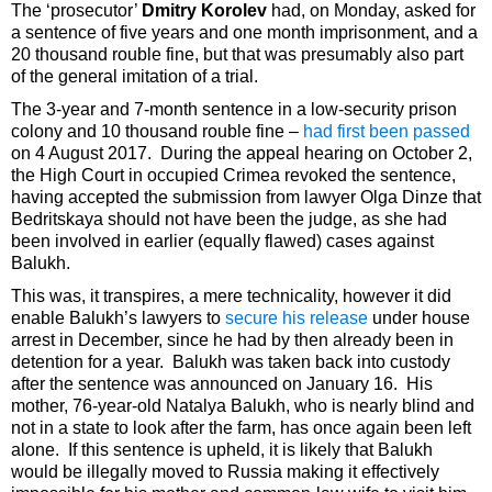
The ‘prosecutor’
Dmitry Korolev
had, on Monday, asked for
a sentence of five years and one month imprisonment, and a
20 thousand rouble fine, but that was presumably also part
of the general imitation of a trial.
The 3-year and 7-month sentence in a low-security prison
colony and 10 thousand rouble fine –
had first been passed
on 4 August 2017. During the appeal hearing on October 2,
the High Court in occupied Crimea revoked the sentence,
having accepted the submission from lawyer Olga Dinze that
Bedritskaya should not have been the judge, as she had
been involved in earlier (equally flawed) cases against
Balukh.
This was, it transpires, a mere technicality, however it did
enable Balukh’s lawyers to
secure his release
under house
arrest in December, since he had by then already been in
detention for a year. Balukh was taken back into custody
after the sentence was announced on January 16. His
mother, 76-year-old Natalya Balukh, who is nearly blind and
not in a state to look after the farm, has once again been left
alone. If this sentence is upheld, it is likely that Balukh
would be illegally moved to Russia making it effectively