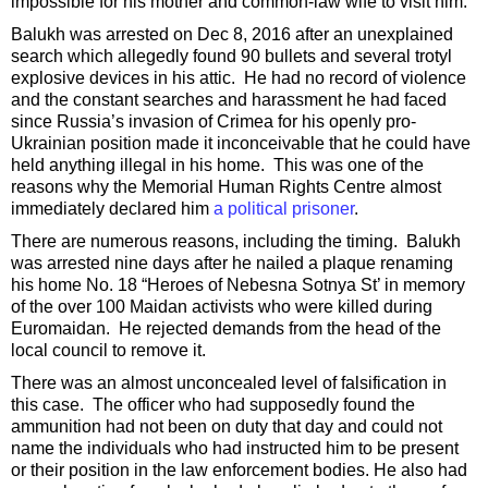
impossible for his mother and common-law wife to visit him.
Balukh was arrested on Dec 8, 2016 after an unexplained
search which allegedly found 90 bullets and several trotyl
explosive devices in his attic. He had no record of violence
and the constant searches and harassment he had faced
since Russia’s invasion of Crimea for his openly pro-
Ukrainian position made it inconceivable that he could have
held anything illegal in his home. This was one of the
reasons why the Memorial Human Rights Centre almost
immediately declared him
a political prisoner
.
There are numerous reasons, including the timing. Balukh
was arrested nine days after he nailed a plaque renaming
his home No. 18 “Heroes of Nebesna Sotnya St’ in memory
of the over 100 Maidan activists who were killed during
Euromaidan. He rejected demands from the head of the
local council to remove it.
There was an almost unconcealed level of falsification in
this case. The officer who had supposedly found the
ammunition had not been on duty that day and could not
name the individuals who had instructed him to be present
or their position in the law enforcement bodies. He also had