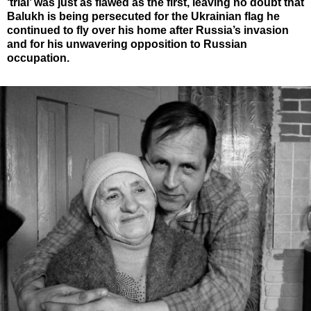
‘trial’ was just as flawed as the first, leaving no doubt that
Balukh is being persecuted for the Ukrainian flag he
continued to fly over his home after Russia’s invasion
and for his unwavering opposition to Russian
occupation.