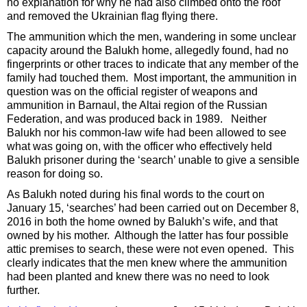
no explanation for why he had also climbed onto the roof
and removed the Ukrainian flag flying there.
The ammunition which the men, wandering in some unclear
capacity around the Balukh home, allegedly found, had no
fingerprints or other traces to indicate that any member of the
family had touched them. Most important, the ammunition in
question was on the official register of weapons and
ammunition in Barnaul, the Altai region of the Russian
Federation, and was produced back in 1989. Neither
Balukh nor his common-law wife had been allowed to see
what was going on, with the officer who effectively held
Balukh prisoner during the ‘search’ unable to give a sensible
reason for doing so.
As Balukh noted during his final words to the court on
January 15, ‘searches’ had been carried out on December 8,
2016 in both the home owned by Balukh’s wife, and that
owned by his mother. Although the latter has four possible
attic premises to search, these were not even opened. This
clearly indicates that the men knew where the ammunition
had been planted and knew there was no need to look
further.