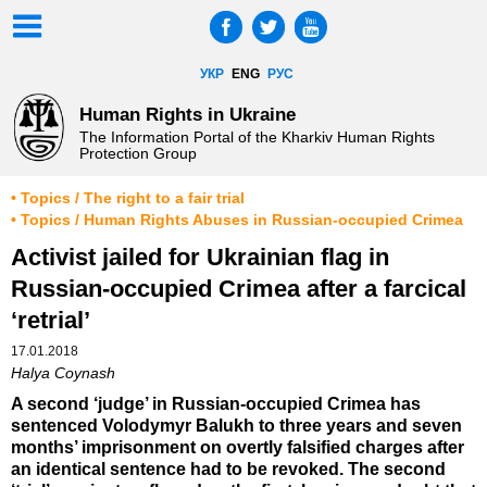
УКР
ENG
РУС
Human Rights in Ukraine
The Information Portal of the Kharkiv Human Rights
Protection Group
• Topics / The right to a fair trial
• Topics / Human Rights Abuses in Russian-occupied Crimea
Activist jailed for Ukrainian flag in
Russian-occupied Crimea after a farcical
‘retrial’
17.01.2018
Halya Coynash
A second ‘judge’ in Russian-occupied Crimea has
sentenced Volodymyr Balukh to three years and seven
months’ imprisonment on overtly falsified charges after
an identical sentence had to be revoked. The second