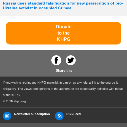
Russia uses standard falsification for new persecution of pro-
Ukraine activist in occupied Crimea
Donate
to the
KHPG
Share this
If you wish to reprint any KHPG material, in part or as a whole, a link to the source is
obligatory. The views and opinions of the authors do not necessarily coincide with those
of the KHPG.
© 2026 khpg.org
Newsletter subscription
RSS Feed