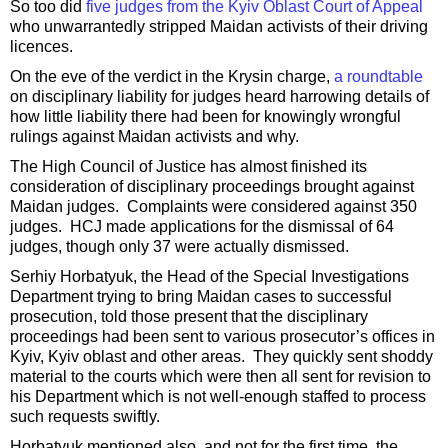
So too did
five judges from the Kyiv Oblast Court of Appeal
who unwarrantedly stripped Maidan activists of their driving
licences.
On the eve of the verdict in the Krysin charge,
a roundtable
on disciplinary liability for judges heard harrowing details of
how little liability there had been for knowingly wrongful
rulings against Maidan activists and why.
The High Council of Justice has almost finished its
consideration of disciplinary proceedings brought against
Maidan judges. Complaints were considered against 350
judges. HCJ made applications for the dismissal of 64
judges, though only 37 were actually dismissed.
Serhiy Horbatyuk, the Head of the Special Investigations
Department trying to bring Maidan cases to successful
prosecution, told those present that the disciplinary
proceedings had been sent to various prosecutor’s offices in
Kyiv, Kyiv oblast and other areas. They quickly sent shoddy
material to the courts which were then all sent for revision to
his Department which is not well-enough staffed to process
such requests swiftly.
Horbatyuk mentioned also, and not for the first time, the