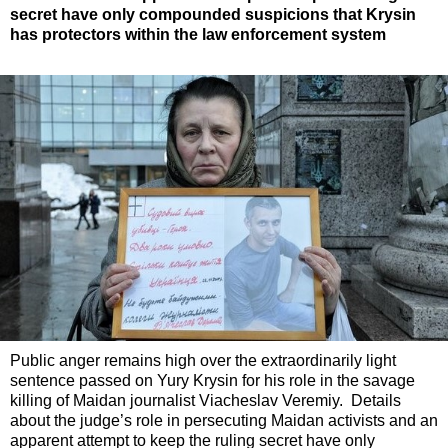
secret have only compounded suspicions that Krysin
has protectors within the law enforcement system
Public anger remains high over the extraordinarily light
sentence passed on Yury Krysin for his role in the savage
killing of Maidan journalist Viacheslav Veremiy. Details
about the judge’s role in persecuting Maidan activists and an
apparent attempt to keep the ruling secret have only