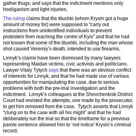
gather thugs, and says that the indictment mentions only
hooliganism and light injuries.
The ruling
claims that the titushki (whom Krysin got a huge
amount of money for) were supposed to “carry out
instructions from unidentified individuals to prevent
protesters from reaching the centre of Kyiv” and that he had
not known that some of the titushki, including the man whose
shot caused Veremiy’s death, intended to use firearms.
Linnyk’s claims have been dismissed by many lawyers
representing Maidan victims, civic activists and politicians.
Lawyer Vitaly Tytych
says
that there was an obvious conflict
of interests for Linnyk, and that he had made use of various
opportunities for manipulating the case, due to serious
problems with both the pre-trial investigation and the
indictment. Linnyk’s colleagues at the Shevchenkisk District
Court had resisted the attempts, one made by the prosecutor,
to get him removed from the case. Tytych asserts that Linnyk
“clung on to the case with all his might” and that he had
deliberately run the trial so that the timeframe for a previous
parole sentence allowed him to ‘not notice’ Krysin’s criminal
record.