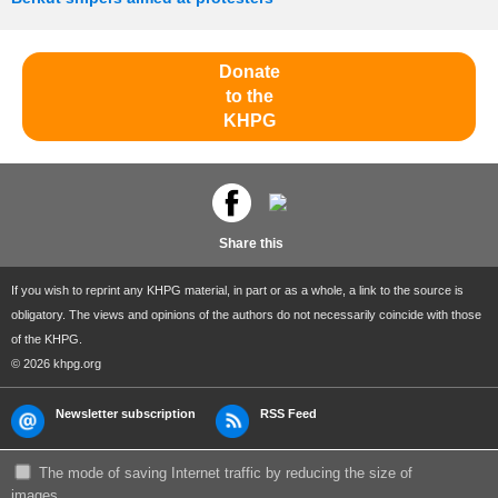
Donate
to the
KHPG
Share this
If you wish to reprint any KHPG material, in part or as a whole, a link to the source is
obligatory. The views and opinions of the authors do not necessarily coincide with those
of the KHPG.
© 2026 khpg.org
Newsletter subscription
RSS Feed
The mode of saving Internet traffic by reducing the size of
images