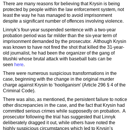
There are many reasons for believing that Krysin is being
protected by people within the law enforcement system, not
least the way he has managed to avoid imprisonment
despite a significant number of offences involving violence.
Linnyk’s four-year suspended sentence with a two-year
probation period was far milder than the six-year term of
imprisonment demanded by the prosecutor. Although Krysin
was known to have not fired the shot that killed the 31-year-
old journalist, he had been the organizer of the gang of
titushki whose brutal attack with baseball bats can be
seen
here
.
There were numerous suspicious transformations in the
case, beginning with the change in the original murder
charge against Krysin to ‘hooliganism’ (Article 296 § 4 of the
Criminal Code).
There was also, as mentioned, the persistent failure to notice
other discrepancies in the case, and the fact that Krysin had
committed serious crimes while supposedly on probation. A
prosecutor following the trial has suggested that Linnyk
deliberately dragged it out, while others have noted the
highly suspicious circumstances which led to Krysin’s