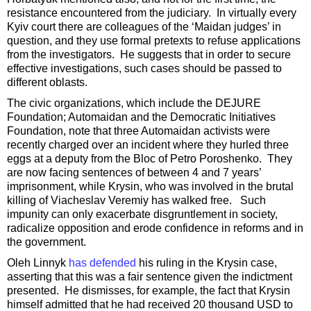
resistance encountered from the judiciary. In virtually every
Kyiv court there are colleagues of the ‘Maidan judges’ in
question, and they use formal pretexts to refuse applications
from the investigators. He suggests that in order to secure
effective investigations, such cases should be passed to
different oblasts.
The civic organizations, which include the DEJURE
Foundation; Automaidan and the Democratic Initiatives
Foundation, note that three Automaidan activists were
recently charged over an incident where they hurled three
eggs at a deputy from the Bloc of Petro Poroshenko. They
are now facing sentences of between 4 and 7 years’
imprisonment, while Krysin, who was involved in the brutal
killing of Viacheslav Veremiy has walked free. Such
impunity can only exacerbate disgruntlement in society,
radicalize opposition and erode confidence in reforms and in
the government.
Oleh Linnyk
has defended
his ruling in the Krysin case,
asserting that this was a fair sentence given the indictment
presented. He dismisses, for example, the fact that Krysin
himself admitted that he had received 20 thousand USD to