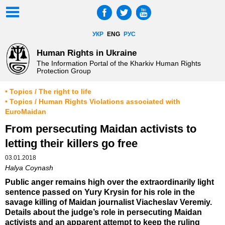
УКР
ENG
РУС
Human Rights in Ukraine
The Information Portal of the Kharkiv Human Rights
Protection Group
• Topics / The right to life
• Topics / Human Rights Violations associated with
EuroMaidan
From persecuting Maidan activists to
letting their killers go free
03.01.2018
Halya Coynash
Public anger remains high over the extraordinarily light
sentence passed on Yury Krysin for his role in the
savage killing of Maidan journalist Viacheslav Veremiy.
Details about the judge’s role in persecuting Maidan
activists and an apparent attempt to keep the ruling