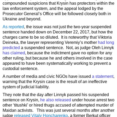
compounded suspicions that Krysin has protectors within the
law enforcement system, and the appeal lodged by the
Prosecutor General’s Office will be followed closely both in
Ukraine and beyond.
As reported
, the issue was not just the two-year suspended
sentence handed down on December 22, 2017, but how the
charges came to be so diluted. It is noteworthy that Viktoria
Deineka, the lawyer representing Veremiy’s mother
had long
predicted
a suspended sentence. Not, as judge Oleh Linnyk
has claimed
, because the indictment gave no option for any
other ruling, but because he and others involved in the case
appeared to have been systematically working to prevent a
custodial sentence.
A number of media and civic NGOs have issued
a statement
,
warning that the Krysin case is the result of an ineffective
system of judicial liability.
They note that the day after Linnyk passed his suspended
sentence on Krysin,
he also released
under house arrest two
other ‘titushki’ or hired thugs accused of attempted murder of
Maidan activists. This was just several months after another
judge
released Vitaly Honcharenko
, a former Berkut officer