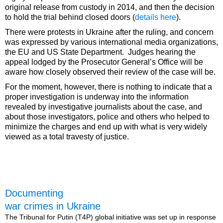
original release from custody in 2014, and then the decision
to hold the trial behind closed doors (
details here
).
There were protests in Ukraine after the ruling, and concern
was expressed by various international media organizations,
the EU and US State Department. Judges hearing the
appeal lodged by the Prosecutor General’s Office will be
aware how closely observed their review of the case will be.
For the moment, however, there is nothing to indicate that a
proper investigation is underway into the information
revealed by investigative journalists about the case, and
about those investigators, police and others who helped to
minimize the charges and end up with what is very widely
viewed as a total travesty of justice.
Documenting
war crimes in Ukraine
The Tribunal for Putin (T4P) global initiative was set up in response