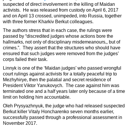
suspected of direct involvement in the killing of Maidan
activists. He was released from custody on April 6, 2017
and on April 13 crossed, unimpeded, into Russia, together
with three former Kharkiv Berkut colleagues.
The authors stress that in each case, the rulings were
passed by “discredited judges whose actions bore the
hallmarks, not only of disciplinary misdemeanours,, but of
crimes.”. They assert that the structures who should have
ensured that such judges were removed from the judges’
corps failed their task.
Linnyk is one of the ‘Maidan judges’ who passed wrongful
court rulings against activists for a totally peaceful trip to
Mezhyhirye, then the palatial and secret residence of
President Viktor Yanukovych. The case against him was
terminated one and a half years later only because of a time
limit on holding him accountable.
Oleh Prysyazhnyuk, the judge who had released suspected
Berkut killer Vitaly Honcharenko seven months earlier,
successfully passed through a professional assessment in
November 2017.