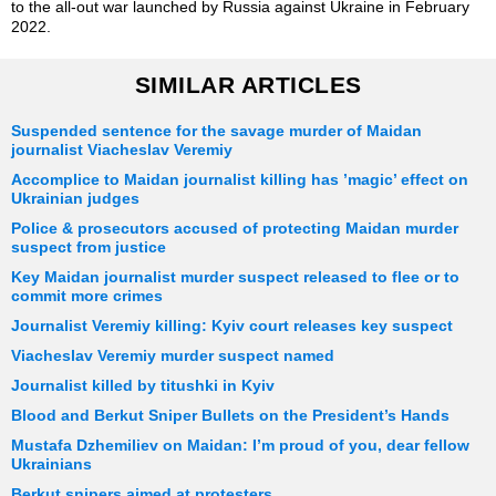
to the all-out war launched by Russia against Ukraine in February
2022.
SIMILAR ARTICLES
Suspended sentence for the savage murder of Maidan
journalist Viacheslav Veremiy
Accomplice to Maidan journalist killing has ’magic’ effect on
Ukrainian judges
Police & prosecutors accused of protecting Maidan murder
suspect from justice
Key Maidan journalist murder suspect released to flee or to
commit more crimes
Journalist Veremiy killing: Kyiv court releases key suspect
Viacheslav Veremiy murder suspect named
Journalist killed by titushki in Kyiv
Blood and Berkut Sniper Bullets on the President’s Hands
Mustafa Dzhemiliev on Maidan: I’m proud of you, dear fellow
Ukrainians
Berkut snipers aimed at protesters