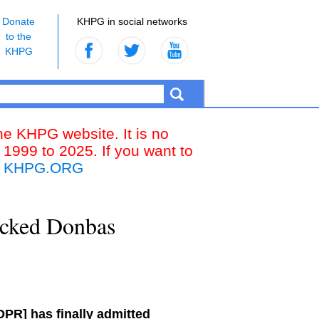
Donate
KHPG in social networks
to the
KHPG
the KHPG website. It is no
 1999 to 2025. If you want to
k
KHPG.ORG
backed Donbas
DPR] has finally admitted