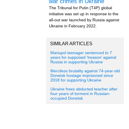
war crimes in Ukraine
The Tribunal for Putin (T4P) global
initiative was set up in response to the
all-out war launched by Russia against
Ukraine in February 2022.
SIMILAR ARTICLES
Mariupol teenager sentenced to 7
years for supposed ‘treason’ against
Russia in supporting Ukraine
Merciless brutality against 74-year-old
Donetsk hostage imprisoned since
2018 for supporting Ukraine
Ukraine frees abducted teacher after
four years of torment in Russian-
occupied Donetsk