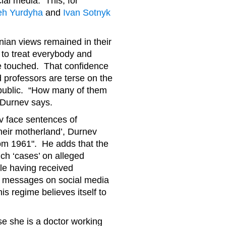
ial media. This, for
eh Yurdyha
and
Ivan Sotnyk
inian views remained in their
m to treat everybody and
be touched. That confidence
professors are terse on the
public. “How many of them
”, Durnev says.
 face sentences of
heir motherland’, Durnev
from 1961". He adds that the
such ‘cases’ on alleged
ple having received
r messages on social media
is regime believes itself to
use she is a doctor working