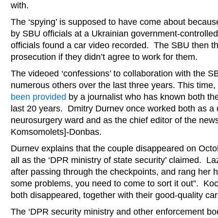
with.
The ‘spying’ is supposed to have come about becaus
by SBU officials at a Ukrainian government-controlled
officials found a car video recorded. The SBU then t
prosecution if they didn’t agree to work for them.
The videoed ‘confessions’ to collaboration with the S
numerous others over the last three years. This time, 
been provided
by a journalist who has known both the
last 20 years. Dmitry Durnev once worked both as a 
neurosurgery ward and as the chief editor of the n
Komsomolets]-Donbas.
Durnev explains that the couple disappeared on Octo
all as the ‘DPR ministry of state security’ claimed. L
after passing through the checkpoints, and rang her 
some problems, you need to come to sort it out”. K
both disappeared, together with their good-quality car
The ‘DPR security ministry and other enforcement bo