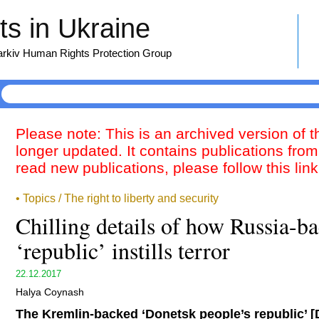
s in Ukraine
harkiv Human Rights Protection Group
Please note: This is an archived version of 
longer updated. It contains publications from
read new publications, please follow this lin
• Topics / The right to liberty and security
Chilling details of how Russia-
‘republic’ instills terror
22.12.2017
Halya Coynash
The Kremlin-backed ‘Donetsk people’s republic’ [