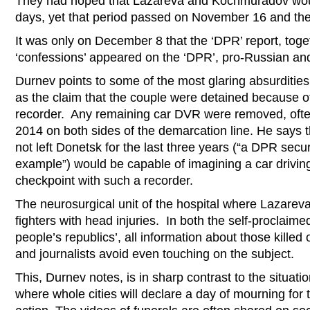
They had hoped that Lazareva and Kochmuradov woul
days, yet that period passed on November 16 and ther
It was only on December 8 that the ‘DPR’ report, toge
‘confessions’ appeared on the ‘DPR’, pro-Russian an
Durnev points to some of the most glaring absurdities 
as the claim that the couple were detained because 
recorder. Any remaining car DVR were removed, often 
2014 on both sides of the demarcation line. He says 
not left Donetsk for the last three years (“a DPR secur
example”) would be capable of imagining a car drivin
checkpoint with such a recorder.
The neurosurgical unit of the hospital where Lazarev
fighters with head injuries. In both the self-proclai
people’s republics’, all information about those killed
and journalists avoid even touching on the subject.
This, Durnev notes, is in sharp contrast to the situatio
where whole cities will declare a day of mourning for t