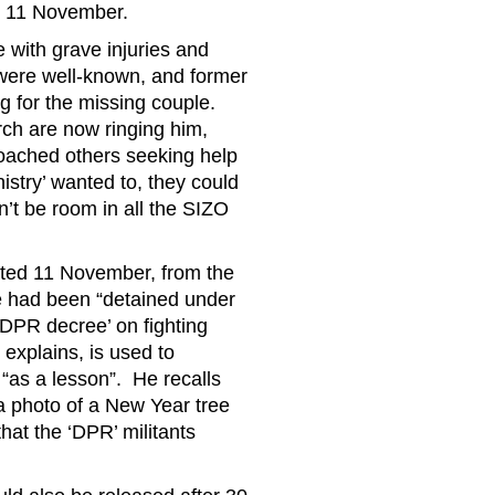
ll 11 November.
 with grave injuries and
were well-known, and former
ng for the missing couple.
rch are now ringing him,
proached others seeking help
istry’ wanted to, they could
’t be room in all the SIZO
ated 11 November, from the
le had been “detained under
‘DPR decree’ on fighting
explains, is used to
“as a lesson”. He recalls
a photo of a New Year tree
hat the ‘DPR’ militants