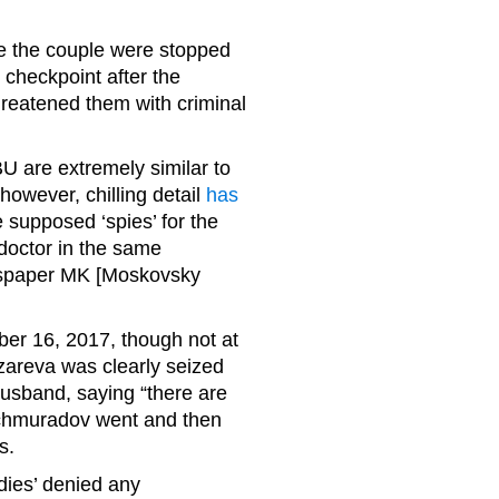
e the couple were stopped
 checkpoint after the
hreatened them with criminal
BU are extremely similar to
however, chilling detail
has
 supposed ‘spies’ for the
doctor in the same
ewspaper MK [Moskovsky
ber 16, 2017, though not at
azareva was clearly seized
husband, saying “there are
ochmuradov went and then
s.
dies’ denied any