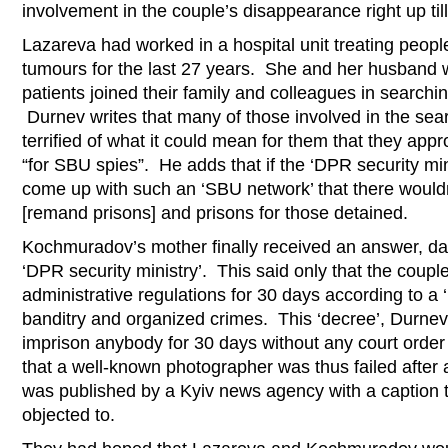
involvement in the couple’s disappearance right up ti
Lazareva had worked in a hospital unit treating people
tumours for the last 27 years. She and her husband 
patients joined their family and colleagues in searchi
Durnev writes that many of those involved in the sea
terrified of what it could mean for them that they ap
“for SBU spies”. He adds that if the ‘DPR security min
come up with such an ‘SBU network’ that there wouldn
[remand prisons] and prisons for those detained.
Kochmuradov’s mother finally received an answer, d
‘DPR security ministry’. This said only that the coup
administrative regulations for 30 days according to a 
banditry and organized crimes. This ‘decree’, Durnev 
imprison anybody for 30 days without any court order 
that a well-known photographer was thus failed after 
was published by a Kyiv news agency with a caption t
objected to.