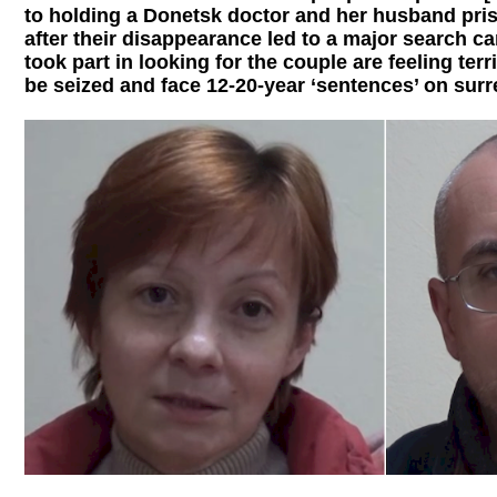
to holding a Donetsk doctor and her husband pr
after their disappearance led to a major search
took part in looking for the couple are feeling terr
be seized and face 12-20-year ‘sentences’ on surr