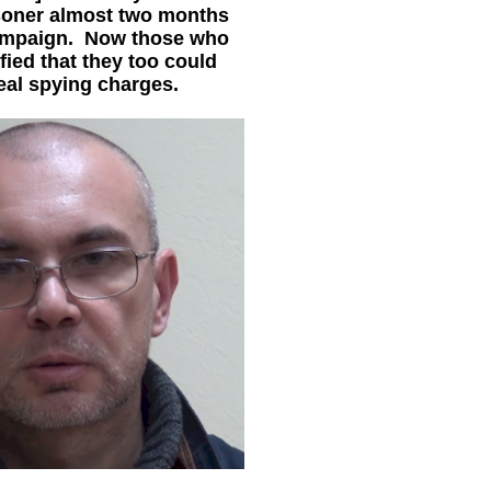
isoner almost two months
 campaign. Now those who
ified that they too could
eal spying charges.