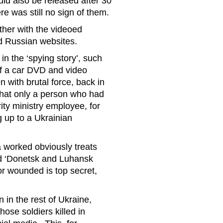
d also be released after 30
e was still no sign of them.
ther with the videoed
d Russian websites.
in the ‘spying story’, such
of a car DVD and video
with brutal force, back in
that only a person who had
ity ministry employee, for
g up to a Ukrainian
a worked obviously treats
med ‘Donetsk and Luhansk
 or wounded is top secret,
n in the rest of Ukraine,
hose soldiers killed in