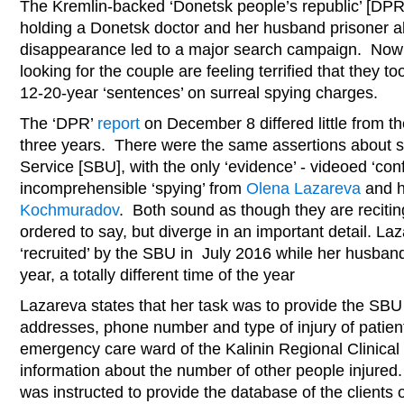
The Kremlin-backed ‘Donetsk people’s republic’ [DPR]
holding a Donetsk doctor and her husband prisoner al
disappearance led to a major search campaign. Now 
looking for the couple are feeling terrified that they 
12-20-year ‘sentences’ on surreal spying charges.
The ‘DPR’
report
on December 8 differed little from t
three years. There were the same assertions about sp
Service [SBU], with the only ‘evidence’ - videoed ‘co
incomprehensible ‘spying’ from
Olena Lazareva
and h
Kochmuradov
. Both sound as though they are reciti
ordered to say, but diverge in an important detail. La
‘recruited’ by the SBU in July 2016 while her husba
year, a totally different time of the year
Lazareva states that her task was to provide the SBU 
addresses, phone number and type of injury of patien
emergency care ward of the Kalinin Regional Clinical 
information about the number of other people injured
was instructed to provide the database of the clients 