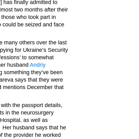
 has finally admitted to
most two months after their
those who took part in
too could be seized and face
he many others over the last
ying for Ukraine’s Security
nfessions’ to somewhat
er husband
Andriy
ng something they’ve been
zareva says that they were
nd mentions December that
with the passport details,
ts in the neurosurgery
Hospital, as well as
. Her husband says that he
of the provider he worked