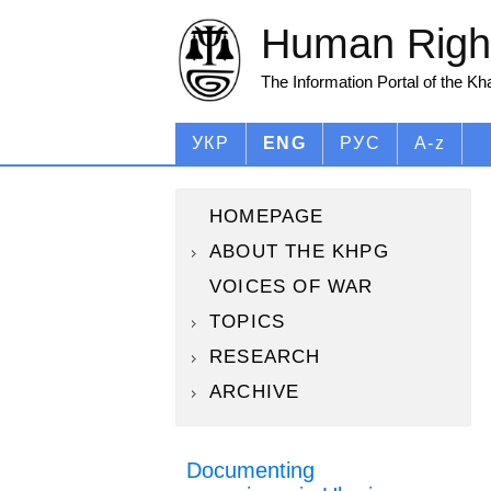
Human Right
The Information Portal of the K
УКР
ENG
РУС
A-z
HOMEPAGE
ABOUT THE KHPG
VOICES OF WAR
TOPICS
RESEARCH
ARCHIVE
Documenting