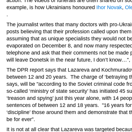
action. The videos of funerals are often shared on soc
example, is how Ukrainians honoured
Ihor Novak
,
Ol
.
The journalist writes that many doctors with pro-Ukra
posts believing that their profession called upon the
assuming that as unique specialists they would not 
evaporated on December 8, and now many respected 
telephone and ask that their comments not be made 
will leave Donetsk in the near future, I don’t know…
The DPR report says that Lazareva and Kochmuradov
between 12 and 20 years. The charge of ‘betraying t
says, will be "according to the Soviet criminal code 
so-called ‘ministry of state security’ has initiated 45 
‘treason and spying’ just this year alone, with 14 peo
sentences of between 12 and 18 years. "16 years fo
‘discipline’ those around them and demonstrate that th
be for ever”.
It is not at all clear that Lazareva was targeted beca