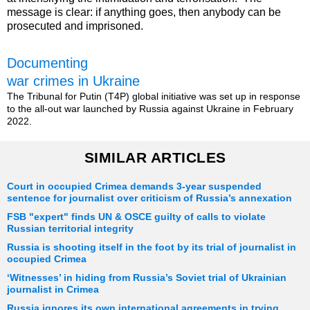
message is clear: if anything goes, then anybody can be
prosecuted and imprisoned.
Documenting
war crimes in Ukraine
The Tribunal for Putin (T4P) global initiative was set up in response
to the all-out war launched by Russia against Ukraine in February
2022.
SIMILAR ARTICLES
Court in occupied Crimea demands 3-year suspended
sentence for journalist over criticism of Russia’s annexation
FSB "expert" finds UN & OSCE guilty of calls to violate
Russian territorial integrity
Russia is shooting itself in the foot by its trial of journalist in
occupied Crimea
‘Witnesses’ in hiding from Russia’s Soviet trial of Ukrainian
journalist in Crimea
Russia ignores its own international agreements in trying