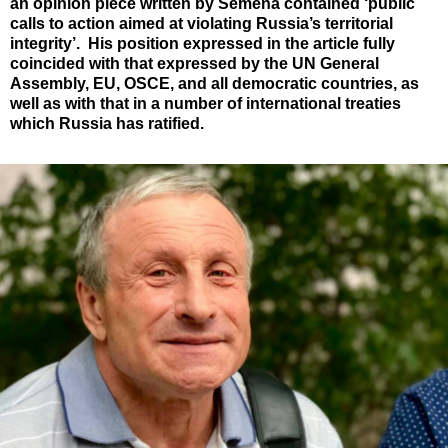
an opinion piece written by Semena contained ‘public
calls to action aimed at violating Russia’s territorial
integrity’. His position expressed in the article fully
coincided with that expressed by the UN General
Assembly, EU, OSCE, and all democratic countries, as
well as with that in a number of international treaties
which Russia has ratified.