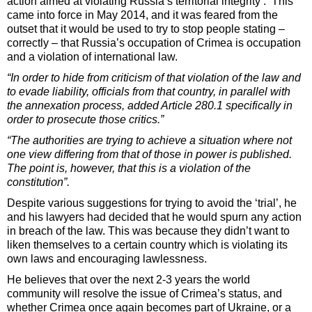
action aimed at violating Russia’s territorial integrity’. This
came into force in May 2014, and it was feared from the
outset that it would be used to try to stop people stating –
correctly – that Russia’s occupation of Crimea is occupation
and a violation of international law.
“In order to hide from criticism of that violation of the law and
to evade liability, officials from that country, in parallel with
the annexation process, added Article 280.1 specifically in
order to prosecute those critics.”
“The authorities are trying to achieve a situation where not
one view differing from that of those in power is published.
The point is, however, that this is a violation of the
constitution”.
Despite various suggestions for trying to avoid the ‘trial’, he
and his lawyers had decided that he would spurn any action
in breach of the law. This was because they didn’t want to
liken themselves to a certain country which is violating its
own laws and encouraging lawlessness.
He believes that over the next 2-3 years the world
community will resolve the issue of Crimea’s status, and
whether Crimea once again becomes part of Ukraine, or a