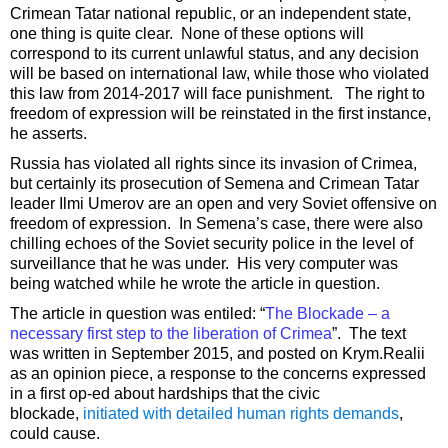
Crimean Tatar national republic, or an independent state,
one thing is quite clear. None of these options will
correspond to its current unlawful status, and any decision
will be based on international law, while those who violated
this law from 2014-2017 will face punishment. The right to
freedom of expression will be reinstated in the first instance,
he asserts.
Russia has violated all rights since its invasion of Crimea,
but certainly its prosecution of Semena and Crimean Tatar
leader Ilmi Umerov are an open and very Soviet offensive on
freedom of expression. In Semena’s case, there were also
chilling echoes of the Soviet security police in the level of
surveillance that he was under. His very computer was
being watched while he wrote the article in question.
The article in question was entiled: “
The Blockade – a
necessary first step to the liberation of Crimea
”. The text
was written in September 2015, and posted on Krym.Realii
as an opinion piece, a response to the concerns expressed
in a first op-ed about hardships that the civic
blockade,
initiated with detailed human rights demands
,
could cause.