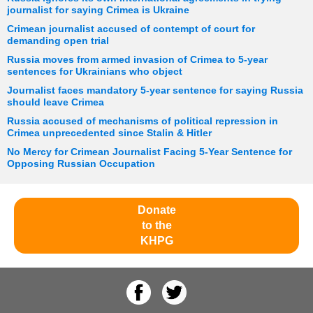
journalist for saying Crimea is Ukraine
Crimean journalist accused of contempt of court for
demanding open trial
Russia moves from armed invasion of Crimea to 5-year
sentences for Ukrainians who object
Journalist faces mandatory 5-year sentence for saying Russia
should leave Crimea
Russia accused of mechanisms of political repression in
Crimea unprecedented since Stalin & Hitler
No Mercy for Crimean Journalist Facing 5-Year Sentence for
Opposing Russian Occupation
Donate
to the
KHPG