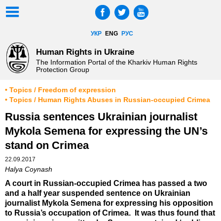
УКР
ENG
РУС
Human Rights in Ukraine
The Information Portal of the Kharkiv Human Rights
Protection Group
• Topics / Freedom of expression
• Topics / Human Rights Abuses in Russian-occupied Crimea
Russia sentences Ukrainian journalist
Mykola Semena for expressing the UN’s
stand on Crimea
22.09.2017
Halya Coynash
A court in Russian-occupied Crimea has passed a two
and a half year suspended sentence on Ukrainian
journalist Mykola Semena for expressing his opposition
to Russia’s occupation of Crimea. It was thus found that