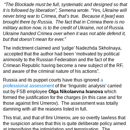
“The Blockade must be full, systematic and designed so that
it is followed by liberation”, Semena wrote. “Yes, Ukraine will
never bring war to Crimea, that’s true. Because it [war] was
brought there by Russia. The fact that in Crimea there is no
military action now, is to the credit of Ukraine, not of Russia.
Ukraine handed Crimea over when it was not able defend it,
but that doesn’t mean for ever.”
The indictment claimed and ‘judge’ Nadezhda Skholnaya,
accepted that the author had been ‘motivated by political
animosity to the Russian Federation and the fact of the
Crimean Republic having become a new subject of the RF,
and aware of the criminal nature of his actions”.
Russia and its puppet courts have thus ignored
a
professional assessment
of the ‘linguistic analysis’ carried
out by FSB employee
Olga Nikolaevna Ivanova
which
formed the justification for the charges (in this case and for
those against Ilmi Umerov). The assessment was totally
damning with all the reasons listed in full.
This trial, and that of Ilmi Umerov, are so overtly lawless that
the suspicion arises that this is quite deliberate policy aimed
at intensifying the intimidation and terrorisation. The