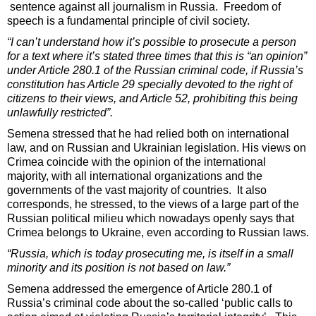
sentence against all journalism in Russia. Freedom of
speech is a fundamental principle of civil society.
“I can’t understand how it’s possible to prosecute a person
for a text where it’s stated three times that this is “an opinion”
under Article 280.1 of the Russian criminal code, if Russia’s
constitution has Article 29 specially devoted to the right of
citizens to their views, and Article 52, prohibiting this being
unlawfully restricted”.
Semena stressed that he had relied both on international
law, and on Russian and Ukrainian legislation. His views on
Crimea coincide with the opinion of the international
majority, with all international organizations and the
governments of the vast majority of countries. It also
corresponds, he stressed, to the views of a large part of the
Russian political milieu which nowadays openly says that
Crimea belongs to Ukraine, even according to Russian laws.
“Russia, which is today prosecuting me, is itself in a small
minority and its position is not based on law.”
Semena addressed the emergence of Article 280.1 of
Russia’s criminal code about the so-called ‘public calls to