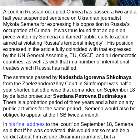
A court in Russian-occupied Crimea has passed a two and a
half year suspended sentence on Ukrainian journalist
Mykola Semena for expressing his opposition to Russia’s
occupation of Crimea. It was thus found that an opinion
piece written by Semena contained ‘public calls to action
aimed at violating Russia’s territorial integrity’. His position
expressed in the article fully coincided with that expressed
by the UN General Assembly, EU, OSCE, and all democratic
countries, as well as with that in a number of international
treaties which Russia has ratified.
The sentence passed by
Nadezhda Igorevna Shkolnaya
from the Zheleznodorozhny Court in Simferopol was half a
year shorter, but otherwise that demanded on September 18
by de facto prosecutor
Svetlana Petrovna Budinskaya
.
There is a probation period of three years and a ban on any
public activities for the same period. Semena would also be
obliged to appear at the FSB twice a month.
In
his final address
to the ‘court’ on September 18, Semena
said that if he was convicted, this would not so much be a
verdict about him as one Ukrainian journalist, but a