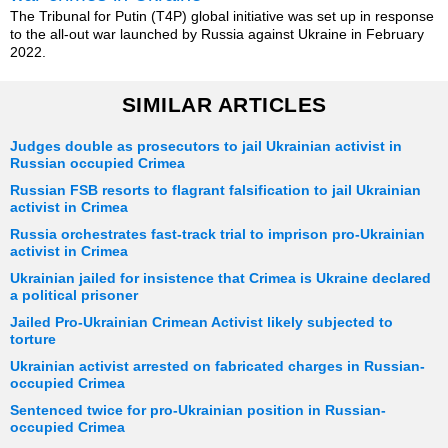
The Tribunal for Putin (T4P) global initiative was set up in response
to the all-out war launched by Russia against Ukraine in February
2022.
SIMILAR ARTICLES
Judges double as prosecutors to jail Ukrainian activist in
Russian occupied Crimea
Russian FSB resorts to flagrant falsification to jail Ukrainian
activist in Crimea
Russia orchestrates fast-track trial to imprison pro-Ukrainian
activist in Crimea
Ukrainian jailed for insistence that Crimea is Ukraine declared
a political prisoner
Jailed Pro-Ukrainian Crimean Activist likely subjected to
torture
Ukrainian activist arrested on fabricated charges in Russian-
occupied Crimea
Sentenced twice for pro-Ukrainian position in Russian-
occupied Crimea