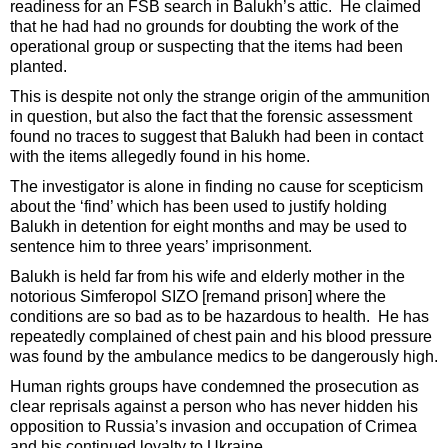
readiness for an FSB search in Balukh’s attic. He claimed
that he had had no grounds for doubting the work of the
operational group or suspecting that the items had been
planted.
This is despite not only the strange origin of the ammunition
in question, but also the fact that the forensic assessment
found no traces to suggest that Balukh had been in contact
with the items allegedly found in his home.
The investigator is alone in finding no cause for scepticism
about the ‘find’ which has been used to justify holding
Balukh in detention for eight months and may be used to
sentence him to three years’ imprisonment.
Balukh is held far from his wife and elderly mother in the
notorious Simferopol SIZO [remand prison] where the
conditions are so bad as to be hazardous to health. He has
repeatedly complained of chest pain and his blood pressure
was found by the ambulance medics to be dangerously high.
Human rights groups have condemned the prosecution as
clear reprisals against a person who has never hidden his
opposition to Russia’s invasion and occupation of Crimea
and his continued loyalty to Ukraine.