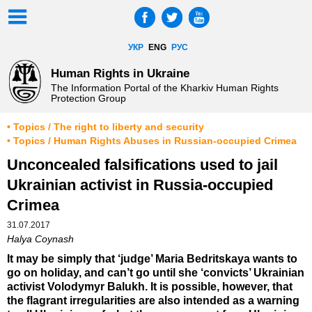
УКР
ENG
РУС
Human Rights in Ukraine
The Information Portal of the Kharkiv Human Rights
Protection Group
• Topics / The right to liberty and security
• Topics / Human Rights Abuses in Russian-occupied Crimea
Unconcealed falsifications used to jail
Ukrainian activist in Russia-occupied
Crimea
31.07.2017
Halya Coynash
It may be simply that ‘judge’ Maria Bedritskaya wants to
go on holiday, and can’t go until she ‘convicts’ Ukrainian
activist Volodymyr Balukh. It is possible, however, that
the flagrant irregularities are also intended as a warning