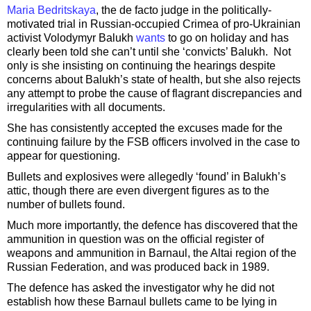
Maria Bedritskaya
, the de facto judge in the politically-
motivated trial in Russian-occupied Crimea of pro-Ukrainian
activist Volodymyr Balukh
wants
to go on holiday and has
clearly been told she can’t until she ‘convicts’ Balukh. Not
only is she insisting on continuing the hearings despite
concerns about Balukh’s state of health, but she also rejects
any attempt to probe the cause of flagrant discrepancies and
irregularities with all documents.
She has consistently accepted the excuses made for the
continuing failure by the FSB officers involved in the case to
appear for questioning.
Bullets and explosives were allegedly ‘found’ in Balukh’s
attic, though there are even divergent figures as to the
number of bullets found.
Much more importantly, the defence has discovered that the
ammunition in question was on the official register of
weapons and ammunition in Barnaul, the Altai region of the
Russian Federation, and was produced back in 1989.
The defence has asked the investigator why he did not
establish how these Barnaul bullets came to be lying in