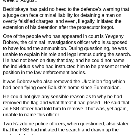
week of August.
Bedritskaya has paid no heed to the defence’s warning that
a judge can face criminal liability for detaining a man on
overtly falsified charges, and even, illegally, initiated the
extension of his detention after the prosecutor forgot.
One of the people who has appeared in court is Yevgeny
Bobrov, the criminal investigations officer who is supposed
to have found the ammunition. During questioning, he was
unable to explain his role and legal status during the search.
He had not been on duty that day, and he could not name
the individuals who had instructed him to be present or their
position in the law enforcement bodies.
It was Bobrov who also removed the Ukrainian flag which
had been flying over Balukh’s home since Euromaidan.
He could not give any sensible reason as to why he had
removed the flag and what threat it had posed. He said that
an FSB officer had told him to remove it but was, yet again,
unable to name this officer.
Two Razdolne police officers, when questioned, also stated
that the FSB had initiated the search and drawn up the