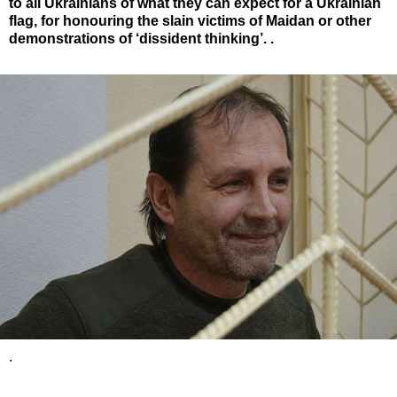
to all Ukrainians of what they can expect for a Ukrainian
flag, for honouring the slain victims of Maidan or other
demonstrations of ‘dissident thinking’. .
.