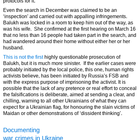
protocols for it.
Even the search in December was claimed to be an
‘inspection’ and carried out with appalling infringements.
Balukh was locked in a room to keep him out of the way, as
was his wife. She confirmed at the first hearing on March 16
that no less than 16 people had taken part in the search, and
had wandered around their home without either her or her
husband.
This is not the first
highly questionable prosecution of
Balukh, but it is much more sinister. If the earlier cases were
probably initiated by the local police, this one, human rights
activists believe, has been initiated by Russia’s FSB and
with the express purpose of imprisoning the activist. It is
possible that the lack of any pretence or real effort to conceal
the falsifications is deliberate, aimed at sending a clear, and
chilling, warning to all other Ukrainians of what they can
expect for a Ukrainian flag, for honouring the slain victims of
Maidan or other demonstrations of ‘dissident thinking’.
Documenting
war crimes in Ukraine