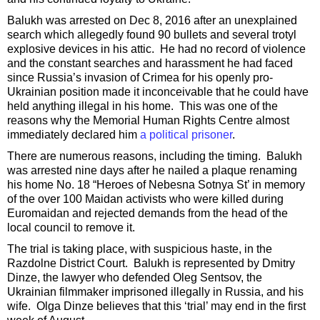
Balukh was arrested on Dec 8, 2016 after an unexplained
search which allegedly found 90 bullets and several trotyl
explosive devices in his attic. He had no record of violence
and the constant searches and harassment he had faced
since Russia’s invasion of Crimea for his openly pro-
Ukrainian position made it inconceivable that he could have
held anything illegal in his home. This was one of the
reasons why the Memorial Human Rights Centre almost
immediately declared him
a political prisoner
.
There are numerous reasons, including the timing. Balukh
was arrested nine days after he nailed a plaque renaming
his home No. 18 “Heroes of Nebesna Sotnya St’ in memory
of the over 100 Maidan activists who were killed during
Euromaidan and rejected demands from the head of the
local council to remove it.
The trial is taking place, with suspicious haste, in the
Razdolne District Court. Balukh is represented by Dmitry
Dinze, the lawyer who defended Oleg Sentsov, the
Ukrainian filmmaker imprisoned illegally in Russia, and his
wife. Olga Dinze believes that this ‘trial’ may end in the first