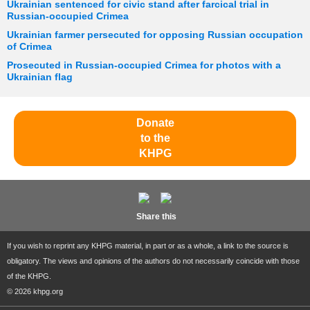
Ukrainian sentenced for civic stand after farcical trial in
Russian-occupied Crimea
Ukrainian farmer persecuted for opposing Russian occupation
of Crimea
Prosecuted in Russian-occupied Crimea for photos with a
Ukrainian flag
Donate
to the
KHPG
Share this
If you wish to reprint any KHPG material, in part or as a whole, a link to the source is
obligatory. The views and opinions of the authors do not necessarily coincide with those
of the KHPG.
© 2026 khpg.org